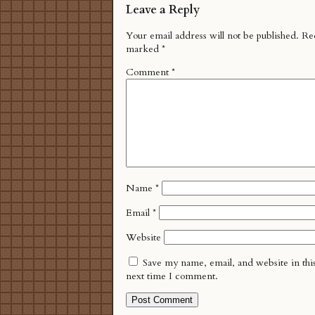
Leave a Reply
Your email address will not be published.
Req
marked
*
Comment
*
Name
*
Email
*
Website
Save my name, email, and website in thi
next time I comment.