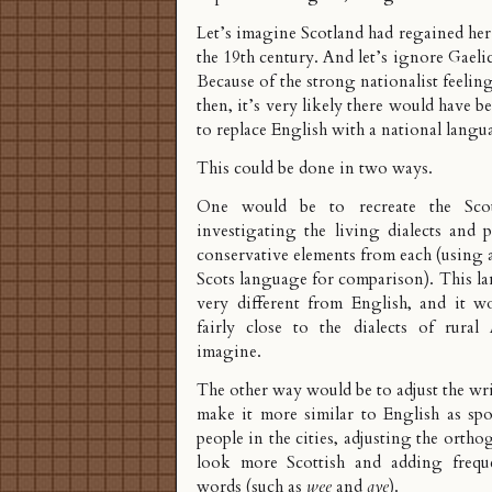
Let’s imagine Scotland had regained he
the 19th century. And let’s ignore Gaeli
Because of the strong nationalist feelin
then, it’s very likely there would have 
to replace English with a national langu
This could be done in two ways.
One would be to recreate the Sco
investigating the living dialects and 
conservative elements from each (using a
Scots language for comparison). This l
very different from English, and it w
fairly close to the dialects of rural 
imagine.
The other way would be to adjust the wr
make it more similar to English as sp
people in the cities, adjusting the orth
look more Scottish and adding freque
words (such as
wee
and
aye
).