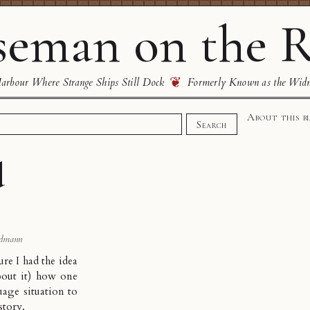
eman on the R
❦
rbour Where Strange Ships Still Dock
Formerly Known as the Wid
About this b
Search
d
dmann
sure I had the idea
bout it) how one
age situation to
story
.