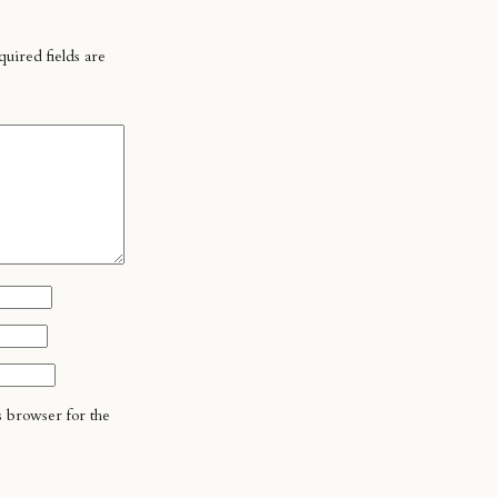
uired fields are
s browser for the