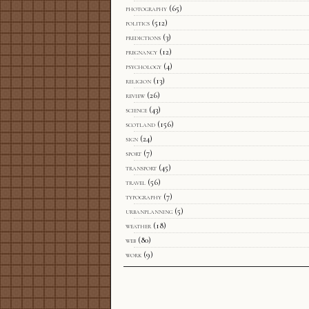
photography
(65)
politics
(512)
predictions
(3)
pregnancy
(12)
psychology
(4)
religion
(13)
review
(26)
science
(43)
scotland
(156)
sign
(24)
sport
(7)
transport
(45)
travel
(56)
typography
(7)
urbanplanning
(5)
weather
(18)
web
(80)
work
(9)