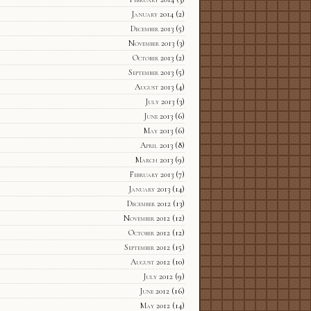
January 2014
(2)
December 2013
(5)
November 2013
(3)
October 2013
(2)
September 2013
(5)
August 2013
(4)
July 2013
(3)
June 2013
(6)
May 2013
(6)
April 2013
(8)
March 2013
(9)
February 2013
(7)
January 2013
(14)
December 2012
(13)
November 2012
(12)
October 2012
(12)
September 2012
(15)
August 2012
(10)
July 2012
(9)
June 2012
(16)
May 2012
(14)