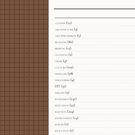
althist
(12)
architecture
(3)
arcofprosperity
(5)
blogging
(81)
brewing
(15)
clothing
(2)
crime
(4)
culture
(105)
denmark
(58)
discoveries
(4)
DIY
(31)
dreams
(2)
economics
(141)
education
(25)
election
(104)
environment
(14)
europe
(1)
evolution
(1)