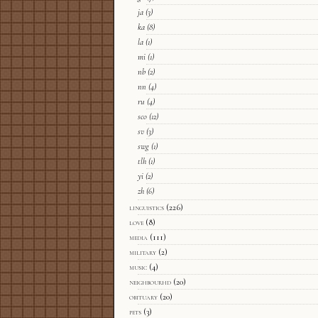
ja
(3)
ka
(8)
la
(1)
mi
(1)
nb
(2)
nn
(4)
ru
(4)
sco
(12)
sv
(3)
swg
(1)
tlh
(1)
yi
(2)
zh
(6)
linguistics
(226)
love
(8)
media
(111)
military
(2)
music
(4)
neighbourhd
(20)
obituary
(20)
pets
(3)