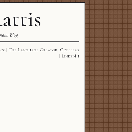
attis
mann Blog
log
The Language Creator
Codeberg
LinkedIn