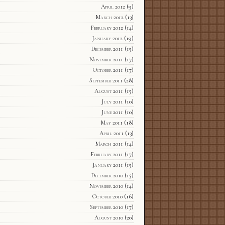
April 2012
(9)
March 2012
(13)
February 2012
(14)
January 2012
(19)
December 2011
(15)
November 2011
(17)
October 2011
(17)
September 2011
(28)
August 2011
(15)
July 2011
(10)
June 2011
(10)
May 2011
(18)
April 2011
(13)
March 2011
(14)
February 2011
(17)
January 2011
(15)
December 2010
(15)
November 2010
(14)
October 2010
(16)
September 2010
(17)
August 2010
(20)