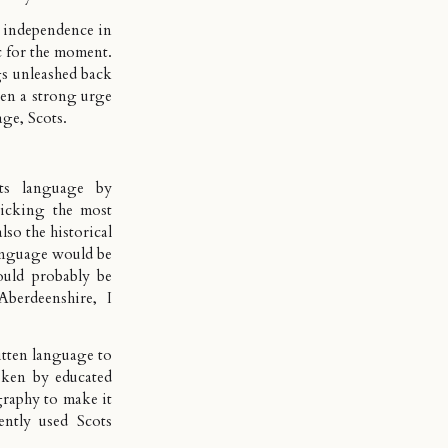
r independence in
c for the moment.
gs unleashed back
been a strong urge
age, Scots.
ts language by
picking the most
lso the historical
anguage would be
ould probably be
Aberdeenshire, I
itten language to
oken by educated
ography to make it
ntly used Scots