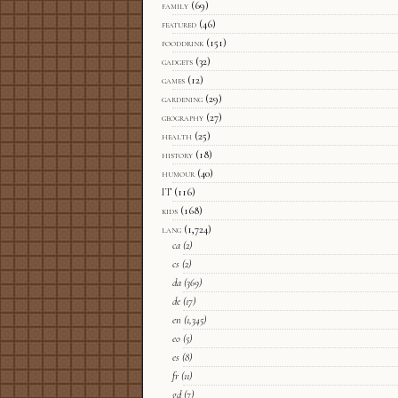
family
(69)
featured
(46)
fooddrink
(151)
gadgets
(32)
games
(12)
gardening
(29)
geography
(27)
health
(25)
history
(18)
humour
(40)
IT
(116)
kids
(168)
lang
(1,724)
ca
(2)
cs
(2)
da
(369)
de
(17)
en
(1,345)
eo
(5)
es
(8)
fr
(11)
gd
(7)