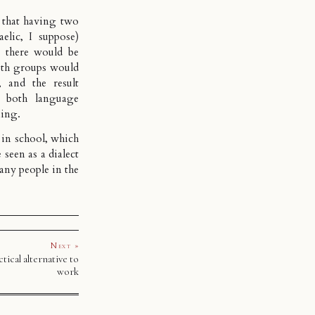
e that having two
elic, I suppose)
 there would be
oth groups would
 and the result
n both language
ning.
 in school, which
seen as a dialect
any people in the
Next »
tical alternative to
work