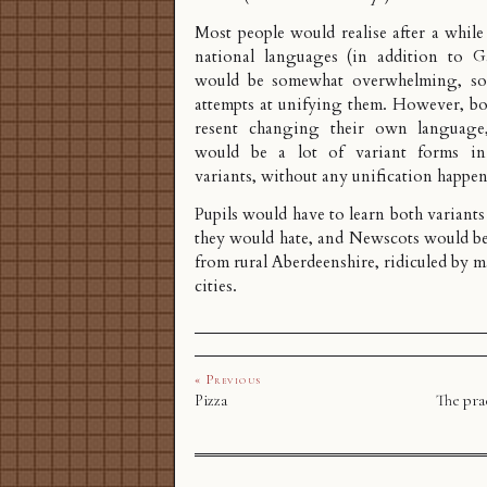
Most people would realise after a whil
national languages (in addition to Ga
would be somewhat overwhelming, so
attempts at unifying them. However, b
resent changing their own language,
would be a lot of variant forms i
variants, without any unification happe
Pupils would have to learn both variants
they would hate, and Newscots would be 
from rural Aberdeenshire, ridiculed by m
cities.
« Previous
Pizza
The prac