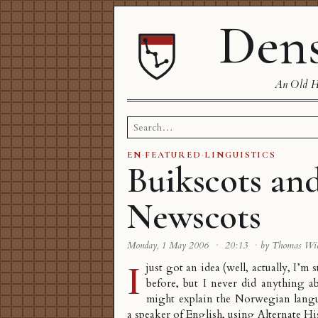
Dens
An Old Ha
Search
for:
EN
·
FEATURED
·
LINGUISTICS
Buikscots an
Newscots
Monday, 1 May 2006
·
20:13
·
by Thomas Wi
I
just got an idea (well, actually, I’m 
before, but I never did anything a
might explain the Norwegian langu
a speaker of English, using
Alternate Hi