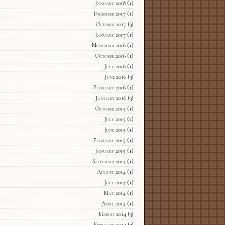
January 2018
(1)
December 2017
(1)
October 2017
(3)
January 2017
(1)
November 2016
(1)
October 2016
(1)
July 2016
(1)
June 2016
(3)
February 2016
(1)
January 2016
(3)
October 2015
(1)
July 2015
(2)
June 2015
(1)
February 2015
(1)
January 2015
(1)
September 2014
(1)
August 2014
(1)
July 2014
(1)
May 2014
(1)
April 2014
(1)
March 2014
(3)
February 2014
(3)