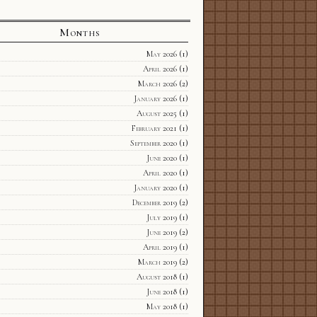
Months
May 2026
(1)
April 2026
(1)
March 2026
(2)
January 2026
(1)
August 2025
(1)
February 2021
(1)
September 2020
(1)
June 2020
(1)
April 2020
(1)
January 2020
(1)
December 2019
(2)
July 2019
(1)
June 2019
(2)
April 2019
(1)
March 2019
(2)
August 2018
(1)
June 2018
(1)
May 2018
(1)