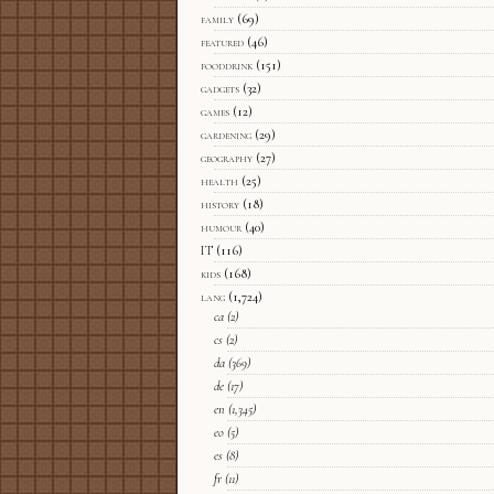
family
(69)
featured
(46)
fooddrink
(151)
gadgets
(32)
games
(12)
gardening
(29)
geography
(27)
health
(25)
history
(18)
humour
(40)
IT
(116)
kids
(168)
lang
(1,724)
ca
(2)
cs
(2)
da
(369)
de
(17)
en
(1,345)
eo
(5)
es
(8)
fr
(11)