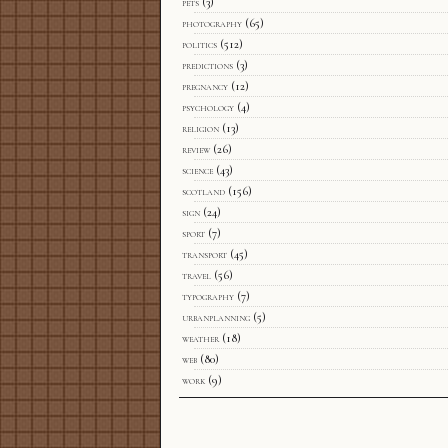
pets
(3)
photography
(65)
politics
(512)
predictions
(3)
pregnancy
(12)
psychology
(4)
religion
(13)
review
(26)
science
(43)
scotland
(156)
sign
(24)
sport
(7)
transport
(45)
travel
(56)
typography
(7)
urbanplanning
(5)
weather
(18)
web
(80)
work
(9)