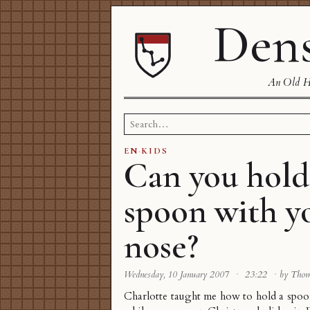
Dens
An Old Ha
Search
for:
EN
·
KIDS
Can you hold
spoon with y
nose?
Wednesday, 10 January 2007
·
23:22
·
by Tho
Charlotte taught me how to hold a spo