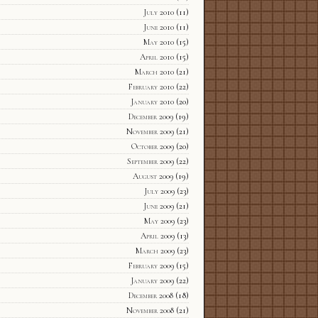
July 2010
(11)
June 2010
(11)
May 2010
(15)
April 2010
(15)
March 2010
(21)
February 2010
(22)
January 2010
(20)
December 2009
(19)
November 2009
(21)
October 2009
(20)
September 2009
(22)
August 2009
(19)
July 2009
(23)
June 2009
(21)
May 2009
(23)
April 2009
(13)
March 2009
(23)
February 2009
(15)
January 2009
(22)
December 2008
(18)
November 2008
(21)