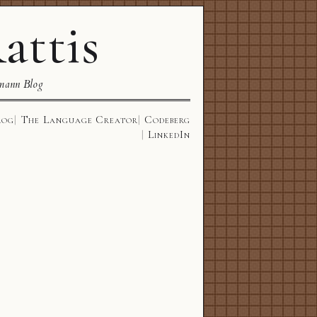
attis
mann Blog
log
The Language Creator
Codeberg
LinkedIn