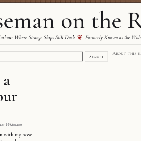
eman on the R
❦
rbour Where Strange Ships Still Dock
Formerly Known as the Wid
About this b
Search
 a
our
mas Widmann
on with my nose