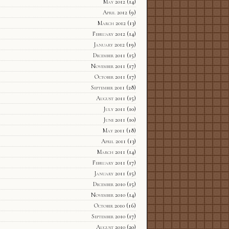
May 2012
(14)
April 2012
(9)
March 2012
(13)
February 2012
(14)
January 2012
(19)
December 2011
(15)
November 2011
(17)
October 2011
(17)
September 2011
(28)
August 2011
(15)
July 2011
(10)
June 2011
(10)
May 2011
(18)
April 2011
(13)
March 2011
(14)
February 2011
(17)
January 2011
(15)
December 2010
(15)
November 2010
(14)
October 2010
(16)
September 2010
(17)
August 2010
(20)