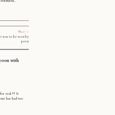
 Denmark.
Next »
r war to be won by
porn
spoon with
or real ?? It
eone has had too