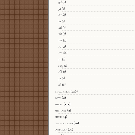
gd
(7)
ja
(3)
ka
(8)
la
(1)
mi
(1)
nb
(2)
nn
(4)
ru
(4)
sco
(12)
sv
(3)
swg
(1)
tlh
(1)
yi
(2)
zh
(6)
linguistics
(226)
love
(8)
media
(111)
military
(2)
music
(4)
neighbourhd
(20)
obituary
(20)