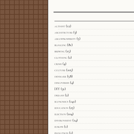
althist
(12)
architecture
(3)
arcofprosperity
(5)
blogging
(81)
brewing
(15)
clothing
(2)
crime
(4)
culture
(105)
denmark
(58)
discoveries
(4)
DIY
(31)
dreams
(2)
economics
(141)
education
(25)
election
(104)
environment
(14)
europe
(1)
evolution
(1)