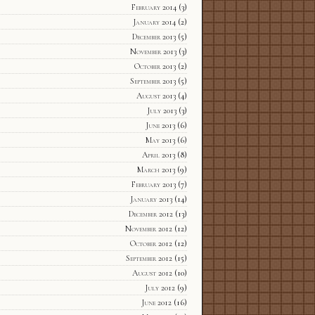
February 2014
(3)
January 2014
(2)
December 2013
(5)
November 2013
(3)
October 2013
(2)
September 2013
(5)
August 2013
(4)
July 2013
(3)
June 2013
(6)
May 2013
(6)
April 2013
(8)
March 2013
(9)
February 2013
(7)
January 2013
(14)
December 2012
(13)
November 2012
(12)
October 2012
(12)
September 2012
(15)
August 2012
(10)
July 2012
(9)
June 2012
(16)