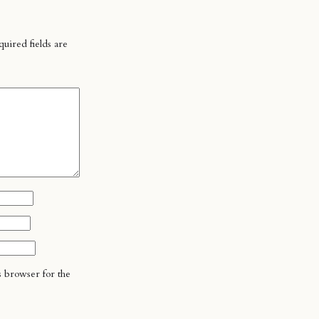
uired fields are
s browser for the