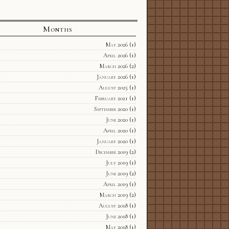
Months
May 2026
(1)
April 2026
(1)
March 2026
(2)
January 2026
(1)
August 2025
(1)
February 2021
(1)
September 2020
(1)
June 2020
(1)
April 2020
(1)
January 2020
(1)
December 2019
(2)
July 2019
(1)
June 2019
(2)
April 2019
(1)
March 2019
(2)
August 2018
(1)
June 2018
(1)
May 2018
(1)