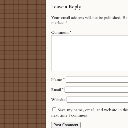
Leave a Reply
Your email address will not be published.
Req
marked
*
Comment
*
Name
*
Email
*
Website
Save my name, email, and website in thi
next time I comment.