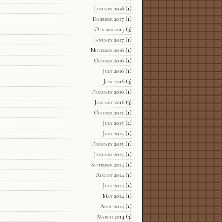
January 2018
(1)
December 2017
(1)
October 2017
(3)
January 2017
(1)
November 2016
(1)
October 2016
(1)
July 2016
(1)
June 2016
(3)
February 2016
(1)
January 2016
(3)
October 2015
(1)
July 2015
(2)
June 2015
(1)
February 2015
(1)
January 2015
(1)
September 2014
(1)
August 2014
(1)
July 2014
(1)
May 2014
(1)
April 2014
(1)
March 2014
(3)