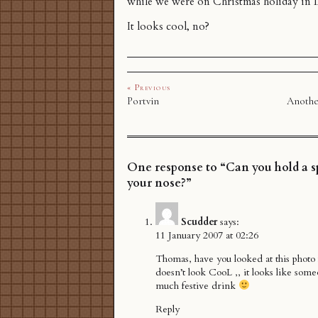
while we were on Christmas holiday in
It looks cool, no?
« Previous
Portvin
Anothe
One response to “Can you hold a 
your nose?”
Scudder
says:
11 January 2007 at 02:26
Thomas, have you looked at this photo f
doesn’t look CooL ,, it looks like som
much festive drink
Reply