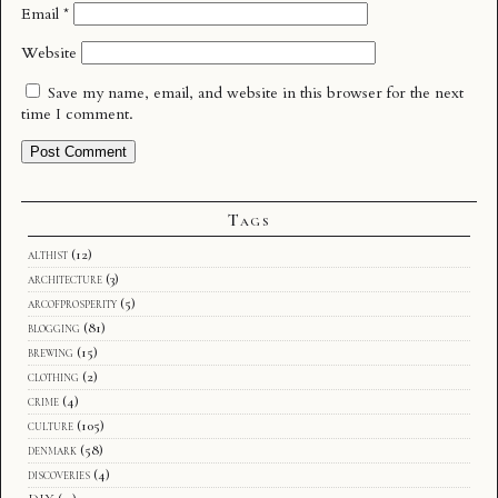
Email
*
Website
Save my name, email, and website in this browser for the next
time I comment.
Tags
althist
(12)
architecture
(3)
arcofprosperity
(5)
blogging
(81)
brewing
(15)
clothing
(2)
crime
(4)
culture
(105)
denmark
(58)
discoveries
(4)