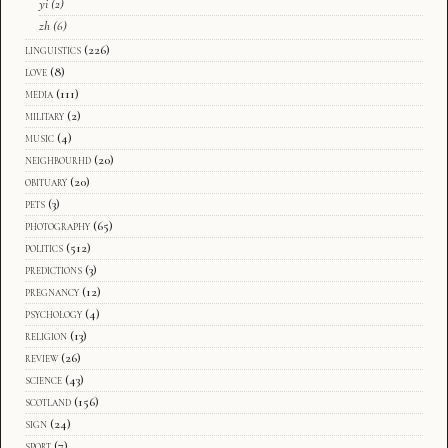
yi
(2)
zh
(6)
linguistics
(226)
love
(8)
media
(111)
military
(2)
music
(4)
neighbourhd
(20)
obituary
(20)
pets
(3)
photography
(65)
politics
(512)
predictions
(3)
pregnancy
(12)
psychology
(4)
religion
(13)
review
(26)
science
(43)
scotland
(156)
sign
(24)
sport
(7)