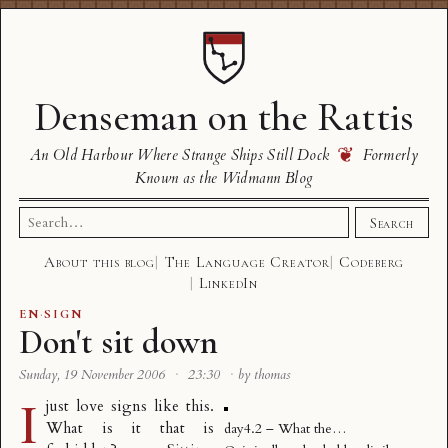
Denseman on the Rattis
❦
An Old Harbour Where Strange Ships Still Dock
Formerly
Known as the Widmann Blog
Search
Search
for:
About this blog
The Language Creator
Codeberg
LinkedIn
EN
·
SIGN
Don't sit down
Sunday, 19 November 2006
·
23:30
·
by thomas
I
just love signs like this.
What is it that is
day4.2 – What the…