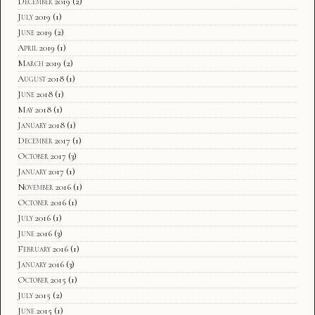
December 2019
(2)
July 2019
(1)
June 2019
(2)
April 2019
(1)
March 2019
(2)
August 2018
(1)
June 2018
(1)
May 2018
(1)
January 2018
(1)
December 2017
(1)
October 2017
(3)
January 2017
(1)
November 2016
(1)
October 2016
(1)
July 2016
(1)
June 2016
(3)
February 2016
(1)
January 2016
(3)
October 2015
(1)
July 2015
(2)
June 2015
(1)