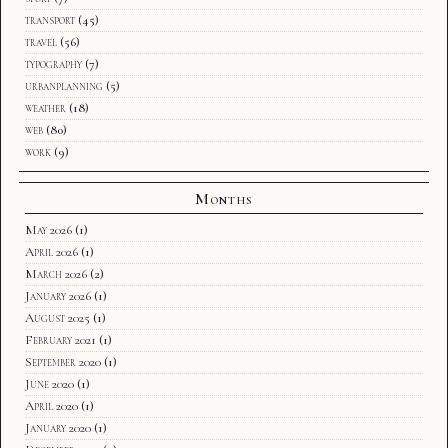
transport
(45)
travel
(56)
typography
(7)
urbanplanning
(5)
weather
(18)
web
(80)
work
(9)
Months
May 2026
(1)
April 2026
(1)
March 2026
(2)
January 2026
(1)
August 2025
(1)
February 2021
(1)
September 2020
(1)
June 2020
(1)
April 2020
(1)
January 2020
(1)