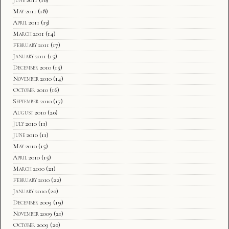
May 2011
(18)
April 2011
(13)
March 2011
(14)
February 2011
(17)
January 2011
(15)
December 2010
(15)
November 2010
(14)
October 2010
(16)
September 2010
(17)
August 2010
(20)
July 2010
(11)
June 2010
(11)
May 2010
(15)
April 2010
(15)
March 2010
(21)
February 2010
(22)
January 2010
(20)
December 2009
(19)
November 2009
(21)
October 2009
(20)