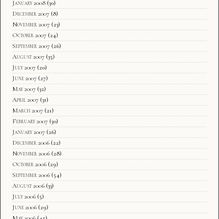
January 2008
(30)
December 2007
(8)
November 2007
(23)
October 2007
(24)
September 2007
(26)
August 2007
(35)
July 2007
(20)
June 2007
(27)
May 2007
(32)
April 2007
(31)
March 2007
(21)
February 2007
(30)
January 2007
(26)
December 2006
(22)
November 2006
(28)
October 2006
(29)
September 2006
(54)
August 2006
(33)
July 2006
(5)
June 2006
(29)
May 2006
(45)