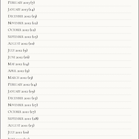
February 2013
(7)
January 2013
(14)
December 2012
(13)
November 2012
(12)
October 2012
(12)
September 2012
(15)
August 2012
(10)
July 2012
(9)
June 2012
(16)
May 2012
(14)
April 2012
(9)
March 2012
(13)
February 2012
(14)
January 2012
(19)
December 2011
(15)
November 2011
(17)
October 2011
(17)
September 2011
(28)
August 2011
(15)
July 2011
(10)
June 2011
(10)