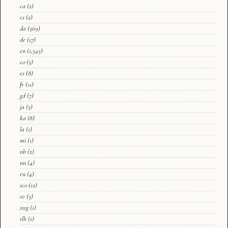
ca
(2)
cs
(2)
da
(369)
de
(17)
en
(1,345)
eo
(5)
es
(8)
fr
(11)
gd
(7)
ja
(3)
ka
(8)
la
(1)
mi
(1)
nb
(2)
nn
(4)
ru
(4)
sco
(12)
sv
(3)
swg
(1)
tlh
(1)