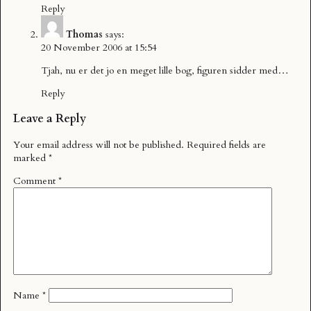
Reply
Thomas
says:
20 November 2006 at 15:54
Tjah, nu er det jo en meget lille bog, figuren sidder med…
Reply
Leave a Reply
Your email address will not be published.
Required fields are
marked
*
Comment
*
Name
*