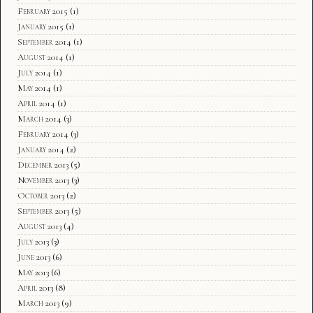
February 2015
(1)
January 2015
(1)
September 2014
(1)
August 2014
(1)
July 2014
(1)
May 2014
(1)
April 2014
(1)
March 2014
(3)
February 2014
(3)
January 2014
(2)
December 2013
(5)
November 2013
(3)
October 2013
(2)
September 2013
(5)
August 2013
(4)
July 2013
(3)
June 2013
(6)
May 2013
(6)
April 2013
(8)
March 2013
(9)