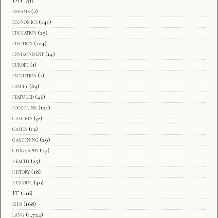
DIY
(31)
dreams
(2)
economics
(141)
education
(25)
election
(104)
environment
(14)
europe
(1)
evolution
(1)
family
(69)
featured
(46)
fooddrink
(151)
gadgets
(32)
games
(12)
gardening
(29)
geography
(27)
health
(25)
history
(18)
humour
(40)
IT
(116)
kids
(168)
lang
(1,724)