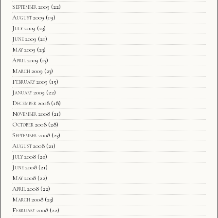
September 2009
(22)
August 2009
(19)
July 2009
(23)
June 2009
(21)
May 2009
(23)
April 2009
(13)
March 2009
(23)
February 2009
(15)
January 2009
(22)
December 2008
(18)
November 2008
(21)
October 2008
(28)
September 2008
(23)
August 2008
(21)
July 2008
(20)
June 2008
(21)
May 2008
(22)
April 2008
(22)
March 2008
(23)
February 2008
(22)