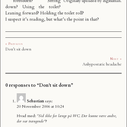
forbidden? Sitting
Originally uploaded by
digihuman
.
down? Using the toilet?
Leaning forward? Holding the toilet roll?
I suspect it’s reading, but what’s the point in that?
« Previous
Don’t sit down
Next »
Anhypostatic headache
0 responses to “Don't sit down”
Sebastian
says:
20 November 2006 at 10:24
Hvad med:
“Sid ikke for længe på WC. Der kunne være andre,
der var trængende”
?