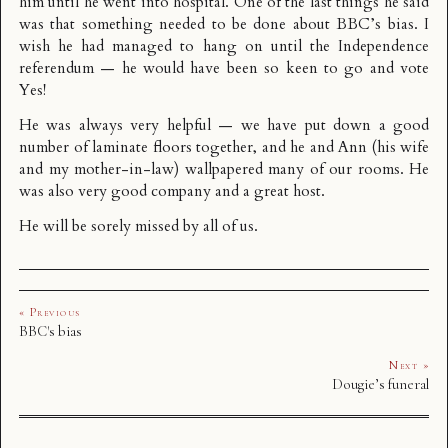
him until he went into hospital. One of the last things he said
was that something needed to be done about
BBC’s bias
. I
wish he had managed to hang on until the Independence
referendum — he would have been so keen to go and vote
Yes!
He was always very helpful — we have put down a good
number of laminate floors together, and he and Ann (his wife
and my mother-in-law) wallpapered many of our rooms. He
was also very good company and a great host.
He will be sorely missed by all of us.
« Previous
BBC's bias
Next »
Dougie’s funeral