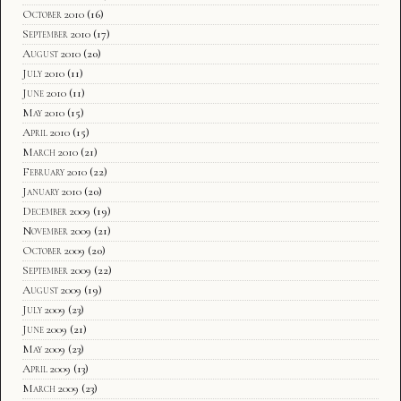
October 2010
(16)
September 2010
(17)
August 2010
(20)
July 2010
(11)
June 2010
(11)
May 2010
(15)
April 2010
(15)
March 2010
(21)
February 2010
(22)
January 2010
(20)
December 2009
(19)
November 2009
(21)
October 2009
(20)
September 2009
(22)
August 2009
(19)
July 2009
(23)
June 2009
(21)
May 2009
(23)
April 2009
(13)
March 2009
(23)