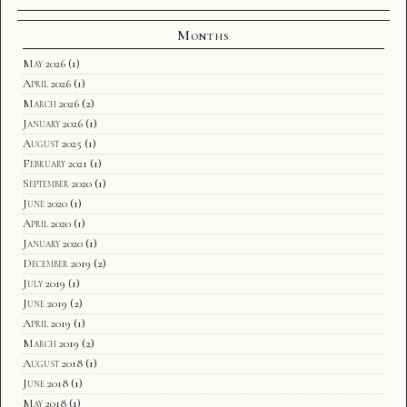
Months
May 2026
(1)
April 2026
(1)
March 2026
(2)
January 2026
(1)
August 2025
(1)
February 2021
(1)
September 2020
(1)
June 2020
(1)
April 2020
(1)
January 2020
(1)
December 2019
(2)
July 2019
(1)
June 2019
(2)
April 2019
(1)
March 2019
(2)
August 2018
(1)
June 2018
(1)
May 2018
(1)