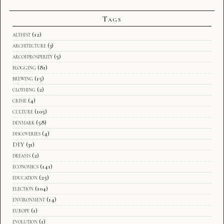
Tags
althist
(12)
architecture
(3)
arcofprosperity
(5)
blogging
(81)
brewing
(15)
clothing
(2)
crime
(4)
culture
(105)
denmark
(58)
discoveries
(4)
DIY
(31)
dreams
(2)
economics
(141)
education
(25)
election
(104)
environment
(14)
europe
(1)
evolution
(1)