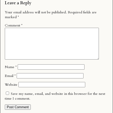
Leave a Reply
Your email address will not be published.
Required fields are
marked
*
Comment
*
Name
*
Email
*
Website
Save my name, email, and website in this browser for the next
time I comment.