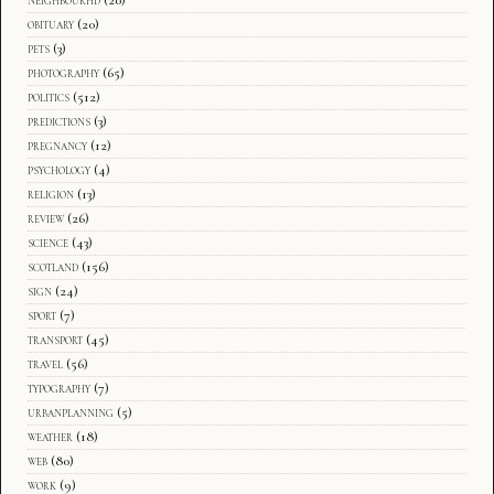
obituary
(20)
pets
(3)
photography
(65)
politics
(512)
predictions
(3)
pregnancy
(12)
psychology
(4)
religion
(13)
review
(26)
science
(43)
scotland
(156)
sign
(24)
sport
(7)
transport
(45)
travel
(56)
typography
(7)
urbanplanning
(5)
weather
(18)
web
(80)
work
(9)