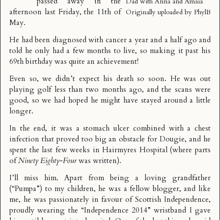
passed away in the
Dad with Anna and Amaia
afternoon last Friday, the 11th of
Originally uploaded by
PhylB
May.
He had been diagnosed with cancer a year and a half ago and
told he only had a few months to live, so making it past his
69th birthday was quite an achievement!
Even so, we didn’t expect his death so soon. He was out
playing golf less than two months ago, and the scans were
good, so we had hoped he might have stayed around a little
longer.
In the end, it was a stomach ulcer combined with a chest
infection that proved too big an obstacle for Dougie, and he
spent the last few weeks in Hairmyres Hospital (where parts
of
Ninety Eighty-Four
was written
).
I’ll miss him. Apart from being a loving grandfather
(“Pumpa”) to my children, he was a fellow
blogger
, and like
me, he was passionately in favour of Scottish Independence,
proudly wearing the “Independence 2014” wristband I gave