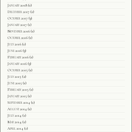
January 2018
(1)
December 2017
(1)
October 2017
(3)
January 2017
(1)
November 2016
(1)
October 2016
(1)
July 2016
(1)
June 2016
(3)
February 2016
(1)
January 2016
(3)
October 2015
(1)
July 2015
(2)
June 2015
(1)
February 2015
(1)
January 2015
(1)
September 2014
(1)
August 2014
(1)
July 2014
(1)
May 2014
(1)
April 2014
(1)