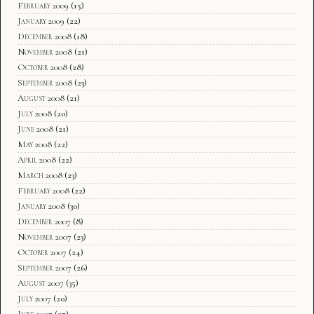
February 2009
(15)
January 2009
(22)
December 2008
(18)
November 2008
(21)
October 2008
(28)
September 2008
(23)
August 2008
(21)
July 2008
(20)
June 2008
(21)
May 2008
(22)
April 2008
(22)
March 2008
(23)
February 2008
(22)
January 2008
(30)
December 2007
(8)
November 2007
(23)
October 2007
(24)
September 2007
(26)
August 2007
(35)
July 2007
(20)
June 2007
(27)