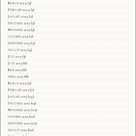
March 2014
(3)
February 2014
(3)
January 2014
(2)
December 2013
(5)
November 2013
(3)
October 2013
(2)
September 2013
(5)
August 2013
(4)
July 2013
(3)
June 2013
(6)
May 2013
(6)
April 2013
(8)
March 2013
(9)
February 2013
(7)
January 2013
(14)
December 2012
(13)
November 2012
(12)
October 2012
(12)
September 2012
(15)
August 2012
(10)