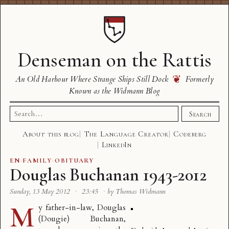
Denseman on the Rattis
❦
An Old Harbour Where Strange Ships Still Dock
Formerly
Known as the Widmann Blog
Search
Search
for:
About this blog
The Language Creator
Codeberg
LinkedIn
EN
·
FAMILY
·
OBITUARY
Douglas Buchanan 1943-2012
Sunday, 13 May 2012
·
23:45
·
by Thomas Widmann
M
y father-in-law, Douglas
(Dougie) Buchanan,