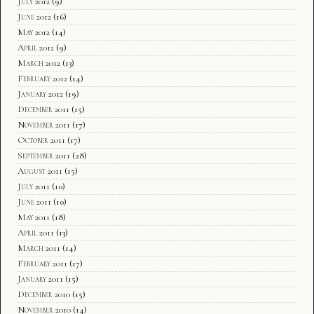
July 2012
(9)
June 2012
(16)
May 2012
(14)
April 2012
(9)
March 2012
(13)
February 2012
(14)
January 2012
(19)
December 2011
(15)
November 2011
(17)
October 2011
(17)
September 2011
(28)
August 2011
(15)
July 2011
(10)
June 2011
(10)
May 2011
(18)
April 2011
(13)
March 2011
(14)
February 2011
(17)
January 2011
(15)
December 2010
(15)
November 2010
(14)