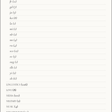
fr
(11)
gd
(7)
ja
(3)
ka
(8)
la
(1)
mi
(1)
nb
(2)
nn
(4)
ru
(4)
sco
(12)
sv
(3)
swg
(1)
tlh
(1)
yi
(2)
zh
(6)
linguistics
(226)
love
(8)
media
(111)
military
(2)
music
(4)
neighbourhd
(20)