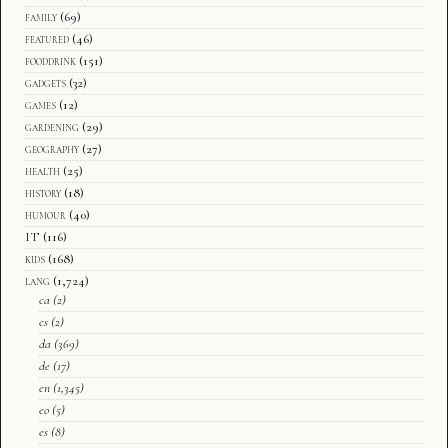
family
(69)
featured
(46)
fooddrink
(151)
gadgets
(32)
games
(12)
gardening
(29)
geography
(27)
health
(25)
history
(18)
humour
(40)
IT
(116)
kids
(168)
lang
(1,724)
ca
(2)
cs
(2)
da
(369)
de
(17)
en
(1,345)
eo
(5)
es
(8)