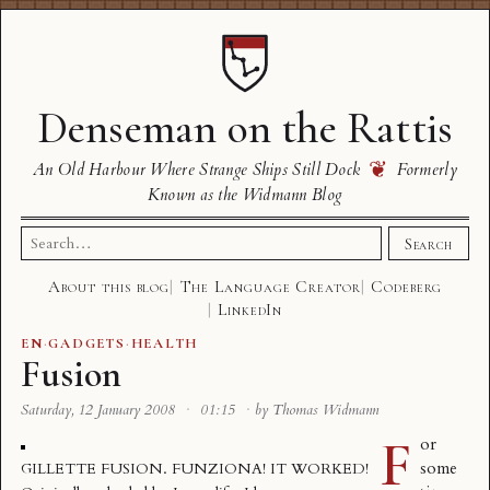
Denseman on the Rattis
❦
An Old Harbour Where Strange Ships Still Dock
Formerly
Known as the Widmann Blog
Search
Search
for:
About this blog
The Language Creator
Codeberg
LinkedIn
EN
·
GADGETS
·
HEALTH
Fusion
Saturday, 12 January 2008
·
01:15
·
by Thomas Widmann
F
or
some
GILLETTE FUSION. FUNZIONA! IT WORKED!