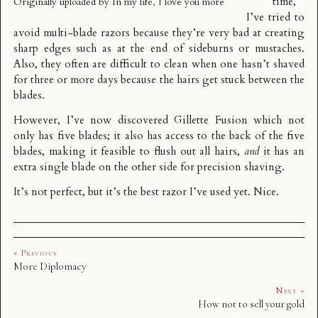
time,
Originally uploaded by
In my life, I love you more
I’ve tried to
avoid multi-blade razors because they’re very bad at creating
sharp edges such as at the end of sideburns or mustaches.
Also, they often are difficult to clean when one hasn’t shaved
for three or more days because the hairs get stuck between the
blades.
However, I’ve now discovered Gillette Fusion which not
only has five blades; it also has access to the back of the five
blades, making it feasible to flush out all hairs,
and
it has an
extra single blade on the other side for precision shaving.
It’s not perfect, but it’s the best razor I’ve used yet. Nice.
« Previous
More Diplomacy
Next »
How not to sell your gold