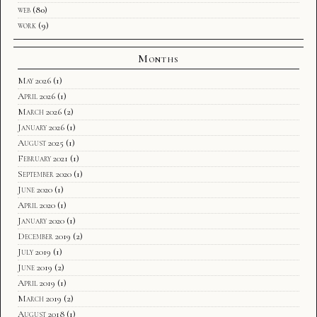
web
(80)
work
(9)
Months
May 2026
(1)
April 2026
(1)
March 2026
(2)
January 2026
(1)
August 2025
(1)
February 2021
(1)
September 2020
(1)
June 2020
(1)
April 2020
(1)
January 2020
(1)
December 2019
(2)
July 2019
(1)
June 2019
(2)
April 2019
(1)
March 2019
(2)
August 2018
(1)