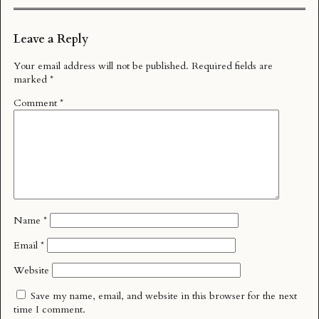
Leave a Reply
Your email address will not be published.
Required fields are
marked
*
Comment
*
Name
*
Email
*
Website
Save my name, email, and website in this browser for the next
time I comment.