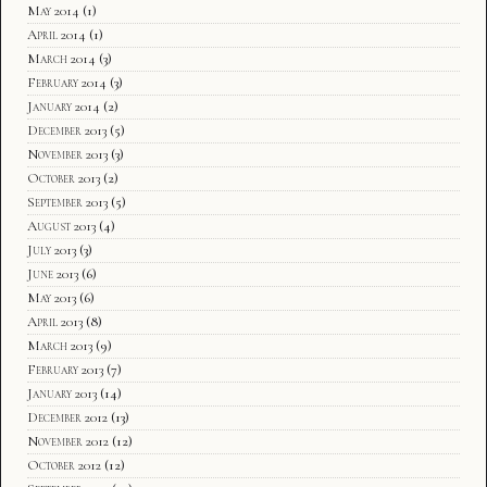
May 2014
(1)
April 2014
(1)
March 2014
(3)
February 2014
(3)
January 2014
(2)
December 2013
(5)
November 2013
(3)
October 2013
(2)
September 2013
(5)
August 2013
(4)
July 2013
(3)
June 2013
(6)
May 2013
(6)
April 2013
(8)
March 2013
(9)
February 2013
(7)
January 2013
(14)
December 2012
(13)
November 2012
(12)
October 2012
(12)