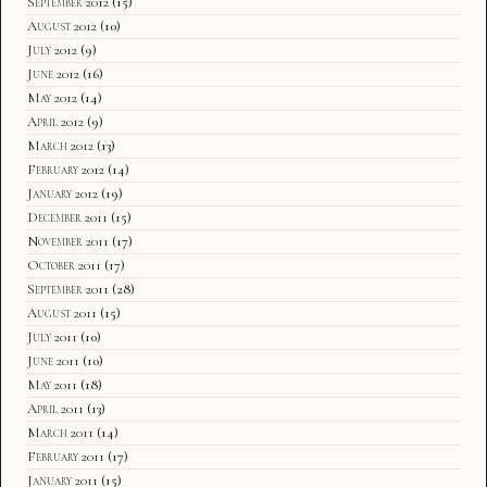
September 2012
(15)
August 2012
(10)
July 2012
(9)
June 2012
(16)
May 2012
(14)
April 2012
(9)
March 2012
(13)
February 2012
(14)
January 2012
(19)
December 2011
(15)
November 2011
(17)
October 2011
(17)
September 2011
(28)
August 2011
(15)
July 2011
(10)
June 2011
(10)
May 2011
(18)
April 2011
(13)
March 2011
(14)
February 2011
(17)
January 2011
(15)