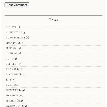
Tags
althist
(12)
architecture
(3)
arcofprosperity
(5)
blogging
(81)
brewing
(15)
clothing
(2)
crime
(4)
culture
(105)
denmark
(58)
discoveries
(4)
DIY
(31)
dreams
(2)
economics
(141)
education
(25)
election
(104)
environment
(14)