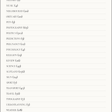
music
(4)
neighbourhd
(20)
obituary
(20)
pets
(3)
photography
(65)
politics
(512)
predictions
(3)
pregnancy
(12)
psychology
(4)
religion
(13)
review
(26)
science
(43)
scotland
(156)
sign
(24)
sport
(7)
transport
(45)
travel
(56)
typography
(7)
urbanplanning
(5)
weather
(18)