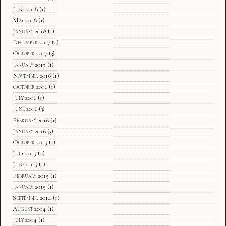
June 2018
(1)
May 2018
(1)
January 2018
(1)
December 2017
(1)
October 2017
(3)
January 2017
(1)
November 2016
(1)
October 2016
(1)
July 2016
(1)
June 2016
(3)
February 2016
(1)
January 2016
(3)
October 2015
(1)
July 2015
(2)
June 2015
(1)
February 2015
(1)
January 2015
(1)
September 2014
(1)
August 2014
(1)
July 2014
(1)