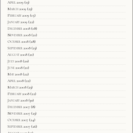
April 2009
(13)
March 2009
(23)
February 2009
(15)
January 2009
(22)
December 2008
(18)
November 2008
(21)
October 2008
(28)
September 2008
(23)
August 2008
(21)
July 2008
(20)
June 2008
(21)
May 2008
(22)
April 2008
(22)
March 2008
(23)
February 2008
(22)
January 2008
(30)
December 2007
(8)
November 2007
(23)
October 2007
(24)
September 2007
(26)
August 2007
(35)