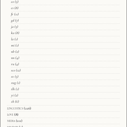
eo
(5)
es
(8)
fr
(11)
gd
(7)
ja
(3)
ka
(8)
la
(1)
mi
(1)
nb
(2)
nn
(4)
ru
(4)
sco
(12)
sv
(3)
swg
(1)
tlh
(1)
yi
(2)
zh
(6)
linguistics
(226)
love
(8)
media
(111)
military
(2)