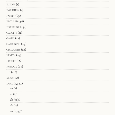
europe
(1)
evolution
(1)
family
(69)
featured
(46)
fooddrink
(151)
gadgets
(32)
games
(12)
gardening
(29)
geography
(27)
health
(25)
history
(18)
humour
(40)
IT
(116)
kids
(168)
lang
(1,724)
ca
(2)
cs
(2)
da
(369)
de
(17)
en
(1,345)