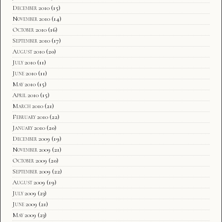
December 2010
(15)
November 2010
(14)
October 2010
(16)
September 2010
(17)
August 2010
(20)
July 2010
(11)
June 2010
(11)
May 2010
(15)
April 2010
(15)
March 2010
(21)
February 2010
(22)
January 2010
(20)
December 2009
(19)
November 2009
(21)
October 2009
(20)
September 2009
(22)
August 2009
(19)
July 2009
(23)
June 2009
(21)
May 2009
(23)