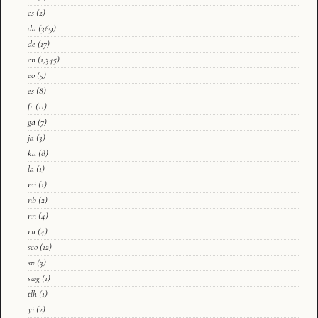
cs
(2)
da
(369)
de
(17)
en
(1,345)
eo
(5)
es
(8)
fr
(11)
gd
(7)
ja
(3)
ka
(8)
la
(1)
mi
(1)
nb
(2)
nn
(4)
ru
(4)
sco
(12)
sv
(3)
swg
(1)
tlh
(1)
yi
(2)