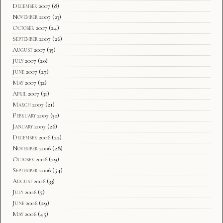
December 2007
(8)
November 2007
(23)
October 2007
(24)
September 2007
(26)
August 2007
(35)
July 2007
(20)
June 2007
(27)
May 2007
(32)
April 2007
(31)
March 2007
(21)
February 2007
(30)
January 2007
(26)
December 2006
(22)
November 2006
(28)
October 2006
(29)
September 2006
(54)
August 2006
(33)
July 2006
(5)
June 2006
(29)
May 2006
(45)