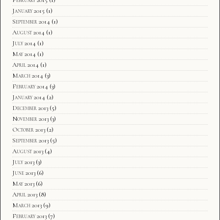
January 2015
(1)
September 2014
(1)
August 2014
(1)
July 2014
(1)
May 2014
(1)
April 2014
(1)
March 2014
(3)
February 2014
(3)
January 2014
(2)
December 2013
(5)
November 2013
(3)
October 2013
(2)
September 2013
(5)
August 2013
(4)
July 2013
(3)
June 2013
(6)
May 2013
(6)
April 2013
(8)
March 2013
(9)
February 2013
(7)