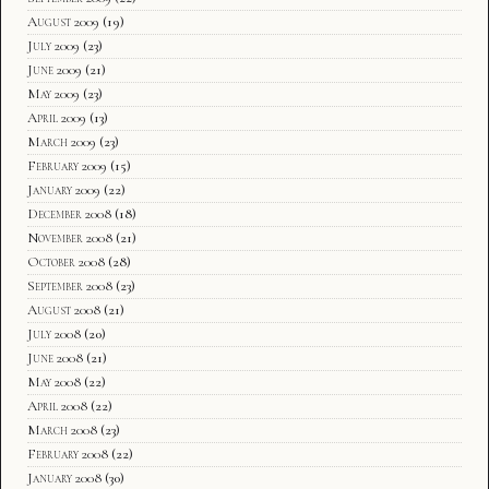
August 2009
(19)
July 2009
(23)
June 2009
(21)
May 2009
(23)
April 2009
(13)
March 2009
(23)
February 2009
(15)
January 2009
(22)
December 2008
(18)
November 2008
(21)
October 2008
(28)
September 2008
(23)
August 2008
(21)
July 2008
(20)
June 2008
(21)
May 2008
(22)
April 2008
(22)
March 2008
(23)
February 2008
(22)
January 2008
(30)