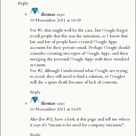
Reply
thomas
says:
10 November 2011 at 16:39
For #1, that might well be the case, but Google forgot
to tell people that this was the intention, so I know that
lots and lots of people have created Google Apps
accounts for their private email. Perhaps Google should
consider creating two types of Google Apps, and then
merging the personal Google Apps with their standard
accounts.
For #2, although I understand what Google are trying
to avoid, they still need to find a solution, or Google+
will die a quiet death because of lack of contents.
Reply
thomas
says:
10 November 2011 at 16:45
Also (for #1), have a look at
this page
and tell me where
it says it’s “meant to be used for company intranets”.
Reply