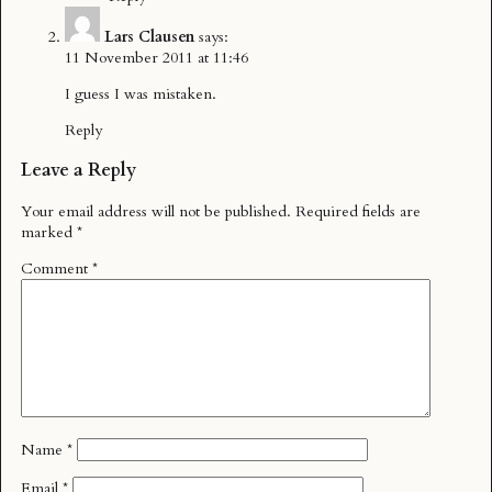
Lars Clausen
says:
11 November 2011 at 11:46
I guess I was mistaken.
Reply
Leave a Reply
Your email address will not be published.
Required fields are
marked
*
Comment
*
Name
*
Email
*