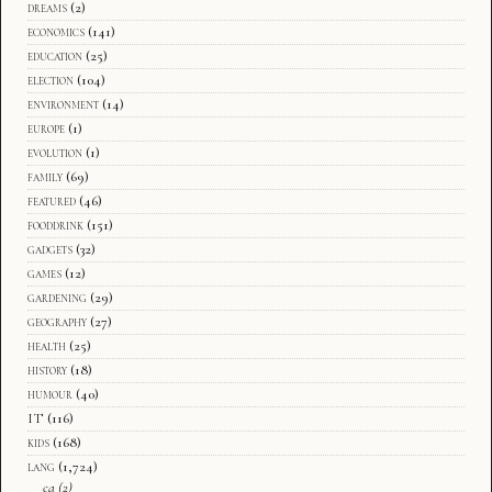
dreams
(2)
economics
(141)
education
(25)
election
(104)
environment
(14)
europe
(1)
evolution
(1)
family
(69)
featured
(46)
fooddrink
(151)
gadgets
(32)
games
(12)
gardening
(29)
geography
(27)
health
(25)
history
(18)
humour
(40)
IT
(116)
kids
(168)
lang
(1,724)
ca
(2)