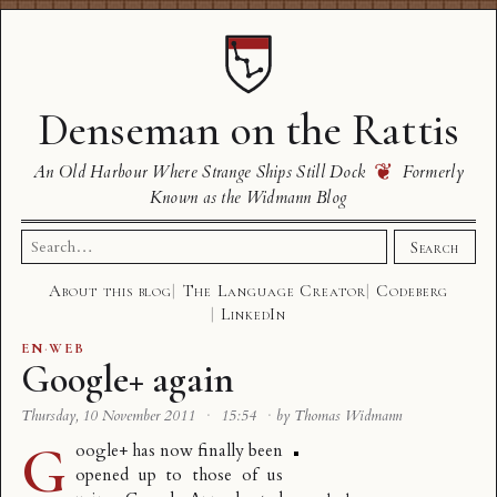
Denseman on the Rattis
❦
An Old Harbour Where Strange Ships Still Dock
Formerly
Known as the Widmann Blog
Search
Search
for:
About this blog
The Language Creator
Codeberg
LinkedIn
EN
·
WEB
Google+ again
Thursday, 10 November 2011
·
15:54
·
by Thomas Widmann
G
oogle+ has now finally been
opened up to those of us