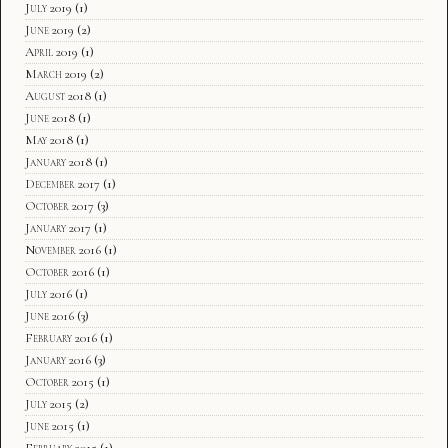
July 2019
(1)
June 2019
(2)
April 2019
(1)
March 2019
(2)
August 2018
(1)
June 2018
(1)
May 2018
(1)
January 2018
(1)
December 2017
(1)
October 2017
(3)
January 2017
(1)
November 2016
(1)
October 2016
(1)
July 2016
(1)
June 2016
(3)
February 2016
(1)
January 2016
(3)
October 2015
(1)
July 2015
(2)
June 2015
(1)
February 2015
(1)