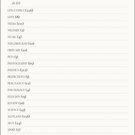
zh
(6)
linguistics
(226)
love
(8)
media
(111)
military
(2)
music
(4)
neighbourhd
(20)
obituary
(20)
pets
(3)
photography
(65)
politics
(512)
predictions
(3)
pregnancy
(12)
psychology
(4)
religion
(13)
review
(26)
science
(43)
scotland
(156)
sign
(24)
sport
(7)