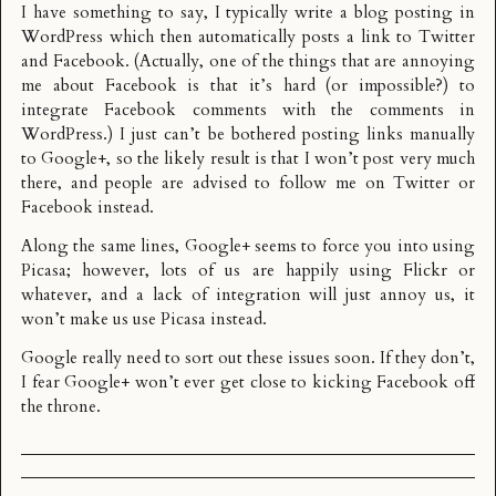
I have something to say, I typically write a blog posting in
WordPress which then automatically posts a link to Twitter
and Facebook. (Actually, one of the things that are annoying
me about Facebook is that it’s hard (or impossible?) to
integrate Facebook comments with the comments in
WordPress.) I just can’t be bothered posting links manually
to Google+, so the likely result is that I won’t post very much
there, and people are advised to follow me on Twitter or
Facebook instead.
Along the same lines, Google+ seems to force you into using
Picasa; however, lots of us are happily using Flickr or
whatever, and a lack of integration will just annoy us, it
won’t make us use Picasa instead.
Google really need to sort out these issues soon. If they don’t,
I fear Google+ won’t ever get close to kicking Facebook off
the throne.