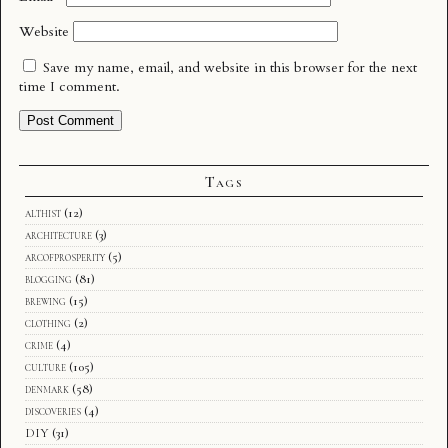
Website
Save my name, email, and website in this browser for the next
time I comment.
Tags
althist
(12)
architecture
(3)
arcofprosperity
(5)
blogging
(81)
brewing
(15)
clothing
(2)
crime
(4)
culture
(105)
denmark
(58)
discoveries
(4)
DIY
(31)