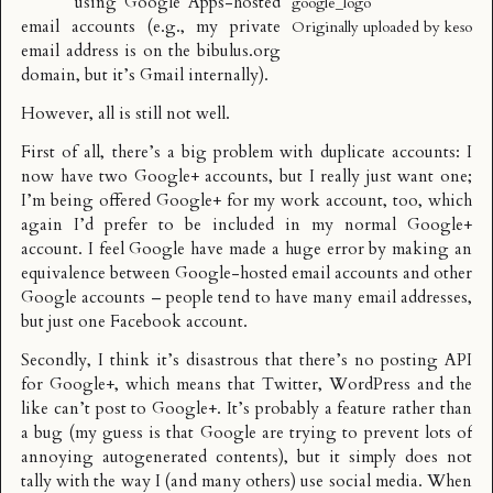
using Google Apps-hosted
google_logo
email accounts (e.g., my private
Originally uploaded by
keso
email address is on the bibulus.org
domain, but it’s Gmail internally).
However, all is still not well.
First of all, there’s a big problem with duplicate accounts: I
now have two Google+ accounts, but I really just want one;
I’m being offered Google+ for my work account, too, which
again I’d prefer to be included in my normal Google+
account. I feel Google have made a huge error by making an
equivalence between Google-hosted email accounts and other
Google accounts – people tend to have many email addresses,
but just one Facebook account.
Secondly, I think it’s disastrous that there’s no posting API
for Google+, which means that Twitter, WordPress and the
like can’t post to Google+. It’s probably a feature rather than
a bug (my guess is that Google are trying to prevent lots of
annoying autogenerated contents), but it simply does not
tally with the way I (and many others) use social media. When