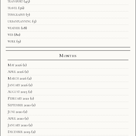
transport
(45)
travel
(56)
typography
(7)
urbanplanning
(5)
weather
(18)
web
(80)
work
(9)
Months
May 2026
(1)
April 2026
(1)
March 2026
(2)
January 2026
(1)
August 2025
(1)
February 2021
(1)
September 2020
(1)
June 2020
(1)
April 2020
(1)
January 2020
(1)
December 2019
(2)