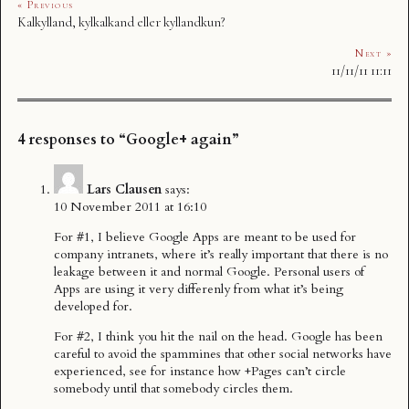
« Previous
Kalkylland, kylkalkand eller kyllandkun?
Next »
11/11/11 11:11
4 responses to “Google+ again”
Lars Clausen
says:
10 November 2011 at 16:10
For #1, I believe Google Apps are meant to be used for
company intranets, where it’s really important that there is no
leakage between it and normal Google. Personal users of
Apps are using it very differenly from what it’s being
developed for.
For #2, I think you hit the nail on the head. Google has been
careful to avoid the spammines that other social networks have
experienced, see for instance how +Pages can’t circle
somebody until that somebody circles them.