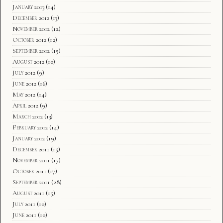
January 2013
(14)
December 2012
(13)
November 2012
(12)
October 2012
(12)
September 2012
(15)
August 2012
(10)
July 2012
(9)
June 2012
(16)
May 2012
(14)
April 2012
(9)
March 2012
(13)
February 2012
(14)
January 2012
(19)
December 2011
(15)
November 2011
(17)
October 2011
(17)
September 2011
(28)
August 2011
(15)
July 2011
(10)
June 2011
(10)