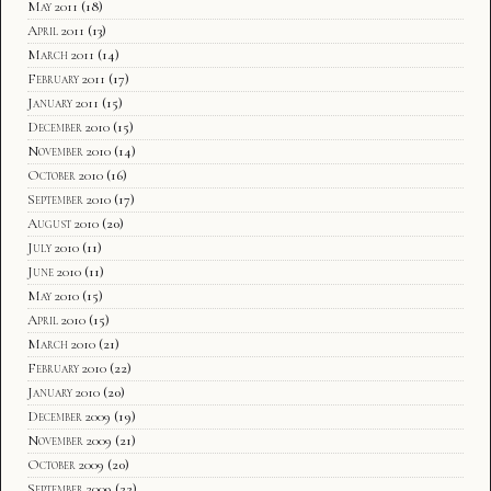
May 2011
(18)
April 2011
(13)
March 2011
(14)
February 2011
(17)
January 2011
(15)
December 2010
(15)
November 2010
(14)
October 2010
(16)
September 2010
(17)
August 2010
(20)
July 2010
(11)
June 2010
(11)
May 2010
(15)
April 2010
(15)
March 2010
(21)
February 2010
(22)
January 2010
(20)
December 2009
(19)
November 2009
(21)
October 2009
(20)
September 2009
(22)