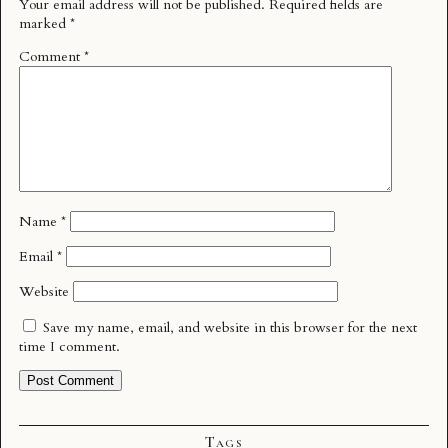
Your email address will not be published.
Required fields are
marked
*
Comment
*
Name
*
Email
*
Website
Save my name, email, and website in this browser for the next
time I comment.
Tags