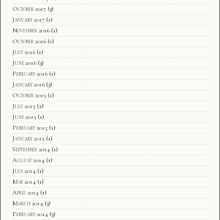
October 2017
(3)
January 2017
(1)
November 2016
(1)
October 2016
(1)
July 2016
(1)
June 2016
(3)
February 2016
(1)
January 2016
(3)
October 2015
(1)
July 2015
(2)
June 2015
(1)
February 2015
(1)
January 2015
(1)
September 2014
(1)
August 2014
(1)
July 2014
(1)
May 2014
(1)
April 2014
(1)
March 2014
(3)
February 2014
(3)