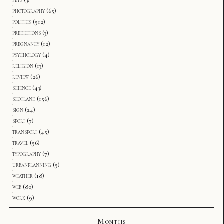
photography
(65)
politics
(512)
predictions
(3)
pregnancy
(12)
psychology
(4)
religion
(13)
review
(26)
science
(43)
scotland
(156)
sign
(24)
sport
(7)
transport
(45)
travel
(56)
typography
(7)
urbanplanning
(5)
weather
(18)
web
(80)
work
(9)
Months