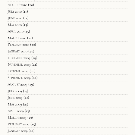
August 2010
(20)
July 2010
(11)
June 2010
(11)
May 2010
(15)
April 2010
(15)
March 2010
(21)
February 2010
(22)
January 2010
(20)
December 2009
(19)
November 2009
(21)
October 2009
(20)
September 2009
(22)
August 2009
(19)
July 2009
(23)
June 2009
(21)
May 2009
(23)
April 2009
(13)
March 2009
(23)
February 2009
(15)
January 2009
(22)