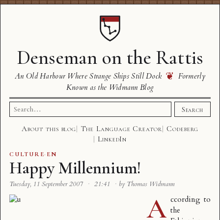
Denseman on the Rattis
❦
An Old Harbour Where Strange Ships Still Dock
Formerly
Known as the Widmann Blog
Search
Search
for:
About this blog
The Language Creator
Codeberg
LinkedIn
CULTURE
·
EN
Happy Millennium!
Tuesday, 11 September 2007
·
21:41
·
by Thomas Widmann
A
ccording to
the