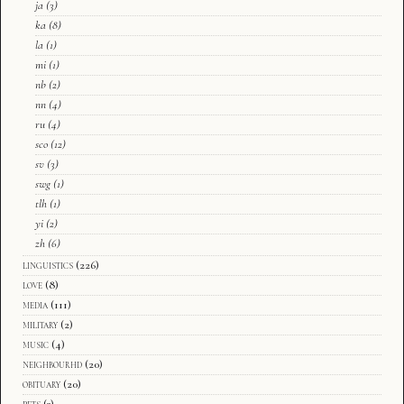
ja
(3)
ka
(8)
la
(1)
mi
(1)
nb
(2)
nn
(4)
ru
(4)
sco
(12)
sv
(3)
swg
(1)
tlh
(1)
yi
(2)
zh
(6)
linguistics
(226)
love
(8)
media
(111)
military
(2)
music
(4)
neighbourhd
(20)
obituary
(20)
pets
(3)