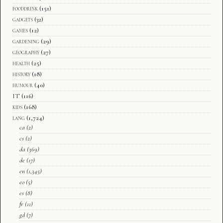
fooddrink
(151)
gadgets
(32)
games
(12)
gardening
(29)
geography
(27)
health
(25)
history
(18)
humour
(40)
IT
(116)
kids
(168)
lang
(1,724)
ca
(2)
cs
(2)
da
(369)
de
(17)
en
(1,345)
eo
(5)
es
(8)
fr
(11)
gd
(7)