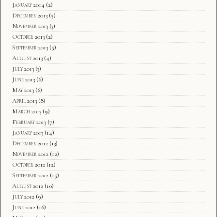
January 2014
(2)
December 2013
(5)
November 2013
(3)
October 2013
(2)
September 2013
(5)
August 2013
(4)
July 2013
(3)
June 2013
(6)
May 2013
(6)
April 2013
(8)
March 2013
(9)
February 2013
(7)
January 2013
(14)
December 2012
(13)
November 2012
(12)
October 2012
(12)
September 2012
(15)
August 2012
(10)
July 2012
(9)
June 2012
(16)