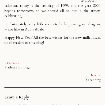
Ethiopian
calendar
, today is the last day of 1999, and the year 2000
begins tomorrow, so we should all be out in the streets
celebrating.
Unfortunately, very little seems to be happening in Glasgow
– not like
in Addis Ababa
.
Happy New Year! All the best wishes for the new millennium
to all readers of this blog!
« Previous
Madness for longer
Next »
4D-scanning
Leave a Reply