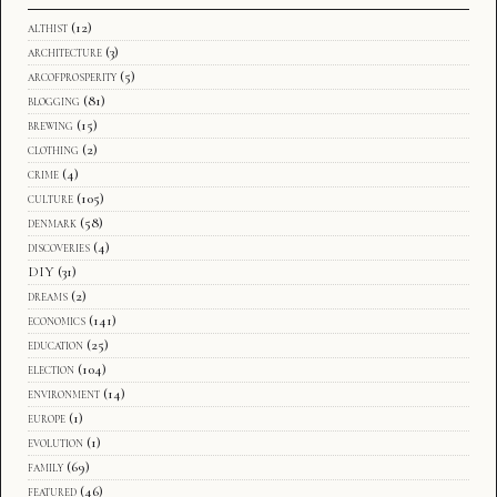
althist
(12)
architecture
(3)
arcofprosperity
(5)
blogging
(81)
brewing
(15)
clothing
(2)
crime
(4)
culture
(105)
denmark
(58)
discoveries
(4)
DIY
(31)
dreams
(2)
economics
(141)
education
(25)
election
(104)
environment
(14)
europe
(1)
evolution
(1)
family
(69)
featured
(46)