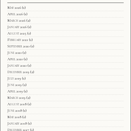
May 2026
(1)
April 2026
(1)
March 2026
(2)
January 2026
(1)
August 2025
(1)
February 2021
(1)
September 2020
(1)
June 2020
(1)
April 2020
(1)
January 2020
(1)
December 2019
(2)
July 2019
(1)
June 2019
(2)
April 2019
(1)
March 2019
(2)
August 2018
(1)
June 2018
(1)
May 2018
(1)
January 2018
(1)
December 2017
(1)