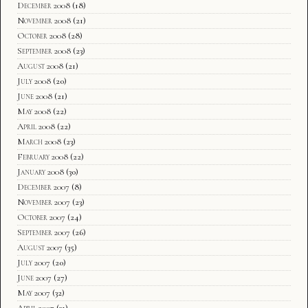
December 2008
(18)
November 2008
(21)
October 2008
(28)
September 2008
(23)
August 2008
(21)
July 2008
(20)
June 2008
(21)
May 2008
(22)
April 2008
(22)
March 2008
(23)
February 2008
(22)
January 2008
(30)
December 2007
(8)
November 2007
(23)
October 2007
(24)
September 2007
(26)
August 2007
(35)
July 2007
(20)
June 2007
(27)
May 2007
(32)
April 2007
(31)