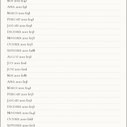
May 2012
(14)
April 2012
(9)
March 2012
(13)
February 2012
(14)
January 2012
(19)
December 2011
(15)
November 2011
(17)
October 2011
(17)
September 2011
(28)
August 2011
(15)
July 2011
(10)
June 2011
(10)
May 2011
(18)
April 2011
(13)
March 2011
(14)
February 2011
(17)
January 2011
(15)
December 2010
(15)
November 2010
(14)
October 2010
(16)
September 2010
(17)