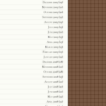
December 2009
(19)
November 2009
(21)
October 2009
(20)
September 2009
(22)
August 2009
(19)
July 2009
(23)
June 2009
(21)
May 2009
(23)
April 2009
(13)
March 2009
(23)
February 2009
(15)
January 2009
(22)
December 2008
(18)
November 2008
(21)
October 2008
(28)
September 2008
(23)
August 2008
(21)
July 2008
(20)
June 2008
(21)
May 2008
(22)
April 2008
(22)