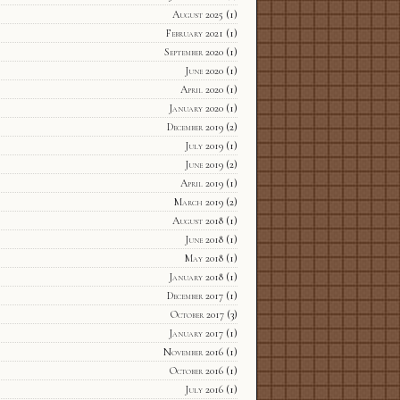
August 2025
(1)
February 2021
(1)
September 2020
(1)
June 2020
(1)
April 2020
(1)
January 2020
(1)
December 2019
(2)
July 2019
(1)
June 2019
(2)
April 2019
(1)
March 2019
(2)
August 2018
(1)
June 2018
(1)
May 2018
(1)
January 2018
(1)
December 2017
(1)
October 2017
(3)
January 2017
(1)
November 2016
(1)
October 2016
(1)
July 2016
(1)