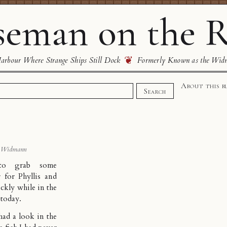
eman on the R
❦
rbour Where Strange Ships Still Dock
Formerly Known as the Wid
About this b
Search
 Widmann
to grab some
 for Phyllis and
ckly while in the
today.
 had a look in the