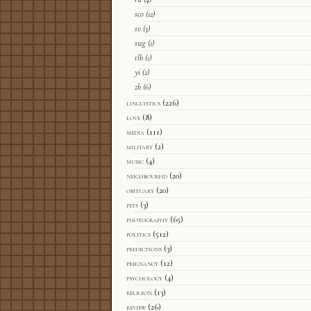
sco
(12)
sv
(3)
swg
(1)
tlh
(1)
yi
(2)
zh
(6)
linguistics
(226)
love
(8)
media
(111)
military
(2)
music
(4)
neighbourhd
(20)
obituary
(20)
pets
(3)
photography
(65)
politics
(512)
predictions
(3)
pregnancy
(12)
psychology
(4)
religion
(13)
review
(26)