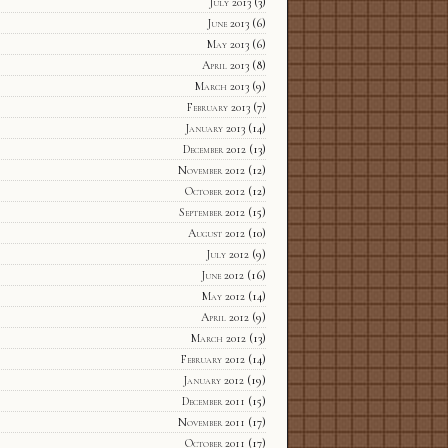
July 2013
(3)
June 2013
(6)
May 2013
(6)
April 2013
(8)
March 2013
(9)
February 2013
(7)
January 2013
(14)
December 2012
(13)
November 2012
(12)
October 2012
(12)
September 2012
(15)
August 2012
(10)
July 2012
(9)
June 2012
(16)
May 2012
(14)
April 2012
(9)
March 2012
(13)
February 2012
(14)
January 2012
(19)
December 2011
(15)
November 2011
(17)
October 2011
(17)