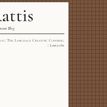
attis
mann Blog
log
The Language Creator
Codeberg
LinkedIn