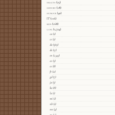
health
(25)
history
(18)
humour
(40)
IT
(116)
kids
(168)
lang
(1,724)
ca
(2)
cs
(2)
da
(369)
de
(17)
en
(1,345)
eo
(5)
es
(8)
fr
(11)
gd
(7)
ja
(3)
ka
(8)
la
(1)
mi
(1)
nb
(2)
nn
(4)
ru
(4)