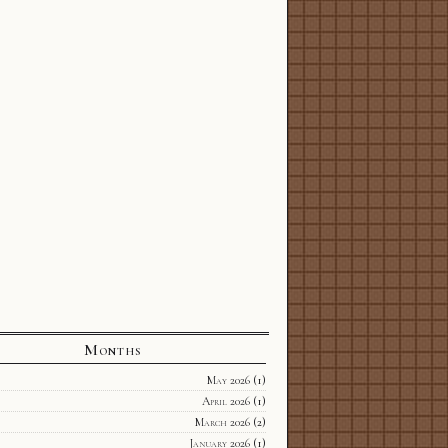
Months
May 2026
(1)
April 2026
(1)
March 2026
(2)
January 2026
(1)