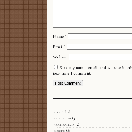
Name
*
Email
*
Website
Save my name, email, and website in thi
next time I comment.
althist
(12)
architecture
(3)
arcofprosperity
(5)
blogging
(81)