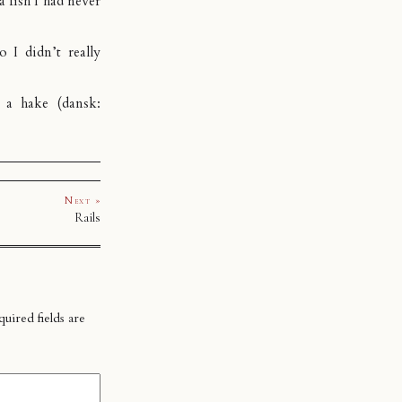
a fish I had never
o I didn’t really
e a hake (dansk:
Next »
Rails
uired fields are