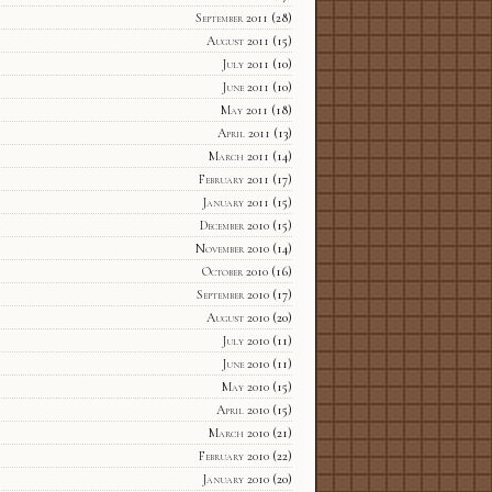
September 2011
(28)
August 2011
(15)
July 2011
(10)
June 2011
(10)
May 2011
(18)
April 2011
(13)
March 2011
(14)
February 2011
(17)
January 2011
(15)
December 2010
(15)
November 2010
(14)
October 2010
(16)
September 2010
(17)
August 2010
(20)
July 2010
(11)
June 2010
(11)
May 2010
(15)
April 2010
(15)
March 2010
(21)
February 2010
(22)
January 2010
(20)