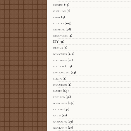
brewing
(15)
clothing
(2)
crime
(4)
culture
(105)
denmark
(58)
discoveries
(4)
DIY
(31)
dreams
(2)
economics
(141)
education
(25)
election
(104)
environment
(14)
europe
(1)
evolution
(1)
family
(69)
featured
(46)
fooddrink
(151)
gadgets
(32)
games
(12)
gardening
(29)
geography
(27)