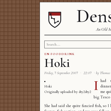
Dens
An Old Ha
Search
for:
EN
·
FOODDRINK
Hoki
Friday, 7 September 2007
·
22:07
·
by Thomas
I
had 
dinner
Hoki
me qui
Originally uploaded by
dty2dty2
big Tesco 
She had said she quite fancied fish, so I