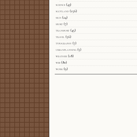
science
(43)
scotland
(156)
sign
(24)
sport
(7)
transport
(45)
travel
(56)
typography
(7)
urbanplanning
(5)
weather
(18)
web
(80)
work
(9)