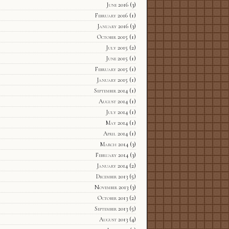
June 2016
(3)
February 2016
(1)
January 2016
(3)
October 2015
(1)
July 2015
(2)
June 2015
(1)
February 2015
(1)
January 2015
(1)
September 2014
(1)
August 2014
(1)
July 2014
(1)
May 2014
(1)
April 2014
(1)
March 2014
(3)
February 2014
(3)
January 2014
(2)
December 2013
(5)
November 2013
(3)
October 2013
(2)
September 2013
(5)
August 2013
(4)