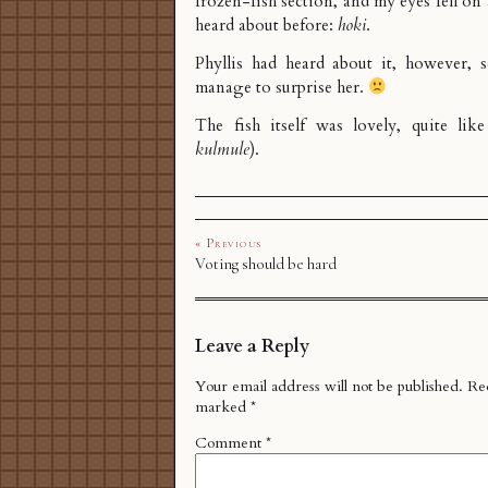
frozen-fish section, and my eyes fell on 
heard about before:
hoki
.
Phyllis had heard about it, however, s
manage to surprise her.
The fish itself was lovely, quite lik
kulmule
).
« Previous
Voting should be hard
Leave a Reply
Your email address will not be published.
Req
marked
*
Comment
*