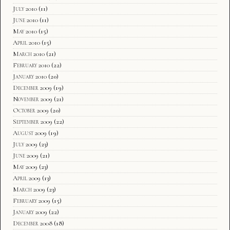
July 2010
(11)
June 2010
(11)
May 2010
(15)
April 2010
(15)
March 2010
(21)
February 2010
(22)
January 2010
(20)
December 2009
(19)
November 2009
(21)
October 2009
(20)
September 2009
(22)
August 2009
(19)
July 2009
(23)
June 2009
(21)
May 2009
(23)
April 2009
(13)
March 2009
(23)
February 2009
(15)
January 2009
(22)
December 2008
(18)