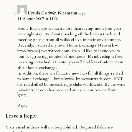
Ursula Godwin Niesmann
says:
11 August 2007 at 11:31
Home Exchange is much more than saving money on your
overnight stay. It’s about traveling off the beaten track and
meeting people from all walks of live in their environment.
Recently, I started my own Home Exchange Network –
http://www.JewettStreet.com
. I would like to invite you to
join our growing number of members. Membership is free,
no strings attached. On-site, you will find lots of information
about home exchange.
In addition, there is a fantastic new hub for all things related
to home exchange –
http://www.knowyourtrade.com
. KYT
has rated all 63 home exchange clubs worldwide. By the way,
JewettStreet.com has received an excellent review from
KYT.
Reply
Leave a Reply
Your email address will not be published.
Required fields are