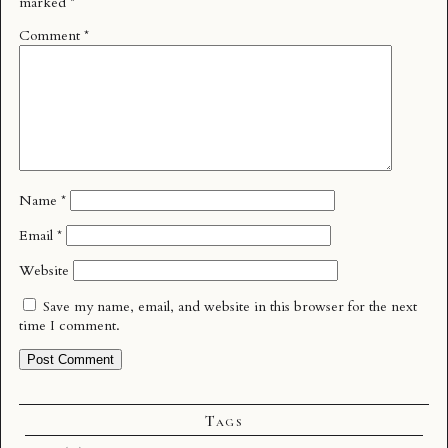
marked
*
Comment
*
Name
*
Email
*
Website
Save my name, email, and website in this browser for the next
time I comment.
Tags