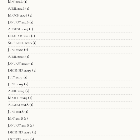
May 2026
(1)
April 2026
(1)
March 2026
(2)
January 2026
(1)
August 2025
(1)
February 2021
(1)
September 2020
(1)
June 2020
(1)
April 2020
(1)
January 2020
(1)
December 2019
(2)
July 2019
(1)
June 2019
(2)
April 2019
(1)
March 2019
(2)
August 2018
(1)
June 2018
(1)
May 2018
(1)
January 2018
(1)
December 2017
(1)
October 2017
(3)