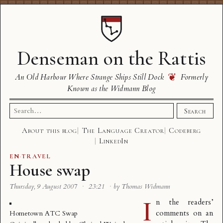
Denseman on the Rattis
❦
An Old Harbour Where Strange Ships Still Dock
Formerly
Known as the Widmann Blog
Search
Search
for:
About this blog
The Language Creator
Codeberg
LinkedIn
EN
·
TRAVEL
House swap
Thursday, 9 August 2007
·
23:21
·
by Thomas Widmann
I
n the readers’
comments on an
Hometown ATC Swap