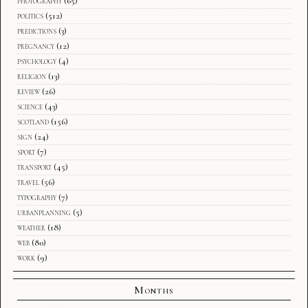
photography
(65)
politics
(512)
predictions
(3)
pregnancy
(12)
psychology
(4)
religion
(13)
review
(26)
science
(43)
scotland
(156)
sign
(24)
sport
(7)
transport
(45)
travel
(56)
typography
(7)
urbanplanning
(5)
weather
(18)
web
(80)
work
(9)
Months