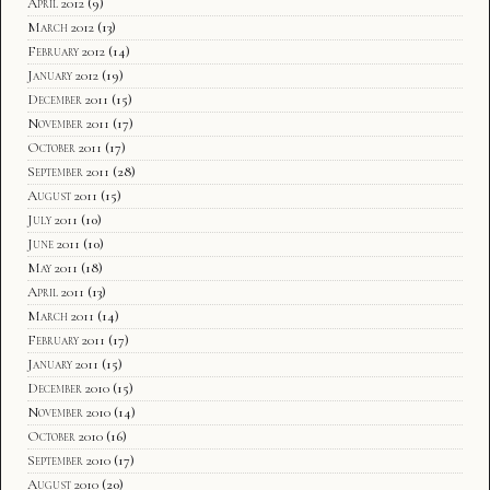
April 2012
(9)
March 2012
(13)
February 2012
(14)
January 2012
(19)
December 2011
(15)
November 2011
(17)
October 2011
(17)
September 2011
(28)
August 2011
(15)
July 2011
(10)
June 2011
(10)
May 2011
(18)
April 2011
(13)
March 2011
(14)
February 2011
(17)
January 2011
(15)
December 2010
(15)
November 2010
(14)
October 2010
(16)
September 2010
(17)
August 2010
(20)