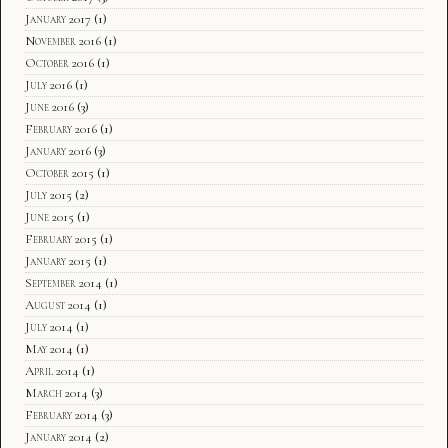
January 2017
(1)
November 2016
(1)
October 2016
(1)
July 2016
(1)
June 2016
(3)
February 2016
(1)
January 2016
(3)
October 2015
(1)
July 2015
(2)
June 2015
(1)
February 2015
(1)
January 2015
(1)
September 2014
(1)
August 2014
(1)
July 2014
(1)
May 2014
(1)
April 2014
(1)
March 2014
(3)
February 2014
(3)
January 2014
(2)