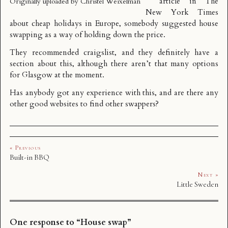
article in
The
Originally uploaded by
Christel Weixelman
New York Times
about cheap holidays in Europe, somebody suggested house
swapping as a way of holding down the price.
They recommended
craigslist
, and they definitely have a
section about this, although there aren’t that many options
for Glasgow at the moment.
Has anybody got any experience with this, and are there any
other good websites to find other swappers?
« Previous
Built-in BBQ
Next »
Little Sweden
One response to “House swap”