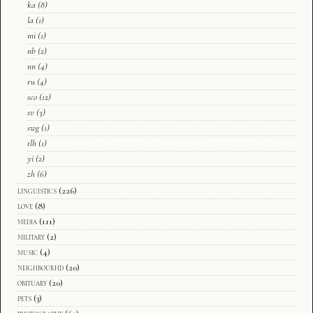
ka
(8)
la
(1)
mi
(1)
nb
(2)
nn
(4)
ru
(4)
sco
(12)
sv
(3)
swg
(1)
tlh
(1)
yi
(2)
zh
(6)
linguistics
(226)
love
(8)
media
(111)
military
(2)
music
(4)
neighbourhd
(20)
obituary
(20)
pets
(3)