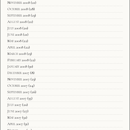
November 2008
(21)
October 2008
(28)
September 2008
(23)
August 2008
(21)
July 2008
(20)
June 2008
(21)
May 2008
(22)
April 2008
(22)
March 2008
(23)
February 2008
(22)
January 2008
(30)
December 2007
(8)
November 2007
(23)
October 2007
(24)
September 2007
(26)
August 2007
(35)
July 2007
(20)
June 2007
(27)
May 2007
(32)
April 2007
(31)