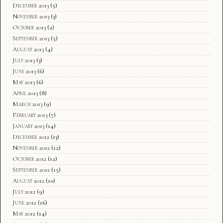
December 2013
(5)
November 2013
(3)
October 2013
(2)
September 2013
(5)
August 2013
(4)
July 2013
(3)
June 2013
(6)
May 2013
(6)
April 2013
(8)
March 2013
(9)
February 2013
(7)
January 2013
(14)
December 2012
(13)
November 2012
(12)
October 2012
(12)
September 2012
(15)
August 2012
(10)
July 2012
(9)
June 2012
(16)
May 2012
(14)