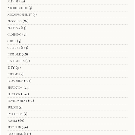
althist
(12)
architecture
(3)
arcofprosperity
(5)
blogging
(81)
brewing
(15)
clothing
(2)
crime
(4)
culture
(105)
denmark
(58)
discoveries
(4)
DIY
(31)
dreams
(2)
economics
(141)
education
(25)
election
(104)
environment
(14)
europe
(1)
evolution
(1)
family
(69)
featured
(46)
fooddrink
(151)