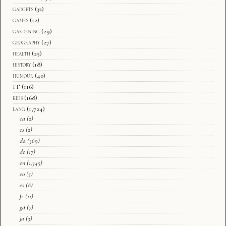
gadgets
(32)
games
(12)
gardening
(29)
geography
(27)
health
(25)
history
(18)
humour
(40)
IT
(116)
kids
(168)
lang
(1,724)
ca
(2)
cs
(2)
da
(369)
de
(17)
en
(1,345)
eo
(5)
es
(8)
fr
(11)
gd
(7)
ja
(3)