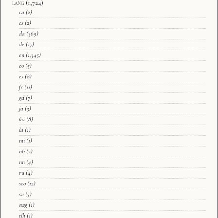
lang
(1,724)
ca
(2)
cs
(2)
da
(369)
de
(17)
en
(1,345)
eo
(5)
es
(8)
fr
(11)
gd
(7)
ja
(3)
ka
(8)
la
(1)
mi
(1)
nb
(2)
nn
(4)
ru
(4)
sco
(12)
sv
(3)
swg
(1)
tlh
(1)