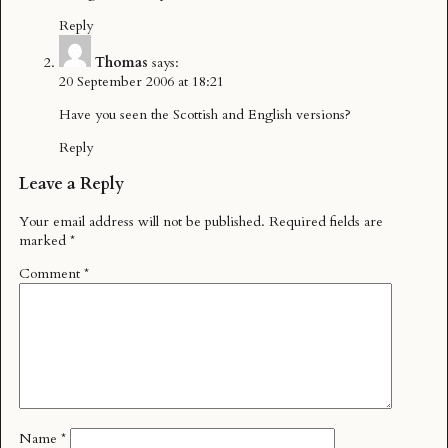
Reply
Thomas
says:
20 September 2006 at 18:21
Have you seen the
Scottish
and
English
versions?
Reply
Leave a Reply
Your email address will not be published.
Required fields are
marked
*
Comment
*
Name
*