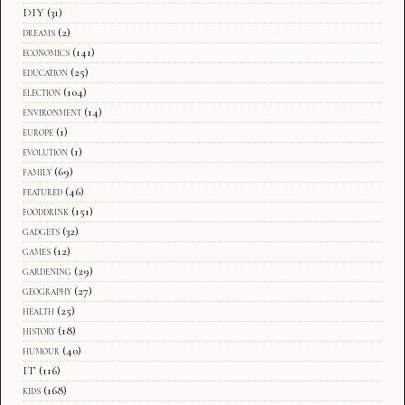
DIY
(31)
dreams
(2)
economics
(141)
education
(25)
election
(104)
environment
(14)
europe
(1)
evolution
(1)
family
(69)
featured
(46)
fooddrink
(151)
gadgets
(32)
games
(12)
gardening
(29)
geography
(27)
health
(25)
history
(18)
humour
(40)
IT
(116)
kids
(168)