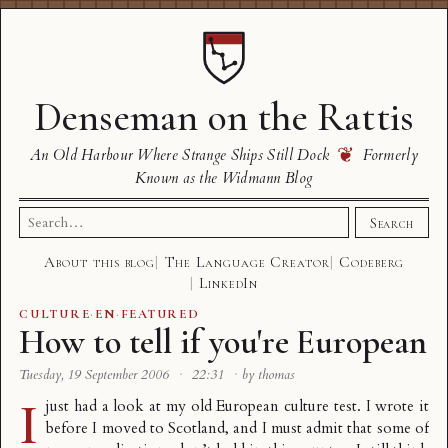
Denseman on the Rattis
❦
An Old Harbour Where Strange Ships Still Dock
Formerly
Known as the Widmann Blog
Search
Search
for:
About this blog
The Language Creator
Codeberg
LinkedIn
CULTURE
·
EN
·
FEATURED
How to tell if you're European
Tuesday, 19 September 2006
·
22:31
·
by thomas
I
just had a look at my old
European culture test
. I wrote it
before I moved to Scotland, and I must admit that some of