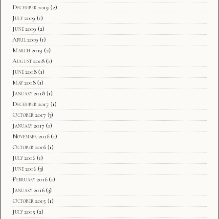
December 2019
(2)
July 2019
(1)
June 2019
(2)
April 2019
(1)
March 2019
(2)
August 2018
(1)
June 2018
(1)
May 2018
(1)
January 2018
(1)
December 2017
(1)
October 2017
(3)
January 2017
(1)
November 2016
(1)
October 2016
(1)
July 2016
(1)
June 2016
(3)
February 2016
(1)
January 2016
(3)
October 2015
(1)
July 2015
(2)