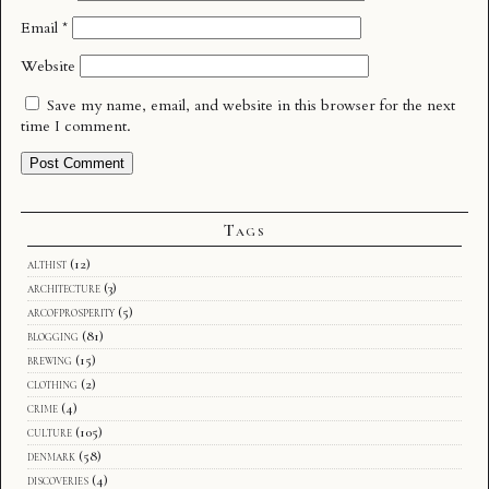
Email
*
Website
Save my name, email, and website in this browser for the next
time I comment.
Tags
althist
(12)
architecture
(3)
arcofprosperity
(5)
blogging
(81)
brewing
(15)
clothing
(2)
crime
(4)
culture
(105)
denmark
(58)
discoveries
(4)