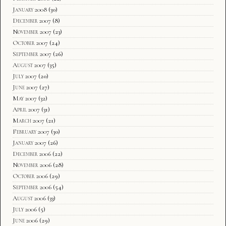
January 2008
(30)
December 2007
(8)
November 2007
(23)
October 2007
(24)
September 2007
(26)
August 2007
(35)
July 2007
(20)
June 2007
(27)
May 2007
(32)
April 2007
(31)
March 2007
(21)
February 2007
(30)
January 2007
(26)
December 2006
(22)
November 2006
(28)
October 2006
(29)
September 2006
(54)
August 2006
(33)
July 2006
(5)
June 2006
(29)