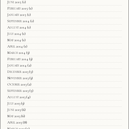
June 2015
(1)
February 2015
(1)
January 2015
(1)
September 2014
(1)
August 2014
(1)
July 2014
(1)
May 2014
(1)
April 2014
(1)
March 2014
(3)
February 2014
(3)
January 2014
(2)
December 2013
(5)
November 2013
(3)
October 2013
(2)
September 2013
(5)
August 2013
(4)
July 2013
(3)
June 2013
(6)
May 2013
(6)
April 2013
(8)
March 2013
(9)