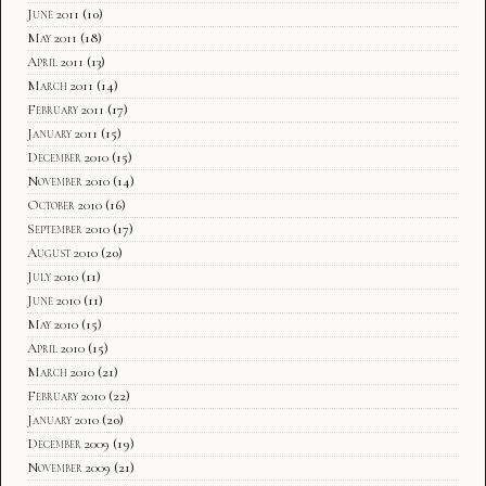
June 2011
(10)
May 2011
(18)
April 2011
(13)
March 2011
(14)
February 2011
(17)
January 2011
(15)
December 2010
(15)
November 2010
(14)
October 2010
(16)
September 2010
(17)
August 2010
(20)
July 2010
(11)
June 2010
(11)
May 2010
(15)
April 2010
(15)
March 2010
(21)
February 2010
(22)
January 2010
(20)
December 2009
(19)
November 2009
(21)