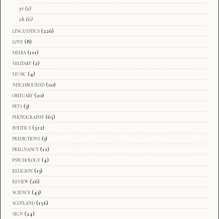
yi
(2)
zh
(6)
linguistics
(226)
love
(8)
media
(111)
military
(2)
music
(4)
neighbourhd
(20)
obituary
(20)
pets
(3)
photography
(65)
politics
(512)
predictions
(3)
pregnancy
(12)
psychology
(4)
religion
(13)
review
(26)
science
(43)
scotland
(156)
sign
(24)