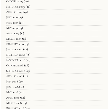
October 2009
(20)
September 2009
(22)
August 2009
(19)
July 2009
(23)
June 2009
(21)
May 2009
(23)
April 2009
(13)
March 2009
(23)
February 2009
(15)
January 2009
(22)
December 2008
(18)
November 2008
(21)
October 2008
(28)
September 2008
(23)
August 2008
(21)
July 2008
(20)
June 2008
(21)
May 2008
(22)
April 2008
(22)
March 2008
(23)
February 2008
(22)