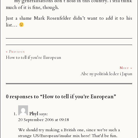
my generalisations don’t hold in this country. I still think
much of it is fine, though.
Just a shame Mark Rosenfelder didn’t want to add it to
his
list
…
« Previous
How to tell if you’re European
Next »
Abe ny politisk leder i Japan
0 responses to “How to tell if you're European”
Phyl
says:
20 September 2006 at 09:18
We should try making a British one, since we’re such a
strange US/European/insular mix here! That’d be fun.