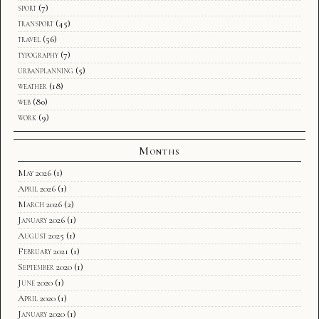
sport
(7)
transport
(45)
travel
(56)
typography
(7)
urbanplanning
(5)
weather
(18)
web
(80)
work
(9)
Months
May 2026
(1)
April 2026
(1)
March 2026
(2)
January 2026
(1)
August 2025
(1)
February 2021
(1)
September 2020
(1)
June 2020
(1)
April 2020
(1)
January 2020
(1)