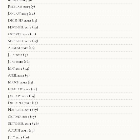
February 2013
(7)
January 2013
(14)
December 2012
(13)
November 2012
(12)
October 2012
(12)
September 2012
(15)
August 2012
(10)
July 2012
(9)
June 2012
(16)
May 2012
(14)
April 2012
(9)
March 2012
(13)
February 2012
(14)
January 2012
(19)
December 2011
(15)
November 2011
(17)
October 2011
(17)
September 2011
(28)
August 2011
(15)
July 2011
(10)