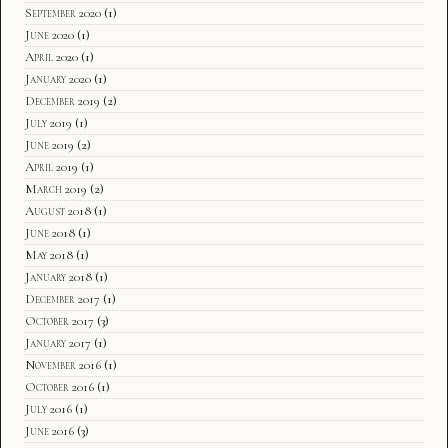
September 2020
(1)
June 2020
(1)
April 2020
(1)
January 2020
(1)
December 2019
(2)
July 2019
(1)
June 2019
(2)
April 2019
(1)
March 2019
(2)
August 2018
(1)
June 2018
(1)
May 2018
(1)
January 2018
(1)
December 2017
(1)
October 2017
(3)
January 2017
(1)
November 2016
(1)
October 2016
(1)
July 2016
(1)
June 2016
(3)