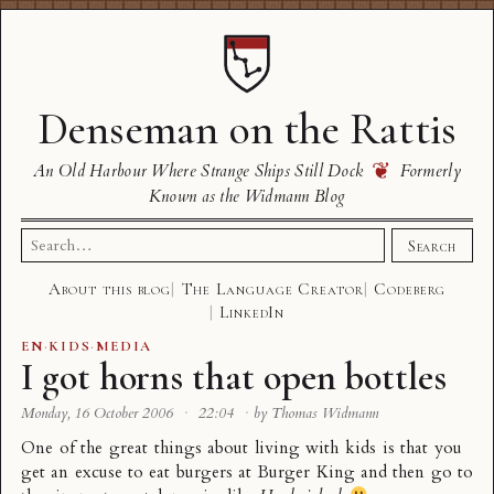
Denseman on the Rattis
❦
An Old Harbour Where Strange Ships Still Dock
Formerly
Known as the Widmann Blog
Search
Search
for:
About this blog
The Language Creator
Codeberg
LinkedIn
EN
·
KIDS
·
MEDIA
I got horns that open bottles
Monday, 16 October 2006
·
22:04
·
by Thomas Widmann
One of the great things about living with kids is that you
get an excuse to eat burgers at Burger King and then go to