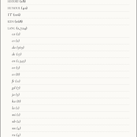
history
(18)
humour
(40)
IT
(116)
kids
(168)
lang
(1,724)
ca
(2)
cs
(2)
da
(369)
de
(17)
en
(1,345)
eo
(5)
es
(8)
fr
(11)
gd
(7)
ja
(3)
ka
(8)
la
(1)
mi
(1)
nb
(2)
nn
(4)
ru
(4)