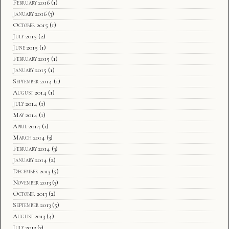
February 2016
(1)
January 2016
(3)
October 2015
(1)
July 2015
(2)
June 2015
(1)
February 2015
(1)
January 2015
(1)
September 2014
(1)
August 2014
(1)
July 2014
(1)
May 2014
(1)
April 2014
(1)
March 2014
(3)
February 2014
(3)
January 2014
(2)
December 2013
(5)
November 2013
(3)
October 2013
(2)
September 2013
(5)
August 2013
(4)
July 2013
(3)