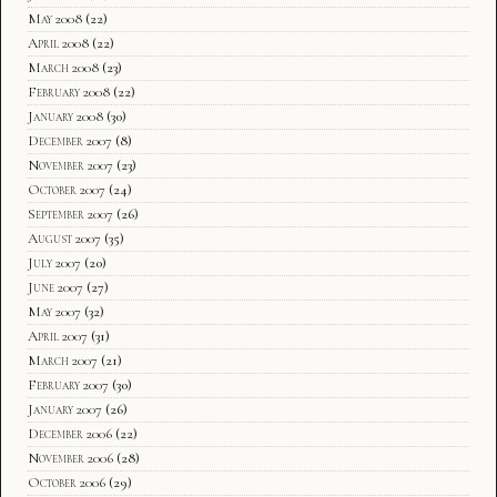
May 2008
(22)
April 2008
(22)
March 2008
(23)
February 2008
(22)
January 2008
(30)
December 2007
(8)
November 2007
(23)
October 2007
(24)
September 2007
(26)
August 2007
(35)
July 2007
(20)
June 2007
(27)
May 2007
(32)
April 2007
(31)
March 2007
(21)
February 2007
(30)
January 2007
(26)
December 2006
(22)
November 2006
(28)
October 2006
(29)