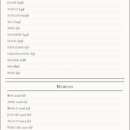
review
(26)
science
(43)
scotland
(156)
sign
(24)
sport
(7)
transport
(45)
travel
(56)
typography
(7)
urbanplanning
(5)
weather
(18)
web
(80)
work
(9)
Months
May 2026
(1)
April 2026
(1)
March 2026
(2)
January 2026
(1)
August 2025
(1)
February 2021
(1)