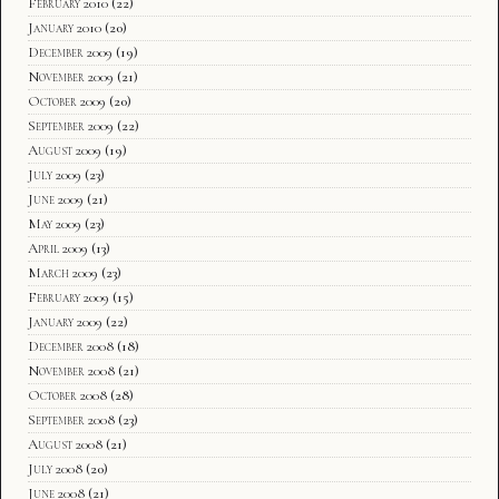
February 2010
(22)
January 2010
(20)
December 2009
(19)
November 2009
(21)
October 2009
(20)
September 2009
(22)
August 2009
(19)
July 2009
(23)
June 2009
(21)
May 2009
(23)
April 2009
(13)
March 2009
(23)
February 2009
(15)
January 2009
(22)
December 2008
(18)
November 2008
(21)
October 2008
(28)
September 2008
(23)
August 2008
(21)
July 2008
(20)
June 2008
(21)