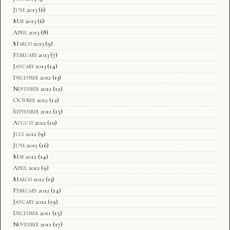
June 2013
(6)
May 2013
(6)
April 2013
(8)
March 2013
(9)
February 2013
(7)
January 2013
(14)
December 2012
(13)
November 2012
(12)
October 2012
(12)
September 2012
(15)
August 2012
(10)
July 2012
(9)
June 2012
(16)
May 2012
(14)
April 2012
(9)
March 2012
(13)
February 2012
(14)
January 2012
(19)
December 2011
(15)
November 2011
(17)