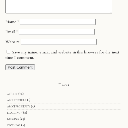
Name
*
Email
*
Website
Save my name, email, and website in this browser for the next
time I comment.
Tags
althist
(12)
architecture
(3)
arcofprosperity
(5)
blogging
(81)
brewing
(15)
clothing
(2)