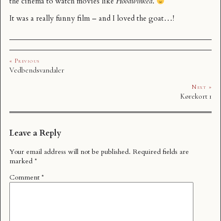
the cinema to watch movies like
Hoodwinked
.
It was a really funny film – and I loved the goat…!
« Previous
Vedbendsvandaler
Next »
Kørekort 1
Leave a Reply
Your email address will not be published.
Required fields are
marked
*
Comment
*