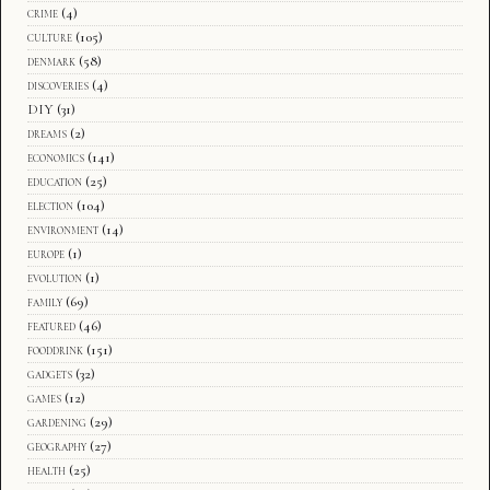
crime
(4)
culture
(105)
denmark
(58)
discoveries
(4)
DIY
(31)
dreams
(2)
economics
(141)
education
(25)
election
(104)
environment
(14)
europe
(1)
evolution
(1)
family
(69)
featured
(46)
fooddrink
(151)
gadgets
(32)
games
(12)
gardening
(29)
geography
(27)
health
(25)