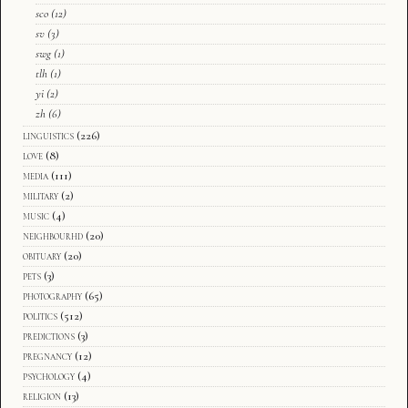
sco
(12)
sv
(3)
swg
(1)
tlh
(1)
yi
(2)
zh
(6)
linguistics
(226)
love
(8)
media
(111)
military
(2)
music
(4)
neighbourhd
(20)
obituary
(20)
pets
(3)
photography
(65)
politics
(512)
predictions
(3)
pregnancy
(12)
psychology
(4)
religion
(13)