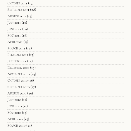
October 2011
(17)
September 2011
(28)
August 2011
(15)
July 2011
(10)
June 2011
(10)
May 2011
(18)
April 2011
(13)
March 2011
(14)
February 2011
(17)
January 2011
(15)
December 2010
(15)
November 2010
(14)
October 2010
(16)
September 2010
(17)
August 2010
(20)
July 2010
(11)
June 2010
(11)
May 2010
(15)
April 2010
(15)
March 2010
(21)