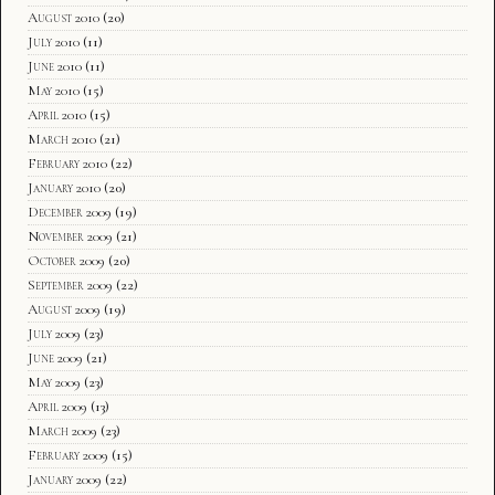
August 2010
(20)
July 2010
(11)
June 2010
(11)
May 2010
(15)
April 2010
(15)
March 2010
(21)
February 2010
(22)
January 2010
(20)
December 2009
(19)
November 2009
(21)
October 2009
(20)
September 2009
(22)
August 2009
(19)
July 2009
(23)
June 2009
(21)
May 2009
(23)
April 2009
(13)
March 2009
(23)
February 2009
(15)
January 2009
(22)