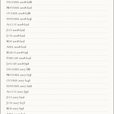
December 2008
(18)
November 2008
(21)
October 2008
(28)
September 2008
(23)
August 2008
(21)
July 2008
(20)
June 2008
(21)
May 2008
(22)
April 2008
(22)
March 2008
(23)
February 2008
(22)
January 2008
(30)
December 2007
(8)
November 2007
(23)
October 2007
(24)
September 2007
(26)
August 2007
(35)
July 2007
(20)
June 2007
(27)
May 2007
(32)
April 2007
(31)