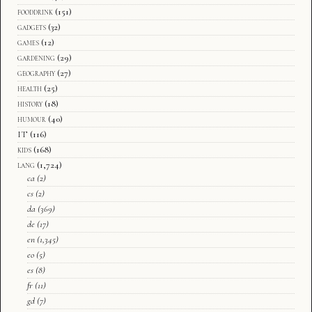
fooddrink
(151)
gadgets
(32)
games
(12)
gardening
(29)
geography
(27)
health
(25)
history
(18)
humour
(40)
IT
(116)
kids
(168)
lang
(1,724)
ca
(2)
cs
(2)
da
(369)
de
(17)
en
(1,345)
eo
(5)
es
(8)
fr
(11)
gd
(7)