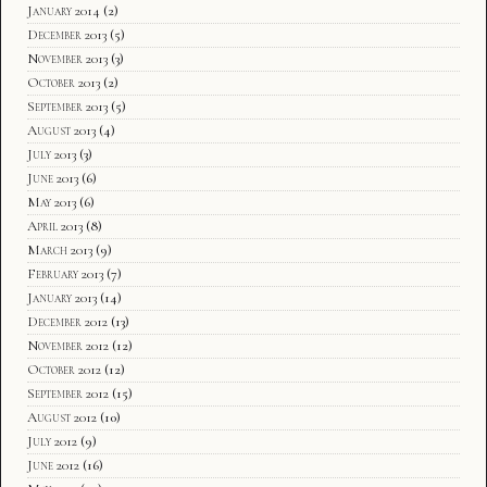
January 2014
(2)
December 2013
(5)
November 2013
(3)
October 2013
(2)
September 2013
(5)
August 2013
(4)
July 2013
(3)
June 2013
(6)
May 2013
(6)
April 2013
(8)
March 2013
(9)
February 2013
(7)
January 2013
(14)
December 2012
(13)
November 2012
(12)
October 2012
(12)
September 2012
(15)
August 2012
(10)
July 2012
(9)
June 2012
(16)