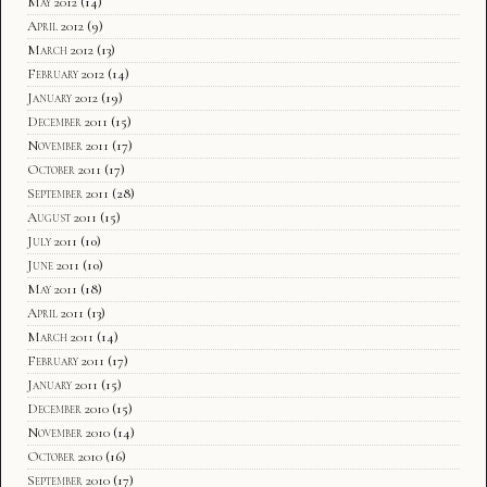
May 2012
(14)
April 2012
(9)
March 2012
(13)
February 2012
(14)
January 2012
(19)
December 2011
(15)
November 2011
(17)
October 2011
(17)
September 2011
(28)
August 2011
(15)
July 2011
(10)
June 2011
(10)
May 2011
(18)
April 2011
(13)
March 2011
(14)
February 2011
(17)
January 2011
(15)
December 2010
(15)
November 2010
(14)
October 2010
(16)
September 2010
(17)