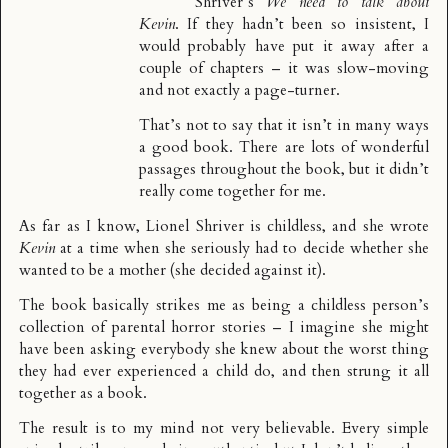
Shriver’s
We need to talk about
Kevin
. If they hadn’t been so insistent, I
would probably have put it away after a
couple of chapters – it was slow-moving
and not exactly a page-turner.
That’s not to say that it isn’t in many ways
a good book. There are lots of wonderful
passages throughout the book, but it didn’t
really come together for me.
As far as I know, Lionel Shriver is childless, and she wrote
Kevin
at a time when she seriously had to decide whether she
wanted to be a mother (she decided against it).
The book basically strikes me as being a childless person’s
collection of parental horror stories – I imagine she might
have been asking everybody she knew about the worst thing
they had ever experienced a child do, and then strung it all
together as a book.
The result is to my mind not very believable. Every simple