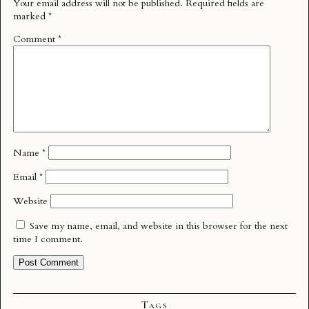
Your email address will not be published.
Required fields are
marked
*
Comment
*
Name
*
Email
*
Website
Save my name, email, and website in this browser for the next
time I comment.
Tags