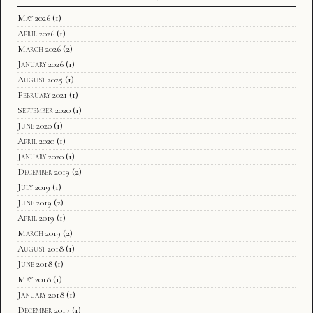
May 2026
(1)
April 2026
(1)
March 2026
(2)
January 2026
(1)
August 2025
(1)
February 2021
(1)
September 2020
(1)
June 2020
(1)
April 2020
(1)
January 2020
(1)
December 2019
(2)
July 2019
(1)
June 2019
(2)
April 2019
(1)
March 2019
(2)
August 2018
(1)
June 2018
(1)
May 2018
(1)
January 2018
(1)
December 2017
(1)