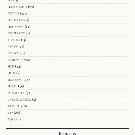
photography
(65)
politics
(512)
predictions
(3)
pregnancy
(12)
psychology
(4)
religion
(13)
review
(26)
science
(43)
scotland
(156)
sign
(24)
sport
(7)
transport
(45)
travel
(56)
typography
(7)
urbanplanning
(5)
weather
(18)
web
(80)
work
(9)
Months