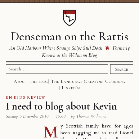
Denseman on the Rattis
❦
An Old Harbour Where Strange Ships Still Dock
Formerly
Known as the Widmann Blog
Search
Search
for:
About this blog
The Language Creator
Codeberg
LinkedIn
EN
·
KIDS
·
REVIEW
I need to blog about Kevin
Sunday, 5 December 2010
·
15:00
·
by Thomas Widmann
M
y Scottish family have for ages
been nagging me to read Lionel