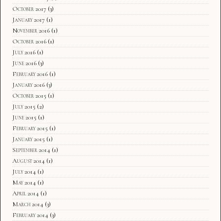
October 2017
(3)
January 2017
(1)
November 2016
(1)
October 2016
(1)
July 2016
(1)
June 2016
(3)
February 2016
(1)
January 2016
(3)
October 2015
(1)
July 2015
(2)
June 2015
(1)
February 2015
(1)
January 2015
(1)
September 2014
(1)
August 2014
(1)
July 2014
(1)
May 2014
(1)
April 2014
(1)
March 2014
(3)
February 2014
(3)