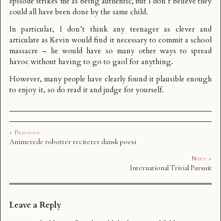
episode strikes me as being authentic, but I don’t believe they
could all have been done by the same child.
In particular, I don’t think any teenager as clever and
articulate as Kevin would find it necessary to commit a school
massacre – he would have so many other ways to spread
havoc without having to go to gaol for anything.
However, many people have clearly found it plausible enough
to enjoy it, so do read it and judge for yourself.
« Previous
Animerede robotter reciterer dansk poesi
Next »
International Trivial Pursuit
Leave a Reply