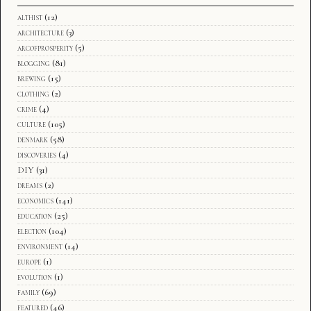
althist
(12)
architecture
(3)
arcofprosperity
(5)
blogging
(81)
brewing
(15)
clothing
(2)
crime
(4)
culture
(105)
denmark
(58)
discoveries
(4)
DIY
(31)
dreams
(2)
economics
(141)
education
(25)
election
(104)
environment
(14)
europe
(1)
evolution
(1)
family
(69)
featured
(46)