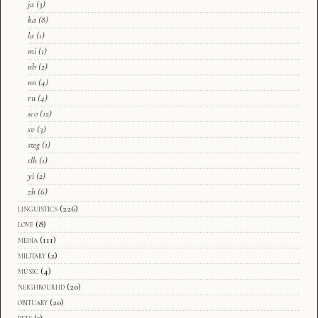
ja
(3)
ka
(8)
la
(1)
mi
(1)
nb
(2)
nn
(4)
ru
(4)
sco
(12)
sv
(3)
swg
(1)
tlh
(1)
yi
(2)
zh
(6)
linguistics
(226)
love
(8)
media
(111)
military
(2)
music
(4)
neighbourhd
(20)
obituary
(20)
pets
(3)