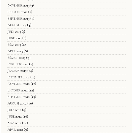
November 2013
(3)
October 2013
(2)
September 2013
(5)
August 2013
(4)
July 2013
(3)
June 2013
(6)
May 2013
(6)
April 2013
(8)
March 2013
(9)
February 2013
(7)
January 2013
(14)
December 2012
(13)
November 2012
(12)
October 2012
(12)
September 2012
(15)
August 2012
(10)
July 2012
(9)
June 2012
(16)
May 2012
(14)
April 2012
(9)