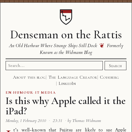
Denseman on the Rattis
❦
An Old Harbour Where Strange Ships Still Dock
Formerly
Known as the Widmann Blog
Search
Search
for:
About this blog
The Language Creator
Codeberg
LinkedIn
EN
·
HUMOUR
·
IT
·
MEDIA
Is this why Apple called it the
iPad?
Monday, 1 February 2010
·
23:31
·
by Thomas Widmann
t’s well-known that
Fujitsu are likely to sue Apple