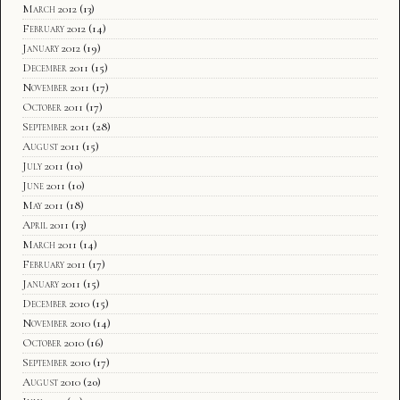
March 2012
(13)
February 2012
(14)
January 2012
(19)
December 2011
(15)
November 2011
(17)
October 2011
(17)
September 2011
(28)
August 2011
(15)
July 2011
(10)
June 2011
(10)
May 2011
(18)
April 2011
(13)
March 2011
(14)
February 2011
(17)
January 2011
(15)
December 2010
(15)
November 2010
(14)
October 2010
(16)
September 2010
(17)
August 2010
(20)