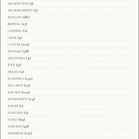
architecture
(3)
arcofprosperity
(5)
blogging
(81)
brewing
(15)
clothing
(2)
crime
(4)
culture
(105)
denmark
(58)
discoveries
(4)
DIY
(31)
dreams
(2)
economics
(141)
education
(25)
election
(104)
environment
(14)
europe
(1)
evolution
(1)
family
(69)
featured
(46)
fooddrink
(151)