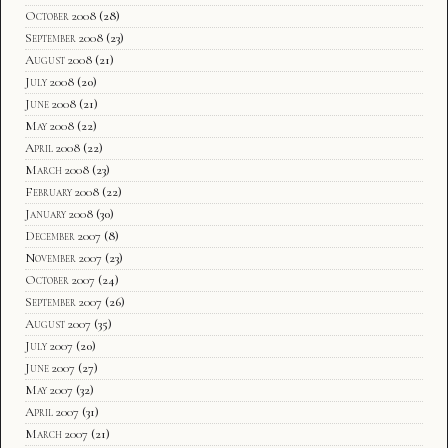
October 2008
(28)
September 2008
(23)
August 2008
(21)
July 2008
(20)
June 2008
(21)
May 2008
(22)
April 2008
(22)
March 2008
(23)
February 2008
(22)
January 2008
(30)
December 2007
(8)
November 2007
(23)
October 2007
(24)
September 2007
(26)
August 2007
(35)
July 2007
(20)
June 2007
(27)
May 2007
(32)
April 2007
(31)
March 2007
(21)