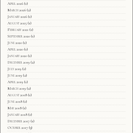
April 2026
(1)
March 2026
(2)
January 2026
(1)
August 2025
(1)
February 2021
(1)
September 2020
(1)
June 2020
(1)
April 2020
(1)
January 2020
(1)
December 2019
(2)
July 2019
(1)
June 2019
(2)
April 2019
(1)
March 2019
(2)
August 2018
(1)
June 2018
(1)
May 2018
(1)
January 2018
(1)
December 2017
(1)
October 2017
(3)