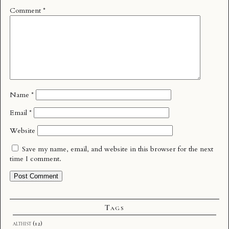
Comment
*
Name
*
Email
*
Website
Save my name, email, and website in this browser for the next
time I comment.
Tags
althist
(12)