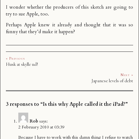
I wonder whether the producers of this sketch are going to
try to sue Apple, too.
Perhaps Apple knew it already and thought that it was so
funny that they’d make it happen?
« Previous
Husk at skylle ud!
Next »
Japanese levels of debt
3 responses to “Is this why Apple called it the iPad?”
Rob
says:
2 February 2010 at 03:39
Because I have to work with this damn thing I refuse to watch