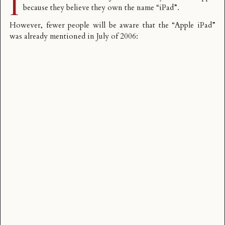
I
because they believe they own the name “iPad”.
However, fewer people will be aware that the “Apple iPad”
was already mentioned in July of 2006: