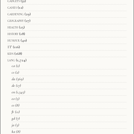
gadgets
(32)
games
(12)
gardening
(29)
geography
(27)
health
(25)
history
(18)
humour
(40)
IT
(116)
kids
(168)
lang
(1,724)
ca
(2)
cs
(2)
da
(369)
de
(17)
en
(1,345)
eo
(5)
es
(8)
fr
(11)
gd
(7)
ja
(3)
ka
(8)