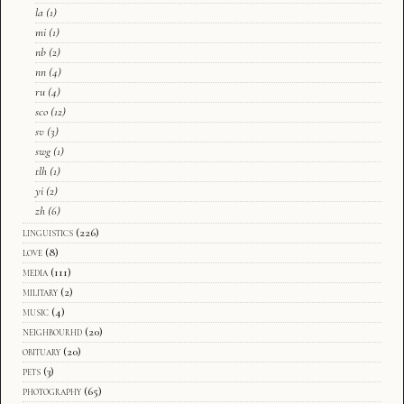
la
(1)
mi
(1)
nb
(2)
nn
(4)
ru
(4)
sco
(12)
sv
(3)
swg
(1)
tlh
(1)
yi
(2)
zh
(6)
linguistics
(226)
love
(8)
media
(111)
military
(2)
music
(4)
neighbourhd
(20)
obituary
(20)
pets
(3)
photography
(65)