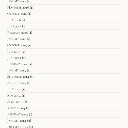
January 2017
(1)
November 2016
(1)
October 2016
(1)
July 2016
(1)
June 2016
(3)
February 2016
(1)
January 2016
(3)
October 2015
(1)
July 2015
(2)
June 2015
(1)
February 2015
(1)
January 2015
(1)
September 2014
(1)
August 2014
(1)
July 2014
(1)
May 2014
(1)
April 2014
(1)
March 2014
(3)
February 2014
(3)
January 2014
(2)
December 2013
(5)