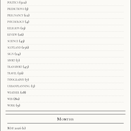
politics
(512)
predictions
(3)
pregnancy
(12)
psychology
(4)
religion
(13)
review
(26)
science
(43)
scotland
(156)
sign
(24)
sport
(7)
transport
(45)
travel
(56)
typography
(7)
urbanplanning
(5)
weather
(18)
web
(80)
work
(9)
Months
May 2026
(1)