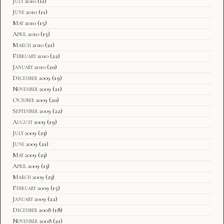
July 2010
(11)
June 2010
(11)
May 2010
(15)
April 2010
(15)
March 2010
(21)
February 2010
(22)
January 2010
(20)
December 2009
(19)
November 2009
(21)
October 2009
(20)
September 2009
(22)
August 2009
(19)
July 2009
(23)
June 2009
(21)
May 2009
(23)
April 2009
(13)
March 2009
(23)
February 2009
(15)
January 2009
(22)
December 2008
(18)
November 2008
(21)