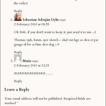
the video!
Reply
Sebastian Adorján Dyhr
says:
2 February 2010 at 09:55
Ok Rob, if you don’t want to keep it, just send it to me ,-)
Thomas: tjah, hmm, sjov sketch – skal vist lige se den et par
gange til for at fatte den dog ;-9
Reply
Maria
says:
2 February 2010 at 12:25
AHAHAHAHAHAH……
Reply
Leave a Reply
Your email address will not be published.
Required fields are
marked
*