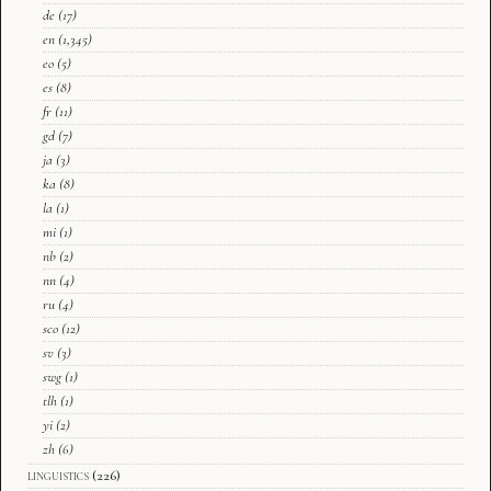
de
(17)
en
(1,345)
eo
(5)
es
(8)
fr
(11)
gd
(7)
ja
(3)
ka
(8)
la
(1)
mi
(1)
nb
(2)
nn
(4)
ru
(4)
sco
(12)
sv
(3)
swg
(1)
tlh
(1)
yi
(2)
zh
(6)
linguistics
(226)