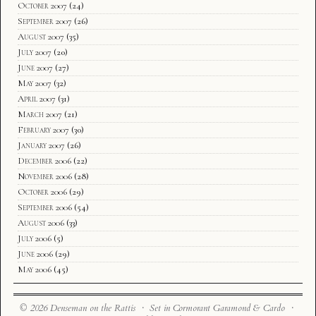
October 2007
(24)
September 2007
(26)
August 2007
(35)
July 2007
(20)
June 2007
(27)
May 2007
(32)
April 2007
(31)
March 2007
(21)
February 2007
(30)
January 2007
(26)
December 2006
(22)
November 2006
(28)
October 2006
(29)
September 2006
(54)
August 2006
(33)
July 2006
(5)
June 2006
(29)
May 2006
(45)
© 2026 Denseman on the Rattis · Set in Cormorant Garamond & Cardo ·