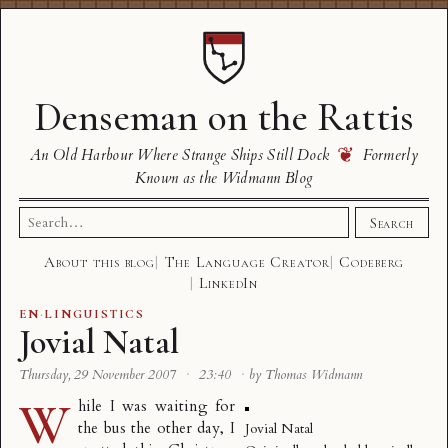
Denseman on the Rattis
❦
An Old Harbour Where Strange Ships Still Dock
Formerly
Known as the Widmann Blog
Search
Search
for:
About this blog
The Language Creator
Codeberg
LinkedIn
EN
·
LINGUISTICS
Jovial Natal
Thursday, 29 November 2007
·
23:40
·
by Thomas Widmann
W
hile I was waiting for
the bus the other day, I
Jovial Natal