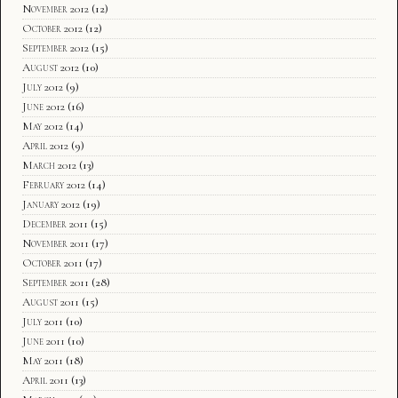
November 2012
(12)
October 2012
(12)
September 2012
(15)
August 2012
(10)
July 2012
(9)
June 2012
(16)
May 2012
(14)
April 2012
(9)
March 2012
(13)
February 2012
(14)
January 2012
(19)
December 2011
(15)
November 2011
(17)
October 2011
(17)
September 2011
(28)
August 2011
(15)
July 2011
(10)
June 2011
(10)
May 2011
(18)
April 2011
(13)