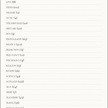
love
(8)
media
(111)
military
(2)
music
(4)
neighbourhd
(20)
obituary
(20)
pets
(3)
photography
(65)
politics
(512)
predictions
(3)
pregnancy
(12)
psychology
(4)
religion
(13)
review
(26)
science
(43)
scotland
(156)
sign
(24)
sport
(7)
transport
(45)
travel
(56)
typography
(7)