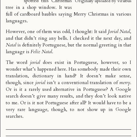
spotted this Christmas
Originally uploaded by
viralbus
tree in a shop window. It was
full of cardboard baubles saying Merry Christmas in various
languages.
However, one of them was odd, I thought: It said
Jovial Natal
,
and that didn’t ring any bells. I checked it the next day, and
Natal
is definitely Portuguese, but the normal greeting in that
language is
Feliz Natal
.
The word
jovial
does exist in Portuguese, however, so I
wonder what’s happened here. Has somebody made their own
translation, dictionary in hand? It doesn’t make sense,
though, since
jovial
isn’t a conventional translation of
merry
.
Or is it a rarely used alternative in Portuguese? A Google
search doesn’t give many results, and they don’t look native
to me. Or is it not Portuguese after all? It would have to be a
very rare language, though, to not show up in Google
searches.