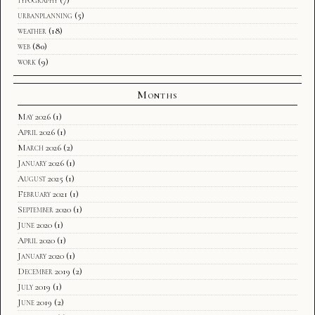
urbanplanning
(5)
weather
(18)
web
(80)
work
(9)
Months
May 2026
(1)
April 2026
(1)
March 2026
(2)
January 2026
(1)
August 2025
(1)
February 2021
(1)
September 2020
(1)
June 2020
(1)
April 2020
(1)
January 2020
(1)
December 2019
(2)
July 2019
(1)
June 2019
(2)