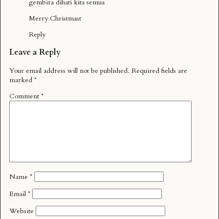
gembira dihati kita semua
Merry Christmast
Reply
Leave a Reply
Your email address will not be published.
Required fields are
marked
*
Comment
*
Name
*
Email
*
Website