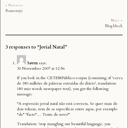
« Previous
Bouvetøyi
Next »
Blog block
3 responses to “Jovial Natal”
Søren
says:
30 November 2007 at 12:56
If you look in the CETEMPúblico-corpus (consisting of ‘cerca
de 180 milhões de palavras extraídas do diário’, translation:
180 mio words newspaper text), you get the following
message:
“A expressão jovial natal não está correcta. Se quer mais de
dois tokens, tem de os especificar entre aspas, por exemplo
“de” “facto”… Tente de novo!”
Translation: ‘stop mangling our beautiful language, you