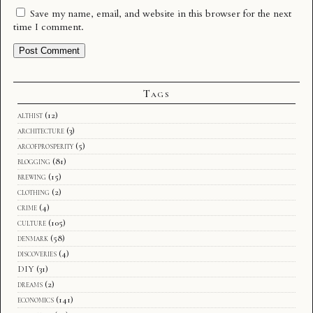
Save my name, email, and website in this browser for the next
time I comment.
Tags
althist
(12)
architecture
(3)
arcofprosperity
(5)
blogging
(81)
brewing
(15)
clothing
(2)
crime
(4)
culture
(105)
denmark
(58)
discoveries
(4)
DIY
(31)
dreams
(2)
economics
(141)