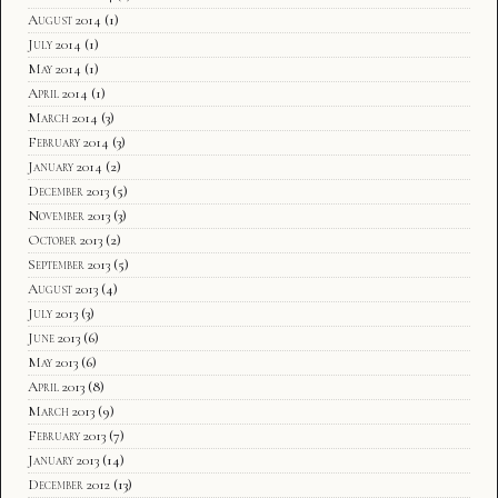
August 2014
(1)
July 2014
(1)
May 2014
(1)
April 2014
(1)
March 2014
(3)
February 2014
(3)
January 2014
(2)
December 2013
(5)
November 2013
(3)
October 2013
(2)
September 2013
(5)
August 2013
(4)
July 2013
(3)
June 2013
(6)
May 2013
(6)
April 2013
(8)
March 2013
(9)
February 2013
(7)
January 2013
(14)
December 2012
(13)