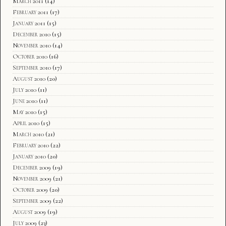
March 2011
(14)
February 2011
(17)
January 2011
(15)
December 2010
(15)
November 2010
(14)
October 2010
(16)
September 2010
(17)
August 2010
(20)
July 2010
(11)
June 2010
(11)
May 2010
(15)
April 2010
(15)
March 2010
(21)
February 2010
(22)
January 2010
(20)
December 2009
(19)
November 2009
(21)
October 2009
(20)
September 2009
(22)
August 2009
(19)
July 2009
(23)