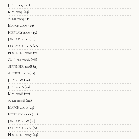
June 2009
(21)
May 2009
(23)
April 2009
(13)
March 2009
(23)
February 2009
(15)
January 2009
(22)
December 2008
(18)
November 2008
(21)
October 2008
(28)
September 2008
(23)
August 2008
(21)
July 2008
(20)
June 2008
(21)
May 2008
(22)
April 2008
(22)
March 2008
(23)
February 2008
(22)
January 2008
(30)
December 2007
(8)
November 2007
(23)