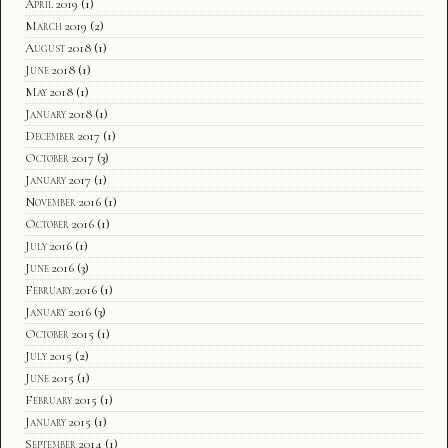
April 2019
(1)
March 2019
(2)
August 2018
(1)
June 2018
(1)
May 2018
(1)
January 2018
(1)
December 2017
(1)
October 2017
(3)
January 2017
(1)
November 2016
(1)
October 2016
(1)
July 2016
(1)
June 2016
(3)
February 2016
(1)
January 2016
(3)
October 2015
(1)
July 2015
(2)
June 2015
(1)
February 2015
(1)
January 2015
(1)
September 2014
(1)