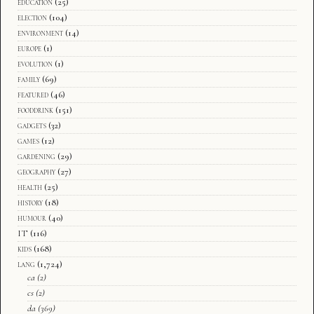
education
(25)
election
(104)
environment
(14)
europe
(1)
evolution
(1)
family
(69)
featured
(46)
fooddrink
(151)
gadgets
(32)
games
(12)
gardening
(29)
geography
(27)
health
(25)
history
(18)
humour
(40)
IT
(116)
kids
(168)
lang
(1,724)
ca
(2)
cs
(2)
da
(369)