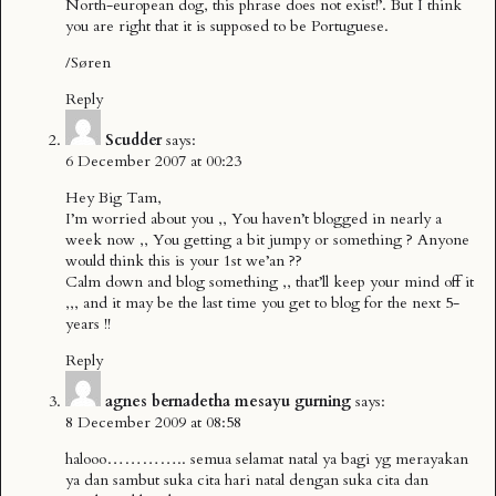
North-european dog, this phrase does not exist!’. But I think
you are right that it is supposed to be Portuguese.
/Søren
Reply
Scudder
says:
6 December 2007 at 00:23
Hey Big Tam,
I’m worried about you ,, You haven’t blogged in nearly a
week now ,, You getting a bit jumpy or something ? Anyone
would think this is your 1st we’an ??
Calm down and blog something ,, that’ll keep your mind off it
,,, and it may be the last time you get to blog for the next 5-
years !!
Reply
agnes bernadetha mesayu gurning
says:
8 December 2009 at 08:58
halooo………….. semua selamat natal ya bagi yg merayakan
ya dan sambut suka cita hari natal dengan suka cita dan