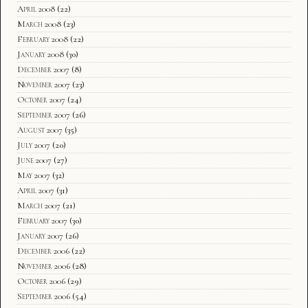
April 2008
(22)
March 2008
(23)
February 2008
(22)
January 2008
(30)
December 2007
(8)
November 2007
(23)
October 2007
(24)
September 2007
(26)
August 2007
(35)
July 2007
(20)
June 2007
(27)
May 2007
(32)
April 2007
(31)
March 2007
(21)
February 2007
(30)
January 2007
(26)
December 2006
(22)
November 2006
(28)
October 2006
(29)
September 2006
(54)