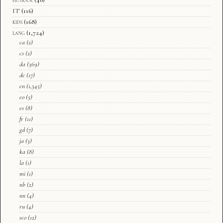
IT
(116)
kids
(168)
lang
(1,724)
ca
(2)
cs
(2)
da
(369)
de
(17)
en
(1,345)
eo
(5)
es
(8)
fr
(11)
gd
(7)
ja
(3)
ka
(8)
la
(1)
mi
(1)
nb
(2)
nn
(4)
ru
(4)
sco
(12)