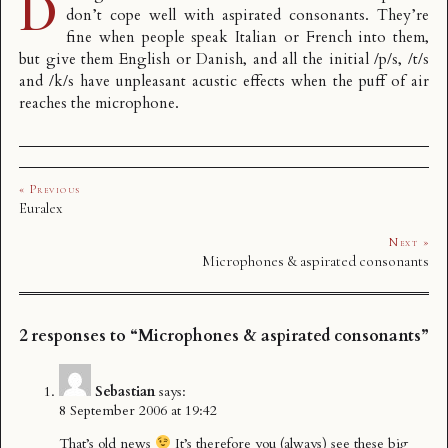
D
don’t cope well with aspirated consonants. They’re
fine when people speak Italian or French into them,
but give them English or Danish, and all the initial /p/s, /t/s
and /k/s have unpleasant acustic effects when the puff of air
reaches the microphone.
« Previous
Euralex
Next »
Microphones & aspirated consonants
2 responses to “Microphones & aspirated consonants”
Sebastian
says:
8 September 2006 at 19:42
That’s old news
It’s therefore you (always) see these big