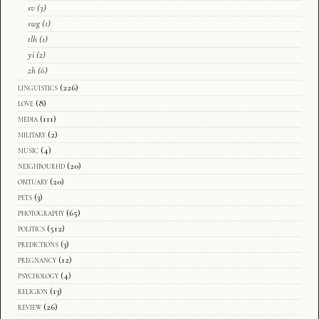
sv
(3)
swg
(1)
tlh
(1)
yi
(2)
zh
(6)
linguistics
(226)
love
(8)
media
(111)
military
(2)
music
(4)
neighbourhd
(20)
obituary
(20)
pets
(3)
photography
(65)
politics
(512)
predictions
(3)
pregnancy
(12)
psychology
(4)
religion
(13)
review
(26)