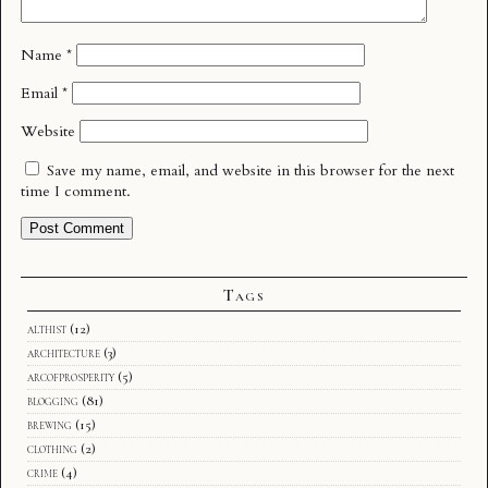
Name
*
Email
*
Website
Save my name, email, and website in this browser for the next
time I comment.
Tags
althist
(12)
architecture
(3)
arcofprosperity
(5)
blogging
(81)
brewing
(15)
clothing
(2)
crime
(4)