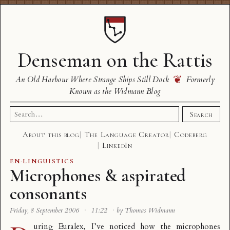
Denseman on the Rattis
❦
An Old Harbour Where Strange Ships Still Dock
Formerly
Known as the Widmann Blog
Search
Search
for:
About this blog
The Language Creator
Codeberg
LinkedIn
EN
·
LINGUISTICS
Microphones & aspirated
consonants
Friday, 8 September 2006
·
11:22
·
by Thomas Widmann
uring Euralex, I’ve noticed how the microphones