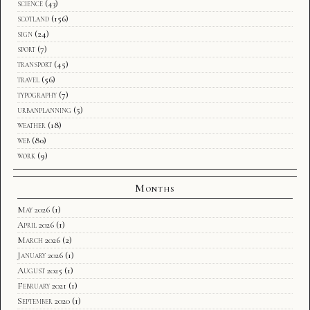
science
(43)
scotland
(156)
sign
(24)
sport
(7)
transport
(45)
travel
(56)
typography
(7)
urbanplanning
(5)
weather
(18)
web
(80)
work
(9)
Months
May 2026
(1)
April 2026
(1)
March 2026
(2)
January 2026
(1)
August 2025
(1)
February 2021
(1)
September 2020
(1)