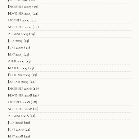
December 2009
(19)
November 2009
(21)
October 2009
(20)
September 2009
(22)
August 2009
(19)
July 2009
(23)
June 2009
(21)
May 2009
(23)
April 2009
(13)
March 2009
(23)
February 2009
(15)
January 2009
(22)
December 2008
(18)
November 2008
(21)
October 2008
(28)
September 2008
(23)
August 2008
(21)
July 2008
(20)
June 2008
(21)
May 2008
(22)