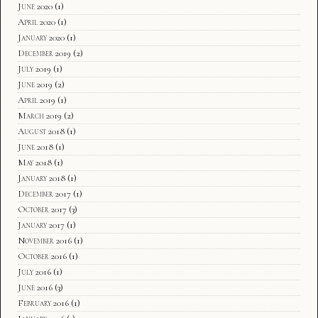
June 2020
(1)
April 2020
(1)
January 2020
(1)
December 2019
(2)
July 2019
(1)
June 2019
(2)
April 2019
(1)
March 2019
(2)
August 2018
(1)
June 2018
(1)
May 2018
(1)
January 2018
(1)
December 2017
(1)
October 2017
(3)
January 2017
(1)
November 2016
(1)
October 2016
(1)
July 2016
(1)
June 2016
(3)
February 2016
(1)