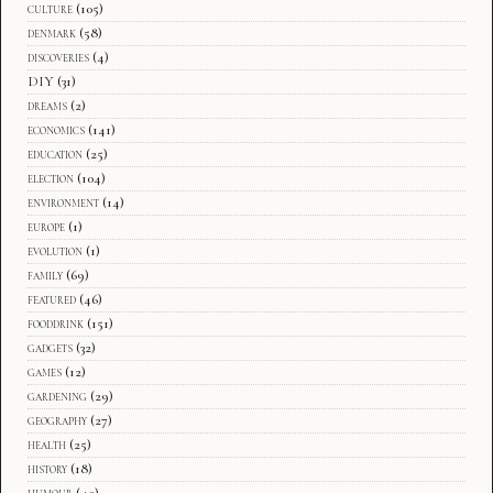
culture
(105)
denmark
(58)
discoveries
(4)
DIY
(31)
dreams
(2)
economics
(141)
education
(25)
election
(104)
environment
(14)
europe
(1)
evolution
(1)
family
(69)
featured
(46)
fooddrink
(151)
gadgets
(32)
games
(12)
gardening
(29)
geography
(27)
health
(25)
history
(18)
humour
(40)