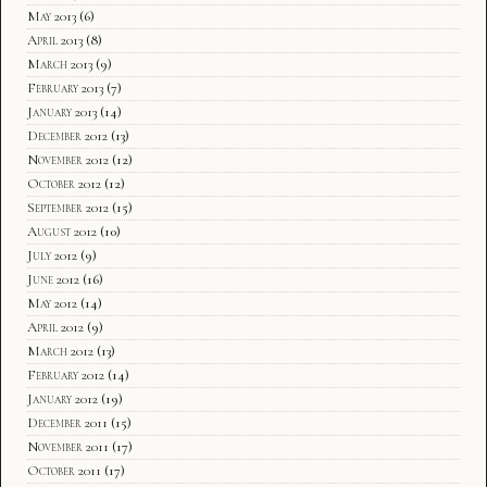
May 2013
(6)
April 2013
(8)
March 2013
(9)
February 2013
(7)
January 2013
(14)
December 2012
(13)
November 2012
(12)
October 2012
(12)
September 2012
(15)
August 2012
(10)
July 2012
(9)
June 2012
(16)
May 2012
(14)
April 2012
(9)
March 2012
(13)
February 2012
(14)
January 2012
(19)
December 2011
(15)
November 2011
(17)
October 2011
(17)