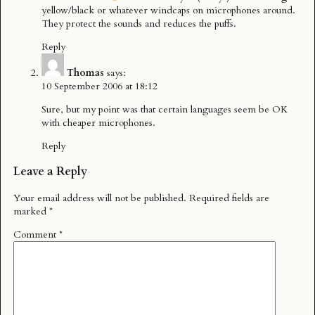
yellow/black or whatever windcaps on microphones around.
They protect the sounds and reduces the puffs.
Reply
Thomas
says:
10 September 2006 at 18:12
Sure, but my point was that certain languages seem be OK
with cheaper microphones.
Reply
Leave a Reply
Your email address will not be published.
Required fields are
marked
*
Comment
*