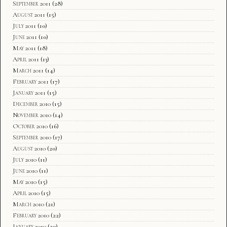
September 2011
(28)
August 2011
(15)
July 2011
(10)
June 2011
(10)
May 2011
(18)
April 2011
(13)
March 2011
(14)
February 2011
(17)
January 2011
(15)
December 2010
(15)
November 2010
(14)
October 2010
(16)
September 2010
(17)
August 2010
(20)
July 2010
(11)
June 2010
(11)
May 2010
(15)
April 2010
(15)
March 2010
(21)
February 2010
(22)
January 2010
(20)