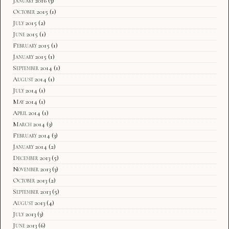
January 2016
(3)
October 2015
(1)
July 2015
(2)
June 2015
(1)
February 2015
(1)
January 2015
(1)
September 2014
(1)
August 2014
(1)
July 2014
(1)
May 2014
(1)
April 2014
(1)
March 2014
(3)
February 2014
(3)
January 2014
(2)
December 2013
(5)
November 2013
(3)
October 2013
(2)
September 2013
(5)
August 2013
(4)
July 2013
(3)
June 2013
(6)