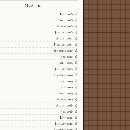
Months
May 2026
(1)
April 2026
(1)
March 2026
(2)
January 2026
(1)
August 2025
(1)
February 2021
(1)
September 2020
(1)
June 2020
(1)
April 2020
(1)
January 2020
(1)
December 2019
(2)
July 2019
(1)
June 2019
(2)
April 2019
(1)
March 2019
(2)
August 2018
(1)
June 2018
(1)
May 2018
(1)
January 2018
(1)
December 2017
(1)