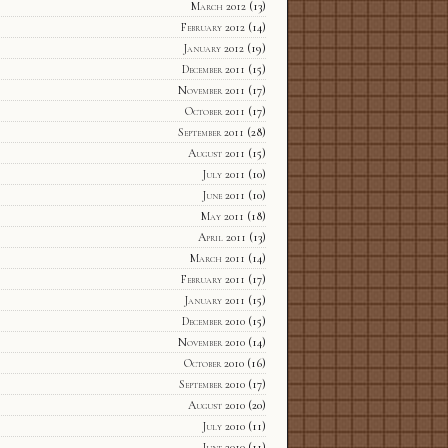
March 2012
(13)
February 2012
(14)
January 2012
(19)
December 2011
(15)
November 2011
(17)
October 2011
(17)
September 2011
(28)
August 2011
(15)
July 2011
(10)
June 2011
(10)
May 2011
(18)
April 2011
(13)
March 2011
(14)
February 2011
(17)
January 2011
(15)
December 2010
(15)
November 2010
(14)
October 2010
(16)
September 2010
(17)
August 2010
(20)
July 2010
(11)
June 2010
(11)