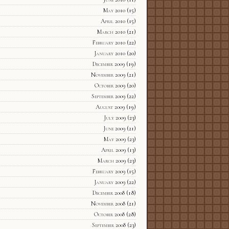
May 2010
(15)
April 2010
(15)
March 2010
(21)
February 2010
(22)
January 2010
(20)
December 2009
(19)
November 2009
(21)
October 2009
(20)
September 2009
(22)
August 2009
(19)
July 2009
(23)
June 2009
(21)
May 2009
(23)
April 2009
(13)
March 2009
(23)
February 2009
(15)
January 2009
(22)
December 2008
(18)
November 2008
(21)
October 2008
(28)
September 2008
(23)