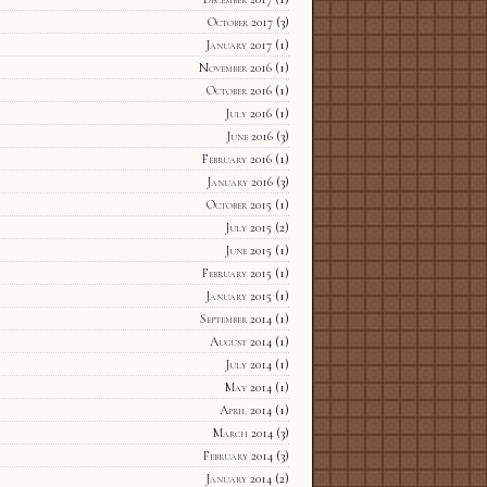
October 2017
(3)
January 2017
(1)
November 2016
(1)
October 2016
(1)
July 2016
(1)
June 2016
(3)
February 2016
(1)
January 2016
(3)
October 2015
(1)
July 2015
(2)
June 2015
(1)
February 2015
(1)
January 2015
(1)
September 2014
(1)
August 2014
(1)
July 2014
(1)
May 2014
(1)
April 2014
(1)
March 2014
(3)
February 2014
(3)
January 2014
(2)