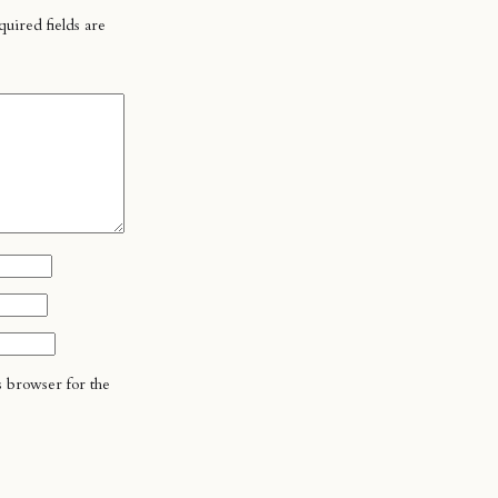
uired fields are
s browser for the