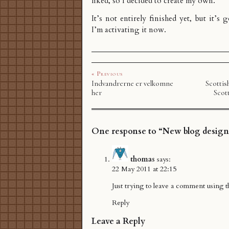
liked, so I decided to create my own.
It’s not entirely finished yet, but it’s
I’m activating it now.
« Previous
Indvandrerne er velkomne
Scottis
her
Scot
One response to “New blog design
thomas
says:
22 May 2011 at 22:15
Just trying to leave a comment using t
Reply
Leave a Reply