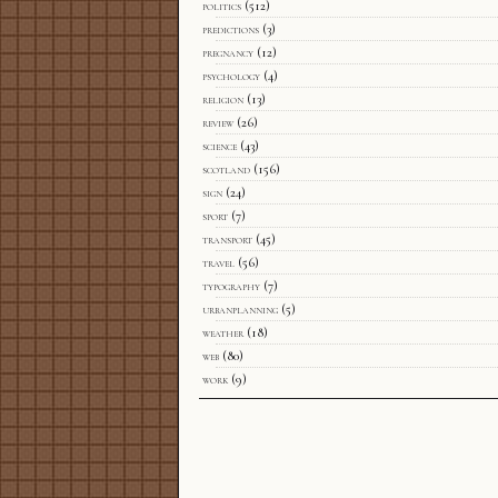
politics
(512)
predictions
(3)
pregnancy
(12)
psychology
(4)
religion
(13)
review
(26)
science
(43)
scotland
(156)
sign
(24)
sport
(7)
transport
(45)
travel
(56)
typography
(7)
urbanplanning
(5)
weather
(18)
web
(80)
work
(9)