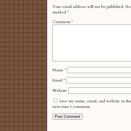
Your email address will not be published.
Req
marked
*
Comment
*
Name
*
Email
*
Website
Save my name, email, and website in thi
next time I comment.