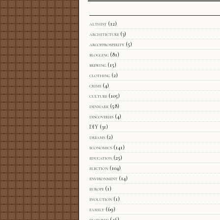
althist
(12)
architecture
(3)
arcofprosperity
(5)
blogging
(81)
brewing
(15)
clothing
(2)
crime
(4)
culture
(105)
denmark
(58)
discoveries
(4)
DIY
(31)
dreams
(2)
economics
(141)
education
(25)
election
(104)
environment
(14)
europe
(1)
evolution
(1)
family
(69)
featured
(46)