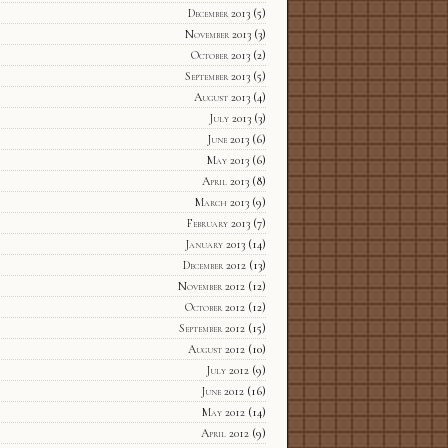
December 2013
(5)
November 2013
(3)
October 2013
(2)
September 2013
(5)
August 2013
(4)
July 2013
(3)
June 2013
(6)
May 2013
(6)
April 2013
(8)
March 2013
(9)
February 2013
(7)
January 2013
(14)
December 2012
(13)
November 2012
(12)
October 2012
(12)
September 2012
(15)
August 2012
(10)
July 2012
(9)
June 2012
(16)
May 2012
(14)
April 2012
(9)