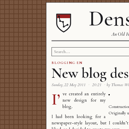
Dens
An Old Ha
Search
for:
BLOGGING
·
EN
New blog des
Sunday, 22 May 2011
·
20:21
·
by Thomas W
I’
ve created an entirely
new design for my
blog.
Constructio
Originally 
I had been looking for a
newspaper-style layout, but I couldn’t