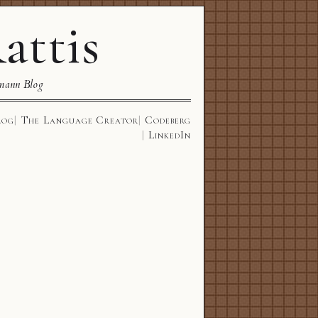
attis
mann Blog
log
The Language Creator
Codeberg
LinkedIn