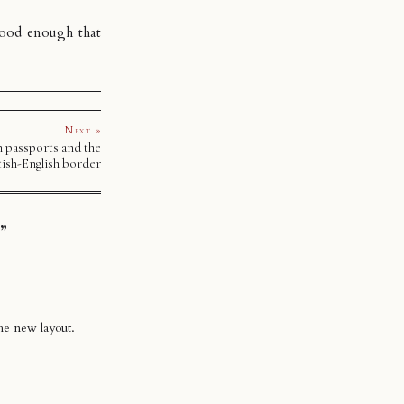
 good enough that
Next »
h passports and the
tish-English border
”
he new layout.