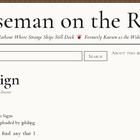
eman on the R
❦
rbour Where Strange Ships Still Dock
Formerly Known as the Wid
About this b
Search
ign
idmann
n Signs
uploaded by
jphilipg
 find any that I