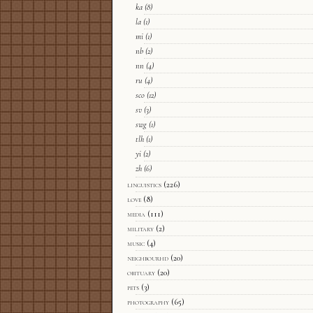
ka
(8)
la
(1)
mi
(1)
nb
(2)
nn
(4)
ru
(4)
sco
(12)
sv
(3)
swg
(1)
tlh
(1)
yi
(2)
zh
(6)
linguistics
(226)
love
(8)
media
(111)
military
(2)
music
(4)
neighbourhd
(20)
obituary
(20)
pets
(3)
photography
(65)