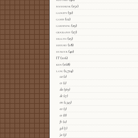
fooddrink
(151)
gadgets
(32)
games
(12)
gardening
(29)
geography
(27)
health
(25)
history
(18)
humour
(40)
IT
(116)
kids
(168)
lang
(1,724)
ca
(2)
cs
(2)
da
(369)
de
(17)
en
(1,345)
eo
(5)
es
(8)
fr
(11)
gd
(7)
ja
(3)