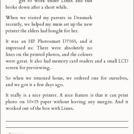
get to work under Linux and that
broke down after a short while.
When we visited my parents in Denmark
recently, we helped my mum set up the new
printer the elders had bought for her.
It was an HP Photosmart D7160, and it
impressed us: There were absolutely no
lines on the printed photos, and the colours
were great. It also had memory card readers and a small LCD
screen for previewing.
So when we returned home, we ordered one for ourselves,
and we got it a few days ago.
It really is a nice printer. A nice feature is that it can print
photo on 10×15 paper without leaving any margin. And it
worked out of the box with Linux.