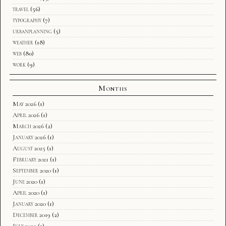
travel
(56)
typography
(7)
urbanplanning
(5)
weather
(18)
web
(80)
work
(9)
Months
May 2026
(1)
April 2026
(1)
March 2026
(2)
January 2026
(1)
August 2025
(1)
February 2021
(1)
September 2020
(1)
June 2020
(1)
April 2020
(1)
January 2020
(1)
December 2019
(2)
July 2019
(1)