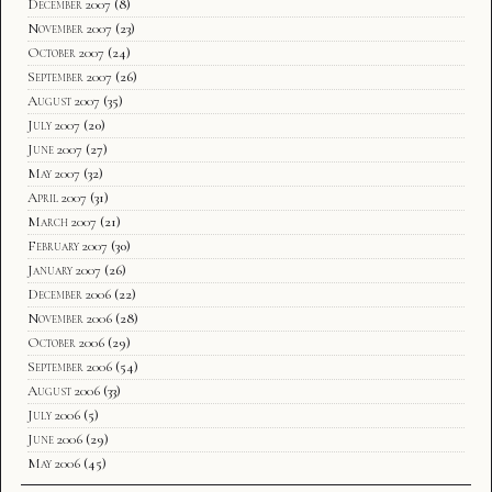
December 2007
(8)
November 2007
(23)
October 2007
(24)
September 2007
(26)
August 2007
(35)
July 2007
(20)
June 2007
(27)
May 2007
(32)
April 2007
(31)
March 2007
(21)
February 2007
(30)
January 2007
(26)
December 2006
(22)
November 2006
(28)
October 2006
(29)
September 2006
(54)
August 2006
(33)
July 2006
(5)
June 2006
(29)
May 2006
(45)