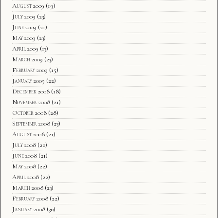
August 2009
(19)
July 2009
(23)
June 2009
(21)
May 2009
(23)
April 2009
(13)
March 2009
(23)
February 2009
(15)
January 2009
(22)
December 2008
(18)
November 2008
(21)
October 2008
(28)
September 2008
(23)
August 2008
(21)
July 2008
(20)
June 2008
(21)
May 2008
(22)
April 2008
(22)
March 2008
(23)
February 2008
(22)
January 2008
(30)