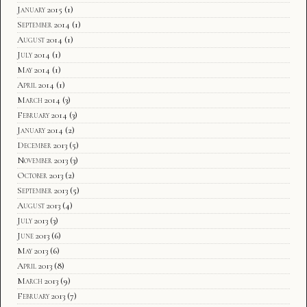
January 2015
(1)
September 2014
(1)
August 2014
(1)
July 2014
(1)
May 2014
(1)
April 2014
(1)
March 2014
(3)
February 2014
(3)
January 2014
(2)
December 2013
(5)
November 2013
(3)
October 2013
(2)
September 2013
(5)
August 2013
(4)
July 2013
(3)
June 2013
(6)
May 2013
(6)
April 2013
(8)
March 2013
(9)
February 2013
(7)