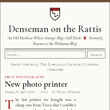
Denseman on the Rattis
❦
An Old Harbour Where Strange Ships Still Dock
Formerly
Known as the Widmann Blog
Search
Search
for:
About this blog
The Language Creator
Codeberg
LinkedIn
EN
·
IT
·
PHOTOGRAPHY
New photo printer
Sunday, 20 April 2008
·
14:03
·
by Thomas Widmann
T
he last printer we bought was a
cheap one from Tesco that I couldn’t