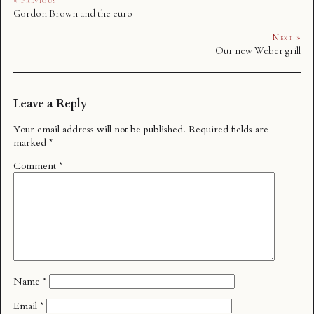
« Previous
Gordon Brown and the euro
Next »
Our new Weber grill
Leave a Reply
Your email address will not be published.
Required fields are
marked
*
Comment
*
Name
*
Email
*