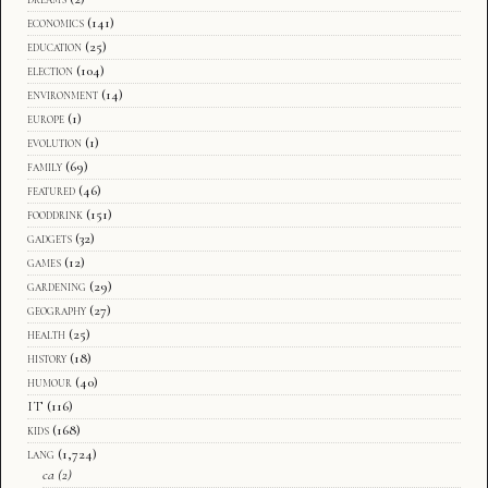
economics
(141)
education
(25)
election
(104)
environment
(14)
europe
(1)
evolution
(1)
family
(69)
featured
(46)
fooddrink
(151)
gadgets
(32)
games
(12)
gardening
(29)
geography
(27)
health
(25)
history
(18)
humour
(40)
IT
(116)
kids
(168)
lang
(1,724)
ca
(2)