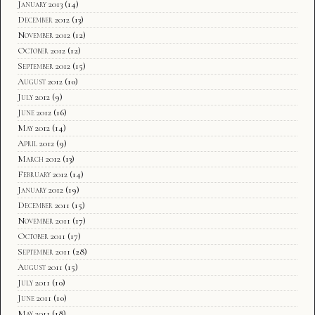
January 2013
(14)
December 2012
(13)
November 2012
(12)
October 2012
(12)
September 2012
(15)
August 2012
(10)
July 2012
(9)
June 2012
(16)
May 2012
(14)
April 2012
(9)
March 2012
(13)
February 2012
(14)
January 2012
(19)
December 2011
(15)
November 2011
(17)
October 2011
(17)
September 2011
(28)
August 2011
(15)
July 2011
(10)
June 2011
(10)
May 2011
(18)