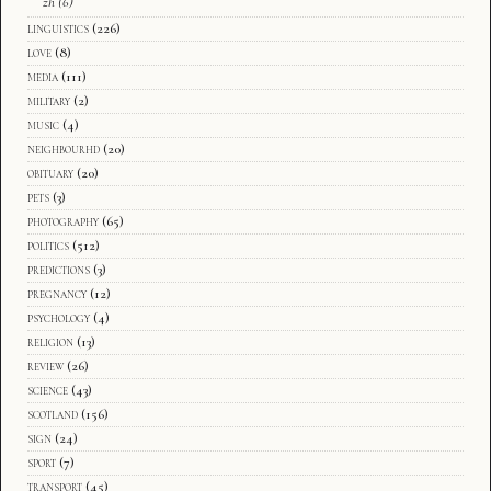
zh
(6)
linguistics
(226)
love
(8)
media
(111)
military
(2)
music
(4)
neighbourhd
(20)
obituary
(20)
pets
(3)
photography
(65)
politics
(512)
predictions
(3)
pregnancy
(12)
psychology
(4)
religion
(13)
review
(26)
science
(43)
scotland
(156)
sign
(24)
sport
(7)
transport
(45)