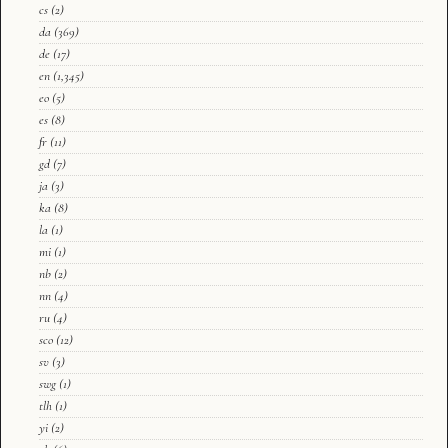
cs
(2)
da
(369)
de
(17)
en
(1,345)
eo
(5)
es
(8)
fr
(11)
gd
(7)
ja
(3)
ka
(8)
la
(1)
mi
(1)
nb
(2)
nn
(4)
ru
(4)
sco
(12)
sv
(3)
swg
(1)
tlh
(1)
yi
(2)