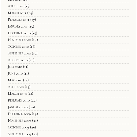
April 2011
(13)
March 2011
(14)
February 2011
(17)
January 2011
(15)
December 2010
(15)
November 2010
(14)
October 2010
(16)
September 2010
(17)
August 2010
(20)
July 2010
(11)
June 2010
(11)
May 2010
(15)
April 2010
(15)
March 2010
(21)
February 2010
(22)
January 2010
(20)
December 2009
(19)
November 2009
(21)
October 2009
(20)
September 2009
(22)