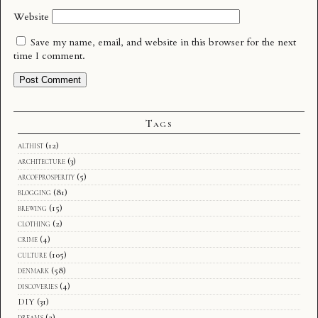
Website
Save my name, email, and website in this browser for the next
time I comment.
Tags
althist
(12)
architecture
(3)
arcofprosperity
(5)
blogging
(81)
brewing
(15)
clothing
(2)
crime
(4)
culture
(105)
denmark
(58)
discoveries
(4)
DIY
(31)
dreams
(2)