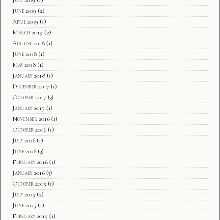
June 2019
(2)
April 2019
(1)
March 2019
(2)
August 2018
(1)
June 2018
(1)
May 2018
(1)
January 2018
(1)
December 2017
(1)
October 2017
(3)
January 2017
(1)
November 2016
(1)
October 2016
(1)
July 2016
(1)
June 2016
(3)
February 2016
(1)
January 2016
(3)
October 2015
(1)
July 2015
(2)
June 2015
(1)
February 2015
(1)