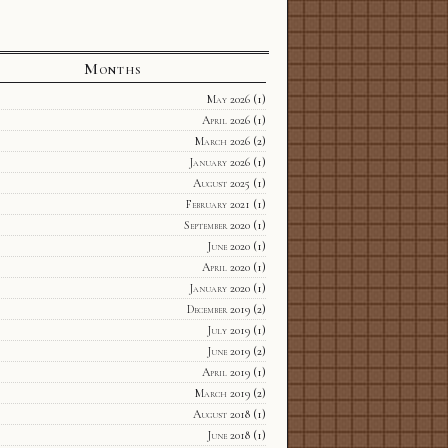
Months
May 2026
(1)
April 2026
(1)
March 2026
(2)
January 2026
(1)
August 2025
(1)
February 2021
(1)
September 2020
(1)
June 2020
(1)
April 2020
(1)
January 2020
(1)
December 2019
(2)
July 2019
(1)
June 2019
(2)
April 2019
(1)
March 2019
(2)
August 2018
(1)
June 2018
(1)