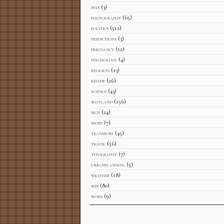
pets
(3)
photography
(65)
politics
(512)
predictions
(3)
pregnancy
(12)
psychology
(4)
religion
(13)
review
(26)
science
(43)
scotland
(156)
sign
(24)
sport
(7)
transport
(45)
travel
(56)
typography
(7)
urbanplanning
(5)
weather
(18)
web
(80)
work
(9)