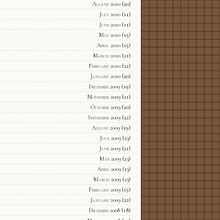
August 2010
(20)
July 2010
(11)
June 2010
(11)
May 2010
(15)
April 2010
(15)
March 2010
(21)
February 2010
(22)
January 2010
(20)
December 2009
(19)
November 2009
(21)
October 2009
(20)
September 2009
(22)
August 2009
(19)
July 2009
(23)
June 2009
(21)
May 2009
(23)
April 2009
(13)
March 2009
(23)
February 2009
(15)
January 2009
(22)
December 2008
(18)