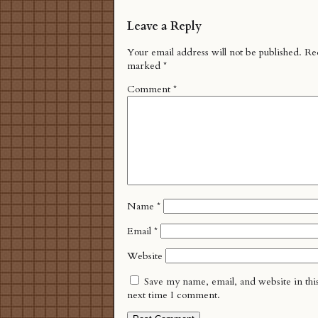
Leave a Reply
Your email address will not be published.
Req
marked
*
Comment
*
Name
*
Email
*
Website
Save my name, email, and website in thi
next time I comment.