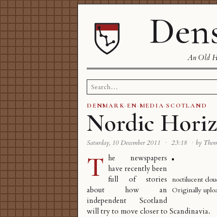
Dens
An Old Ha
Search
for:
DENMARK
·
EN
·
MEDIA
·
SCOTLAND
Nordic Hori
Saturday, 10 December 2011
·
23:18
·
by Tho
T
he newspapers
have recently been
full of stories
noctilucent clou
about how an
Originally upl
independent Scotland
will try to move closer to Scandinavia.