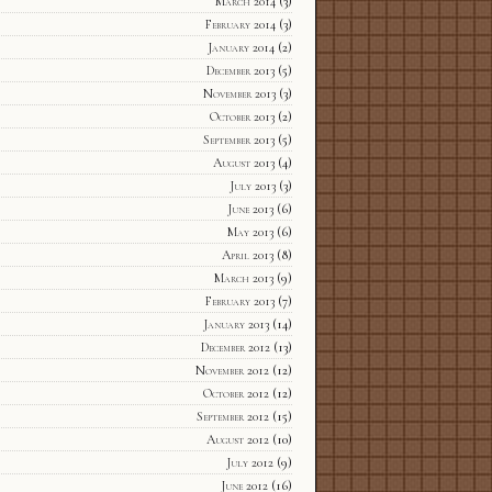
March 2014
(3)
February 2014
(3)
January 2014
(2)
December 2013
(5)
November 2013
(3)
October 2013
(2)
September 2013
(5)
August 2013
(4)
July 2013
(3)
June 2013
(6)
May 2013
(6)
April 2013
(8)
March 2013
(9)
February 2013
(7)
January 2013
(14)
December 2012
(13)
November 2012
(12)
October 2012
(12)
September 2012
(15)
August 2012
(10)
July 2012
(9)
June 2012
(16)