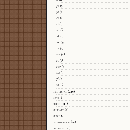
gd
(7)
ja
(3)
ka
(8)
la
(1)
mi
(1)
nb
(2)
nn
(4)
ru
(4)
sco
(12)
sv
(3)
swg
(1)
tlh
(1)
yi
(2)
zh
(6)
linguistics
(226)
love
(8)
media
(111)
military
(2)
music
(4)
neighbourhd
(20)
obituary
(20)