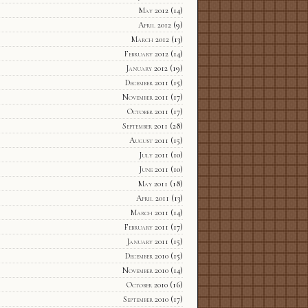
May 2012
(14)
April 2012
(9)
March 2012
(13)
February 2012
(14)
January 2012
(19)
December 2011
(15)
November 2011
(17)
October 2011
(17)
September 2011
(28)
August 2011
(15)
July 2011
(10)
June 2011
(10)
May 2011
(18)
April 2011
(13)
March 2011
(14)
February 2011
(17)
January 2011
(15)
December 2010
(15)
November 2010
(14)
October 2010
(16)
September 2010
(17)