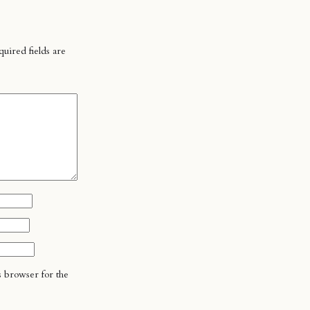
uired fields are
s browser for the