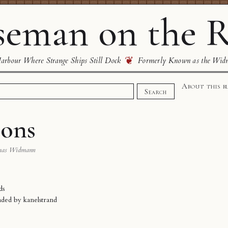
eman on the R
❦
rbour Where Strange Ships Still Dock
Formerly Known as the Wid
About this b
Search
zons
mas Widmann
ds
oaded by
kanelstrand