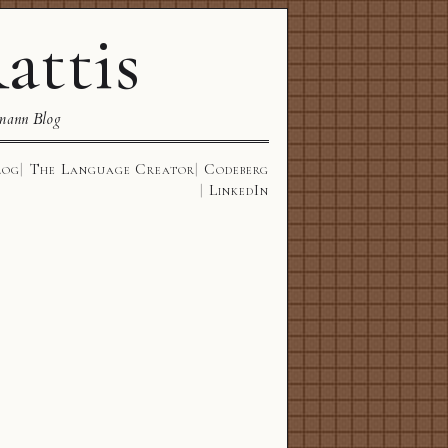
attis
mann Blog
log
The Language Creator
Codeberg
LinkedIn