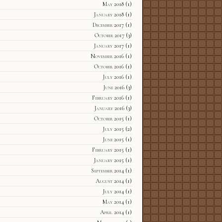
May 2018
(1)
January 2018
(1)
December 2017
(1)
October 2017
(3)
January 2017
(1)
November 2016
(1)
October 2016
(1)
July 2016
(1)
June 2016
(3)
February 2016
(1)
January 2016
(3)
October 2015
(1)
July 2015
(2)
June 2015
(1)
February 2015
(1)
January 2015
(1)
September 2014
(1)
August 2014
(1)
July 2014
(1)
May 2014
(1)
April 2014
(1)