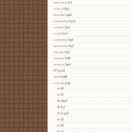
evolution
(1)
family
(69)
featured
(46)
fooddrink
(151)
gadgets
(32)
games
(12)
gardening
(29)
geography
(27)
health
(25)
history
(18)
humour
(40)
IT
(116)
kids
(168)
lang
(1,724)
ca
(2)
cs
(2)
da
(369)
de
(17)
en
(1,345)
eo
(5)
es
(8)
fr
(11)