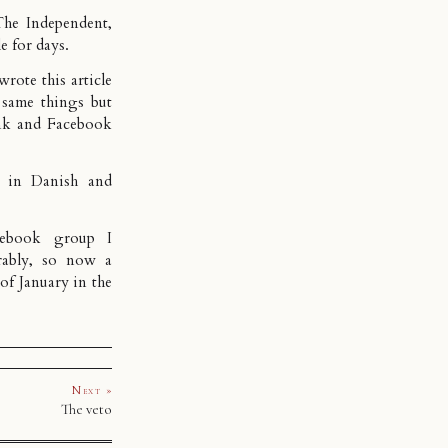
he Independent,
e for days.
h wrote
this article
same things but
nk and Facebook
ed in
Danish
and
cebook group I
rably, so now a
of January in the
Next »
The veto