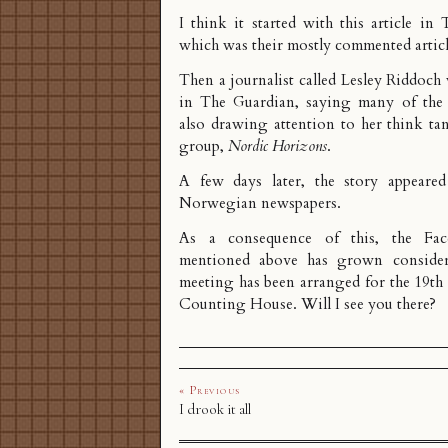
I think it started with
this article
in T
which was their mostly commented articl
Then a journalist called Lesley Riddoc
in The Guardian, saying many of the 
also drawing attention to her
think ta
group
,
Nordic Horizons
.
A few days later, the story appear
Norwegian
newspapers.
As a consequence of this, the Fa
mentioned above has grown conside
meeting has been arranged
for the 19th 
Counting House. Will I see you there?
« Previous
I drook it all