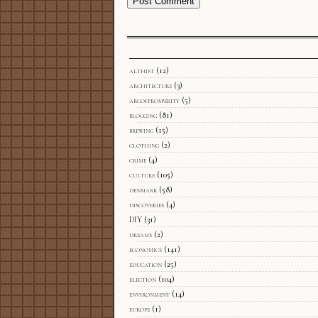
althist
(12)
architecture
(3)
arcofprosperity
(5)
blogging
(81)
brewing
(15)
clothing
(2)
crime
(4)
culture
(105)
denmark
(58)
discoveries
(4)
DIY
(31)
dreams
(2)
economics
(141)
education
(25)
election
(104)
environment
(14)
europe
(1)