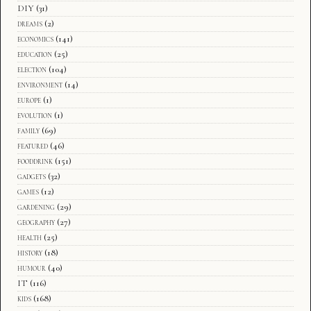
DIY
(31)
dreams
(2)
economics
(141)
education
(25)
election
(104)
environment
(14)
europe
(1)
evolution
(1)
family
(69)
featured
(46)
fooddrink
(151)
gadgets
(32)
games
(12)
gardening
(29)
geography
(27)
health
(25)
history
(18)
humour
(40)
IT
(116)
kids
(168)