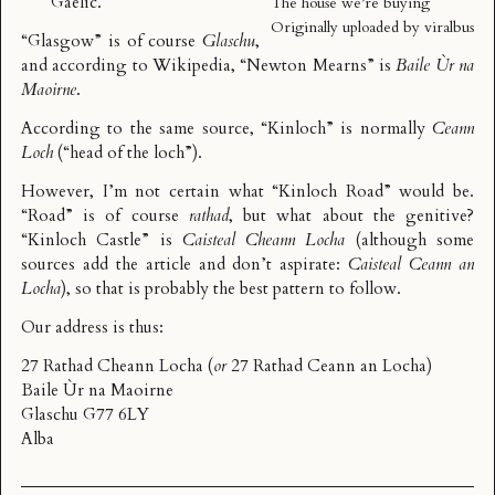
Gaelic.
The house we’re buying
Originally uploaded by
viralbus
“Glasgow” is of course
Glaschu
,
and according to
Wikipedia
, “Newton Mearns” is
Baile Ùr na
Maoirne
.
According to the
same source
, “Kinloch” is normally
Ceann
Loch
(“head of the loch”).
However, I’m not certain what “Kinloch Road” would be.
“Road” is of course
rathad
, but what about the genitive?
“Kinloch Castle” is
Caisteal Cheann Locha
(although some
sources add the article and don’t aspirate:
Caisteal Ceann an
Locha
), so that is probably the best pattern to follow.
Our address is thus:
27 Rathad Cheann Locha (
or
27 Rathad Ceann an Locha)
Baile Ùr na Maoirne
Glaschu G77 6LY
Alba