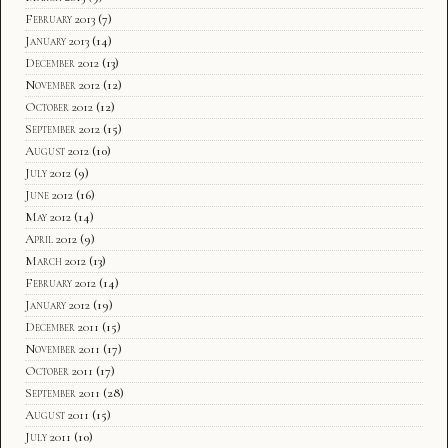
February 2013
(7)
January 2013
(14)
December 2012
(13)
November 2012
(12)
October 2012
(12)
September 2012
(15)
August 2012
(10)
July 2012
(9)
June 2012
(16)
May 2012
(14)
April 2012
(9)
March 2012
(13)
February 2012
(14)
January 2012
(19)
December 2011
(15)
November 2011
(17)
October 2011
(17)
September 2011
(28)
August 2011
(15)
July 2011
(10)