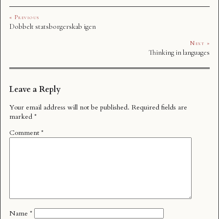
« Previous
Dobbelt statsborgerskab igen
Next »
Thinking in languages
Leave a Reply
Your email address will not be published.
Required fields are
marked
*
Comment
*
Name
*