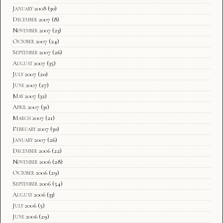
January 2008
(30)
December 2007
(8)
November 2007
(23)
October 2007
(24)
September 2007
(26)
August 2007
(35)
July 2007
(20)
June 2007
(27)
May 2007
(32)
April 2007
(31)
March 2007
(21)
February 2007
(30)
January 2007
(26)
December 2006
(22)
November 2006
(28)
October 2006
(29)
September 2006
(54)
August 2006
(33)
July 2006
(5)
June 2006
(29)