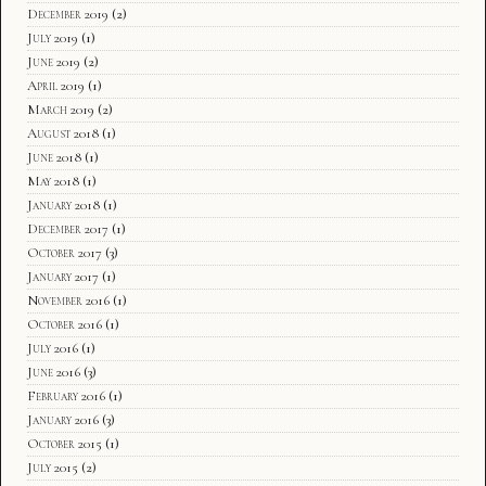
December 2019
(2)
July 2019
(1)
June 2019
(2)
April 2019
(1)
March 2019
(2)
August 2018
(1)
June 2018
(1)
May 2018
(1)
January 2018
(1)
December 2017
(1)
October 2017
(3)
January 2017
(1)
November 2016
(1)
October 2016
(1)
July 2016
(1)
June 2016
(3)
February 2016
(1)
January 2016
(3)
October 2015
(1)
July 2015
(2)