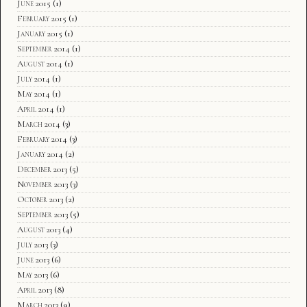
June 2015
(1)
February 2015
(1)
January 2015
(1)
September 2014
(1)
August 2014
(1)
July 2014
(1)
May 2014
(1)
April 2014
(1)
March 2014
(3)
February 2014
(3)
January 2014
(2)
December 2013
(5)
November 2013
(3)
October 2013
(2)
September 2013
(5)
August 2013
(4)
July 2013
(3)
June 2013
(6)
May 2013
(6)
April 2013
(8)
March 2013
(9)