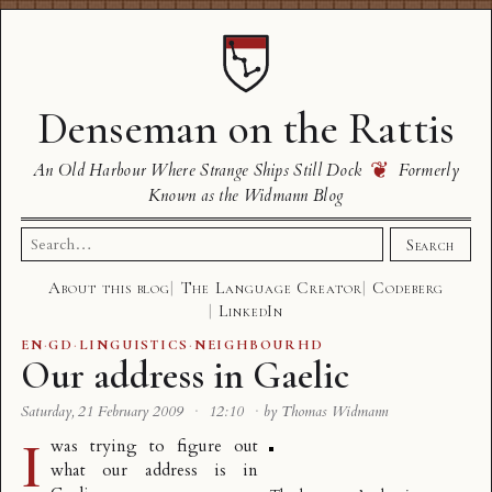
Denseman on the Rattis
❦
An Old Harbour Where Strange Ships Still Dock
Formerly
Known as the Widmann Blog
Search
Search
for:
About this blog
The Language Creator
Codeberg
LinkedIn
EN
·
GD
·
LINGUISTICS
·
NEIGHBOURHD
Our address in Gaelic
Saturday, 21 February 2009
·
12:10
·
by Thomas Widmann
I
was trying to figure out
what our address is in