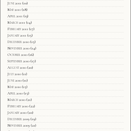
June 2011
(10)
May 2011
(18)
April 2011
(13)
March 2011
(14)
February 2011
(17)
January 2011
(15)
December 2010
(15)
November 2010
(14)
October 2010
(16)
September 2010
(17)
August 2010
(20)
July 2010
(11)
June 2010
(11)
May 2010
(15)
April 2010
(15)
March 2010
(21)
February 2010
(22)
January 2010
(20)
December 2009
(19)
November 2009
(21)