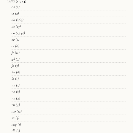
lang
(1,724)
ca
(2)
cs
(2)
da
(369)
de
(17)
en
(1,345)
eo
(5)
es
(8)
fr
(11)
gd
(7)
ja
(3)
ka
(8)
la
(1)
mi
(1)
nb
(2)
nn
(4)
ru
(4)
sco
(12)
sv
(3)
swg
(1)
tlh
(1)