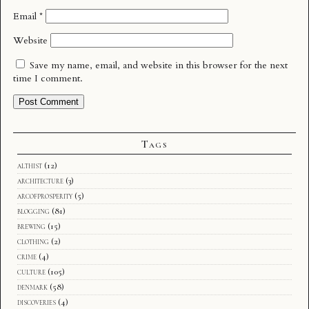
Email
*
Website
Save my name, email, and website in this browser for the next
time I comment.
Tags
althist
(12)
architecture
(3)
arcofprosperity
(5)
blogging
(81)
brewing
(15)
clothing
(2)
crime
(4)
culture
(105)
denmark
(58)
discoveries
(4)