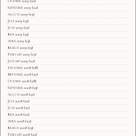
October 2009
(20)
September 2009
(22)
August 2009
(19)
July 2009
(23)
June 2009
(21)
May 2009
(23)
April 2009
(13)
March 2009
(23)
February 2009
(15)
January 2009
(22)
December 2008
(18)
November 2008
(21)
October 2008
(28)
September 2008
(23)
August 2008
(21)
July 2008
(20)
June 2008
(21)
May 2008
(22)
April 2008
(22)
March 2008
(23)
February 2008
(22)