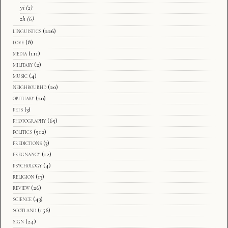
yi
(2)
zh
(6)
linguistics
(226)
love
(8)
media
(111)
military
(2)
music
(4)
neighbourhd
(20)
obituary
(20)
pets
(3)
photography
(65)
politics
(512)
predictions
(3)
pregnancy
(12)
psychology
(4)
religion
(13)
review
(26)
science
(43)
scotland
(156)
sign
(24)