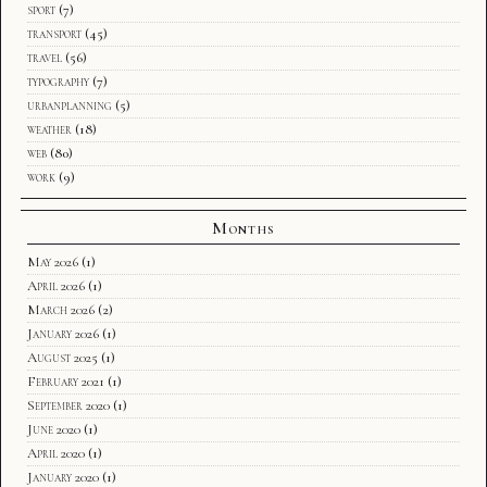
sport
(7)
transport
(45)
travel
(56)
typography
(7)
urbanplanning
(5)
weather
(18)
web
(80)
work
(9)
Months
May 2026
(1)
April 2026
(1)
March 2026
(2)
January 2026
(1)
August 2025
(1)
February 2021
(1)
September 2020
(1)
June 2020
(1)
April 2020
(1)
January 2020
(1)