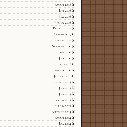
August 2018
(1)
June 2018
(1)
May 2018
(1)
January 2018
(1)
December 2017
(1)
October 2017
(3)
January 2017
(1)
November 2016
(1)
October 2016
(1)
July 2016
(1)
June 2016
(3)
February 2016
(1)
January 2016
(3)
October 2015
(1)
July 2015
(2)
June 2015
(1)
February 2015
(1)
January 2015
(1)
September 2014
(1)
August 2014
(1)
July 2014
(1)