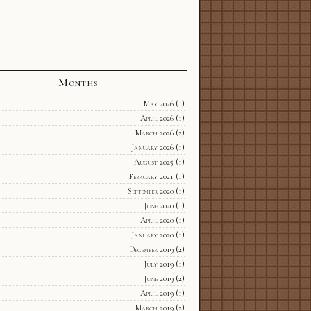
Months
May 2026
(1)
April 2026
(1)
March 2026
(2)
January 2026
(1)
August 2025
(1)
February 2021
(1)
September 2020
(1)
June 2020
(1)
April 2020
(1)
January 2020
(1)
December 2019
(2)
July 2019
(1)
June 2019
(2)
April 2019
(1)
March 2019
(2)