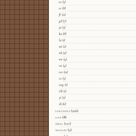
eo
(5)
es
(8)
fr
(11)
gd
(7)
ja
(3)
ka
(8)
la
(1)
mi
(1)
nb
(2)
nn
(4)
ru
(4)
sco
(12)
sv
(3)
swg
(1)
tlh
(1)
yi
(2)
zh
(6)
linguistics
(226)
love
(8)
media
(111)
military
(2)