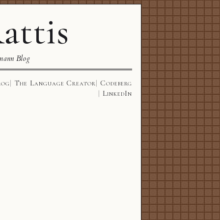
attis
mann Blog
log
The Language Creator
Codeberg
LinkedIn