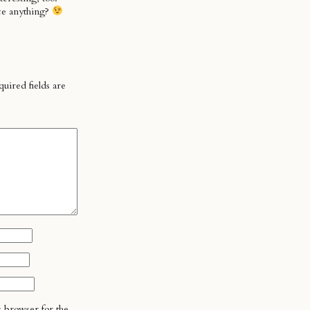
ce anything?
uired fields are
s browser for the