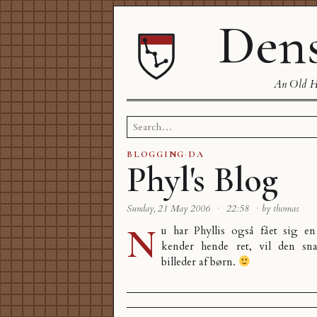
Dens
An Old Ha
Search
for:
BLOGGING
·
DA
Phyl's Blog
Sunday, 21 May 2006
·
22:58
·
by thomas
N
u har Phyllis også fået sig e
kender hende ret, vil den sna
billeder af børn.