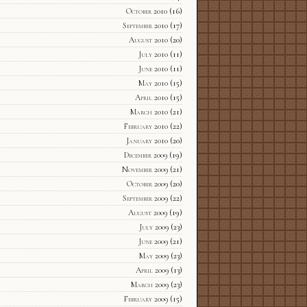
October 2010
(16)
September 2010
(17)
August 2010
(20)
July 2010
(11)
June 2010
(11)
May 2010
(15)
April 2010
(15)
March 2010
(21)
February 2010
(22)
January 2010
(20)
December 2009
(19)
November 2009
(21)
October 2009
(20)
September 2009
(22)
August 2009
(19)
July 2009
(23)
June 2009
(21)
May 2009
(23)
April 2009
(13)
March 2009
(23)
February 2009
(15)