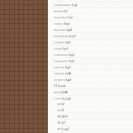
environment
(14)
europe
(1)
evolution
(1)
family
(69)
featured
(46)
fooddrink
(151)
gadgets
(32)
games
(12)
gardening
(29)
geography
(27)
health
(25)
history
(18)
humour
(40)
IT
(116)
kids
(168)
lang
(1,724)
ca
(2)
cs
(2)
da
(369)
de
(17)
en
(1,345)