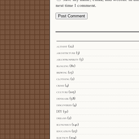
next time I comment.
althist
(12)
architecture
(3)
arcofprosperity
(5)
blogging
(81)
brewing
(15)
clothing
(2)
crime
(4)
culture
(105)
denmark
(58)
discoveries
(4)
DIY
(31)
dreams
(2)
economics
(141)
education
(25)
election
(104)