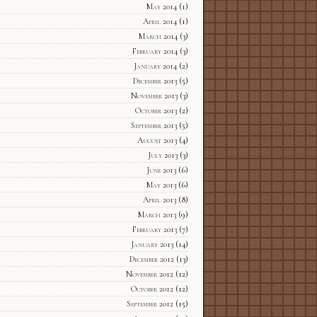
May 2014
(1)
April 2014
(1)
March 2014
(3)
February 2014
(3)
January 2014
(2)
December 2013
(5)
November 2013
(3)
October 2013
(2)
September 2013
(5)
August 2013
(4)
July 2013
(3)
June 2013
(6)
May 2013
(6)
April 2013
(8)
March 2013
(9)
February 2013
(7)
January 2013
(14)
December 2012
(13)
November 2012
(12)
October 2012
(12)
September 2012
(15)