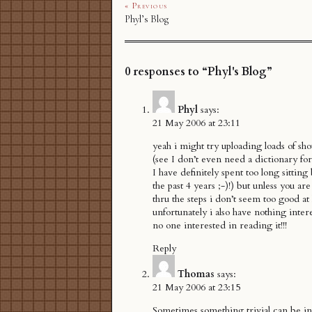
« Previous
Phyl’s Blog
0 responses to “Phyl's Blog”
Phyl
says:
21 May 2006 at 23:11
yeah i might try uploading loads of sho
(see I don’t even need a dictionary f
I have definitely spent too long sittin
the past 4 years ;-)!) but unless you a
thru the steps i don’t seem too good at 
unfortunately i also have nothing inter
no one interested in reading it!!!
Reply
Thomas
says:
21 May 2006 at 23:15
Sometimes something trivial can be int