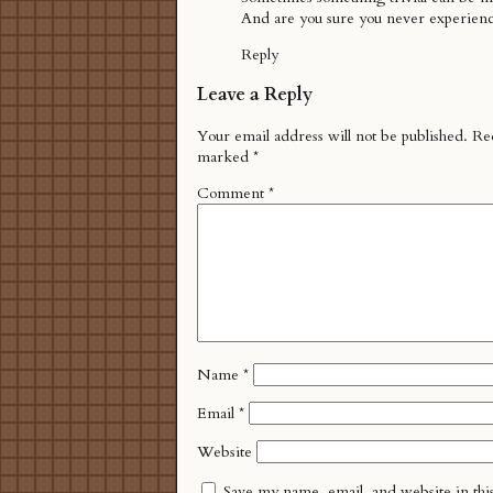
And are you sure you never experien
Reply
Leave a Reply
Your email address will not be published.
Req
marked
*
Comment
*
Name
*
Email
*
Website
Save my name, email, and website in thi