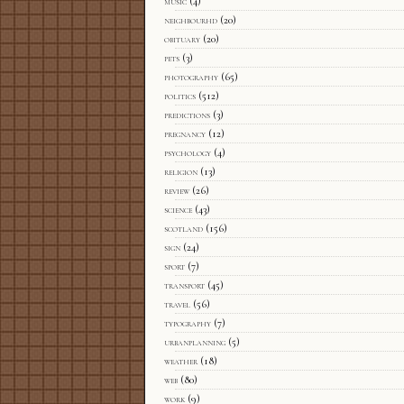
music
(4)
neighbourhd
(20)
obituary
(20)
pets
(3)
photography
(65)
politics
(512)
predictions
(3)
pregnancy
(12)
psychology
(4)
religion
(13)
review
(26)
science
(43)
scotland
(156)
sign
(24)
sport
(7)
transport
(45)
travel
(56)
typography
(7)
urbanplanning
(5)
weather
(18)
web
(80)
work
(9)