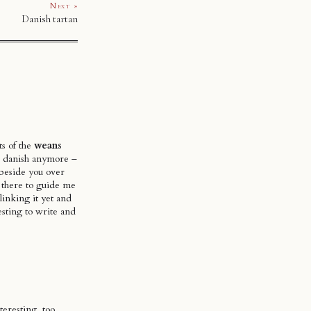
Next »
Danish tartan
ts of the
weans
or danish anymore –
g beside you over
re there to guide me
linking it yet and
esting to write and
eresting, too.