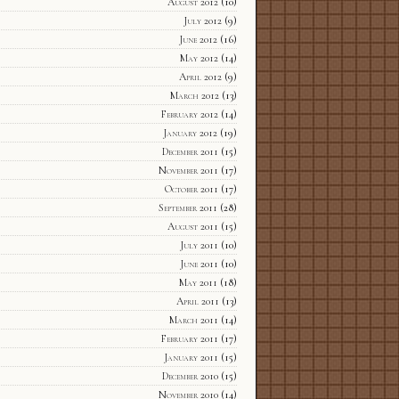
August 2012
(10)
July 2012
(9)
June 2012
(16)
May 2012
(14)
April 2012
(9)
March 2012
(13)
February 2012
(14)
January 2012
(19)
December 2011
(15)
November 2011
(17)
October 2011
(17)
September 2011
(28)
August 2011
(15)
July 2011
(10)
June 2011
(10)
May 2011
(18)
April 2011
(13)
March 2011
(14)
February 2011
(17)
January 2011
(15)
December 2010
(15)
November 2010
(14)