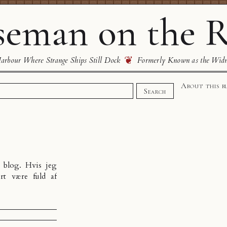
eman on the R
❦
rbour Where Strange Ships Still Dock
Formerly Known as the Wid
About this b
Search
n
blog
. Hvis jeg
rt være fuld af