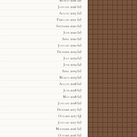
March 2026
(2)
January 2026
(1)
August 2025
(1)
February 2021
(1)
September 2020
(1)
June 2020
(1)
April 2020
(1)
January 2020
(1)
December 2019
(2)
July 2019
(1)
June 2019
(2)
April 2019
(1)
March 2019
(2)
August 2018
(1)
June 2018
(1)
May 2018
(1)
January 2018
(1)
December 2017
(1)
October 2017
(3)
January 2017
(1)
November 2016
(1)
October 2016
(1)