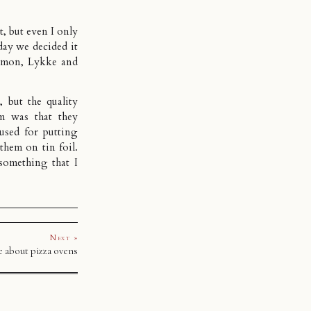
t, but even I only
day we decided it
Simon, Lykke and
, but the quality
m was that they
used for putting
them on tin foil.
something that I
Next »
 about pizza ovens