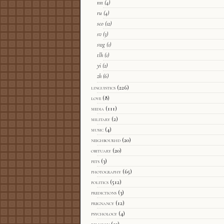
nn
(4)
ru
(4)
sco
(12)
sv
(3)
swg
(1)
tlh
(1)
yi
(2)
zh
(6)
linguistics
(226)
love
(8)
media
(111)
military
(2)
music
(4)
neighbourhd
(20)
obituary
(20)
pets
(3)
photography
(65)
politics
(512)
predictions
(3)
pregnancy
(12)
psychology
(4)
religion
(13)