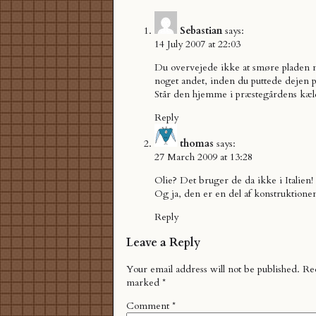
Sebastian
says:
14 July 2007 at 22:03
Du overvejede ikke at smøre pladen m
noget andet, inden du puttede dejen 
Står den hjemme i præstegårdens kæl
Reply
thomas
says:
27 March 2009 at 13:28
Olie? Det bruger de da ikke i Italien!
Og ja, den er en del af konstruktione
Reply
Leave a Reply
Your email address will not be published.
Req
marked
*
Comment
*