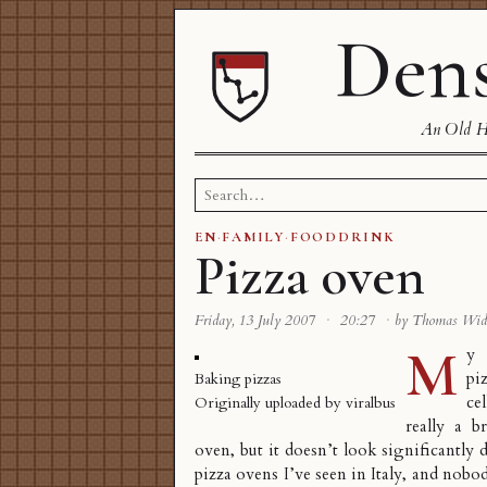
Dens
An Old Ha
Search
for:
EN
·
FAMILY
·
FOODDRINK
Pizza oven
Friday, 13 July 2007
·
20:27
·
by Thomas Wi
M
y 
pi
Baking pizzas
ce
Originally uploaded by
viralbus
really a b
oven, but it doesn’t look significantly 
pizza ovens I’ve seen in Italy, and nobod