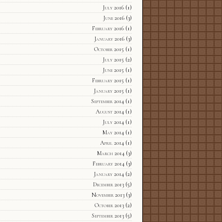
July 2016
(1)
June 2016
(3)
February 2016
(1)
January 2016
(3)
October 2015
(1)
July 2015
(2)
June 2015
(1)
February 2015
(1)
January 2015
(1)
September 2014
(1)
August 2014
(1)
July 2014
(1)
May 2014
(1)
April 2014
(1)
March 2014
(3)
February 2014
(3)
January 2014
(2)
December 2013
(5)
November 2013
(3)
October 2013
(2)
September 2013
(5)