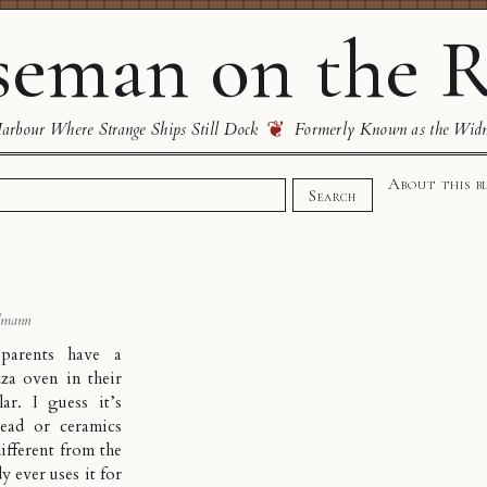
eman on the R
❦
rbour Where Strange Ships Still Dock
Formerly Known as the Wid
About this b
Search
dmann
parents have a
zza oven in their
llar. I guess it’s
read or ceramics
different from the
y ever uses it for