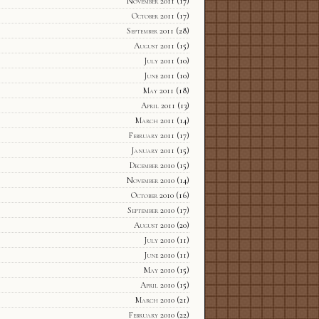
November 2011
(17)
October 2011
(17)
September 2011
(28)
August 2011
(15)
July 2011
(10)
June 2011
(10)
May 2011
(18)
April 2011
(13)
March 2011
(14)
February 2011
(17)
January 2011
(15)
December 2010
(15)
November 2010
(14)
October 2010
(16)
September 2010
(17)
August 2010
(20)
July 2010
(11)
June 2010
(11)
May 2010
(15)
April 2010
(15)
March 2010
(21)
February 2010
(22)