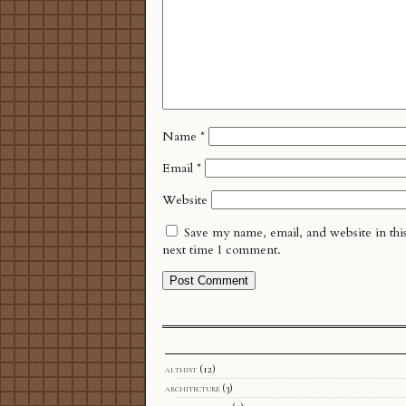
Name
*
Email
*
Website
Save my name, email, and website in thi
next time I comment.
althist
(12)
architecture
(3)