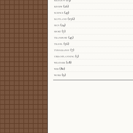
review
(26)
science
(43)
scotland
(156)
sign
(24)
sport
(7)
transport
(45)
travel
(56)
typography
(7)
urbanplanning
(5)
weather
(18)
web
(80)
work
(9)