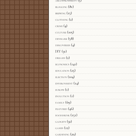
arcofprosperity
(5)
blogging
(81)
brewing
(15)
clothing
(2)
crime
(4)
culture
(105)
denmark
(58)
discoveries
(4)
DIY
(31)
dreams
(2)
economics
(141)
education
(25)
election
(104)
environment
(14)
europe
(1)
evolution
(1)
family
(69)
featured
(46)
fooddrink
(151)
gadgets
(32)
games
(12)
gardening
(29)