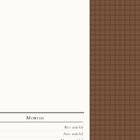
Months
May 2026
(1)
April 2026
(1)