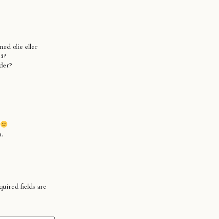
ed olie eller
på?
der?
n.
uired fields are