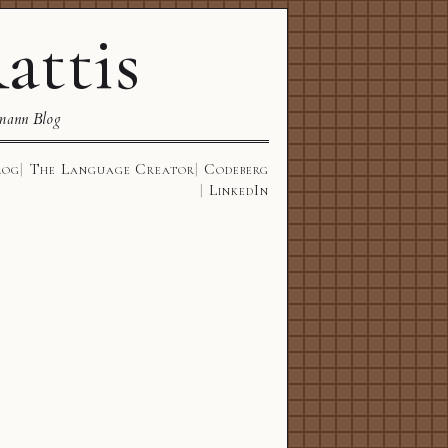
attis
mann Blog
log
The Language Creator
Codeberg
LinkedIn