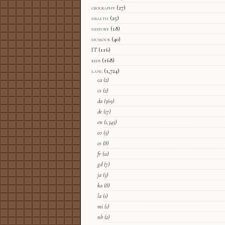
geography
(27)
health
(25)
history
(18)
humour
(40)
IT
(116)
kids
(168)
lang
(1,724)
ca
(2)
cs
(2)
da
(369)
de
(17)
en
(1,345)
eo
(5)
es
(8)
fr
(11)
gd
(7)
ja
(3)
ka
(8)
la
(1)
mi
(1)
nb
(2)