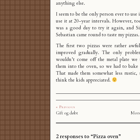
anything else.
I seem to be the only person ever to use i
use it at 20-year intervals. However, to
was a good day to try it again, and 
Sebastian came round to taste my pizzas.
The first two pizzas were rather awful
improved gradually. The only proble
wouldn’t come off the metal plate we 
them into the oven, so we had to bake 
That made them somewhat less rustic, 
think the kids appreciated.
« Previous
Gift og døbt
More
2 responses to “Pizza oven”