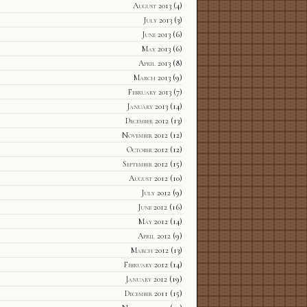
August 2013
(4)
July 2013
(3)
June 2013
(6)
May 2013
(6)
April 2013
(8)
March 2013
(9)
February 2013
(7)
January 2013
(14)
December 2012
(13)
November 2012
(12)
October 2012
(12)
September 2012
(15)
August 2012
(10)
July 2012
(9)
June 2012
(16)
May 2012
(14)
April 2012
(9)
March 2012
(13)
February 2012
(14)
January 2012
(19)
December 2011
(15)