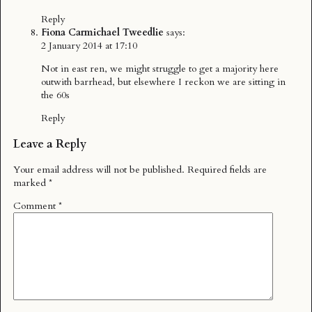
Reply
Fiona Carmichael Tweedlie
says:
2 January 2014 at 17:10
Not in east ren, we might struggle to get a majority here
outwith barrhead, but elsewhere I reckon we are sitting in
the 60s
Reply
Leave a Reply
Your email address will not be published.
Required fields are
marked
*
Comment
*