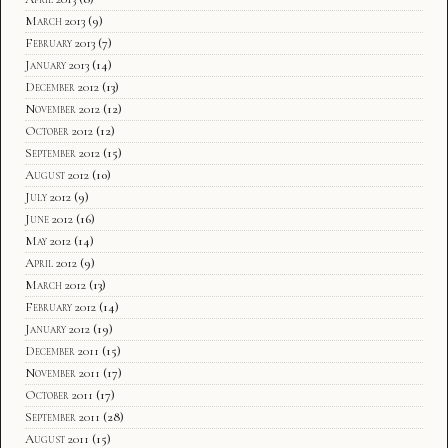
March 2013
(9)
February 2013
(7)
January 2013
(14)
December 2012
(13)
November 2012
(12)
October 2012
(12)
September 2012
(15)
August 2012
(10)
July 2012
(9)
June 2012
(16)
May 2012
(14)
April 2012
(9)
March 2012
(13)
February 2012
(14)
January 2012
(19)
December 2011
(15)
November 2011
(17)
October 2011
(17)
September 2011
(28)
August 2011
(15)