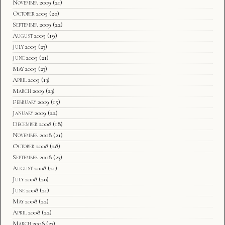
November 2009
(21)
October 2009
(20)
September 2009
(22)
August 2009
(19)
July 2009
(23)
June 2009
(21)
May 2009
(23)
April 2009
(13)
March 2009
(23)
February 2009
(15)
January 2009
(22)
December 2008
(18)
November 2008
(21)
October 2008
(28)
September 2008
(23)
August 2008
(21)
July 2008
(20)
June 2008
(21)
May 2008
(22)
April 2008
(22)
March 2008
(23)