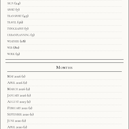
sign
(24)
sport
(7)
transport
(45)
travel
(56)
typography
(7)
urbanplanning
(5)
weather
(18)
web
(80)
work
(9)
Months
May 2026
(1)
April 2026
(1)
March 2026
(2)
January 2026
(1)
August 2025
(1)
February 2021
(1)
September 2020
(1)
June 2020
(1)
April 2020
(1)