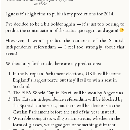
on Flickr.
I guess it’s high time to publish my predictions for 2014.
I’ve decided to be a bit bolder again — it’s just too boring to
predict the continuation of the status quo again and again!
However, I won’t predict the outcome of the Scottish
independence referendum — I feel too strongly about that
event!
Without any further ado, here are my predictions:
In the European Parliament elections, UKIP will become
England’s largest party, but they’ll fail to win a seat in
Scotland.
The FIFA World Cup in Brazil will be won by Argentina.
The Catalan independence referendum will be blocked by
the Spanish authorities, but there will be elections to the
Catalan Parliament before the end of the year instead .
Wearable computers will go mainstream, whether in the
form of glasses, wrist gadgets or something different.