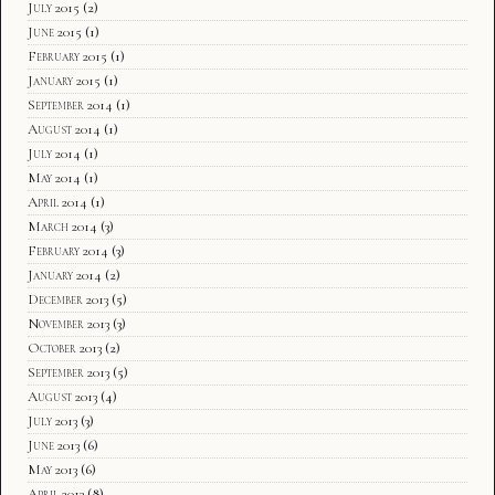
July 2015
(2)
June 2015
(1)
February 2015
(1)
January 2015
(1)
September 2014
(1)
August 2014
(1)
July 2014
(1)
May 2014
(1)
April 2014
(1)
March 2014
(3)
February 2014
(3)
January 2014
(2)
December 2013
(5)
November 2013
(3)
October 2013
(2)
September 2013
(5)
August 2013
(4)
July 2013
(3)
June 2013
(6)
May 2013
(6)
April 2013
(8)