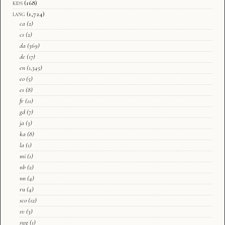
kids
(168)
lang
(1,724)
ca
(2)
cs
(2)
da
(369)
de
(17)
en
(1,345)
eo
(5)
es
(8)
fr
(11)
gd
(7)
ja
(3)
ka
(8)
la
(1)
mi
(1)
nb
(2)
nn
(4)
ru
(4)
sco
(12)
sv
(3)
swg
(1)