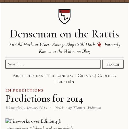
Denseman on the Rattis
❦
An Old Harbour Where Strange Ships Still Dock
Formerly
Known as the Widmann Blog
Search
Search
for:
About this blog
The Language Creator
Codeberg
LinkedIn
EN
·
PREDICTIONS
Predictions for 2014
Wednesday, 1 January 2014
·
19:05
·
by Thomas Widmann
Fireworks over Edinburgh
, a photo by
rjshade