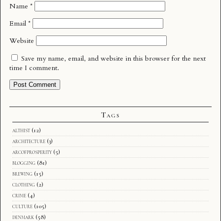
Name
*
Email
*
Website
Save my name, email, and website in this browser for the next
time I comment.
Tags
althist
(12)
architecture
(3)
arcofprosperity
(5)
blogging
(81)
brewing
(15)
clothing
(2)
crime
(4)
culture
(105)
denmark
(58)