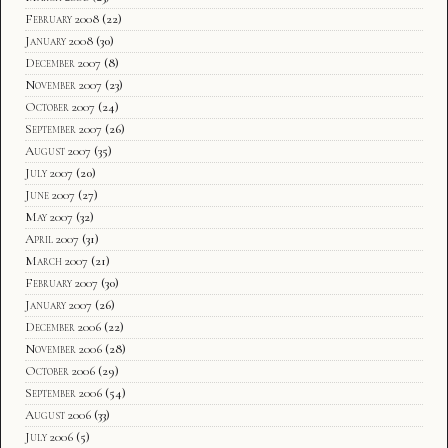
February 2008
(22)
January 2008
(30)
December 2007
(8)
November 2007
(23)
October 2007
(24)
September 2007
(26)
August 2007
(35)
July 2007
(20)
June 2007
(27)
May 2007
(32)
April 2007
(31)
March 2007
(21)
February 2007
(30)
January 2007
(26)
December 2006
(22)
November 2006
(28)
October 2006
(29)
September 2006
(54)
August 2006
(33)
July 2006
(5)