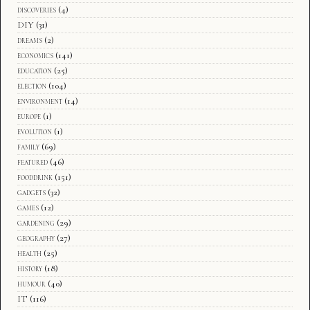
discoveries
(4)
DIY
(31)
dreams
(2)
economics
(141)
education
(25)
election
(104)
environment
(14)
europe
(1)
evolution
(1)
family
(69)
featured
(46)
fooddrink
(151)
gadgets
(32)
games
(12)
gardening
(29)
geography
(27)
health
(25)
history
(18)
humour
(40)
IT
(116)