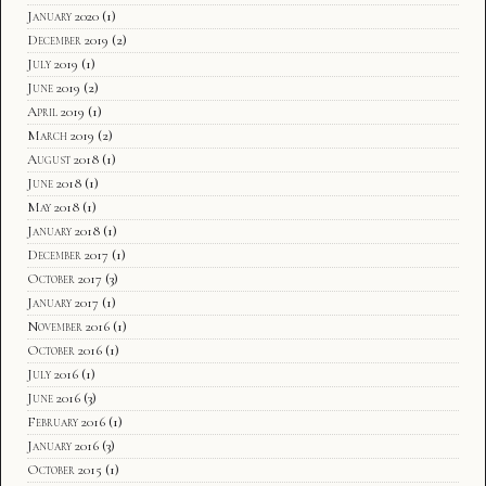
January 2020
(1)
December 2019
(2)
July 2019
(1)
June 2019
(2)
April 2019
(1)
March 2019
(2)
August 2018
(1)
June 2018
(1)
May 2018
(1)
January 2018
(1)
December 2017
(1)
October 2017
(3)
January 2017
(1)
November 2016
(1)
October 2016
(1)
July 2016
(1)
June 2016
(3)
February 2016
(1)
January 2016
(3)
October 2015
(1)