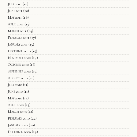
July 2011
(10)
June 2011
(10)
May 2011
(18)
April 2011
(13)
March 2011
(14)
February 2011
(17)
January 2011
(15)
December 2010
(15)
November 2010
(14)
October 2010
(16)
September 2010
(17)
August 2010
(20)
July 2010
(11)
June 2010
(11)
May 2010
(15)
April 2010
(15)
March 2010
(21)
February 2010
(22)
January 2010
(20)
December 2009
(19)