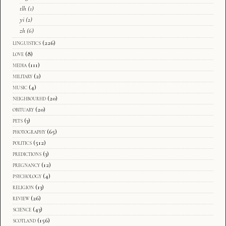
tlh
(1)
yi
(2)
zh
(6)
linguistics
(226)
love
(8)
media
(111)
military
(2)
music
(4)
neighbourhd
(20)
obituary
(20)
pets
(3)
photography
(65)
politics
(512)
predictions
(3)
pregnancy
(12)
psychology
(4)
religion
(13)
review
(26)
science
(43)
scotland
(156)