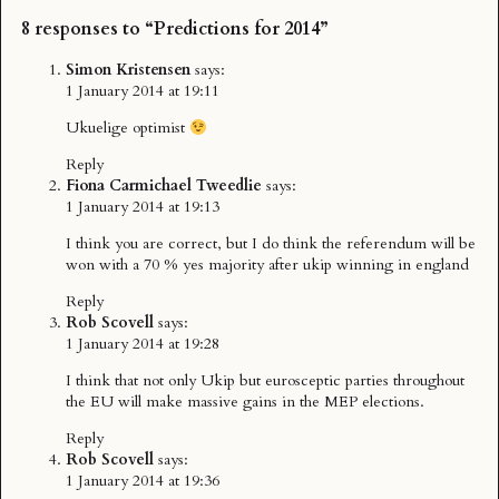
8 responses to “Predictions for 2014”
Simon Kristensen
says:
1 January 2014 at 19:11
Ukuelige optimist
Reply
Fiona Carmichael Tweedlie
says:
1 January 2014 at 19:13
I think you are correct, but I do think the referendum will be
won with a 70 % yes majority after ukip winning in england
Reply
Rob Scovell
says:
1 January 2014 at 19:28
I think that not only Ukip but eurosceptic parties throughout
the EU will make massive gains in the MEP elections.
Reply
Rob Scovell
says:
1 January 2014 at 19:36