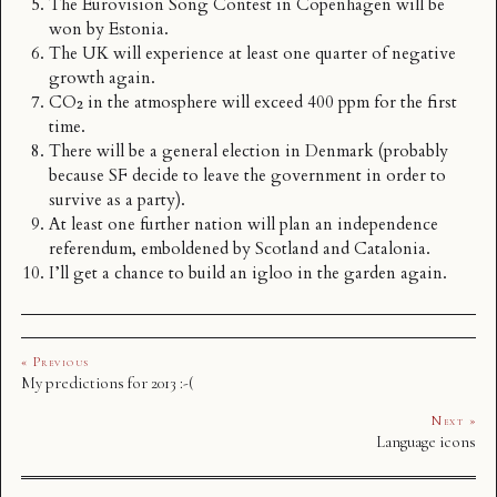
The Eurovision Song Contest in Copenhagen will be
won by Estonia.
The UK will experience at least one quarter of negative
growth again.
CO₂ in the atmosphere will exceed 400 ppm for the first
time.
There will be a general election in Denmark (probably
because
SF
decide to leave the government in order to
survive as a party).
At least one further nation will plan an independence
referendum, emboldened by Scotland and Catalonia.
I’ll get a chance to build an igloo in the garden again.
« Previous
My predictions for 2013 :-(
Next »
Language icons