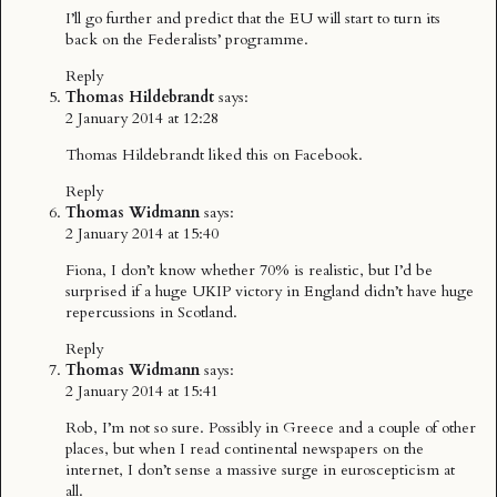
I’ll go further and predict that the EU will start to turn its
back on the Federalists’ programme.
Reply
Thomas Hildebrandt
says:
2 January 2014 at 12:28
Thomas Hildebrandt
liked this on Facebook.
Reply
Thomas Widmann
says:
2 January 2014 at 15:40
Fiona, I don’t know whether 70% is realistic, but I’d be
surprised if a huge UKIP victory in England didn’t have huge
repercussions in Scotland.
Reply
Thomas Widmann
says:
2 January 2014 at 15:41
Rob, I’m not so sure. Possibly in Greece and a couple of other
places, but when I read continental newspapers on the
internet, I don’t sense a massive surge in euroscepticism at
all.