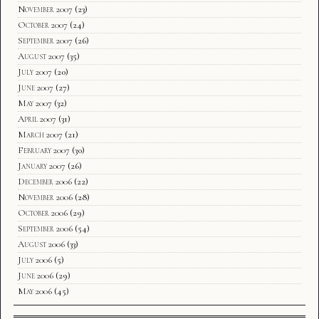
November 2007
(23)
October 2007
(24)
September 2007
(26)
August 2007
(35)
July 2007
(20)
June 2007
(27)
May 2007
(32)
April 2007
(31)
March 2007
(21)
February 2007
(30)
January 2007
(26)
December 2006
(22)
November 2006
(28)
October 2006
(29)
September 2006
(54)
August 2006
(33)
July 2006
(5)
June 2006
(29)
May 2006
(45)