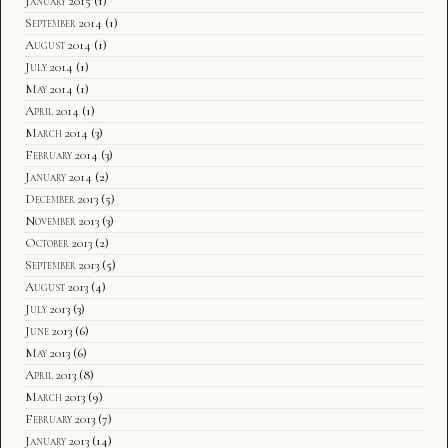
January 2015
(1)
September 2014
(1)
August 2014
(1)
July 2014
(1)
May 2014
(1)
April 2014
(1)
March 2014
(3)
February 2014
(3)
January 2014
(2)
December 2013
(5)
November 2013
(3)
October 2013
(2)
September 2013
(5)
August 2013
(4)
July 2013
(3)
June 2013
(6)
May 2013
(6)
April 2013
(8)
March 2013
(9)
February 2013
(7)
January 2013
(14)