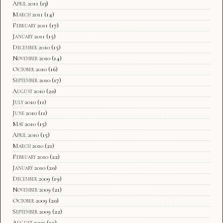
April 2011
(13)
March 2011
(14)
February 2011
(17)
January 2011
(15)
December 2010
(15)
November 2010
(14)
October 2010
(16)
September 2010
(17)
August 2010
(20)
July 2010
(11)
June 2010
(11)
May 2010
(15)
April 2010
(15)
March 2010
(21)
February 2010
(22)
January 2010
(20)
December 2009
(19)
November 2009
(21)
October 2009
(20)
September 2009
(22)
August 2009
(19)