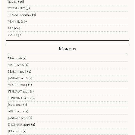
travel
(56)
typography
(7)
urbanplanning
(5)
weather
(18)
web
(80)
work
(9)
Months
May 2026
(1)
April 2026
(1)
March 2026
(2)
January 2026
(1)
August 2025
(1)
February 2021
(1)
September 2020
(1)
June 2020
(1)
April 2020
(1)
January 2020
(1)
December 2019
(2)
July 2019
(1)