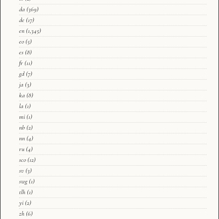
da
(369)
de
(17)
en
(1,345)
eo
(5)
es
(8)
fr
(11)
gd
(7)
ja
(3)
ka
(8)
la
(1)
mi
(1)
nb
(2)
nn
(4)
ru
(4)
sco
(12)
sv
(3)
swg
(1)
tlh
(1)
yi
(2)
zh
(6)