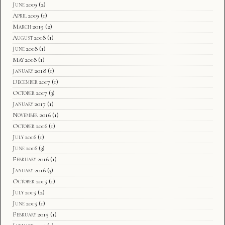
June 2019
(2)
April 2019
(1)
March 2019
(2)
August 2018
(1)
June 2018
(1)
May 2018
(1)
January 2018
(1)
December 2017
(1)
October 2017
(3)
January 2017
(1)
November 2016
(1)
October 2016
(1)
July 2016
(1)
June 2016
(3)
February 2016
(1)
January 2016
(3)
October 2015
(1)
July 2015
(2)
June 2015
(1)
February 2015
(1)