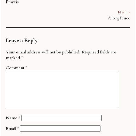
Erantis
Next »
A long fence
Leave a Reply
Your email address will not be published.
Required fields are
marked
*
Comment
*
Name
*
Email
*