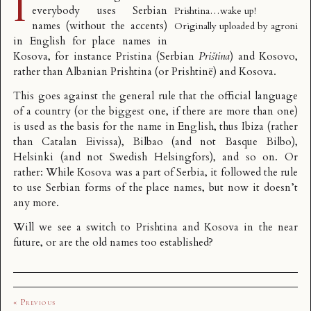
I
everybody uses Serbian
Prishtina…wake up!
names (without the accents)
Originally uploaded by
agroni
in English for place names in
Kosova, for instance Pristina (Serbian
Priština
) and Kosovo,
rather than Albanian Prishtina (or Prishtinë) and Kosova.
This goes against the general rule that the official language
of a country (or the biggest one, if there are more than one)
is used as the basis for the name in English, thus Ibiza (rather
than Catalan Eivissa), Bilbao (and not Basque Bilbo),
Helsinki (and not Swedish Helsingfors), and so on. Or
rather: While Kosova was a part of Serbia, it followed the rule
to use Serbian forms of the place names, but now it doesn’t
any more.
Will we see a switch to Prishtina and Kosova in the near
future, or are the old names too established?
« Previous