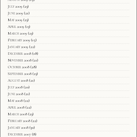
July 2009
(23)
June 2009
(21)
May 2009
(23)
April 2009
(13)
March 2009
(23)
February 2009
(15)
January 2009
(22)
December 2008
(18)
November 2008
(21)
October 2008
(28)
September 2008
(23)
August 2008
(21)
July 2008
(20)
June 2008
(21)
May 2008
(22)
April 2008
(22)
March 2008
(23)
February 2008
(22)
January 2008
(30)
December 2007
(8)