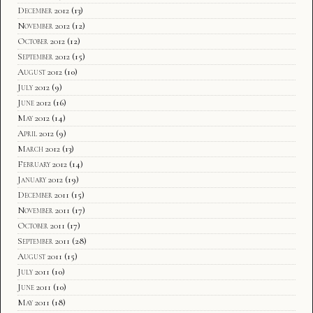
December 2012
(13)
November 2012
(12)
October 2012
(12)
September 2012
(15)
August 2012
(10)
July 2012
(9)
June 2012
(16)
May 2012
(14)
April 2012
(9)
March 2012
(13)
February 2012
(14)
January 2012
(19)
December 2011
(15)
November 2011
(17)
October 2011
(17)
September 2011
(28)
August 2011
(15)
July 2011
(10)
June 2011
(10)
May 2011
(18)