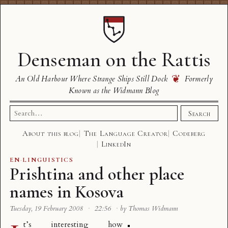
Denseman on the Rattis
❦
An Old Harbour Where Strange Ships Still Dock
Formerly
Known as the Widmann Blog
Search
Search
for:
About this blog
The Language Creator
Codeberg
LinkedIn
EN
·
LINGUISTICS
Prishtina and other place
names in Kosova
Tuesday, 19 February 2008
·
22:56
·
by Thomas Widmann
t’s interesting how