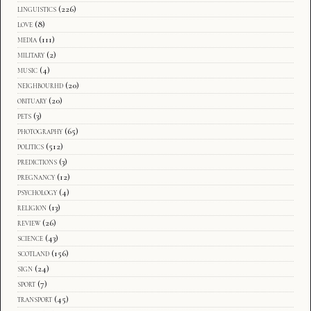
linguistics
(226)
love
(8)
media
(111)
military
(2)
music
(4)
neighbourhd
(20)
obituary
(20)
pets
(3)
photography
(65)
politics
(512)
predictions
(3)
pregnancy
(12)
psychology
(4)
religion
(13)
review
(26)
science
(43)
scotland
(156)
sign
(24)
sport
(7)
transport
(45)