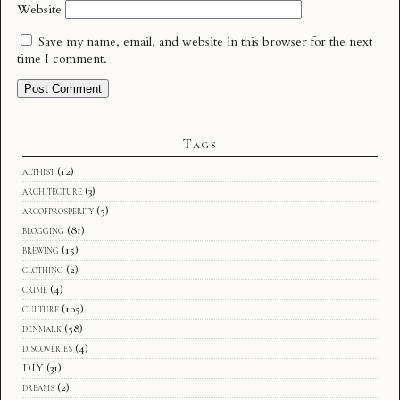
Website
Save my name, email, and website in this browser for the next
time I comment.
Tags
althist
(12)
architecture
(3)
arcofprosperity
(5)
blogging
(81)
brewing
(15)
clothing
(2)
crime
(4)
culture
(105)
denmark
(58)
discoveries
(4)
DIY
(31)
dreams
(2)