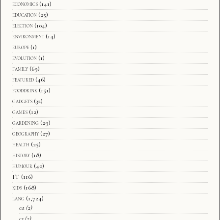
economics
(141)
education
(25)
election
(104)
environment
(14)
europe
(1)
evolution
(1)
family
(69)
featured
(46)
fooddrink
(151)
gadgets
(32)
games
(12)
gardening
(29)
geography
(27)
health
(25)
history
(18)
humour
(40)
IT
(116)
kids
(168)
lang
(1,724)
ca
(2)
cs
(2)