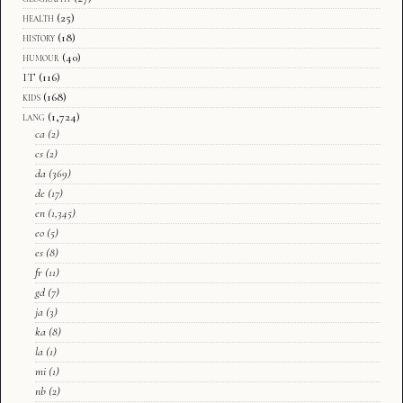
health
(25)
history
(18)
humour
(40)
IT
(116)
kids
(168)
lang
(1,724)
ca
(2)
cs
(2)
da
(369)
de
(17)
en
(1,345)
eo
(5)
es
(8)
fr
(11)
gd
(7)
ja
(3)
ka
(8)
la
(1)
mi
(1)
nb
(2)