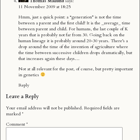
Thomas Mailund
says:
11 November 2009 at 18:25
Hmm, just a quick point: a “generation” is not the time
between a parent and the first child! It is the _average_ time
between parent and child. For humans, the last couple of K
years that is probably not far from 30. Going back on the
human lineage it is probably around 20-30 years. There’s a
drop around the time of the invention of agriculture where
the time between successive children drops dramatically, but
that increases again these days…
Not at all relevant for the post, of course, but pretty important
in genetics
Reply
Leave a Reply
Your email address will not be published.
Required fields are
marked
*
Comment
*