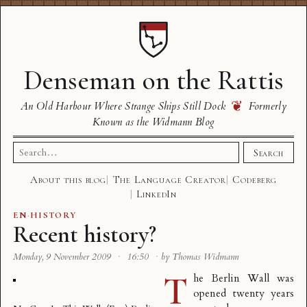
Denseman on the Rattis
❦
An Old Harbour Where Strange Ships Still Dock
Formerly
Known as the Widmann Blog
Search
Search
for:
About this blog
The Language Creator
Codeberg
LinkedIn
EN
·
HISTORY
Recent history?
Monday, 9 November 2009
·
16:50
·
by Thomas Widmann
T
he Berlin Wall was
opened twenty years