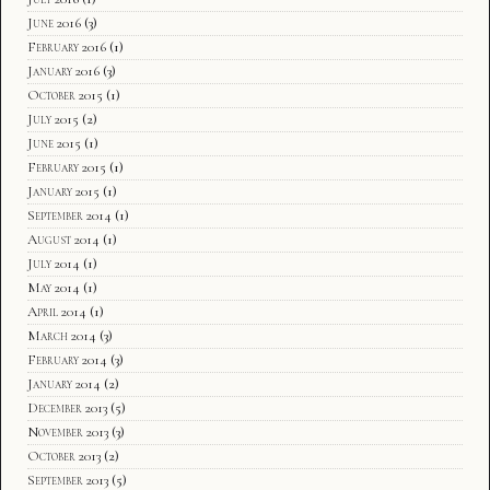
June 2016
(3)
February 2016
(1)
January 2016
(3)
October 2015
(1)
July 2015
(2)
June 2015
(1)
February 2015
(1)
January 2015
(1)
September 2014
(1)
August 2014
(1)
July 2014
(1)
May 2014
(1)
April 2014
(1)
March 2014
(3)
February 2014
(3)
January 2014
(2)
December 2013
(5)
November 2013
(3)
October 2013
(2)
September 2013
(5)