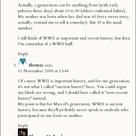
Actually, a generation can be anything from (with early
puberty these days) about 10 to 90 (oldest confirmed father).
My mother was born when her dad was 60 (very sweet story,
actually, remind me to tell it someday). But 30 is the usual
number.
I still think of WWII as important and recent history, but then
I’m somewhat of a WWII buff.
Reply
thomas
says:
11 November 2009 at 13:44
Of course WWII is important history, and for our generation,
it’s not what I called “ancient history” here. You could argue
my labels are wrong, and I should have called it “non-recent
history” instead.
My point is that for Marcel’s generation, WWII is ancient
history, because they’ll probably never speak to anybody who
participated in one form or another.
Reply