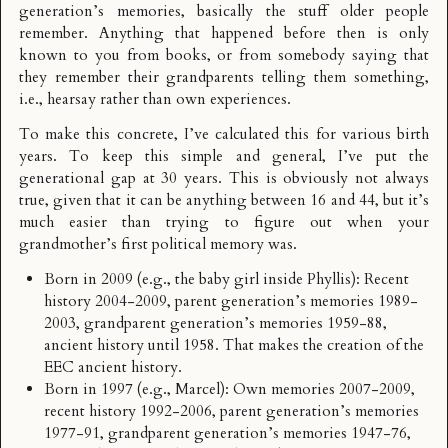
generation’s memories, basically the stuff older people
remember. Anything that happened before then is only
known to you from books, or from somebody saying that
they remember their grandparents telling them something,
i.e., hearsay rather than own experiences.
To make this concrete, I’ve calculated this for various birth
years. To keep this simple and general, I’ve put the
generational gap at 30 years. This is obviously not always
true, given that it can be anything between 16 and 44, but it’s
much easier than trying to figure out when your
grandmother’s first political memory was.
Born in 2009 (e.g., the baby girl inside Phyllis): Recent
history 2004-2009, parent generation’s memories 1989-
2003, grandparent generation’s memories 1959-88,
ancient history until 1958. That makes the creation of the
EEC ancient history.
Born in 1997 (e.g., Marcel): Own memories 2007-2009,
recent history 1992-2006, parent generation’s memories
1977-91, grandparent generation’s memories 1947-76,