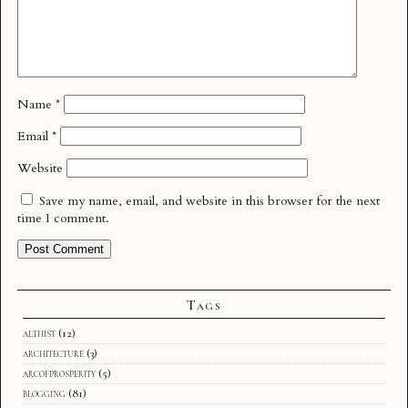
Name
*
Email
*
Website
Save my name, email, and website in this browser for the next
time I comment.
Tags
althist
(12)
architecture
(3)
arcofprosperity
(5)
blogging
(81)