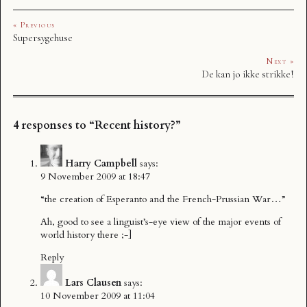
« Previous
Supersygehuse
Next »
De kan jo ikke strikke!
4 responses to “Recent history?”
Harry Campbell
says:
9 November 2009 at 18:47
“the creation of Esperanto and the French-Prussian War…”
Ah, good to see a linguist’s-eye view of the major events of
world history there ;-]
Reply
Lars Clausen
says:
10 November 2009 at 11:04