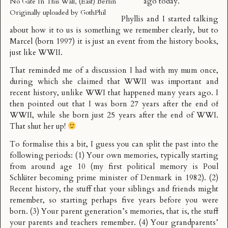
ago today.
No Gate In This Wall, (East) Berlin
Originally uploaded by
GothPhil
Phyllis and I started talking
about how it to us is something we remember clearly, but to
Marcel (born 1997) it is just an event from the history books,
just like WWII.
That reminded me of a discussion I had with my mum once,
during which she claimed that WWII was important and
recent history, unlike WWI that happened many years ago. I
then pointed out that I was born 27 years after the end of
WWII, while she born just 25 years after the end of WWI.
That shut her up!
To formalise this a bit, I guess you can split the past into the
following periods: (1) Your own memories, typically starting
from around age 10 (my first political memory is Poul
Schlüter becoming prime minister of Denmark in 1982). (2)
Recent history, the stuff that your siblings and friends might
remember, so starting perhaps five years before you were
born. (3) Your parent generation’s memories, that is, the stuff
your parents and teachers remember. (4) Your grandparents’