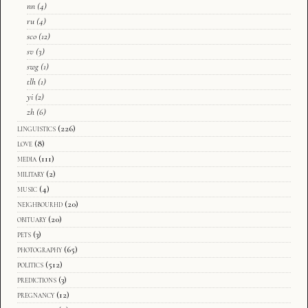
nn
(4)
ru
(4)
sco
(12)
sv
(3)
swg
(1)
tlh
(1)
yi
(2)
zh
(6)
linguistics
(226)
love
(8)
media
(111)
military
(2)
music
(4)
neighbourhd
(20)
obituary
(20)
pets
(3)
photography
(65)
politics
(512)
predictions
(3)
pregnancy
(12)