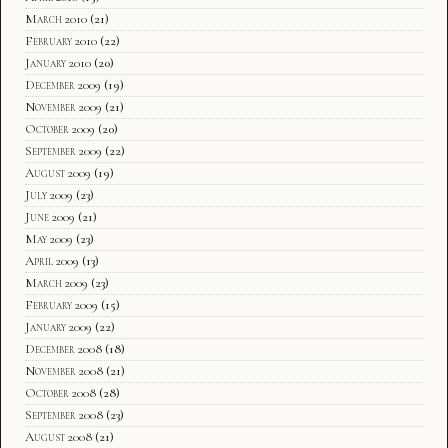
March 2010
(21)
February 2010
(22)
January 2010
(20)
December 2009
(19)
November 2009
(21)
October 2009
(20)
September 2009
(22)
August 2009
(19)
July 2009
(23)
June 2009
(21)
May 2009
(23)
April 2009
(13)
March 2009
(23)
February 2009
(15)
January 2009
(22)
December 2008
(18)
November 2008
(21)
October 2008
(28)
September 2008
(23)
August 2008
(21)