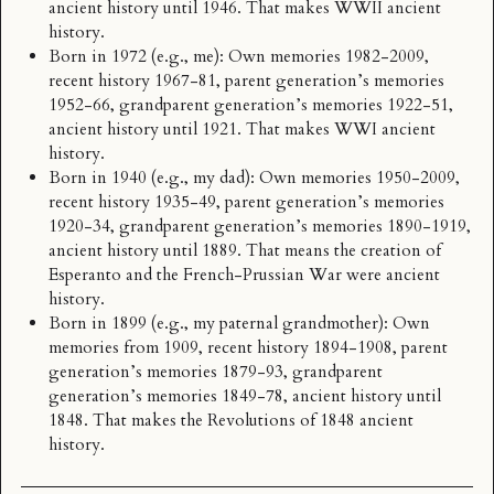
ancient history until 1946. That makes WWII ancient
history.
Born in 1972 (e.g., me): Own memories 1982-2009,
recent history 1967-81, parent generation’s memories
1952-66, grandparent generation’s memories 1922-51,
ancient history until 1921. That makes WWI ancient
history.
Born in 1940 (e.g., my dad): Own memories 1950-2009,
recent history 1935-49, parent generation’s memories
1920-34, grandparent generation’s memories 1890-1919,
ancient history until 1889. That means the creation of
Esperanto and the French-Prussian War were ancient
history.
Born in 1899 (e.g., my paternal grandmother): Own
memories from 1909, recent history 1894-1908, parent
generation’s memories 1879-93, grandparent
generation’s memories 1849-78, ancient history until
1848. That makes the
Revolutions of 1848
ancient
history.