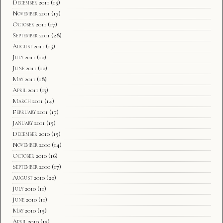
December 2011
(15)
November 2011
(17)
October 2011
(17)
September 2011
(28)
August 2011
(15)
July 2011
(10)
June 2011
(10)
May 2011
(18)
April 2011
(13)
March 2011
(14)
February 2011
(17)
January 2011
(15)
December 2010
(15)
November 2010
(14)
October 2010
(16)
September 2010
(17)
August 2010
(20)
July 2010
(11)
June 2010
(11)
May 2010
(15)
April 2010
(15)