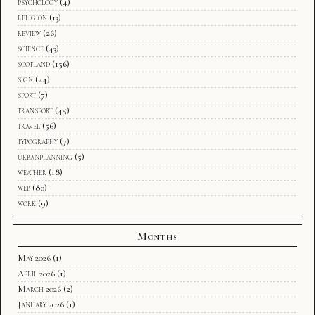
psychology
(4)
religion
(13)
review
(26)
science
(43)
scotland
(156)
sign
(24)
sport
(7)
transport
(45)
travel
(56)
typography
(7)
urbanplanning
(5)
weather
(18)
web
(80)
work
(9)
Months
May 2026
(1)
April 2026
(1)
March 2026
(2)
January 2026
(1)