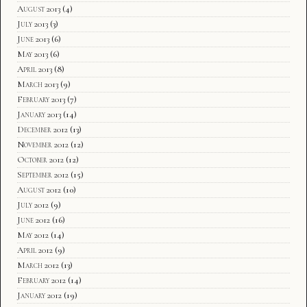
August 2013
(4)
July 2013
(3)
June 2013
(6)
May 2013
(6)
April 2013
(8)
March 2013
(9)
February 2013
(7)
January 2013
(14)
December 2012
(13)
November 2012
(12)
October 2012
(12)
September 2012
(15)
August 2012
(10)
July 2012
(9)
June 2012
(16)
May 2012
(14)
April 2012
(9)
March 2012
(13)
February 2012
(14)
January 2012
(19)