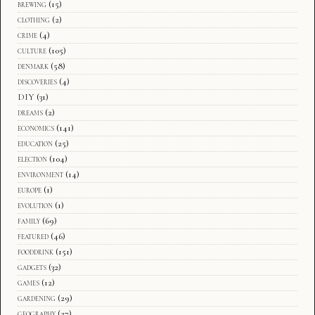
brewing
(15)
clothing
(2)
crime
(4)
culture
(105)
denmark
(58)
discoveries
(4)
DIY
(31)
dreams
(2)
economics
(141)
education
(25)
election
(104)
environment
(14)
europe
(1)
evolution
(1)
family
(69)
featured
(46)
fooddrink
(151)
gadgets
(32)
games
(12)
gardening
(29)
geography
(27)