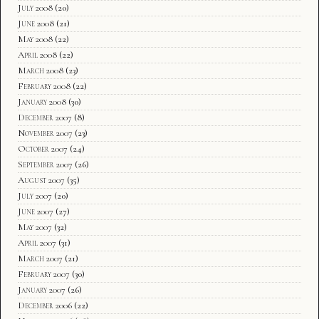
July 2008
(20)
June 2008
(21)
May 2008
(22)
April 2008
(22)
March 2008
(23)
February 2008
(22)
January 2008
(30)
December 2007
(8)
November 2007
(23)
October 2007
(24)
September 2007
(26)
August 2007
(35)
July 2007
(20)
June 2007
(27)
May 2007
(32)
April 2007
(31)
March 2007
(21)
February 2007
(30)
January 2007
(26)
December 2006
(22)