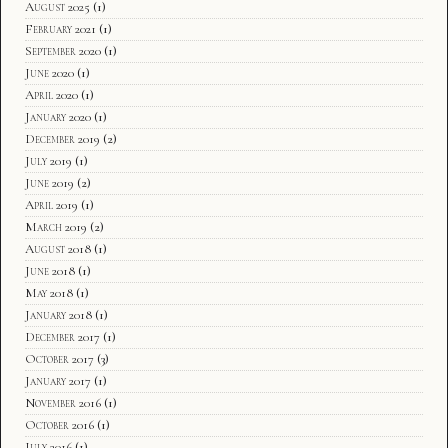
August 2025
(1)
February 2021
(1)
September 2020
(1)
June 2020
(1)
April 2020
(1)
January 2020
(1)
December 2019
(2)
July 2019
(1)
June 2019
(2)
April 2019
(1)
March 2019
(2)
August 2018
(1)
June 2018
(1)
May 2018
(1)
January 2018
(1)
December 2017
(1)
October 2017
(3)
January 2017
(1)
November 2016
(1)
October 2016
(1)
July 2016
(1)