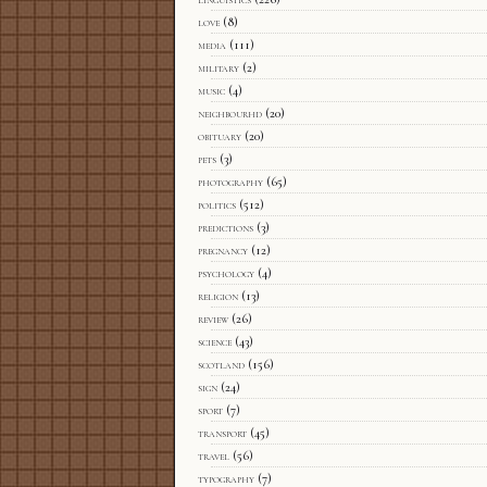
love
(8)
media
(111)
military
(2)
music
(4)
neighbourhd
(20)
obituary
(20)
pets
(3)
photography
(65)
politics
(512)
predictions
(3)
pregnancy
(12)
psychology
(4)
religion
(13)
review
(26)
science
(43)
scotland
(156)
sign
(24)
sport
(7)
transport
(45)
travel
(56)
typography
(7)