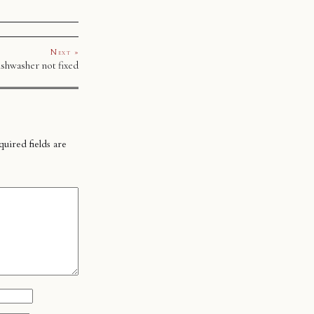
Next »
shwasher not fixed
uired fields are