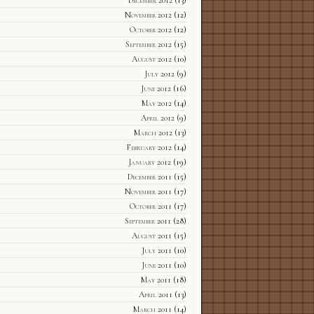
December 2012
(13)
November 2012
(12)
October 2012
(12)
September 2012
(15)
August 2012
(10)
July 2012
(9)
June 2012
(16)
May 2012
(14)
April 2012
(9)
March 2012
(13)
February 2012
(14)
January 2012
(19)
December 2011
(15)
November 2011
(17)
October 2011
(17)
September 2011
(28)
August 2011
(15)
July 2011
(10)
June 2011
(10)
May 2011
(18)
April 2011
(13)
March 2011
(14)