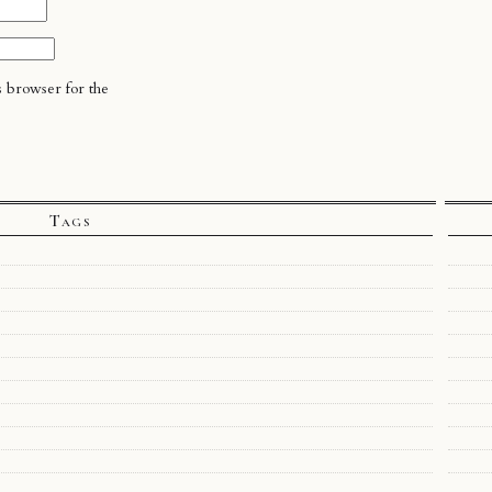
s browser for the
Tags