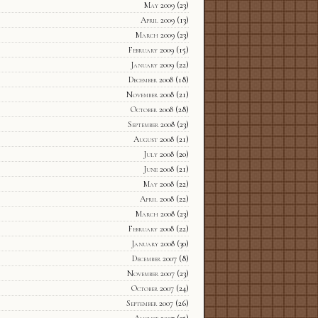
May 2009
(23)
April 2009
(13)
March 2009
(23)
February 2009
(15)
January 2009
(22)
December 2008
(18)
November 2008
(21)
October 2008
(28)
September 2008
(23)
August 2008
(21)
July 2008
(20)
June 2008
(21)
May 2008
(22)
April 2008
(22)
March 2008
(23)
February 2008
(22)
January 2008
(30)
December 2007
(8)
November 2007
(23)
October 2007
(24)
September 2007
(26)