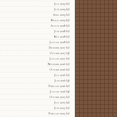
July 2019
(1)
June 2019
(2)
April 2019
(1)
March 2019
(2)
August 2018
(1)
June 2018
(1)
May 2018
(1)
January 2018
(1)
December 2017
(1)
October 2017
(3)
January 2017
(1)
November 2016
(1)
October 2016
(1)
July 2016
(1)
June 2016
(3)
February 2016
(1)
January 2016
(3)
October 2015
(1)
July 2015
(2)
June 2015
(1)
February 2015
(1)