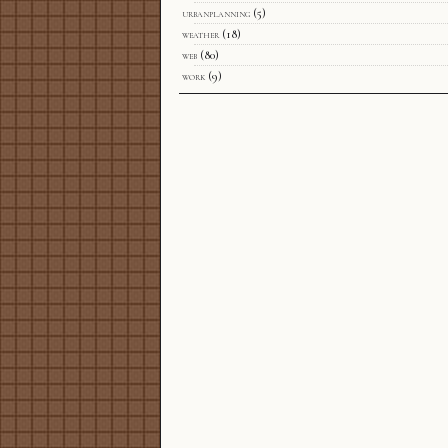
urbanplanning
(5)
weather
(18)
web
(80)
work
(9)