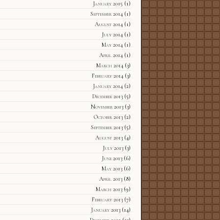
January 2015
(1)
September 2014
(1)
August 2014
(1)
July 2014
(1)
May 2014
(1)
April 2014
(1)
March 2014
(3)
February 2014
(3)
January 2014
(2)
December 2013
(5)
November 2013
(3)
October 2013
(2)
September 2013
(5)
August 2013
(4)
July 2013
(3)
June 2013
(6)
May 2013
(6)
April 2013
(8)
March 2013
(9)
February 2013
(7)
January 2013
(14)