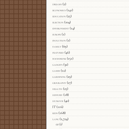
dreams
(2)
economics
(141)
education
(25)
election
(104)
environment
(14)
europe
(1)
evolution
(1)
family
(69)
featured
(46)
fooddrink
(151)
gadgets
(32)
games
(12)
gardening
(29)
geography
(27)
health
(25)
history
(18)
humour
(40)
IT
(116)
kids
(168)
lang
(1,724)
ca
(2)