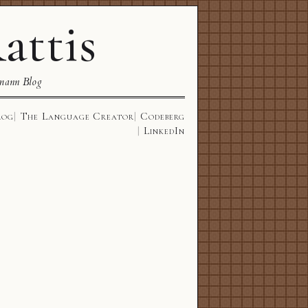
attis
mann Blog
log
The Language Creator
Codeberg
LinkedIn