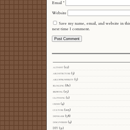
Email
*
Website
Save my name, email, and website in thi
next time I comment.
althist
(12)
architecture
(3)
arcofprosperity
(5)
blogging
(81)
brewing
(15)
clothing
(2)
crime
(4)
culture
(105)
denmark
(58)
discoveries
(4)
DIY
(31)