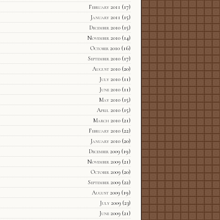
February 2011
(17)
January 2011
(15)
December 2010
(15)
November 2010
(14)
October 2010
(16)
September 2010
(17)
August 2010
(20)
July 2010
(11)
June 2010
(11)
May 2010
(15)
April 2010
(15)
March 2010
(21)
February 2010
(22)
January 2010
(20)
December 2009
(19)
November 2009
(21)
October 2009
(20)
September 2009
(22)
August 2009
(19)
July 2009
(23)
June 2009
(21)