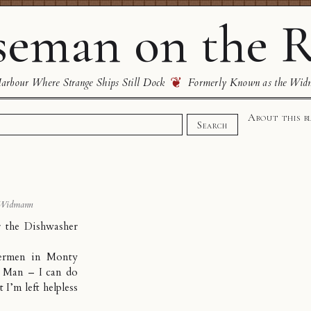
eman on the R
❦
rbour Where Strange Ships Still Dock
Formerly Known as the Wid
About this b
Search
 Widmann
 the Dishwasher
upermen in Monty
r Man – I can do
 I’m left helpless