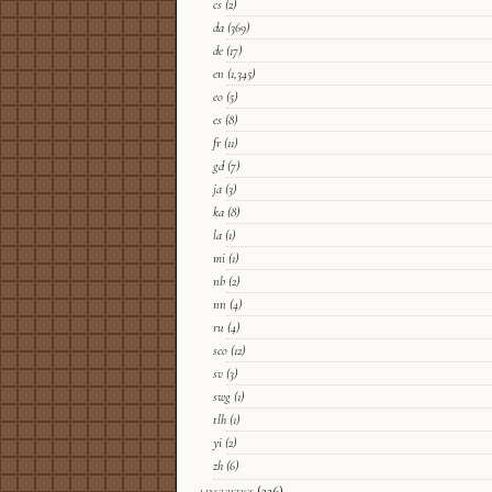
cs
(2)
da
(369)
de
(17)
en
(1,345)
eo
(5)
es
(8)
fr
(11)
gd
(7)
ja
(3)
ka
(8)
la
(1)
mi
(1)
nb
(2)
nn
(4)
ru
(4)
sco
(12)
sv
(3)
swg
(1)
tlh
(1)
yi
(2)
zh
(6)
linguistics
(226)