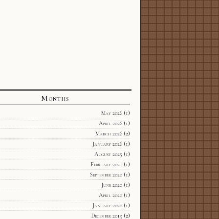
Months
May 2026
(1)
April 2026
(1)
March 2026
(2)
January 2026
(1)
August 2025
(1)
February 2021
(1)
September 2020
(1)
June 2020
(1)
April 2020
(1)
January 2020
(1)
December 2019
(2)