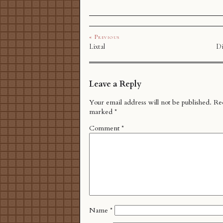
« Previous
Lixtal
Di
Leave a Reply
Your email address will not be published.
Req
marked
*
Comment
*
Name
*