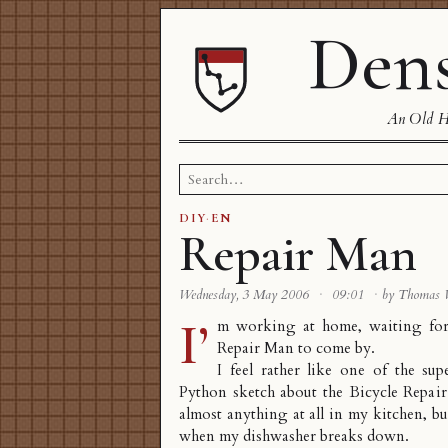
Dens
An Old Ha
Search
for:
DIY
·
EN
Repair Man
Wednesday, 3 May 2006
·
09:01
·
by Thomas
I’
m working at home, waiting for
Repair Man to come by.
I feel rather like one of the s
Python sketch about the Bicycle Repai
almost anything at all in my kitchen, but
when my dishwasher breaks down.