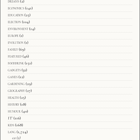
dreams
(2)
economics
(141)
education
(25)
election
(104)
environment
(14)
europe
(1)
evolution
(1)
family
(69)
featured
(46)
fooddrink
(151)
gadgets
(32)
games
(12)
gardening
(29)
geography
(27)
health
(25)
history
(18)
humour
(40)
IT
(116)
kids
(168)
lang
(1,724)
ca
(2)