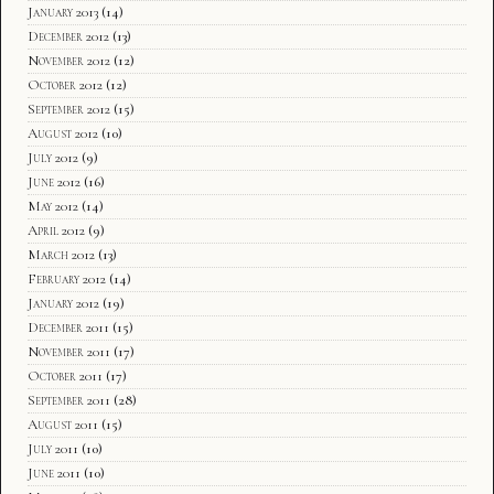
January 2013
(14)
December 2012
(13)
November 2012
(12)
October 2012
(12)
September 2012
(15)
August 2012
(10)
July 2012
(9)
June 2012
(16)
May 2012
(14)
April 2012
(9)
March 2012
(13)
February 2012
(14)
January 2012
(19)
December 2011
(15)
November 2011
(17)
October 2011
(17)
September 2011
(28)
August 2011
(15)
July 2011
(10)
June 2011
(10)