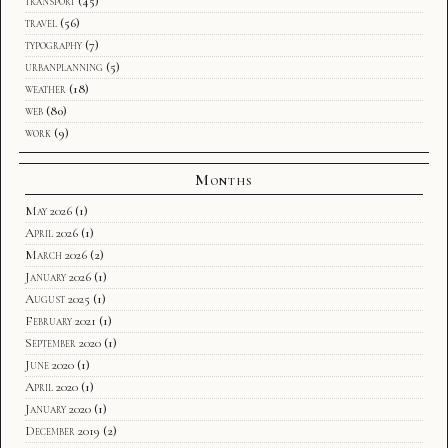
transport
(45)
travel
(56)
typography
(7)
urbanplanning
(5)
weather
(18)
web
(80)
work
(9)
Months
May 2026
(1)
April 2026
(1)
March 2026
(2)
January 2026
(1)
August 2025
(1)
February 2021
(1)
September 2020
(1)
June 2020
(1)
April 2020
(1)
January 2020
(1)
December 2019
(2)