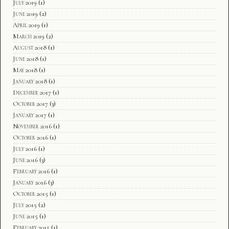
July 2019
(1)
June 2019
(2)
April 2019
(1)
March 2019
(2)
August 2018
(1)
June 2018
(1)
May 2018
(1)
January 2018
(1)
December 2017
(1)
October 2017
(3)
January 2017
(1)
November 2016
(1)
October 2016
(1)
July 2016
(1)
June 2016
(3)
February 2016
(1)
January 2016
(3)
October 2015
(1)
July 2015
(2)
June 2015
(1)
February 2015
(1)