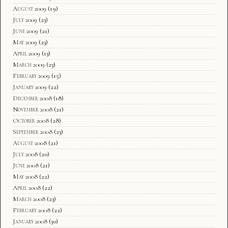
August 2009
(19)
July 2009
(23)
June 2009
(21)
May 2009
(23)
April 2009
(13)
March 2009
(23)
February 2009
(15)
January 2009
(22)
December 2008
(18)
November 2008
(21)
October 2008
(28)
September 2008
(23)
August 2008
(21)
July 2008
(20)
June 2008
(21)
May 2008
(22)
April 2008
(22)
March 2008
(23)
February 2008
(22)
January 2008
(30)