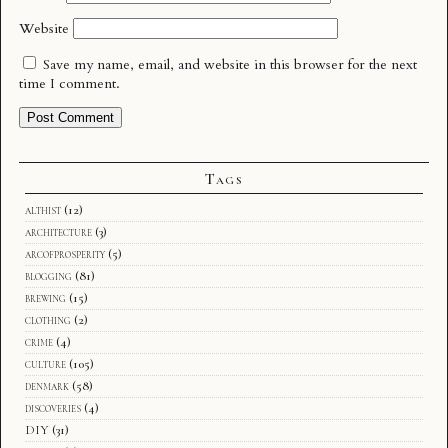
Website
Save my name, email, and website in this browser for the next
time I comment.
Tags
althist
(12)
architecture
(3)
arcofprosperity
(5)
blogging
(81)
brewing
(15)
clothing
(2)
crime
(4)
culture
(105)
denmark
(58)
discoveries
(4)
DIY
(31)