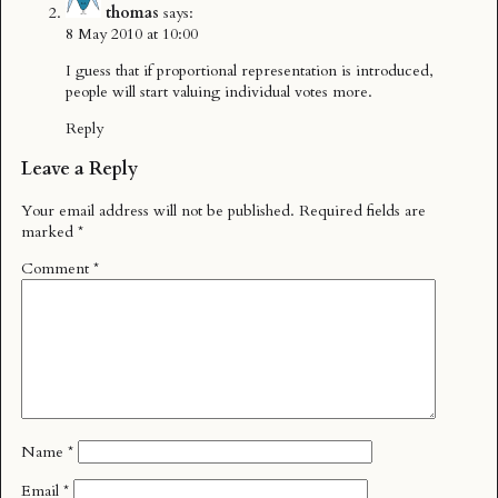
thomas
says:
8 May 2010 at 10:00
I guess that if proportional representation is introduced,
people will start valuing individual votes more.
Reply
Leave a Reply
Your email address will not be published.
Required fields are
marked
*
Comment
*
Name
*
Email
*