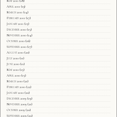
May 2011
(18)
April 2011
(13)
March 2011
(14)
February 2011
(17)
January 2011
(15)
December 2010
(15)
November 2010
(14)
October 2010
(16)
September 2010
(17)
August 2010
(20)
July 2010
(11)
June 2010
(11)
May 2010
(15)
April 2010
(15)
March 2010
(21)
February 2010
(22)
January 2010
(20)
December 2009
(19)
November 2009
(21)
October 2009
(20)
September 2009
(22)