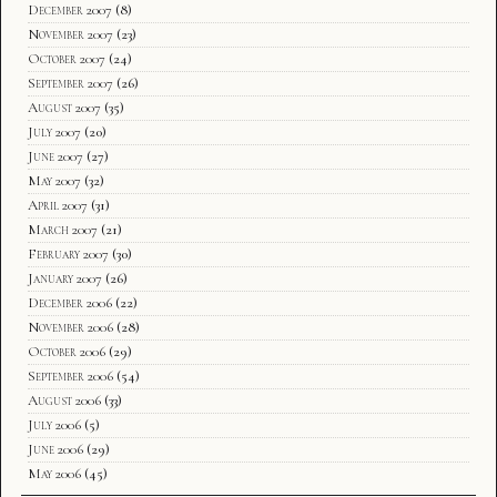
December 2007
(8)
November 2007
(23)
October 2007
(24)
September 2007
(26)
August 2007
(35)
July 2007
(20)
June 2007
(27)
May 2007
(32)
April 2007
(31)
March 2007
(21)
February 2007
(30)
January 2007
(26)
December 2006
(22)
November 2006
(28)
October 2006
(29)
September 2006
(54)
August 2006
(33)
July 2006
(5)
June 2006
(29)
May 2006
(45)