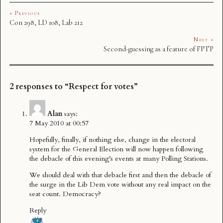
« Previous
Con 298, LD 108, Lab 212
Next »
Second-guessing as a feature of FPTP
2 responses to “Respect for votes”
Alan
says:
7 May 2010 at 00:57
Hopefully, finally, if nothing else, change in the electoral
system for the General Election will now happen following
the debacle of this evening’s events at many Polling Stations.
We should deal with that debacle first and then the debacle of
the surge in the Lib Dem vote without any real impact on the
seat count. Democracy?
Reply