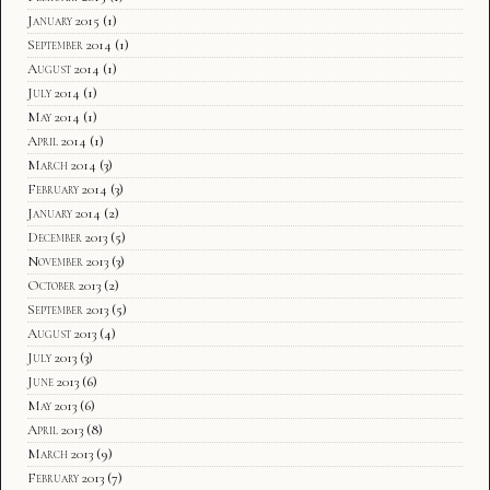
January 2015
(1)
September 2014
(1)
August 2014
(1)
July 2014
(1)
May 2014
(1)
April 2014
(1)
March 2014
(3)
February 2014
(3)
January 2014
(2)
December 2013
(5)
November 2013
(3)
October 2013
(2)
September 2013
(5)
August 2013
(4)
July 2013
(3)
June 2013
(6)
May 2013
(6)
April 2013
(8)
March 2013
(9)
February 2013
(7)