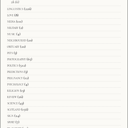
zh
(6)
linguistics
(226)
love
(8)
media
(111)
military
(2)
music
(4)
neighbourhd
(20)
obituary
(20)
pets
(3)
photography
(65)
politics
(512)
predictions
(3)
pregnancy
(12)
psychology
(4)
religion
(13)
review
(26)
science
(43)
scotland
(156)
sign
(24)
sport
(7)