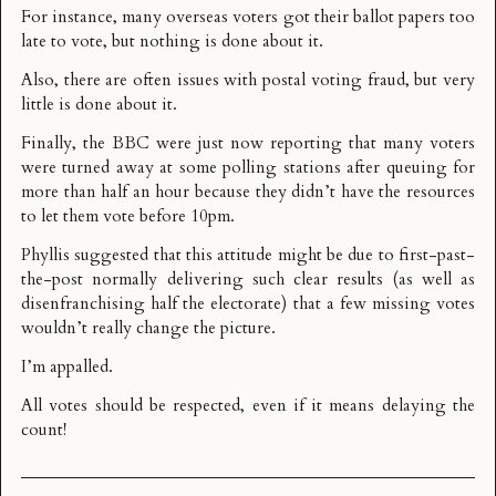
For instance, many overseas voters got their ballot papers too
late to vote, but nothing is done about it.
Also, there are often issues with postal voting fraud, but very
little is done about it.
Finally, the BBC were just now reporting that many voters
were turned away at some polling stations after queuing for
more than half an hour because they didn’t have the resources
to let them vote before 10pm.
Phyllis suggested that this attitude might be due to first-past-
the-post normally delivering such clear results (as well as
disenfranchising half the electorate) that a few missing votes
wouldn’t really change the picture.
I’m appalled.
All votes should be respected, even if it means delaying the
count!