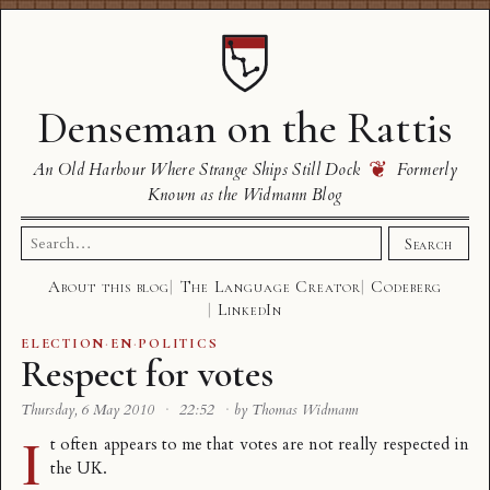
Denseman on the Rattis
❦
An Old Harbour Where Strange Ships Still Dock
Formerly
Known as the Widmann Blog
Search
Search
for:
About this blog
The Language Creator
Codeberg
LinkedIn
ELECTION
·
EN
·
POLITICS
Respect for votes
Thursday, 6 May 2010
·
22:52
·
by Thomas Widmann
I
t often appears to me that votes are not really respected in
the UK.