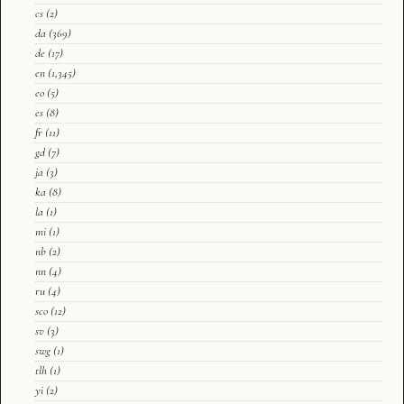
cs
(2)
da
(369)
de
(17)
en
(1,345)
eo
(5)
es
(8)
fr
(11)
gd
(7)
ja
(3)
ka
(8)
la
(1)
mi
(1)
nb
(2)
nn
(4)
ru
(4)
sco
(12)
sv
(3)
swg
(1)
tlh
(1)
yi
(2)