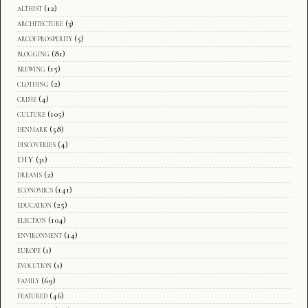
althist
(12)
architecture
(3)
arcofprosperity
(5)
blogging
(81)
brewing
(15)
clothing
(2)
crime
(4)
culture
(105)
denmark
(58)
discoveries
(4)
DIY
(31)
dreams
(2)
economics
(141)
education
(25)
election
(104)
environment
(14)
europe
(1)
evolution
(1)
family
(69)
featured
(46)