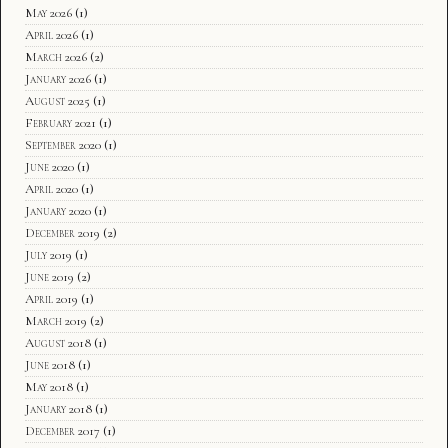
May 2026
(1)
April 2026
(1)
March 2026
(2)
January 2026
(1)
August 2025
(1)
February 2021
(1)
September 2020
(1)
June 2020
(1)
April 2020
(1)
January 2020
(1)
December 2019
(2)
July 2019
(1)
June 2019
(2)
April 2019
(1)
March 2019
(2)
August 2018
(1)
June 2018
(1)
May 2018
(1)
January 2018
(1)
December 2017
(1)