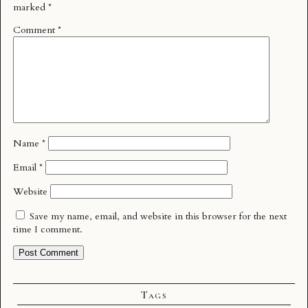
marked
*
Comment
*
Name
*
Email
*
Website
Save my name, email, and website in this browser for the next
time I comment.
Tags