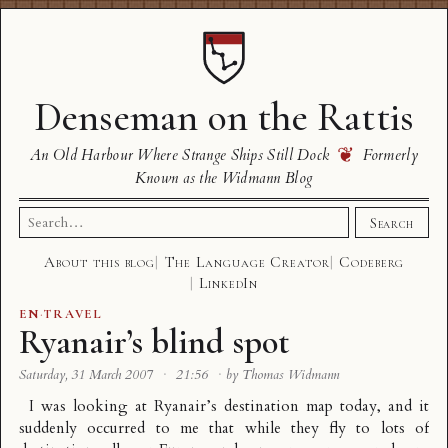
Denseman on the Rattis
❦
An Old Harbour Where Strange Ships Still Dock
Formerly
Known as the Widmann Blog
Search
Search
for:
About this blog
The Language Creator
Codeberg
LinkedIn
EN
·
TRAVEL
Ryanair’s blind spot
Saturday, 31 March 2007
·
21:56
·
by Thomas Widmann
I was looking at
Ryanair’s destination map
today, and it
suddenly occurred to me that while they fly to lots of