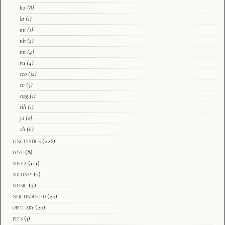
ka
(8)
la
(1)
mi
(1)
nb
(2)
nn
(4)
ru
(4)
sco
(12)
sv
(3)
swg
(1)
tlh
(1)
yi
(2)
zh
(6)
linguistics
(226)
love
(8)
media
(111)
military
(2)
music
(4)
neighbourhd
(20)
obituary
(20)
pets
(3)