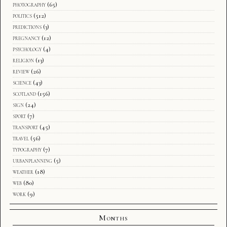
photography
(65)
politics
(512)
predictions
(3)
pregnancy
(12)
psychology
(4)
religion
(13)
review
(26)
science
(43)
scotland
(156)
sign
(24)
sport
(7)
transport
(45)
travel
(56)
typography
(7)
urbanplanning
(5)
weather
(18)
web
(80)
work
(9)
Months