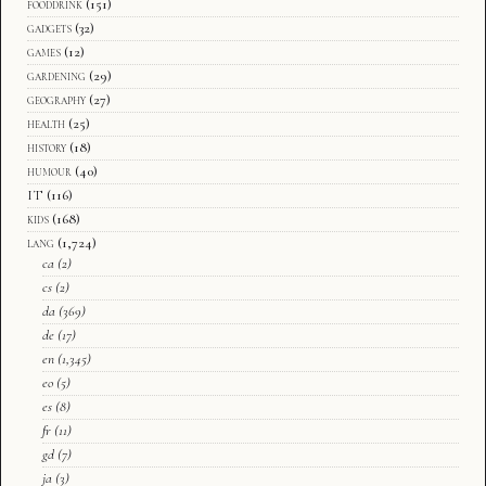
fooddrink
(151)
gadgets
(32)
games
(12)
gardening
(29)
geography
(27)
health
(25)
history
(18)
humour
(40)
IT
(116)
kids
(168)
lang
(1,724)
ca
(2)
cs
(2)
da
(369)
de
(17)
en
(1,345)
eo
(5)
es
(8)
fr
(11)
gd
(7)
ja
(3)