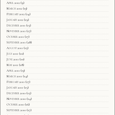
April 2012
(9)
March 2012
(13)
February 2012
(14)
January 2012
(19)
December 2011
(15)
November 2011
(17)
October 2011
(17)
September 2011
(28)
August 2011
(15)
July 2011
(10)
June 2011
(10)
May 2011
(18)
April 2011
(13)
March 2011
(14)
February 2011
(17)
January 2011
(15)
December 2010
(15)
November 2010
(14)
October 2010
(16)
September 2010
(17)