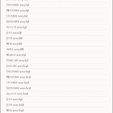
December 2013
(5)
November 2013
(3)
October 2013
(2)
September 2013
(5)
August 2013
(4)
July 2013
(3)
June 2013
(6)
May 2013
(6)
April 2013
(8)
March 2013
(9)
February 2013
(7)
January 2013
(14)
December 2012
(13)
November 2012
(12)
October 2012
(12)
September 2012
(15)
August 2012
(10)
July 2012
(9)
June 2012
(16)
May 2012
(14)