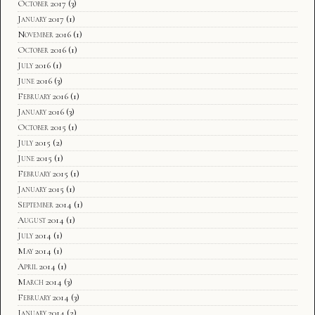
October 2017
(3)
January 2017
(1)
November 2016
(1)
October 2016
(1)
July 2016
(1)
June 2016
(3)
February 2016
(1)
January 2016
(3)
October 2015
(1)
July 2015
(2)
June 2015
(1)
February 2015
(1)
January 2015
(1)
September 2014
(1)
August 2014
(1)
July 2014
(1)
May 2014
(1)
April 2014
(1)
March 2014
(3)
February 2014
(3)
January 2014
(2)