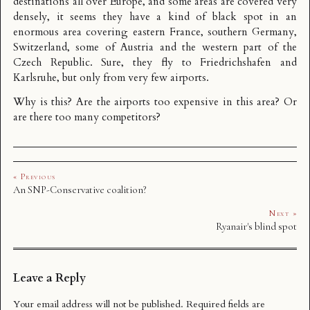
destinations all over Europe, and some areas are covered very
densely, it seems they have a kind of black spot in an
enormous area covering eastern France, southern Germany,
Switzerland, some of Austria and the western part of the
Czech Republic. Sure, they fly to Friedrichshafen and
Karlsruhe, but only from very few airports.
Why is this? Are the airports too expensive in this area? Or
are there too many competitors?
« Previous
An SNP-Conservative coalition?
Next »
Ryanair's blind spot
Leave a Reply
Your email address will not be published.
Required fields are