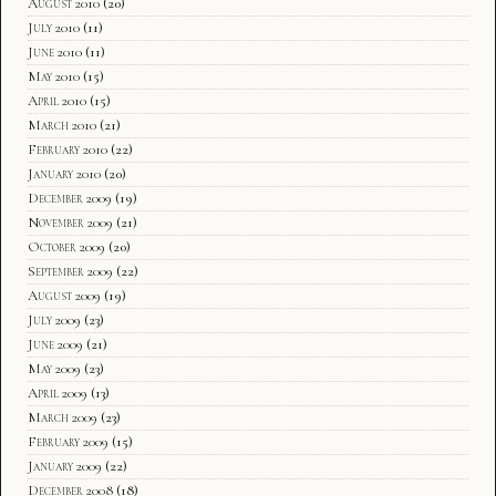
August 2010
(20)
July 2010
(11)
June 2010
(11)
May 2010
(15)
April 2010
(15)
March 2010
(21)
February 2010
(22)
January 2010
(20)
December 2009
(19)
November 2009
(21)
October 2009
(20)
September 2009
(22)
August 2009
(19)
July 2009
(23)
June 2009
(21)
May 2009
(23)
April 2009
(13)
March 2009
(23)
February 2009
(15)
January 2009
(22)
December 2008
(18)