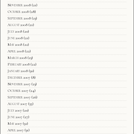
November 2008
(21)
October 2008
(28)
September 2008
(23)
August 2008
(21)
July 2008
(20)
June 2008
(21)
May 2008
(22)
April 2008
(22)
March 2008
(23)
February 2008
(22)
January 2008
(30)
December 2007
(8)
November 2007
(23)
October 2007
(24)
September 2007
(26)
August 2007
(35)
July 2007
(20)
June 2007
(27)
May 2007
(32)
April 2007
(31)