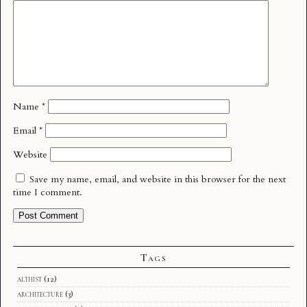
Name
*
Email
*
Website
Save my name, email, and website in this browser for the next
time I comment.
Tags
althist
(12)
architecture
(3)