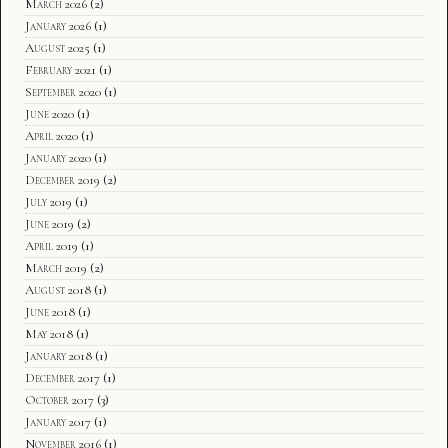
March 2026
(2)
January 2026
(1)
August 2025
(1)
February 2021
(1)
September 2020
(1)
June 2020
(1)
April 2020
(1)
January 2020
(1)
December 2019
(2)
July 2019
(1)
June 2019
(2)
April 2019
(1)
March 2019
(2)
August 2018
(1)
June 2018
(1)
May 2018
(1)
January 2018
(1)
December 2017
(1)
October 2017
(3)
January 2017
(1)
November 2016
(1)