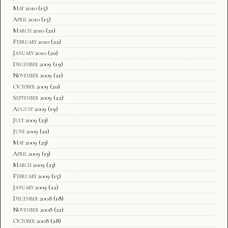
May 2010
(15)
April 2010
(15)
March 2010
(21)
February 2010
(22)
January 2010
(20)
December 2009
(19)
November 2009
(21)
October 2009
(20)
September 2009
(22)
August 2009
(19)
July 2009
(23)
June 2009
(21)
May 2009
(23)
April 2009
(13)
March 2009
(23)
February 2009
(15)
January 2009
(22)
December 2008
(18)
November 2008
(21)
October 2008
(28)