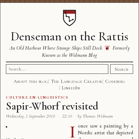
Denseman on the Rattis
❦
An Old Harbour Where Strange Ships Still Dock
Formerly
Known as the Widmann Blog
Search
Search
for:
About this blog
The Language Creator
Codeberg
LinkedIn
CULTURE
·
EN
·
LINGUISTICS
Sapir-Whorf revisited
Wednesday, 1 September 2010
·
22:10
·
by Thomas Widmann
I
once saw a painting by a
Nordic artist that depicted