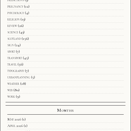
pregnancy
(12)
psychology
(4)
religion
(13)
review
(26)
science
(43)
scotland
(156)
sign
(24)
sport
(7)
transport
(45)
travel
(56)
typography
(7)
urbanplanning
(5)
weather
(18)
web
(80)
work
(9)
Months
May 2026
(1)
April 2026
(1)