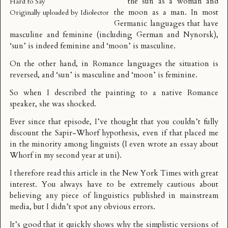
the sun as a woman and
Hard to Say
the moon as a man. In most
Originally uploaded by
Idiolector
Germanic languages that have
masculine and feminine (including German and Nynorsk),
‘sun’ is indeed feminine and ‘moon’ is masculine.
On the other hand, in Romance languages the situation is
reversed, and ‘sun’ is masculine and ‘moon’ is feminine.
So when I described the painting to a native Romance
speaker, she was shocked.
Ever since that episode, I’ve thought that you couldn’t fully
discount the
Sapir-Whorf hypothesis
, even if that placed me
in the minority among linguists (I even wrote an essay about
Whorf
in my second year at uni).
I therefore read this
article in the New York Times
with great
interest. You always have to be extremely cautious about
believing any piece of linguistics published in mainstream
media, but I didn’t spot any obvious errors.
It’s good that it quickly shows why the simplistic versions of