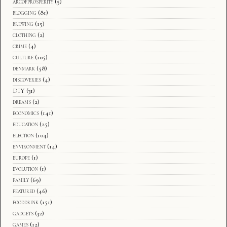
arcofprosperity
(5)
blogging
(81)
brewing
(15)
clothing
(2)
crime
(4)
culture
(105)
denmark
(58)
discoveries
(4)
DIY
(31)
dreams
(2)
economics
(141)
education
(25)
election
(104)
environment
(14)
europe
(1)
evolution
(1)
family
(69)
featured
(46)
fooddrink
(151)
gadgets
(32)
games
(12)