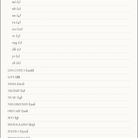
mi
(1)
nb
(2)
nn
(4)
ru
(4)
sco
(12)
sv
(3)
swg
(1)
tlh
(1)
yi
(2)
zh
(6)
linguistics
(226)
love
(8)
media
(111)
military
(2)
music
(4)
neighbourhd
(20)
obituary
(20)
pets
(3)
photography
(65)
politics
(512)
predictions
(3)