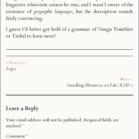
linguistic relativism cannot be true, and I wasn’t aware of the
existence of
geographic languages
, but the description sounds
fairly convincing.
I guess I’d better get hold of a grammar of Guugu Yimithirr
or Tzeltal to learn more!
« Previous
Zopa
Next »
Installing Ubuntu 10 on Fake RAID 1
Leave a Reply
Your email address will not be published.
Required fields are
marked
*
Comment
*