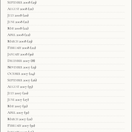
September 2008
(23)
August 2008
(21)
July 2008
(20)
June 2008
(21)
May 2008
(22)
April 2008
(22)
March 2008
(23)
February 2008
(22)
January 2008
(30)
December 2007
(8)
November 2007
(23)
October 2007
(24)
September 2007
(26)
August 2007
(35)
July 2007
(20)
June 2007
(27)
May 2007
(32)
April 2007
(31)
March 2007
(21)
February 2007
(30)
January 2007
(26)