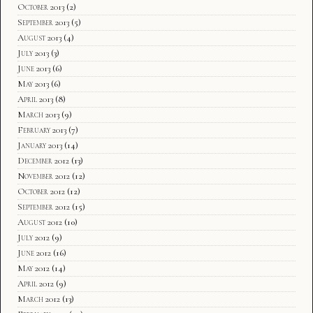
October 2013
(2)
September 2013
(5)
August 2013
(4)
July 2013
(3)
June 2013
(6)
May 2013
(6)
April 2013
(8)
March 2013
(9)
February 2013
(7)
January 2013
(14)
December 2012
(13)
November 2012
(12)
October 2012
(12)
September 2012
(15)
August 2012
(10)
July 2012
(9)
June 2012
(16)
May 2012
(14)
April 2012
(9)
March 2012
(13)