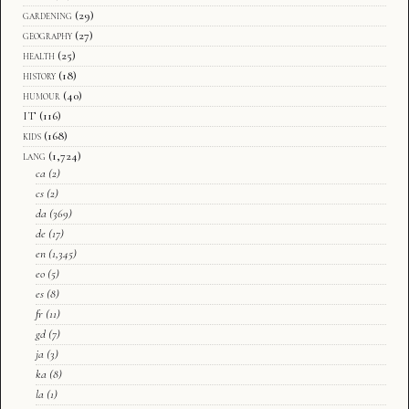
gardening
(29)
geography
(27)
health
(25)
history
(18)
humour
(40)
IT
(116)
kids
(168)
lang
(1,724)
ca
(2)
cs
(2)
da
(369)
de
(17)
en
(1,345)
eo
(5)
es
(8)
fr
(11)
gd
(7)
ja
(3)
ka
(8)
la
(1)