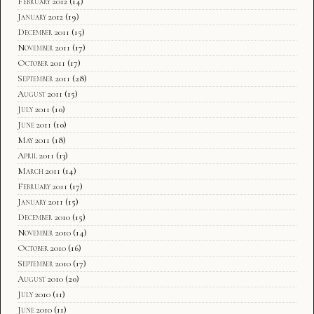
February 2012
(14)
January 2012
(19)
December 2011
(15)
November 2011
(17)
October 2011
(17)
September 2011
(28)
August 2011
(15)
July 2011
(10)
June 2011
(10)
May 2011
(18)
April 2011
(13)
March 2011
(14)
February 2011
(17)
January 2011
(15)
December 2010
(15)
November 2010
(14)
October 2010
(16)
September 2010
(17)
August 2010
(20)
July 2010
(11)
June 2010
(11)