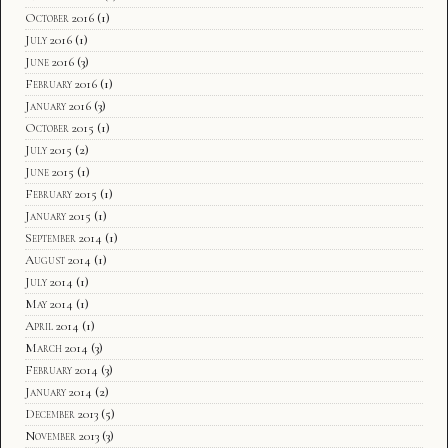
October 2016
(1)
July 2016
(1)
June 2016
(3)
February 2016
(1)
January 2016
(3)
October 2015
(1)
July 2015
(2)
June 2015
(1)
February 2015
(1)
January 2015
(1)
September 2014
(1)
August 2014
(1)
July 2014
(1)
May 2014
(1)
April 2014
(1)
March 2014
(3)
February 2014
(3)
January 2014
(2)
December 2013
(5)
November 2013
(3)