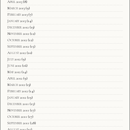
April 2013
(8)
March 2013
(9)
February 2013
(7)
January 2013
(14)
December 2012
(13)
November 2012
(12)
October 2012
(12)
September 2012
(15)
August 2012
(10)
July 2012
(9)
June 2012
(16)
May 2012
(14)
April 2012
(9)
March 2012
(13)
February 2012
(14)
January 2012
(19)
December 2011
(15)
November 2011
(17)
October 2011
(17)
September 2011
(28)
August 2011
(15)