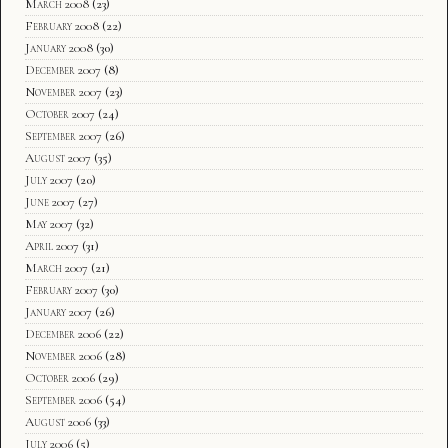
March 2008
(23)
February 2008
(22)
January 2008
(30)
December 2007
(8)
November 2007
(23)
October 2007
(24)
September 2007
(26)
August 2007
(35)
July 2007
(20)
June 2007
(27)
May 2007
(32)
April 2007
(31)
March 2007
(21)
February 2007
(30)
January 2007
(26)
December 2006
(22)
November 2006
(28)
October 2006
(29)
September 2006
(54)
August 2006
(33)
July 2006
(5)