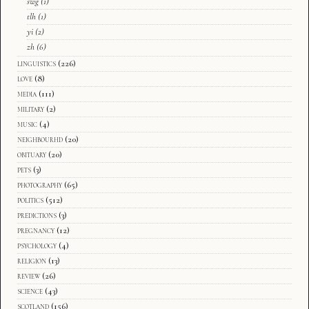
swg
(1)
tlh
(1)
yi
(2)
zh
(6)
linguistics
(226)
love
(8)
media
(111)
military
(2)
music
(4)
neighbourhd
(20)
obituary
(20)
pets
(3)
photography
(65)
politics
(512)
predictions
(3)
pregnancy
(12)
psychology
(4)
religion
(13)
review
(26)
science
(43)
scotland
(156)