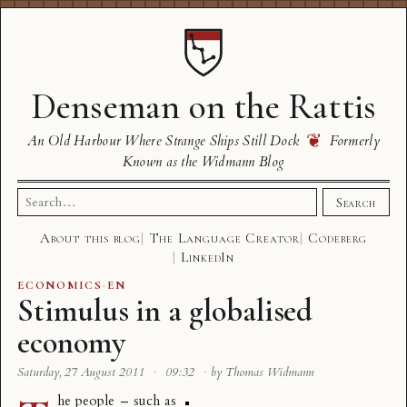
Denseman on the Rattis
❦
An Old Harbour Where Strange Ships Still Dock
Formerly
Known as the Widmann Blog
Search
Search
for:
About this blog
The Language Creator
Codeberg
LinkedIn
ECONOMICS
·
EN
Stimulus in a globalised
economy
Saturday, 27 August 2011
·
09:32
·
by Thomas Widmann
he people – such as