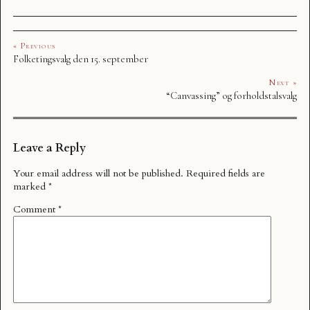
« Previous
Folketingsvalg den 15. september
Next »
“Canvassing” og forholdstalsvalg
Leave a Reply
Your email address will not be published.
Required fields are
marked
*
Comment
*