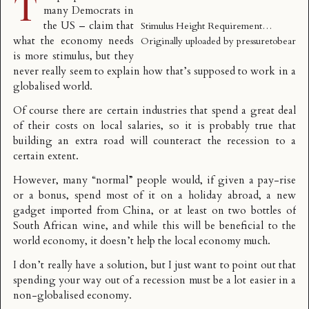
T
many Democrats in
the US – claim that
Stimulus Height Requirement…
what the economy needs
Originally uploaded by
pressuretobear
is more stimulus, but they
never really seem to explain how that’s supposed to work in a
globalised world.
Of course there are certain industries that spend a great deal
of their costs on local salaries, so it is probably true that
building an extra road will counteract the recession to a
certain extent.
However, many “normal” people would, if given a pay-rise
or a bonus, spend most of it on a holiday abroad, a new
gadget imported from China, or at least on two bottles of
South African wine, and while this will be beneficial to the
world economy, it doesn’t help the local economy much.
I don’t really have a solution, but I just want to point out that
spending your way out of a recession must be a lot easier in a
non-globalised economy.