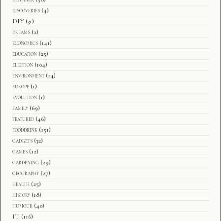
discoveries
(4)
DIY
(31)
dreams
(2)
economics
(141)
education
(25)
election
(104)
environment
(14)
europe
(1)
evolution
(1)
family
(69)
featured
(46)
fooddrink
(151)
gadgets
(32)
games
(12)
gardening
(29)
geography
(27)
health
(25)
history
(18)
humour
(40)
IT
(116)