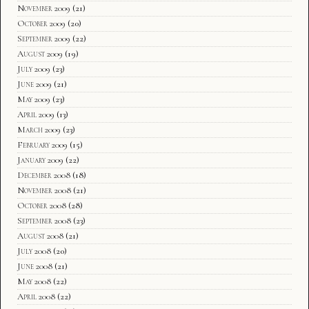
November 2009
(21)
October 2009
(20)
September 2009
(22)
August 2009
(19)
July 2009
(23)
June 2009
(21)
May 2009
(23)
April 2009
(13)
March 2009
(23)
February 2009
(15)
January 2009
(22)
December 2008
(18)
November 2008
(21)
October 2008
(28)
September 2008
(23)
August 2008
(21)
July 2008
(20)
June 2008
(21)
May 2008
(22)
April 2008
(22)