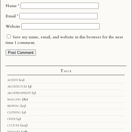
Name
*
Email
*
Website
Save my name, email, and website in this browser for the next
time I comment.
Tags
althist
(12)
architecture
(3)
arcofprosperity
(5)
blogging
(81)
brewing
(15)
clothing
(2)
crime
(4)
culture
(105)
denmark
(58)