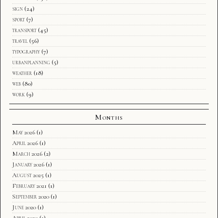
sign
(24)
sport
(7)
transport
(45)
travel
(56)
typography
(7)
urbanplanning
(5)
weather
(18)
web
(80)
work
(9)
Months
May 2026
(1)
April 2026
(1)
March 2026
(2)
January 2026
(1)
August 2025
(1)
February 2021
(1)
September 2020
(1)
June 2020
(1)
April 2020
(1)