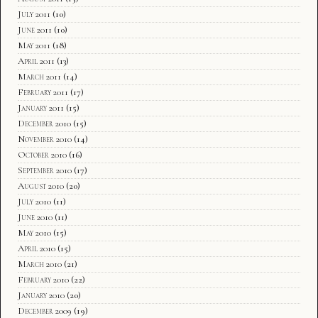
July 2011
(10)
June 2011
(10)
May 2011
(18)
April 2011
(13)
March 2011
(14)
February 2011
(17)
January 2011
(15)
December 2010
(15)
November 2010
(14)
October 2010
(16)
September 2010
(17)
August 2010
(20)
July 2010
(11)
June 2010
(11)
May 2010
(15)
April 2010
(15)
March 2010
(21)
February 2010
(22)
January 2010
(20)
December 2009
(19)