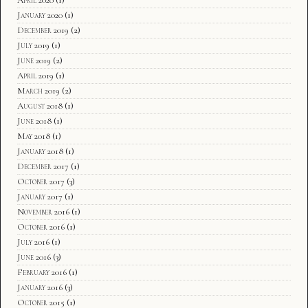
January 2020
(1)
December 2019
(2)
July 2019
(1)
June 2019
(2)
April 2019
(1)
March 2019
(2)
August 2018
(1)
June 2018
(1)
May 2018
(1)
January 2018
(1)
December 2017
(1)
October 2017
(3)
January 2017
(1)
November 2016
(1)
October 2016
(1)
July 2016
(1)
June 2016
(3)
February 2016
(1)
January 2016
(3)
October 2015
(1)