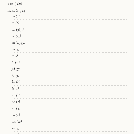
kids
(168)
lang
(1,724)
ca
(2)
cs
(2)
da
(369)
de
(17)
en
(1,345)
eo
(5)
es
(8)
fr
(11)
gd
(7)
ja
(3)
ka
(8)
la
(1)
mi
(1)
nb
(2)
nn
(4)
ru
(4)
sco
(12)
sv
(3)