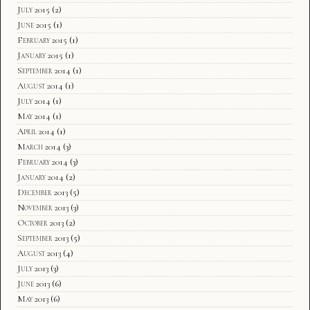
July 2015
(2)
June 2015
(1)
February 2015
(1)
January 2015
(1)
September 2014
(1)
August 2014
(1)
July 2014
(1)
May 2014
(1)
April 2014
(1)
March 2014
(3)
February 2014
(3)
January 2014
(2)
December 2013
(5)
November 2013
(3)
October 2013
(2)
September 2013
(5)
August 2013
(4)
July 2013
(3)
June 2013
(6)
May 2013
(6)