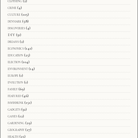
clothing
(2)
crime
(4)
culture
(105)
denmark
(58)
discoveries
(4)
DIY
(31)
dreams
(2)
economics
(141)
education
(25)
election
(104)
environment
(14)
europe
(1)
evolution
(1)
family
(69)
featured
(46)
fooddrink
(151)
gadgets
(32)
games
(12)
gardening
(29)
geography
(27)
health
(25)