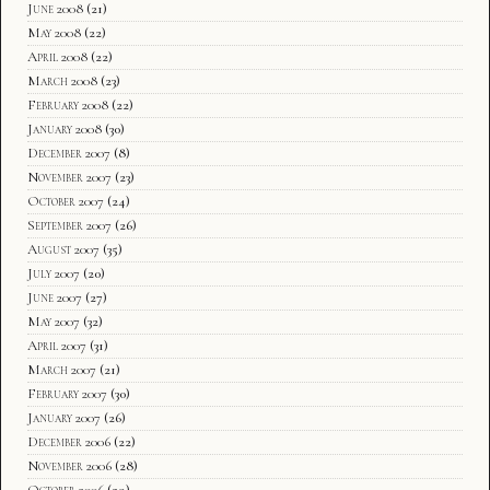
June 2008
(21)
May 2008
(22)
April 2008
(22)
March 2008
(23)
February 2008
(22)
January 2008
(30)
December 2007
(8)
November 2007
(23)
October 2007
(24)
September 2007
(26)
August 2007
(35)
July 2007
(20)
June 2007
(27)
May 2007
(32)
April 2007
(31)
March 2007
(21)
February 2007
(30)
January 2007
(26)
December 2006
(22)
November 2006
(28)
October 2006
(29)