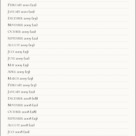
February 2010
(22)
January 2010
(20)
December 2009
(19)
November 2009
(21)
October 2009
(20)
September 2009
(22)
August 2009
(19)
July 2009
(23)
June 2009
(21)
May 2009
(23)
April 2009
(13)
March 2009
(23)
February 2009
(15)
January 2009
(22)
December 2008
(18)
November 2008
(21)
October 2008
(28)
September 2008
(23)
August 2008
(21)
July 2008
(20)