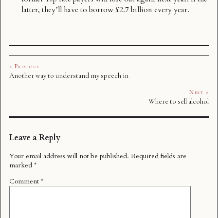
latter, they’ll have to borrow £2.7 billion every year.
« Previous
Another way to understand my speech in
Next »
Where to sell alcohol
Leave a Reply
Your email address will not be published.
Required fields are
marked
*
Comment
*