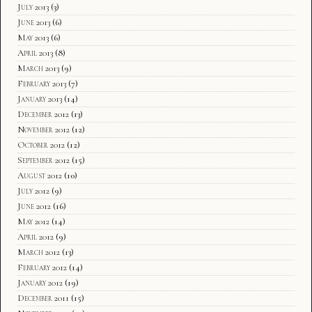
July 2013
(3)
June 2013
(6)
May 2013
(6)
April 2013
(8)
March 2013
(9)
February 2013
(7)
January 2013
(14)
December 2012
(13)
November 2012
(12)
October 2012
(12)
September 2012
(15)
August 2012
(10)
July 2012
(9)
June 2012
(16)
May 2012
(14)
April 2012
(9)
March 2012
(13)
February 2012
(14)
January 2012
(19)
December 2011
(15)