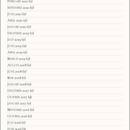
February 2021
(1)
September 2020
(1)
June 2020
(1)
April 2020
(1)
January 2020
(1)
December 2019
(2)
July 2019
(1)
June 2019
(2)
April 2019
(1)
March 2019
(2)
August 2018
(1)
June 2018
(1)
May 2018
(1)
January 2018
(1)
December 2017
(1)
October 2017
(3)
January 2017
(1)
November 2016
(1)
October 2016
(1)
July 2016
(1)
June 2016
(3)