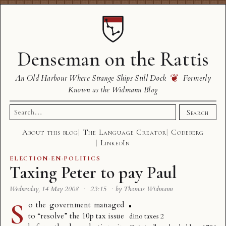
Denseman on the Rattis
❦
An Old Harbour Where Strange Ships Still Dock
Formerly
Known as the Widmann Blog
Search
Search
for:
About this blog
The Language Creator
Codeberg
LinkedIn
ELECTION
·
EN
·
POLITICS
Taxing Peter to pay Paul
Wednesday, 14 May 2008
·
23:15
·
by Thomas Widmann
S
o the government
managed
to “resolve” the 10p tax issue
dino taxes 2