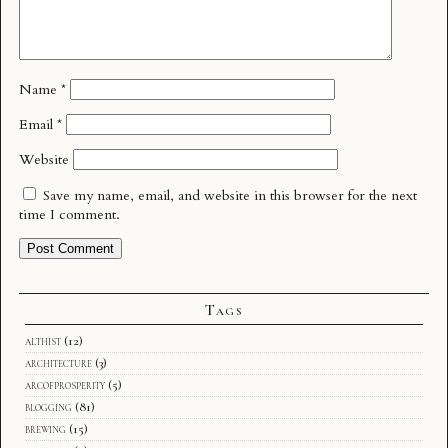
Name
*
Email
*
Website
Save my name, email, and website in this browser for the next
time I comment.
Tags
althist
(12)
architecture
(3)
arcofprosperity
(5)
blogging
(81)
brewing
(15)