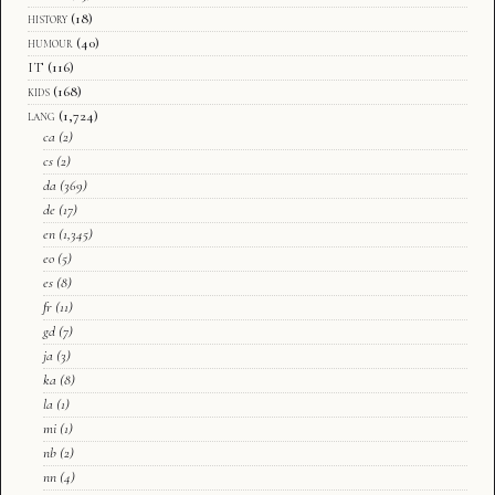
history
(18)
humour
(40)
IT
(116)
kids
(168)
lang
(1,724)
ca
(2)
cs
(2)
da
(369)
de
(17)
en
(1,345)
eo
(5)
es
(8)
fr
(11)
gd
(7)
ja
(3)
ka
(8)
la
(1)
mi
(1)
nb
(2)
nn
(4)