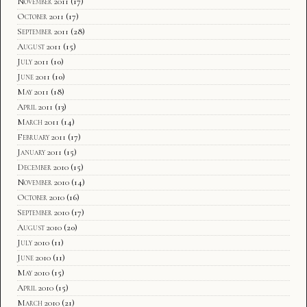
November 2011
(17)
October 2011
(17)
September 2011
(28)
August 2011
(15)
July 2011
(10)
June 2011
(10)
May 2011
(18)
April 2011
(13)
March 2011
(14)
February 2011
(17)
January 2011
(15)
December 2010
(15)
November 2010
(14)
October 2010
(16)
September 2010
(17)
August 2010
(20)
July 2010
(11)
June 2010
(11)
May 2010
(15)
April 2010
(15)
March 2010
(21)