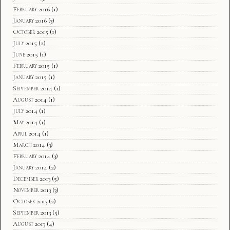
February 2016
(1)
January 2016
(3)
October 2015
(1)
July 2015
(2)
June 2015
(1)
February 2015
(1)
January 2015
(1)
September 2014
(1)
August 2014
(1)
July 2014
(1)
May 2014
(1)
April 2014
(1)
March 2014
(3)
February 2014
(3)
January 2014
(2)
December 2013
(5)
November 2013
(3)
October 2013
(2)
September 2013
(5)
August 2013
(4)