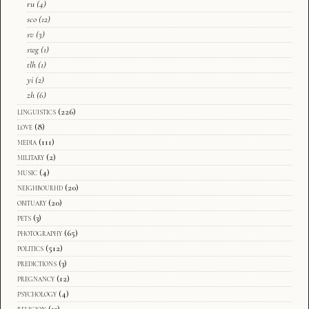
ru
(4)
sco
(12)
sv
(3)
swg
(1)
tlh
(1)
yi
(2)
zh
(6)
linguistics
(226)
love
(8)
media
(111)
military
(2)
music
(4)
neighbourhd
(20)
obituary
(20)
pets
(3)
photography
(65)
politics
(512)
predictions
(3)
pregnancy
(12)
psychology
(4)
religion
(13)