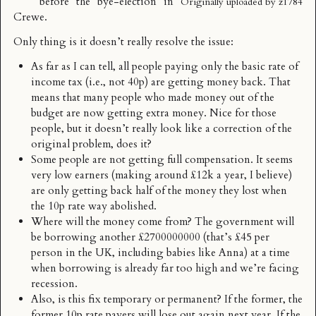
before the bye-election in
Originally uploaded by
z1784
Crewe.
Only thing is it doesn’t really resolve the issue:
As far as I can tell, all people paying only the basic rate of
income tax (i.e., not 40p) are getting money back. That
means that many people who made money out of the
budget are now getting extra money. Nice for those
people, but it doesn’t really look like a correction of the
original problem, does it?
Some people are not getting full compensation. It seems
very low earners (making around £12k a year, I believe)
are only getting back half of the money they lost when
the 10p rate way abolished.
Where will the money come from? The government will
be borrowing another £2700000000 (that’s £45 per
person in the UK, including babies like Anna) at a time
when borrowing is already far too high and we’re facing
recession.
Also, is this fix temporary or permanent? If the former, the
former 10p rate payers will lose out again next year. If the