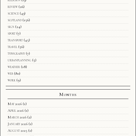
review
(26)
science
(43)
scotland
(156)
sign
(24)
sport
(7)
transport
(45)
travel
(56)
typography
(7)
urbanplanning
(5)
weather
(18)
web
(80)
work
(9)
Months
May 2026
(1)
April 2026
(1)
March 2026
(2)
January 2026
(1)
August 2025
(1)