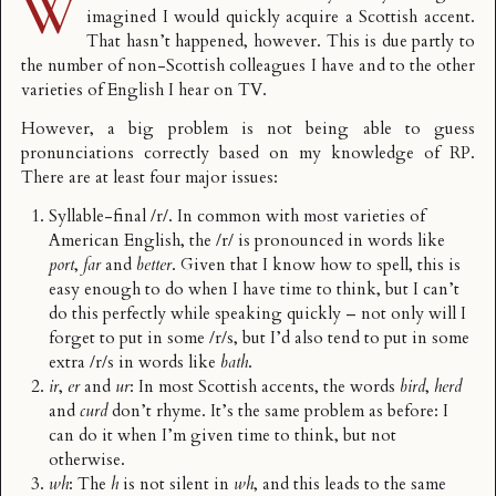
W
imagined I would quickly acquire a Scottish accent.
That hasn’t happened, however. This is due partly to
the number of non-Scottish colleagues I have and to the other
varieties of English I hear on TV.
However, a big problem is not being able to guess
pronunciations correctly based on my knowledge of RP.
There are at least four major issues:
Syllable-final /r/. In common with most varieties of
American English, the /r/ is pronounced in words like
port
,
far
and
better
. Given that I know how to spell, this is
easy enough to do when I have time to think, but I can’t
do this perfectly while speaking quickly – not only will I
forget to put in some /r/s, but I’d also tend to put in some
extra /r/s in words like
bath
.
ir
,
er
and
ur
: In most Scottish accents, the words
bird
,
herd
and
curd
don’t rhyme. It’s the same problem as before: I
can do it when I’m given time to think, but not
otherwise.
wh
: The
h
is not silent in
wh
, and this leads to the same