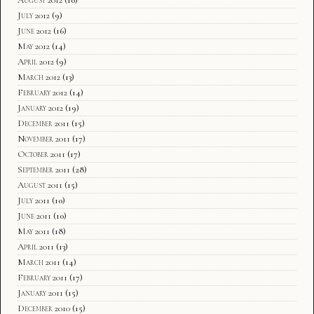
August 2012
(10)
July 2012
(9)
June 2012
(16)
May 2012
(14)
April 2012
(9)
March 2012
(13)
February 2012
(14)
January 2012
(19)
December 2011
(15)
November 2011
(17)
October 2011
(17)
September 2011
(28)
August 2011
(15)
July 2011
(10)
June 2011
(10)
May 2011
(18)
April 2011
(13)
March 2011
(14)
February 2011
(17)
January 2011
(15)
December 2010
(15)