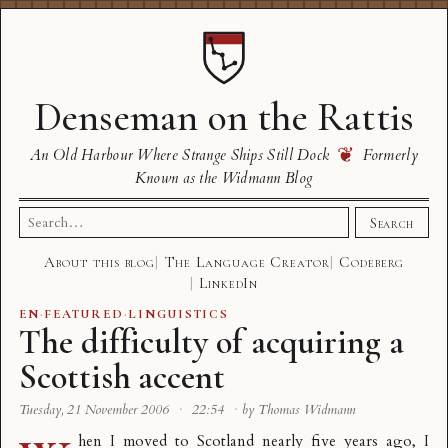
Denseman on the Rattis
❦
An Old Harbour Where Strange Ships Still Dock
Formerly
Known as the Widmann Blog
Search
Search
for:
About this blog
The Language Creator
Codeberg
LinkedIn
EN
·
FEATURED
·
LINGUISTICS
The difficulty of acquiring a
Scottish accent
Tuesday, 21 November 2006
·
22:54
·
by Thomas Widmann
hen I moved to Scotland nearly five years ago, I