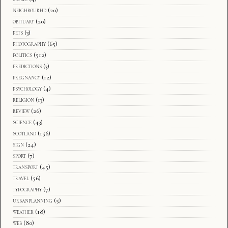
neighbourhd
(20)
obituary
(20)
pets
(3)
photography
(65)
politics
(512)
predictions
(3)
pregnancy
(12)
psychology
(4)
religion
(13)
review
(26)
science
(43)
scotland
(156)
sign
(24)
sport
(7)
transport
(45)
travel
(56)
typography
(7)
urbanplanning
(5)
weather
(18)
web
(80)