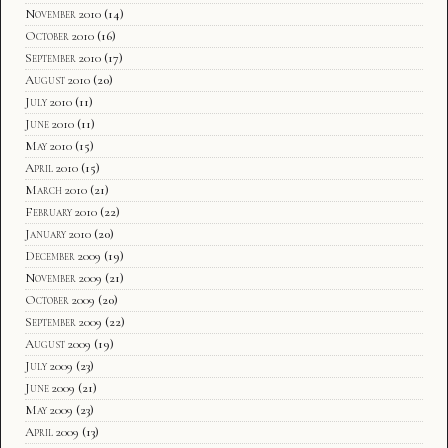
November 2010
(14)
October 2010
(16)
September 2010
(17)
August 2010
(20)
July 2010
(11)
June 2010
(11)
May 2010
(15)
April 2010
(15)
March 2010
(21)
February 2010
(22)
January 2010
(20)
December 2009
(19)
November 2009
(21)
October 2009
(20)
September 2009
(22)
August 2009
(19)
July 2009
(23)
June 2009
(21)
May 2009
(23)
April 2009
(13)