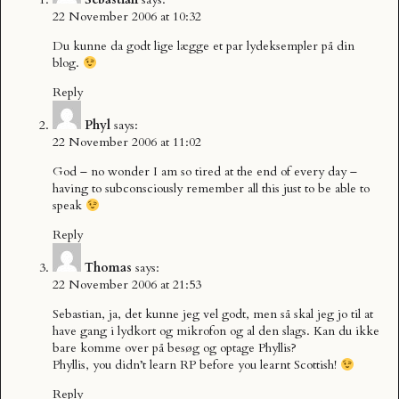
22 November 2006 at 10:32
Du kunne da godt lige lægge et par lydeksempler på din
blog.
Reply
Phyl
says:
22 November 2006 at 11:02
God – no wonder I am so tired at the end of every day –
having to subconsciously remember all this just to be able to
speak
Reply
Thomas
says:
22 November 2006 at 21:53
Sebastian, ja, det kunne jeg vel godt, men så skal jeg jo til at
have gang i lydkort og mikrofon og al den slags. Kan du ikke
bare komme over på besøg og optage Phyllis?
Phyllis, you didn’t learn RP before you learnt Scottish!
Reply