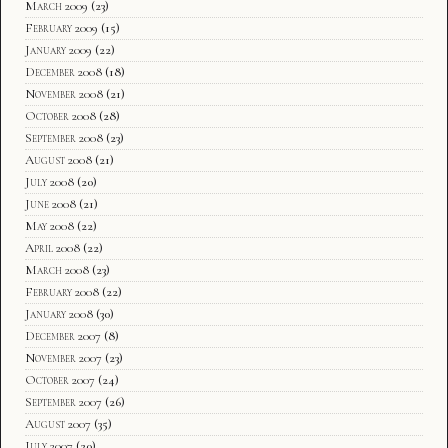
March 2009
(23)
February 2009
(15)
January 2009
(22)
December 2008
(18)
November 2008
(21)
October 2008
(28)
September 2008
(23)
August 2008
(21)
July 2008
(20)
June 2008
(21)
May 2008
(22)
April 2008
(22)
March 2008
(23)
February 2008
(22)
January 2008
(30)
December 2007
(8)
November 2007
(23)
October 2007
(24)
September 2007
(26)
August 2007
(35)
July 2007
(20)