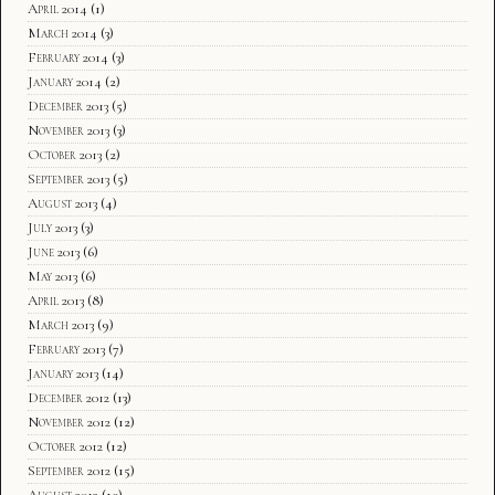
April 2014
(1)
March 2014
(3)
February 2014
(3)
January 2014
(2)
December 2013
(5)
November 2013
(3)
October 2013
(2)
September 2013
(5)
August 2013
(4)
July 2013
(3)
June 2013
(6)
May 2013
(6)
April 2013
(8)
March 2013
(9)
February 2013
(7)
January 2013
(14)
December 2012
(13)
November 2012
(12)
October 2012
(12)
September 2012
(15)