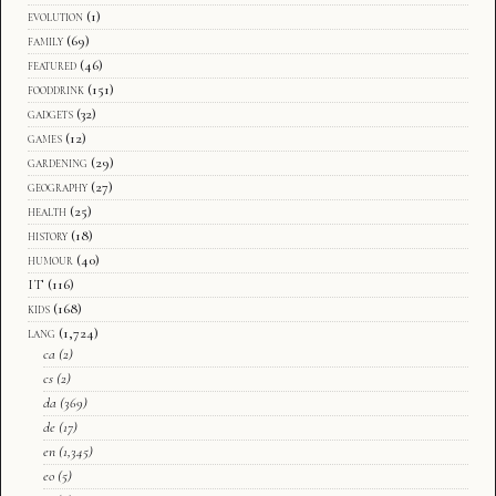
evolution
(1)
family
(69)
featured
(46)
fooddrink
(151)
gadgets
(32)
games
(12)
gardening
(29)
geography
(27)
health
(25)
history
(18)
humour
(40)
IT
(116)
kids
(168)
lang
(1,724)
ca
(2)
cs
(2)
da
(369)
de
(17)
en
(1,345)
eo
(5)