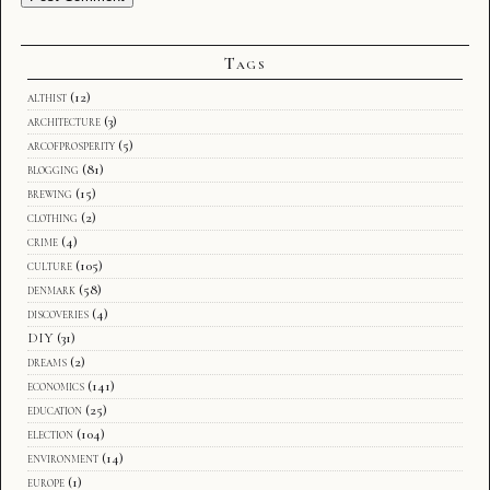
Tags
althist
(12)
architecture
(3)
arcofprosperity
(5)
blogging
(81)
brewing
(15)
clothing
(2)
crime
(4)
culture
(105)
denmark
(58)
discoveries
(4)
DIY
(31)
dreams
(2)
economics
(141)
education
(25)
election
(104)
environment
(14)
europe
(1)