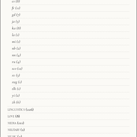
es
(8)
fr
(11)
gd
(7)
ja
(3)
ka
(8)
la
(1)
mi
(1)
nb
(2)
nn
(4)
ru
(4)
sco
(12)
sv
(3)
swg
(1)
tlh
(1)
yi
(2)
zh
(6)
linguistics
(226)
love
(8)
media
(111)
military
(2)
music
(4)