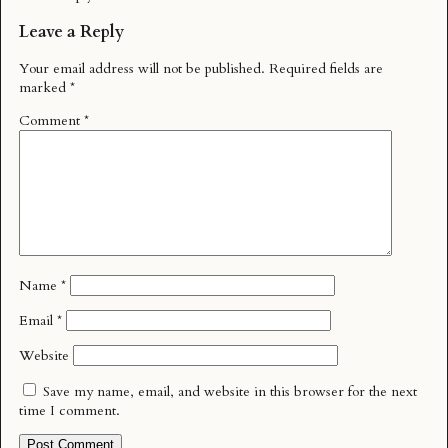
Leave a Reply
Your email address will not be published.
Required fields are
marked
*
Comment
*
Name
*
Email
*
Website
Save my name, email, and website in this browser for the next
time I comment.