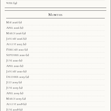
work
(9)
Months
May 2026
(1)
April 2026
(1)
March 2026
(2)
January 2026
(1)
August 2025
(1)
February 2021
(1)
September 2020
(1)
June 2020
(1)
April 2020
(1)
January 2020
(1)
December 2019
(2)
July 2019
(1)
June 2019
(2)
April 2019
(1)
March 2019
(2)
August 2018
(1)
June 2018
(1)