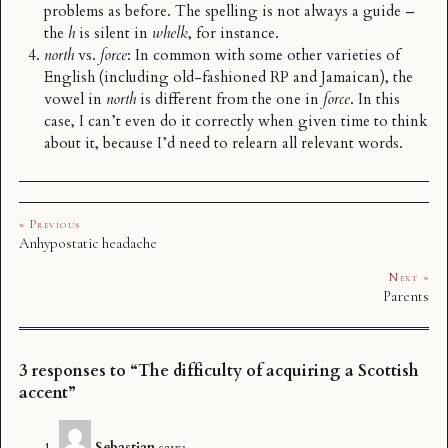
problems as before. The spelling is not always a guide –
the
h
is silent in
whelk
, for instance.
north
vs.
force
: In common with some other varieties of
English (including old-fashioned RP and Jamaican), the
vowel in
north
is different from the one in
force
. In this
case, I can’t even do it correctly when given time to think
about it, because I’d need to relearn all relevant words.
« Previous
Anhypostatic headache
Next »
Parents
3 responses to “The difficulty of acquiring a Scottish
accent”
Sebastian
says: