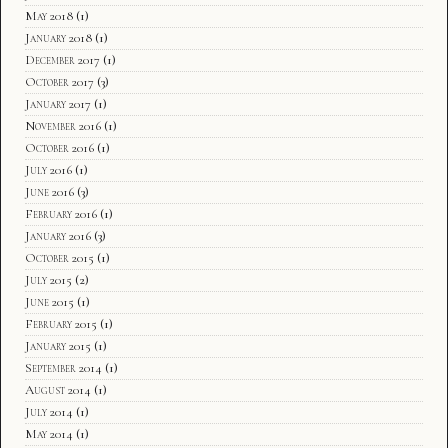
May 2018
(1)
January 2018
(1)
December 2017
(1)
October 2017
(3)
January 2017
(1)
November 2016
(1)
October 2016
(1)
July 2016
(1)
June 2016
(3)
February 2016
(1)
January 2016
(3)
October 2015
(1)
July 2015
(2)
June 2015
(1)
February 2015
(1)
January 2015
(1)
September 2014
(1)
August 2014
(1)
July 2014
(1)
May 2014
(1)