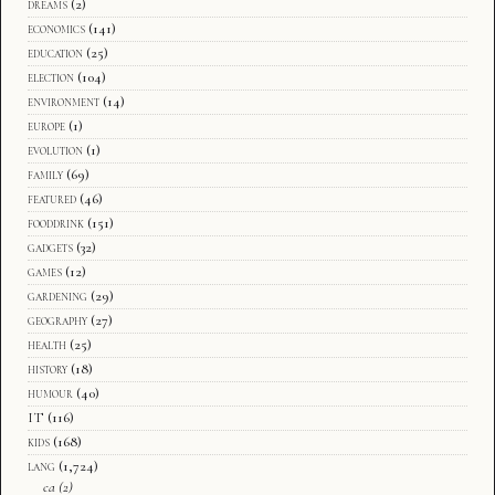
dreams
(2)
economics
(141)
education
(25)
election
(104)
environment
(14)
europe
(1)
evolution
(1)
family
(69)
featured
(46)
fooddrink
(151)
gadgets
(32)
games
(12)
gardening
(29)
geography
(27)
health
(25)
history
(18)
humour
(40)
IT
(116)
kids
(168)
lang
(1,724)
ca
(2)