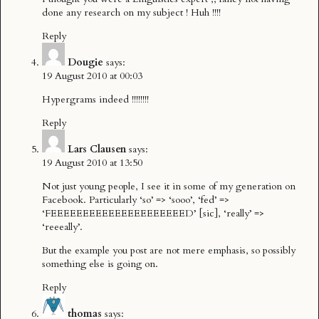
done any research on my subject ! Huh !!!!
Reply
Dougie
says:
19 August 2010 at 00:03
Hypergrams indeed !!!!!!!!
Reply
Lars Clausen
says:
19 August 2010 at 13:50
Not just young people, I see it in some of my generation on
Facebook. Particularly ‘so’ => ‘sooo’, ‘fed’ =>
‘FEEEEEEEEEEEEEEEEEEEEED’ [sic], ‘really’ =>
‘reeeally’.
But the example you post are not mere emphasis, so possibly
something else is going on.
Reply
thomas
says: