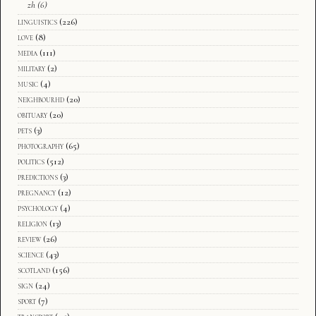
zh
(6)
linguistics
(226)
love
(8)
media
(111)
military
(2)
music
(4)
neighbourhd
(20)
obituary
(20)
pets
(3)
photography
(65)
politics
(512)
predictions
(3)
pregnancy
(12)
psychology
(4)
religion
(13)
review
(26)
science
(43)
scotland
(156)
sign
(24)
sport
(7)