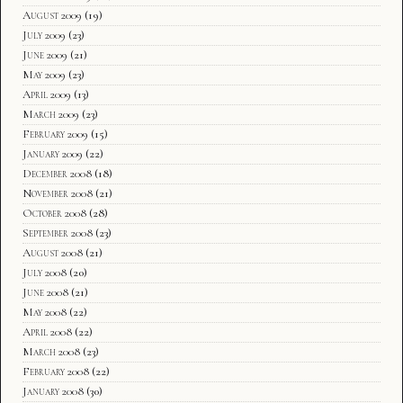
August 2009
(19)
July 2009
(23)
June 2009
(21)
May 2009
(23)
April 2009
(13)
March 2009
(23)
February 2009
(15)
January 2009
(22)
December 2008
(18)
November 2008
(21)
October 2008
(28)
September 2008
(23)
August 2008
(21)
July 2008
(20)
June 2008
(21)
May 2008
(22)
April 2008
(22)
March 2008
(23)
February 2008
(22)
January 2008
(30)