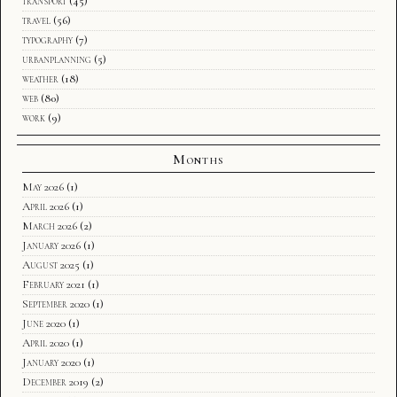
transport
(45)
travel
(56)
typography
(7)
urbanplanning
(5)
weather
(18)
web
(80)
work
(9)
Months
May 2026
(1)
April 2026
(1)
March 2026
(2)
January 2026
(1)
August 2025
(1)
February 2021
(1)
September 2020
(1)
June 2020
(1)
April 2020
(1)
January 2020
(1)
December 2019
(2)