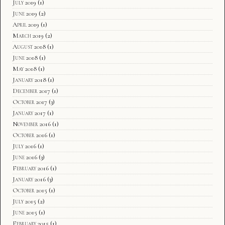
July 2019
(1)
June 2019
(2)
April 2019
(1)
March 2019
(2)
August 2018
(1)
June 2018
(1)
May 2018
(1)
January 2018
(1)
December 2017
(1)
October 2017
(3)
January 2017
(1)
November 2016
(1)
October 2016
(1)
July 2016
(1)
June 2016
(3)
February 2016
(1)
January 2016
(3)
October 2015
(1)
July 2015
(2)
June 2015
(1)
February 2015
(1)