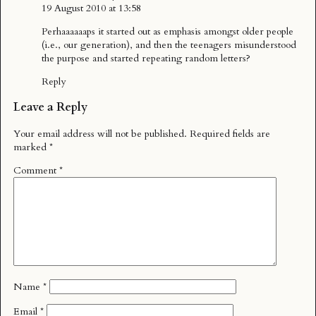
19 August 2010 at 13:58
Perhaaaaaaps it started out as emphasis amongst older people
(i.e., our generation), and then the teenagers misunderstood
the purpose and started repeating random letters?
Reply
Leave a Reply
Your email address will not be published.
Required fields are
marked
*
Comment
*
Name
*
Email
*