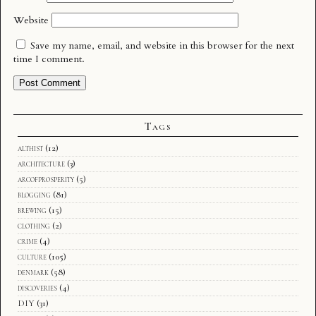
Website
Save my name, email, and website in this browser for the next
time I comment.
Tags
althist
(12)
architecture
(3)
arcofprosperity
(5)
blogging
(81)
brewing
(15)
clothing
(2)
crime
(4)
culture
(105)
denmark
(58)
discoveries
(4)
DIY
(31)