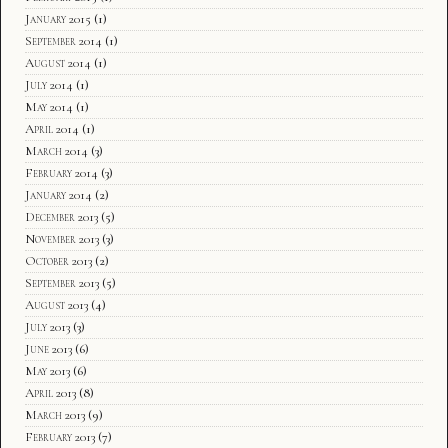
January 2015
(1)
September 2014
(1)
August 2014
(1)
July 2014
(1)
May 2014
(1)
April 2014
(1)
March 2014
(3)
February 2014
(3)
January 2014
(2)
December 2013
(5)
November 2013
(3)
October 2013
(2)
September 2013
(5)
August 2013
(4)
July 2013
(3)
June 2013
(6)
May 2013
(6)
April 2013
(8)
March 2013
(9)
February 2013
(7)