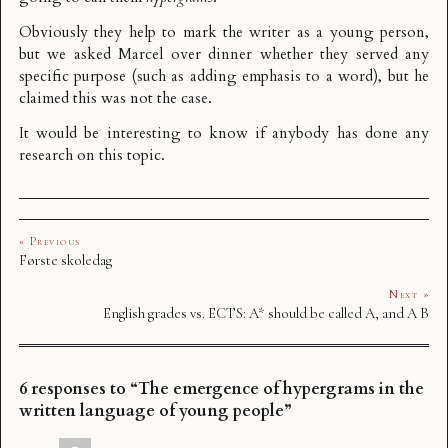
Obviously they help to mark the writer as a young person,
but we asked Marcel over dinner whether they served any
specific purpose (such as adding emphasis to a word), but he
claimed this was not the case.
It would be interesting to know if anybody has done any
research on this topic.
« Previous
Første skoledag
Next »
English grades vs. ECTS: A* should be called A, and A B
6 responses to “The emergence of hypergrams in the
written language of young people”