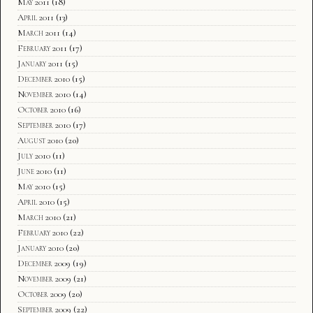
May 2011
(18)
April 2011
(13)
March 2011
(14)
February 2011
(17)
January 2011
(15)
December 2010
(15)
November 2010
(14)
October 2010
(16)
September 2010
(17)
August 2010
(20)
July 2010
(11)
June 2010
(11)
May 2010
(15)
April 2010
(15)
March 2010
(21)
February 2010
(22)
January 2010
(20)
December 2009
(19)
November 2009
(21)
October 2009
(20)
September 2009
(22)