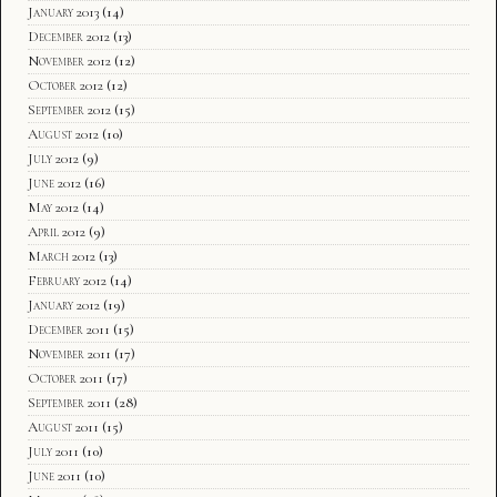
January 2013
(14)
December 2012
(13)
November 2012
(12)
October 2012
(12)
September 2012
(15)
August 2012
(10)
July 2012
(9)
June 2012
(16)
May 2012
(14)
April 2012
(9)
March 2012
(13)
February 2012
(14)
January 2012
(19)
December 2011
(15)
November 2011
(17)
October 2011
(17)
September 2011
(28)
August 2011
(15)
July 2011
(10)
June 2011
(10)