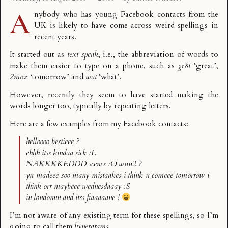
A
nybody who has young Facebook contacts from the
UK is likely to have come across weird spellings in
recent years.
It started out as
text speak
, i.e., the abbreviation of words to
make them easier to type on a phone, such as
gr8t
‘great’,
2moz
‘tomorrow’ and
wat
‘what’.
However, recently they seem to have started making the
words longer too, typically by repeating letters.
Here are a few examples from my Facebook contacts:
helloooo bestieee ?
ehhh itss kindaa sick :L
NAKKKKEDDD scenes :O wuu2 ?
yu madeee soo many mistaakes i think u comeee tomorrow i
think orr maybeee wednesdaaay :S
in londonnn and itss fiaaaaane !
I’m not aware of any existing term for these spellings, so I’m
going to call them
hypergrams
.