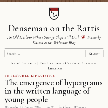
Denseman on the Rattis
❦
An Old Harbour Where Strange Ships Still Dock
Formerly
Known as the Widmann Blog
Search
Search
for:
About this blog
The Language Creator
Codeberg
LinkedIn
EN
·
FEATURED
·
LINGUISTICS
The emergence of hypergrams
in the written language of
young people
Wednesday, 18 August 2010
·
20:00
·
by Thomas Widmann