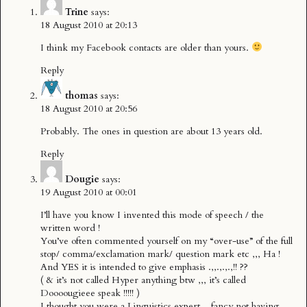
Trine
says:
18 August 2010 at 20:13
I think my Facebook contacts are older than yours.
Reply
thomas
says:
18 August 2010 at 20:56
Probably. The ones in question are about 13 years old.
Reply
Dougie
says:
19 August 2010 at 00:01
I’ll have you know I invented this mode of speech / the
written word !
You’ve often commented yourself on my “over-use” of the full
stop/ comma/exclamation mark/ question mark etc ,,, Ha !
And YES it is intended to give emphasis .,,.,.,.,!! ??
( & it’s not called Hyper anything btw ,,, it’s called
Doooougieee speak !!!!! )
I thought you were a Linguistics expert ,, fancy not having