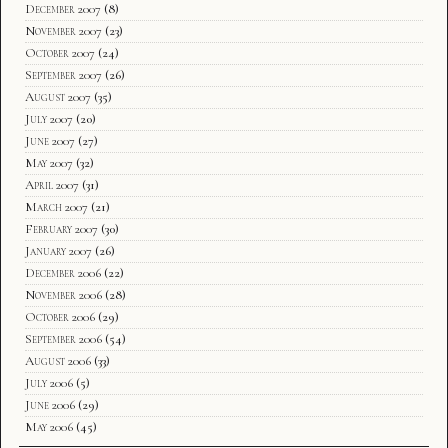
December 2007
(8)
November 2007
(23)
October 2007
(24)
September 2007
(26)
August 2007
(35)
July 2007
(20)
June 2007
(27)
May 2007
(32)
April 2007
(31)
March 2007
(21)
February 2007
(30)
January 2007
(26)
December 2006
(22)
November 2006
(28)
October 2006
(29)
September 2006
(54)
August 2006
(33)
July 2006
(5)
June 2006
(29)
May 2006
(45)