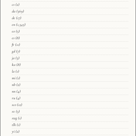
cs
(2)
da
(369)
de
(17)
en
(1,345)
eo
(5)
es
(8)
fr
(11)
gd
(7)
ja
(3)
ka
(8)
la
(1)
mi
(1)
nb
(2)
nn
(4)
ru
(4)
sco
(12)
sv
(3)
swg
(1)
tlh
(1)
yi
(2)