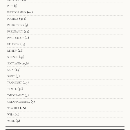
pets
(3)
photography
(65)
politics
(512)
predictions
(3)
pregnancy
(12)
psychology
(4)
religion
(13)
review
(26)
science
(43)
scotland
(156)
sign
(24)
sport
(7)
transport
(45)
travel
(56)
typography
(7)
urbanplanning
(5)
weather
(18)
web
(80)
work
(9)