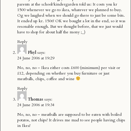
parents at the school/kindergarden told us: It costs you kr
1500 whenever we go to ikea, whatever we planned to buy.
Og we laughed when we should go there to just be some bits.
It ended up kr. 1506! OK we bought a lot in the end, so it was
resonable enough. But we thought before, that we just would
have to shop for about half the mony ;_)
Reply
Phyl
says:
24 June 2006 at 19:29
No, no, no – Ikea either costs £600 (minimum) per visit or
£12, depending on whether you buy furniture or just
meatballs, chips, coffee and wine
Reply
Thomas
says:
24 June 2006 at 19:34
No, no, no – meatballs are supposed to be eaten with boiled
potatos, not chips! It drives me mad to see people having chips
in Ikea!