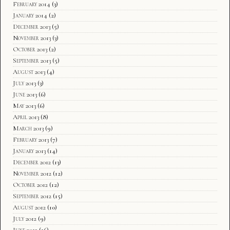
February 2014
(3)
January 2014
(2)
December 2013
(5)
November 2013
(3)
October 2013
(2)
September 2013
(5)
August 2013
(4)
July 2013
(3)
June 2013
(6)
May 2013
(6)
April 2013
(8)
March 2013
(9)
February 2013
(7)
January 2013
(14)
December 2012
(13)
November 2012
(12)
October 2012
(12)
September 2012
(15)
August 2012
(10)
July 2012
(9)
June 2012
(16)