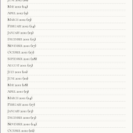
May 2012
(14)
April 2012
(9)
March 2012
(13)
February 2012
(14)
January 2012
(19)
December 2011
(15)
November 2011
(17)
October 2011
(17)
September 2011
(28)
August 2011
(15)
July 2011
(10)
June 2011
(10)
May 2011
(18)
April 2011
(13)
March 2011
(14)
February 2011
(17)
January 2011
(15)
December 2010
(15)
November 2010
(14)
October 2010
(16)