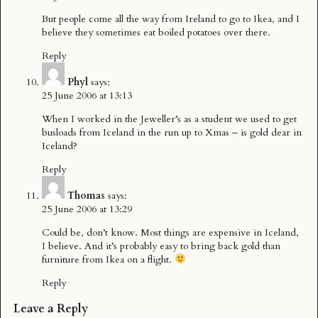
But people come all the way from Ireland to go to Ikea, and I
believe they sometimes eat boiled potatoes over there.
Reply
Phyl
says:
25 June 2006 at 13:13
When I worked in the Jeweller’s as a student we used to get
busloads from Iceland in the run up to Xmas – is gold dear in
Iceland?
Reply
Thomas
says:
25 June 2006 at 13:29
Could be, don’t know. Most things are expensive in Iceland,
I believe. And it’s probably easy to bring back gold than
furniture from Ikea on a flight.
Reply
Leave a Reply