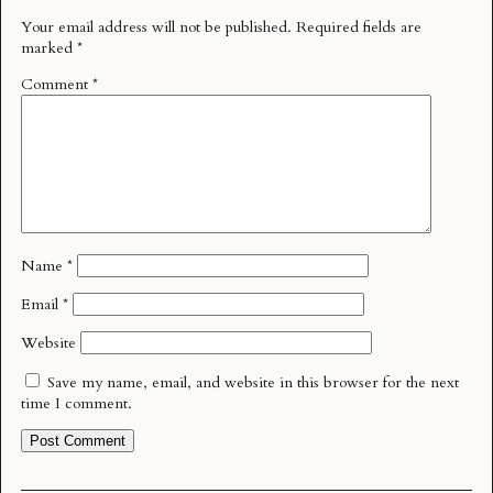
Your email address will not be published.
Required fields are
marked
*
Comment
*
Name
*
Email
*
Website
Save my name, email, and website in this browser for the next
time I comment.