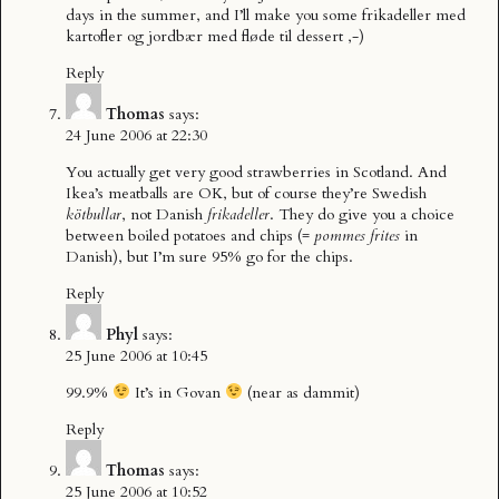
days in the summer, and I’ll make you some frikadeller med
kartofler og jordbær med fløde til dessert ,-)
Reply
Thomas
says:
24 June 2006 at 22:30
You actually get very good strawberries in Scotland. And
Ikea’s meatballs are OK, but of course they’re Swedish
kötbullar
, not Danish
frikadeller
. They do give you a choice
between boiled potatoes and chips (=
pommes frites
in
Danish), but I’m sure 95% go for the chips.
Reply
Phyl
says:
25 June 2006 at 10:45
99.9%
It’s in Govan
(near as dammit)
Reply
Thomas
says:
25 June 2006 at 10:52