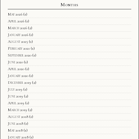
Months
May 2026
(1)
April 2026
(1)
March 2026
(2)
January 2026
(1)
August 2025
(1)
February 2021
(1)
September 2020
(1)
June 2020
(1)
April 2020
(1)
January 2020
(1)
December 2019
(2)
July 2019
(1)
June 2019
(2)
April 2019
(1)
March 2019
(2)
August 2018
(1)
June 2018
(1)
May 2018
(1)
January 2018
(1)