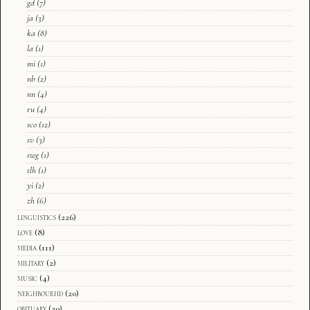
gd
(7)
ja
(3)
ka
(8)
la
(1)
mi
(1)
nb
(2)
nn
(4)
ru
(4)
sco
(12)
sv
(3)
swg
(1)
tlh
(1)
yi
(2)
zh
(6)
linguistics
(226)
love
(8)
media
(111)
military
(2)
music
(4)
neighbourhd
(20)
obituary
(20)