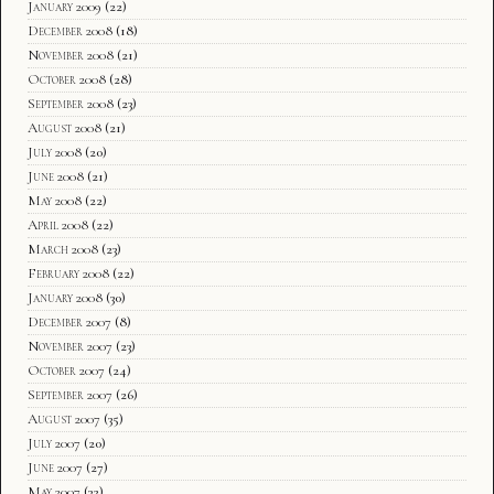
January 2009
(22)
December 2008
(18)
November 2008
(21)
October 2008
(28)
September 2008
(23)
August 2008
(21)
July 2008
(20)
June 2008
(21)
May 2008
(22)
April 2008
(22)
March 2008
(23)
February 2008
(22)
January 2008
(30)
December 2007
(8)
November 2007
(23)
October 2007
(24)
September 2007
(26)
August 2007
(35)
July 2007
(20)
June 2007
(27)
May 2007
(32)