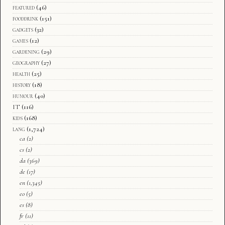
featured
(46)
fooddrink
(151)
gadgets
(32)
games
(12)
gardening
(29)
geography
(27)
health
(25)
history
(18)
humour
(40)
IT
(116)
kids
(168)
lang
(1,724)
ca
(2)
cs
(2)
da
(369)
de
(17)
en
(1,345)
eo
(5)
es
(8)
fr
(11)