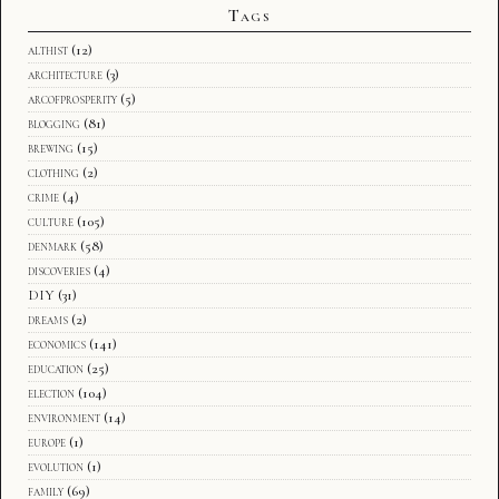
Tags
althist
(12)
architecture
(3)
arcofprosperity
(5)
blogging
(81)
brewing
(15)
clothing
(2)
crime
(4)
culture
(105)
denmark
(58)
discoveries
(4)
DIY
(31)
dreams
(2)
economics
(141)
education
(25)
election
(104)
environment
(14)
europe
(1)
evolution
(1)
family
(69)