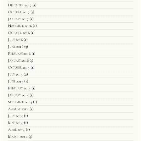
December 2017
(1)
October 2017
(3)
January 2017
(1)
November 2016
(1)
October 2016
(1)
July 2016
(1)
June 2016
(3)
February 2016
(1)
January 2016
(3)
October 2015
(1)
July 2015
(2)
June 2015
(1)
February 2015
(1)
January 2015
(1)
September 2014
(1)
August 2014
(1)
July 2014
(1)
May 2014
(1)
April 2014
(1)
March 2014
(3)