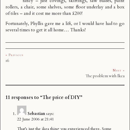
fancy – just covings, skirtings, saw blades, paint
rollers, a chair, some shelves, some floor underlay and a box
of tiles – and it cost me more than £200!
Fortunately, Phyllis gave me a lift, or I would have had to go
several times to get it all home… Thanks!
« Previous
16
Next »
The problem with Ikea
11 responses to “The price of DIY”
Sebastian
says:
22 June 2006 at 21:41
That’s just the ikea thing you experienced there. Some