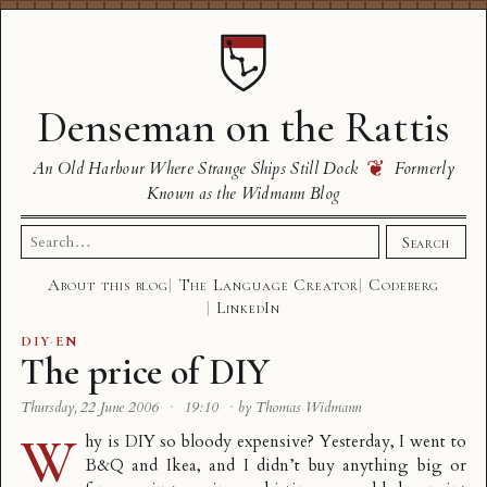
Denseman on the Rattis
❦
An Old Harbour Where Strange Ships Still Dock
Formerly
Known as the Widmann Blog
Search
Search
for:
About this blog
The Language Creator
Codeberg
LinkedIn
DIY
·
EN
The price of DIY
Thursday, 22 June 2006
·
19:10
·
by Thomas Widmann
W
hy is DIY so bloody expensive? Yesterday, I went to
B&Q and Ikea, and I didn’t buy anything big or