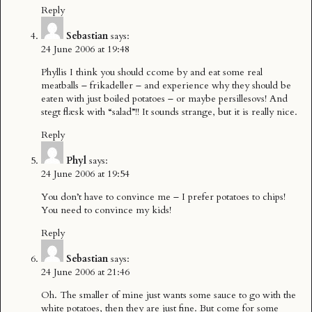
Reply
Sebastian
says:
24 June 2006 at 19:48
Phyllis I think you should ccome by and eat some real
meatballs – frikadeller – and experience why they should be
eaten with just boiled potatoes – or maybe persillesovs! And
stegt flæsk with “salad”!! It sounds strange, but it is really nice.
Reply
Phyl
says:
24 June 2006 at 19:54
You don’t have to convince me – I prefer potatoes to chips!
You need to convince my kids!
Reply
Sebastian
says:
24 June 2006 at 21:46
Oh. The smaller of mine just wants some sauce to go with the
white potatoes, then they are just fine. But come for some