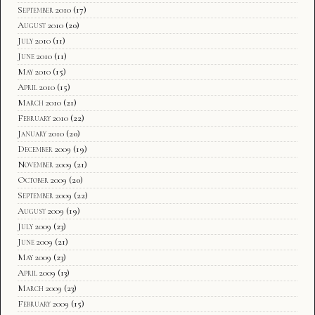
September 2010
(17)
August 2010
(20)
July 2010
(11)
June 2010
(11)
May 2010
(15)
April 2010
(15)
March 2010
(21)
February 2010
(22)
January 2010
(20)
December 2009
(19)
November 2009
(21)
October 2009
(20)
September 2009
(22)
August 2009
(19)
July 2009
(23)
June 2009
(21)
May 2009
(23)
April 2009
(13)
March 2009
(23)
February 2009
(15)