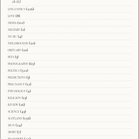
zh
(6)
linguistics
(226)
love
(8)
media
(111)
military
(2)
music
(4)
neighbourhd
(20)
obituary
(20)
pets
(3)
photography
(65)
politics
(512)
predictions
(3)
pregnancy
(12)
psychology
(4)
religion
(13)
review
(26)
science
(43)
scotland
(156)
sign
(24)
sport
(7)
transport
(45)