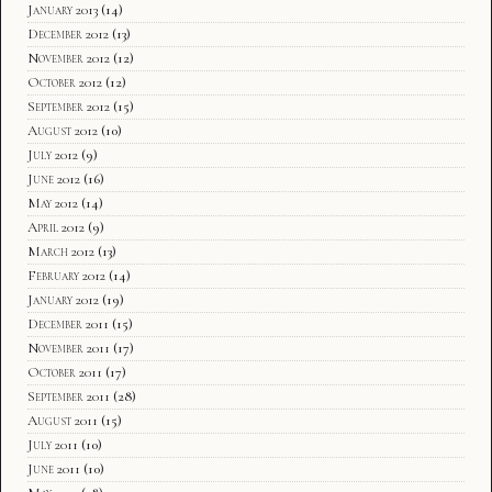
January 2013
(14)
December 2012
(13)
November 2012
(12)
October 2012
(12)
September 2012
(15)
August 2012
(10)
July 2012
(9)
June 2012
(16)
May 2012
(14)
April 2012
(9)
March 2012
(13)
February 2012
(14)
January 2012
(19)
December 2011
(15)
November 2011
(17)
October 2011
(17)
September 2011
(28)
August 2011
(15)
July 2011
(10)
June 2011
(10)