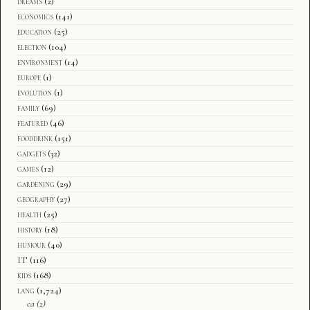
dreams
(2)
economics
(141)
education
(25)
election
(104)
environment
(14)
europe
(1)
evolution
(1)
family
(69)
featured
(46)
fooddrink
(151)
gadgets
(32)
games
(12)
gardening
(29)
geography
(27)
health
(25)
history
(18)
humour
(40)
IT
(116)
kids
(168)
lang
(1,724)
ca
(2)