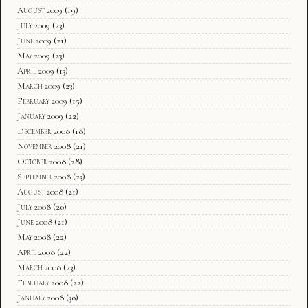
August 2009
(19)
July 2009
(23)
June 2009
(21)
May 2009
(23)
April 2009
(13)
March 2009
(23)
February 2009
(15)
January 2009
(22)
December 2008
(18)
November 2008
(21)
October 2008
(28)
September 2008
(23)
August 2008
(21)
July 2008
(20)
June 2008
(21)
May 2008
(22)
April 2008
(22)
March 2008
(23)
February 2008
(22)
January 2008
(30)