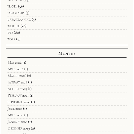
travel
(56)
typography
(7)
urbanplanning
(5)
weather
(18)
web
(80)
work
(9)
Months
May 2026
(1)
April 2026
(1)
March 2026
(2)
January 2026
(1)
August 2025
(1)
February 2021
(1)
September 2020
(1)
June 2020
(1)
April 2020
(1)
January 2020
(1)
December 2019
(2)