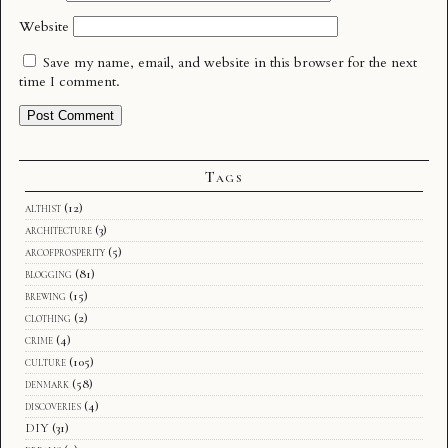
Website
Save my name, email, and website in this browser for the next
time I comment.
Tags
althist
(12)
architecture
(3)
arcofprosperity
(5)
blogging
(81)
brewing
(15)
clothing
(2)
crime
(4)
culture
(105)
denmark
(58)
discoveries
(4)
DIY
(31)