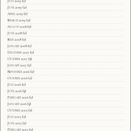
July 2019
(1)
June 2019
(2)
April 2019
(1)
March 2019
(2)
August 2018
(1)
June 2018
(1)
May 2018
(1)
January 2018
(1)
December 2017
(1)
October 2017
(3)
January 2017
(1)
November 2016
(1)
October 2016
(1)
July 2016
(1)
June 2016
(3)
February 2016
(1)
January 2016
(3)
October 2015
(1)
July 2015
(2)
June 2015
(1)
February 2015
(1)