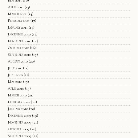
May 2011
(18)
April 2011
(13)
March 2011
(14)
February 2011
(17)
January 2011
(15)
December 2010
(15)
November 2010
(14)
October 2010
(16)
September 2010
(17)
August 2010
(20)
July 2010
(11)
June 2010
(11)
May 2010
(15)
April 2010
(15)
March 2010
(21)
February 2010
(22)
January 2010
(20)
December 2009
(19)
November 2009
(21)
October 2009
(20)
September 2009
(22)