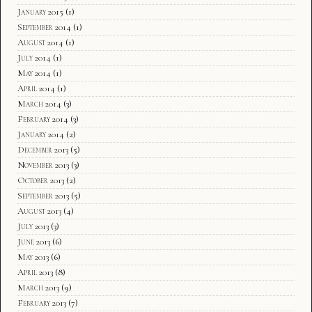
January 2015
(1)
September 2014
(1)
August 2014
(1)
July 2014
(1)
May 2014
(1)
April 2014
(1)
March 2014
(3)
February 2014
(3)
January 2014
(2)
December 2013
(5)
November 2013
(3)
October 2013
(2)
September 2013
(5)
August 2013
(4)
July 2013
(3)
June 2013
(6)
May 2013
(6)
April 2013
(8)
March 2013
(9)
February 2013
(7)