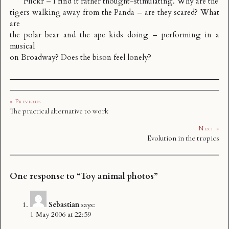
Flickr – I find it rather thought-stimulating. Why are the
tigers walking away from the Panda – are they scared? What
are
the polar bear and the ape kids doing – performing in a
musical
on Broadway? Does the bison feel lonely?
« Previous
The practical alternative to work
Next »
Evolution in the tropics
One response to “Toy animal photos”
Sebastian
says:
1 May 2006 at 22:59