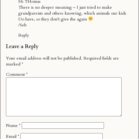
Hi THomas
There is no deeper meaning – I just tried to make
grandparents and others knowing, which animals our kids
Do have, so they don’t give the again
/Seb
Reply
Leave a Reply
Your email address will not be published.
Required fields are
marked
*
Comment
*
Name
*
Email
*