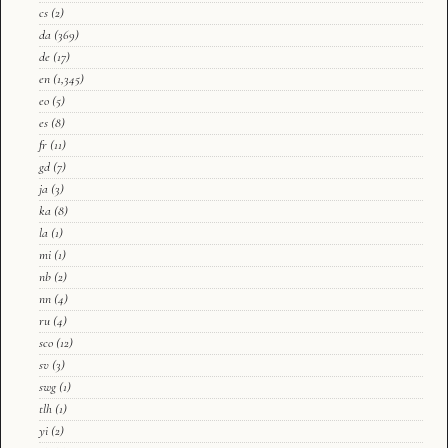
cs
(2)
da
(369)
de
(17)
en
(1,345)
eo
(5)
es
(8)
fr
(11)
gd
(7)
ja
(3)
ka
(8)
la
(1)
mi
(1)
nb
(2)
nn
(4)
ru
(4)
sco
(12)
sv
(3)
swg
(1)
tlh
(1)
yi
(2)