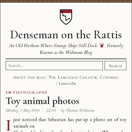
Denseman on the Rattis
❦
An Old Harbour Where Strange Ships Still Dock
Formerly
Known as the Widmann Blog
Search
Search
for:
About this blog
The Language Creator
Codeberg
LinkedIn
EN
·
PHOTOGRAPHY
Toy animal photos
Monday, 1 May 2006
·
22:54
·
by Thomas Widmann
I
just noticed that Sebastian has put up a
photo set of toy
animals
on