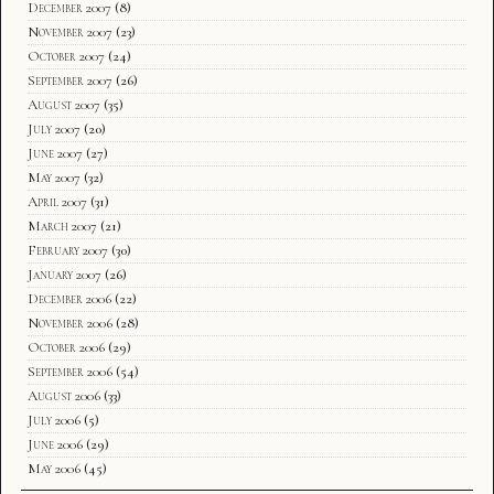
December 2007
(8)
November 2007
(23)
October 2007
(24)
September 2007
(26)
August 2007
(35)
July 2007
(20)
June 2007
(27)
May 2007
(32)
April 2007
(31)
March 2007
(21)
February 2007
(30)
January 2007
(26)
December 2006
(22)
November 2006
(28)
October 2006
(29)
September 2006
(54)
August 2006
(33)
July 2006
(5)
June 2006
(29)
May 2006
(45)