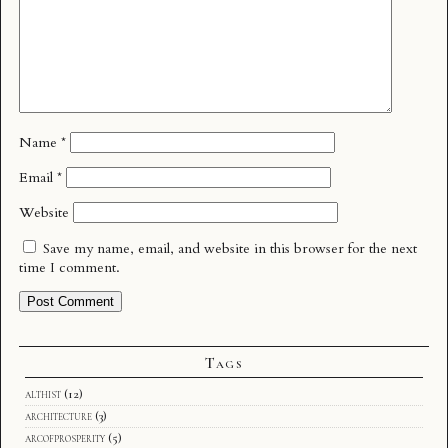
Name
*
Email
*
Website
Save my name, email, and website in this browser for the next
time I comment.
Tags
althist
(12)
architecture
(3)
arcofprosperity
(5)