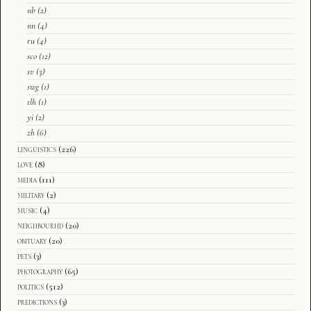
nb
(2)
nn
(4)
ru
(4)
sco
(12)
sv
(3)
swg
(1)
tlh
(1)
yi
(2)
zh
(6)
linguistics
(226)
love
(8)
media
(111)
military
(2)
music
(4)
neighbourhd
(20)
obituary
(20)
pets
(3)
photography
(65)
politics
(512)
predictions
(3)