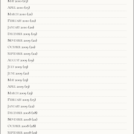
May 2010
(15)
April 2010
(15)
March 2010
(21)
February 2010
(22)
January 2010
(20)
December 2009
(19)
November 2009
(21)
October 2009
(20)
September 2009
(22)
August 2009
(19)
July 2009
(23)
June 2009
(21)
May 2009
(23)
April 2009
(13)
March 2009
(23)
February 2009
(15)
January 2009
(22)
December 2008
(18)
November 2008
(21)
October 2008
(28)
September 2008
(23)