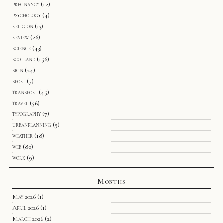
pregnancy
(12)
psychology
(4)
religion
(13)
review
(26)
science
(43)
scotland
(156)
sign
(24)
sport
(7)
transport
(45)
travel
(56)
typography
(7)
urbanplanning
(5)
weather
(18)
web
(80)
work
(9)
Months
May 2026
(1)
April 2026
(1)
March 2026
(2)