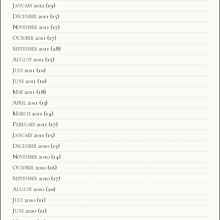
January 2012
(19)
December 2011
(15)
November 2011
(17)
October 2011
(17)
September 2011
(28)
August 2011
(15)
July 2011
(10)
June 2011
(10)
May 2011
(18)
April 2011
(13)
March 2011
(14)
February 2011
(17)
January 2011
(15)
December 2010
(15)
November 2010
(14)
October 2010
(16)
September 2010
(17)
August 2010
(20)
July 2010
(11)
June 2010
(11)