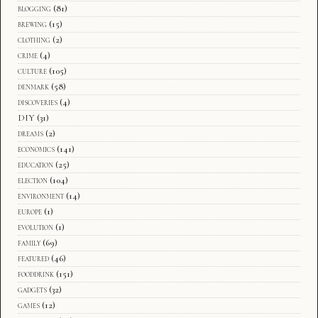
blogging
(81)
brewing
(15)
clothing
(2)
crime
(4)
culture
(105)
denmark
(58)
discoveries
(4)
DIY
(31)
dreams
(2)
economics
(141)
education
(25)
election
(104)
environment
(14)
europe
(1)
evolution
(1)
family
(69)
featured
(46)
fooddrink
(151)
gadgets
(32)
games
(12)