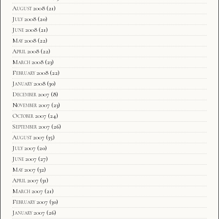
August 2008
(21)
July 2008
(20)
June 2008
(21)
May 2008
(22)
April 2008
(22)
March 2008
(23)
February 2008
(22)
January 2008
(30)
December 2007
(8)
November 2007
(23)
October 2007
(24)
September 2007
(26)
August 2007
(35)
July 2007
(20)
June 2007
(27)
May 2007
(32)
April 2007
(31)
March 2007
(21)
February 2007
(30)
January 2007
(26)