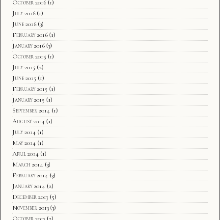
October 2016
(1)
July 2016
(1)
June 2016
(3)
February 2016
(1)
January 2016
(3)
October 2015
(1)
July 2015
(2)
June 2015
(1)
February 2015
(1)
January 2015
(1)
September 2014
(1)
August 2014
(1)
July 2014
(1)
May 2014
(1)
April 2014
(1)
March 2014
(3)
February 2014
(3)
January 2014
(2)
December 2013
(5)
November 2013
(3)
October 2013
(2)