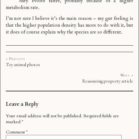
they evolve faster, probably because of a higher
metabolism rate.
I’m not sure I believe it’s the main reason – my gut feeling is
that the higher population density has more to do with it, but
it does of course explain why the species are so different.
« Previous
Toy animal photos
Next »
Reassuring property article
Leave a Reply
Your email address will not be published.
Required fields are
marked
*
Comment
*