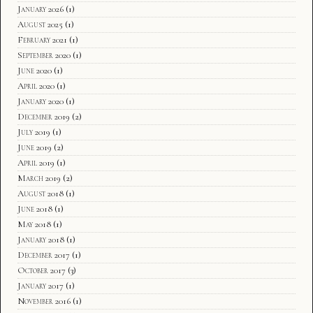
January 2026
(1)
August 2025
(1)
February 2021
(1)
September 2020
(1)
June 2020
(1)
April 2020
(1)
January 2020
(1)
December 2019
(2)
July 2019
(1)
June 2019
(2)
April 2019
(1)
March 2019
(2)
August 2018
(1)
June 2018
(1)
May 2018
(1)
January 2018
(1)
December 2017
(1)
October 2017
(3)
January 2017
(1)
November 2016
(1)