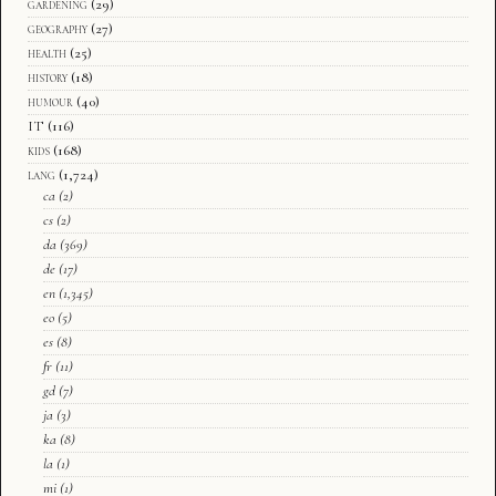
gardening
(29)
geography
(27)
health
(25)
history
(18)
humour
(40)
IT
(116)
kids
(168)
lang
(1,724)
ca
(2)
cs
(2)
da
(369)
de
(17)
en
(1,345)
eo
(5)
es
(8)
fr
(11)
gd
(7)
ja
(3)
ka
(8)
la
(1)
mi
(1)