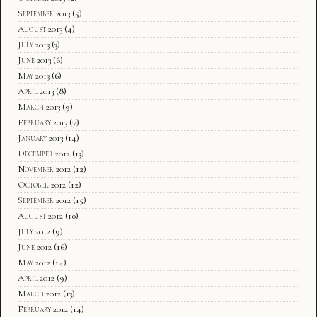
September 2013
(5)
August 2013
(4)
July 2013
(3)
June 2013
(6)
May 2013
(6)
April 2013
(8)
March 2013
(9)
February 2013
(7)
January 2013
(14)
December 2012
(13)
November 2012
(12)
October 2012
(12)
September 2012
(15)
August 2012
(10)
July 2012
(9)
June 2012
(16)
May 2012
(14)
April 2012
(9)
March 2012
(13)
February 2012
(14)