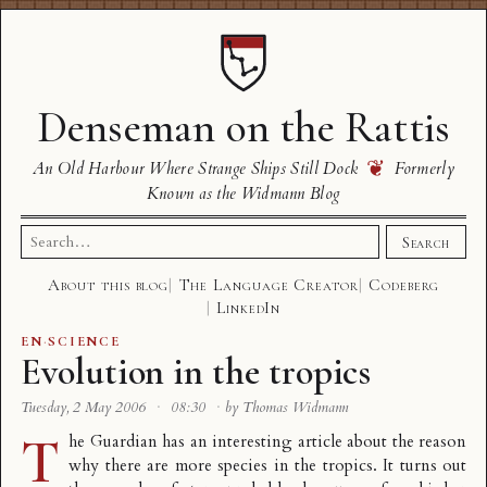
Denseman on the Rattis
❦
An Old Harbour Where Strange Ships Still Dock
Formerly
Known as the Widmann Blog
Search
Search
for:
About this blog
The Language Creator
Codeberg
LinkedIn
EN
·
SCIENCE
Evolution in the tropics
Tuesday, 2 May 2006
·
08:30
·
by Thomas Widmann
T
he Guardian has an
interesting article
about the reason
why there are more species in the tropics. It turns out