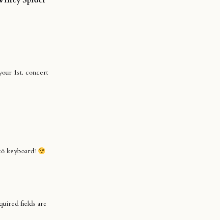
our 1st. concert
nkó keyboard!
uired fields are