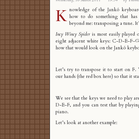
Wednesday, 16 March 2011
·
19:34
·
by Thom
K
nowledge of the
Jankó keyboar
how to do something that has
beyond me: transposing a tune. It’
Incy Wincy Spider
is most easily played 
eight adjacent white keys: C-D-E-F-
how that would look on the Jankó keybo
Let’s try to transpose it to start on 
our hands (the red box here) so that it sta
We see that the keys we need to play
D-E-F, and you can test that by playin
piano.
Let’s look at another example: