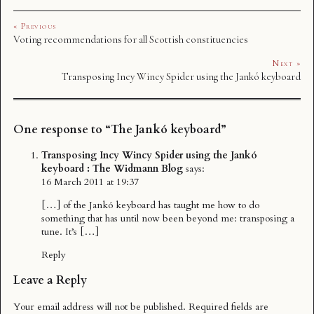
« Previous
Voting recommendations for all Scottish constituencies
Next »
Transposing Incy Wincy Spider using the Jankó keyboard
One response to “The Jankó keyboard”
Transposing Incy Wincy Spider using the Jankó
keyboard : The Widmann Blog
says:
16 March 2011 at 19:37
[…] of the Jankó keyboard has taught me how to do
something that has until now been beyond me: transposing a
tune. It’s […]
Reply
Leave a Reply
Your email address will not be published.
Required fields are