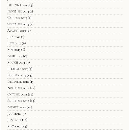
December 2013
(5)
November 2013
(3)
October 2013
(2)
September 2013
(5)
August 2013
(4)
July 2013
(3)
June 2013
(6)
May 2013
(6)
April 2013
(8)
March 2013
(9)
February 2013
(7)
January 2013
(14)
December 2012
(13)
November 2012
(12)
October 2012
(12)
September 2012
(15)
August 2012
(10)
July 2012
(9)
June 2012
(16)
May 2012
(14)