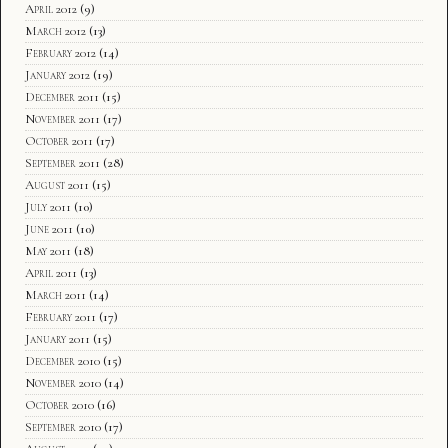
April 2012
(9)
March 2012
(13)
February 2012
(14)
January 2012
(19)
December 2011
(15)
November 2011
(17)
October 2011
(17)
September 2011
(28)
August 2011
(15)
July 2011
(10)
June 2011
(10)
May 2011
(18)
April 2011
(13)
March 2011
(14)
February 2011
(17)
January 2011
(15)
December 2010
(15)
November 2010
(14)
October 2010
(16)
September 2010
(17)