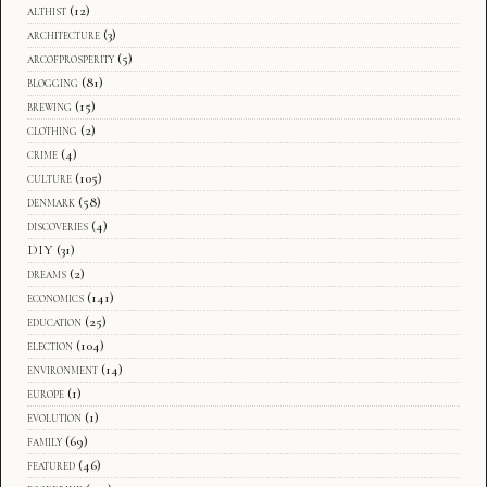
althist
(12)
architecture
(3)
arcofprosperity
(5)
blogging
(81)
brewing
(15)
clothing
(2)
crime
(4)
culture
(105)
denmark
(58)
discoveries
(4)
DIY
(31)
dreams
(2)
economics
(141)
education
(25)
election
(104)
environment
(14)
europe
(1)
evolution
(1)
family
(69)
featured
(46)