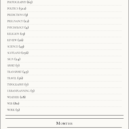
photography
(65)
politics
(512)
predictions
(3)
pregnancy
(12)
psychology
(4)
religion
(13)
review
(26)
science
(43)
scotland
(156)
sign
(24)
sport
(7)
transport
(45)
travel
(56)
typography
(7)
urbanplanning
(5)
weather
(18)
web
(80)
work
(9)
Months