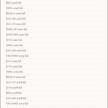
May 2026
(1)
April 2026
(1)
March 2026
(2)
January 2026
(1)
August 2025
(1)
February 2021
(1)
September 2020
(1)
June 2020
(1)
April 2020
(1)
January 2020
(1)
December 2019
(2)
July 2019
(1)
June 2019
(2)
April 2019
(1)
March 2019
(2)
August 2018
(1)
June 2018
(1)
May 2018
(1)
January 2018
(1)
December 2017
(1)