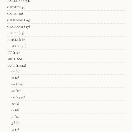
fooddrink
(151)
gadgets
(32)
games
(12)
gardening
(29)
geography
(27)
health
(25)
history
(18)
humour
(40)
IT
(116)
kids
(168)
lang
(1,724)
ca
(2)
cs
(2)
da
(369)
de
(17)
en
(1,345)
eo
(5)
es
(8)
fr
(11)
gd
(7)
ja
(3)