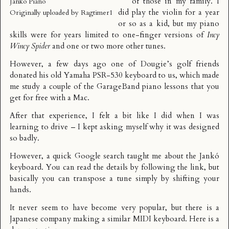
of those in my family. I
Janko Piano
did play the violin for a year
Originally uploaded by
Ragtimer1
or so as a kid, but my piano
skills were for years limited to one-finger versions of
Incy
Wincy Spider
and one or two more other tunes.
However, a few days ago one of Dougie’s golf friends
donated his old Yamaha PSR-530 keyboard to us, which made
me study a couple of the
GarageBand
piano lessons that you
get for free with a Mac.
After that experience, I felt a bit like I did when
I was
learning to drive
– I kept asking myself why it was designed
so badly.
However, a quick Google search taught me about the
Jankó
keyboard
. You can read the details by following the link, but
basically you can transpose a tune simply by shifting your
hands.
It never seem to have become very popular, but there is a
Japanese company making a similar MIDI keyboard. Here is a