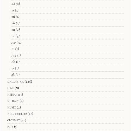
ka
(8)
la
(1)
mi
(1)
nb
(2)
nn
(4)
ru
(4)
sco
(12)
sv
(3)
swg
(1)
tlh
(1)
yi
(2)
zh
(6)
linguistics
(226)
love
(8)
media
(111)
military
(2)
music
(4)
neighbourhd
(20)
obituary
(20)
pets
(3)