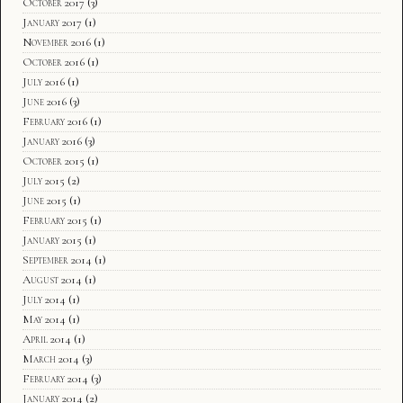
October 2017
(3)
January 2017
(1)
November 2016
(1)
October 2016
(1)
July 2016
(1)
June 2016
(3)
February 2016
(1)
January 2016
(3)
October 2015
(1)
July 2015
(2)
June 2015
(1)
February 2015
(1)
January 2015
(1)
September 2014
(1)
August 2014
(1)
July 2014
(1)
May 2014
(1)
April 2014
(1)
March 2014
(3)
February 2014
(3)
January 2014
(2)