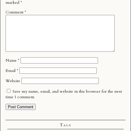
marked
*
Comment
*
Name
*
Email
*
Website
Save my name, email, and website in this browser for the next
time I comment.
Tags