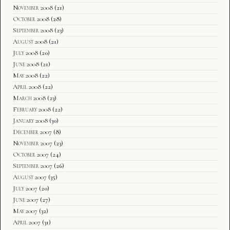
November 2008
(21)
October 2008
(28)
September 2008
(23)
August 2008
(21)
July 2008
(20)
June 2008
(21)
May 2008
(22)
April 2008
(22)
March 2008
(23)
February 2008
(22)
January 2008
(30)
December 2007
(8)
November 2007
(23)
October 2007
(24)
September 2007
(26)
August 2007
(35)
July 2007
(20)
June 2007
(27)
May 2007
(32)
April 2007
(31)