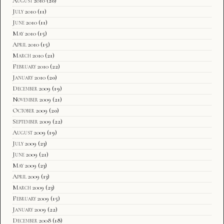
August 2010
(20)
July 2010
(11)
June 2010
(11)
May 2010
(15)
April 2010
(15)
March 2010
(21)
February 2010
(22)
January 2010
(20)
December 2009
(19)
November 2009
(21)
October 2009
(20)
September 2009
(22)
August 2009
(19)
July 2009
(23)
June 2009
(21)
May 2009
(23)
April 2009
(13)
March 2009
(23)
February 2009
(15)
January 2009
(22)
December 2008
(18)