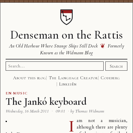
Denseman on the Rattis
❦
An Old Harbour Where Strange Ships Still Dock
Formerly
Known as the Widmann Blog
Search
Search
for:
About this blog
The Language Creator
Codeberg
LinkedIn
EN
·
MUSIC
The Jankó keyboard
Wednesday, 16 March 2011
·
09:01
·
by Thomas Widmann
I
am not a musician,
although there are plenty