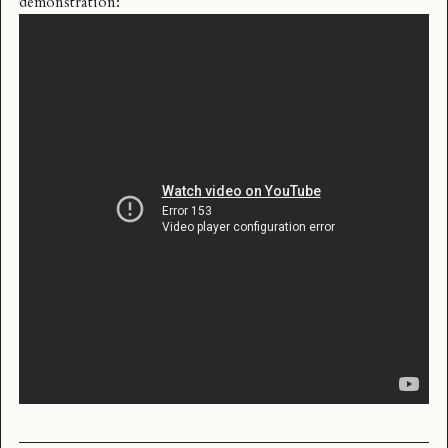
demonstration: