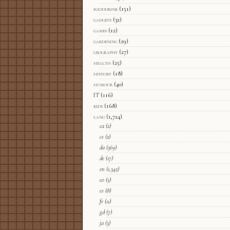
fooddrink
(151)
gadgets
(32)
games
(12)
gardening
(29)
geography
(27)
health
(25)
history
(18)
humour
(40)
IT
(116)
kids
(168)
lang
(1,724)
ca
(2)
cs
(2)
da
(369)
de
(17)
en
(1,345)
eo
(5)
es
(8)
fr
(11)
gd
(7)
ja
(3)