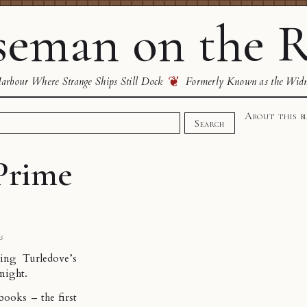
eman on the R
❦
rbour Where Strange Ships Still Dock
Formerly Known as the Wid
About this b
Search
 Prime
s
ding Turledove’s
 night.
 books – the first