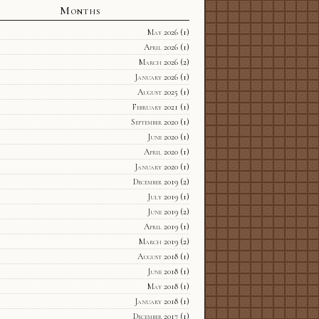
Months
May 2026
(1)
April 2026
(1)
March 2026
(2)
January 2026
(1)
August 2025
(1)
February 2021
(1)
September 2020
(1)
June 2020
(1)
April 2020
(1)
January 2020
(1)
December 2019
(2)
July 2019
(1)
June 2019
(2)
April 2019
(1)
March 2019
(2)
August 2018
(1)
June 2018
(1)
May 2018
(1)
January 2018
(1)
December 2017
(1)