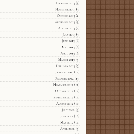
December 2013
(5)
November 2013
(3)
October 2013
(2)
September 2013
(5)
August 2013
(4)
July 2013
(3)
June 2013
(6)
May 2013
(6)
April 2013
(8)
March 2013
(9)
February 2013
(7)
January 2013
(14)
December 2012
(13)
November 2012
(12)
October 2012
(12)
September 2012
(15)
August 2012
(10)
July 2012
(9)
June 2012
(16)
May 2012
(14)
April 2012
(9)