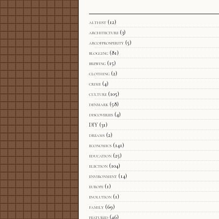
althist
(12)
architecture
(3)
arcofprosperity
(5)
blogging
(81)
brewing
(15)
clothing
(2)
crime
(4)
culture
(105)
denmark
(58)
discoveries
(4)
DIY
(31)
dreams
(2)
economics
(141)
education
(25)
election
(104)
environment
(14)
europe
(1)
evolution
(1)
family
(69)
featured
(46)