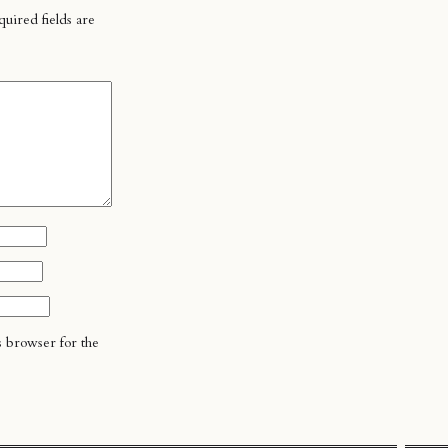
uired fields are
s browser for the