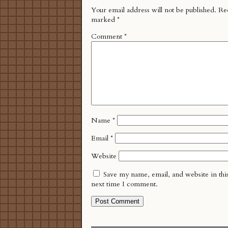
Your email address will not be published.
Req
marked
*
Comment
*
Name
*
Email
*
Website
Save my name, email, and website in thi
next time I comment.