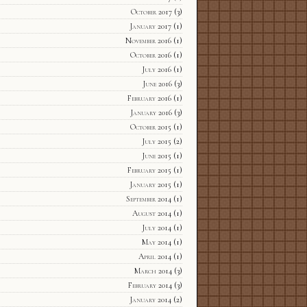
October 2017
(3)
January 2017
(1)
November 2016
(1)
October 2016
(1)
July 2016
(1)
June 2016
(3)
February 2016
(1)
January 2016
(3)
October 2015
(1)
July 2015
(2)
June 2015
(1)
February 2015
(1)
January 2015
(1)
September 2014
(1)
August 2014
(1)
July 2014
(1)
May 2014
(1)
April 2014
(1)
March 2014
(3)
February 2014
(3)
January 2014
(2)