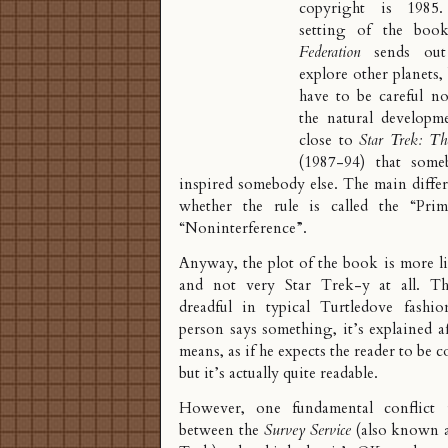
copyright is 1985
setting of the boo
Federation
sends out 
explore other planets,
have to be careful no
the natural developme
close to
Star Trek: Th
(1987-94) that som
inspired somebody else. The main diffe
whether the rule is called the “
Prim
“Noninterference”.
Anyway, the plot of the book is more l
and not very Star Trek-y at all. Th
dreadful in typical Turtledove fashi
person says something, it’s explained a
means, as if he expects the reader to be c
but it’s actually quite readable.
However, one fundamental conflict
between the
Survey Service
(also known 