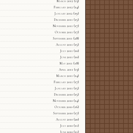
March 2012
(13)
February 2012
(14)
January 2012
(19)
December 2011
(15)
November 2011
(17)
October 2011
(17)
September 2011
(28)
August 2011
(15)
July 2011
(10)
June 2011
(10)
May 2011
(18)
April 2011
(13)
March 2011
(14)
February 2011
(17)
January 2011
(15)
December 2010
(15)
November 2010
(14)
October 2010
(16)
September 2010
(17)
August 2010
(20)
July 2010
(11)
June 2010
(11)