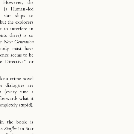
. However, the
k (a Human-led
star ships to
 but the explorers
t to interfere in
nts there) is so
e Next Generation
ebody must have
rence seems to be
e Directive
” or
ike a crime novel
e dialogues are
on (every time a
fterwards what it
ompletely stupid),
 in the book is
as
Starfleet
in Star