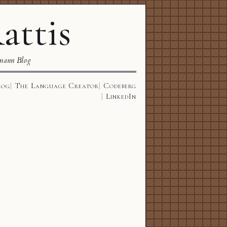
attis
mann Blog
log
The Language Creator
Codeberg
LinkedIn