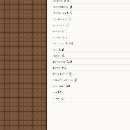
politics
(512)
predictions
(3)
pregnancy
(12)
psychology
(4)
religion
(13)
review
(26)
science
(43)
scotland
(156)
sign
(24)
sport
(7)
transport
(45)
travel
(56)
typography
(7)
urbanplanning
(5)
weather
(18)
web
(80)
work
(9)