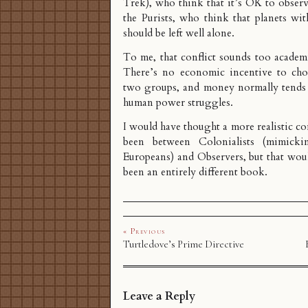
Trek), who think that it’s OK to observe
the Purists, who think that planets wit
should be left well alone.
To me, that conflict sounds too academic
There’s no economic incentive to cho
two groups, and money normally tends t
human power struggles.
I would have thought a more realistic co
been between Colonialists (mimicki
Europeans) and Observers, but that wou
been an entirely different book.
« Previous
Turtledove’s Prime Directive
Leave a Reply