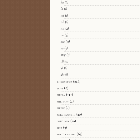
ka
(8)
la
(1)
mi
(1)
nb
(2)
nn
(4)
ru
(4)
sco
(12)
sv
(3)
swg
(1)
tlh
(1)
yi
(2)
zh
(6)
linguistics
(226)
love
(8)
media
(111)
military
(2)
music
(4)
neighbourhd
(20)
obituary
(20)
pets
(3)
photography
(65)