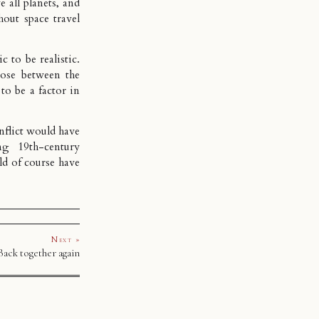
 all planets, and
hout space travel
 to be realistic.
ose between the
o be a factor in
nflict would have
ng 19th-century
ld of course have
Next »
Back together again