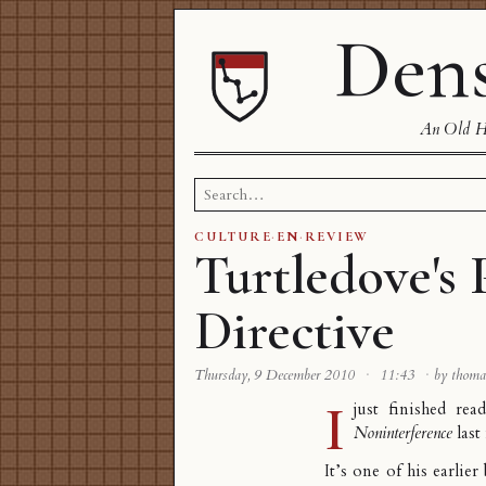
Dens
An Old Ha
Search
for:
CULTURE
·
EN
·
REVIEW
Turtledove's
Directive
Thursday, 9 December 2010
·
11:43
·
by thoma
I
just finished rea
Noninterference
last
It’s one of his earlier