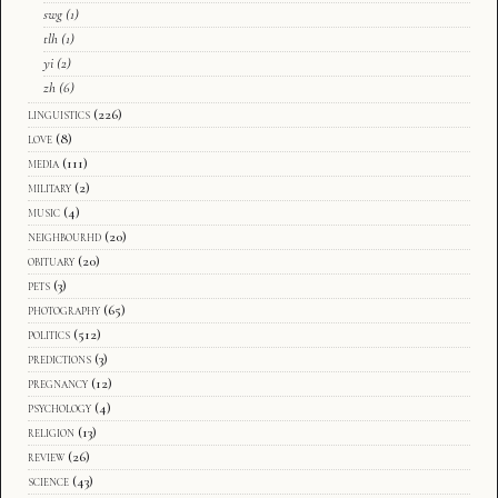
swg
(1)
tlh
(1)
yi
(2)
zh
(6)
linguistics
(226)
love
(8)
media
(111)
military
(2)
music
(4)
neighbourhd
(20)
obituary
(20)
pets
(3)
photography
(65)
politics
(512)
predictions
(3)
pregnancy
(12)
psychology
(4)
religion
(13)
review
(26)
science
(43)