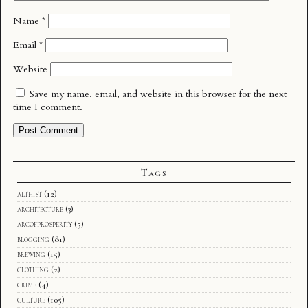
Name
*
Email
*
Website
Save my name, email, and website in this browser for the next
time I comment.
Tags
althist
(12)
architecture
(3)
arcofprosperity
(5)
blogging
(81)
brewing
(15)
clothing
(2)
crime
(4)
culture
(105)