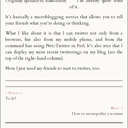
I’m already quite fond
Originally uploaded by
niallkennedy
of it.
It’s basically a microblogging service that allows you to tell
your friends what you’re doing or thinking.
What I like about it is that I can twitter not only from a
browser, but also from my mobile phone, and from the
command line using
Net::Twitter
in Perl. It’s also nice that I
can display my most recent twitterings on my blog (see the
top of the right-hand column).
Now I just need my friends to start to twitter, too.
« Previous
To år!
Next »
How to monopolise a woman