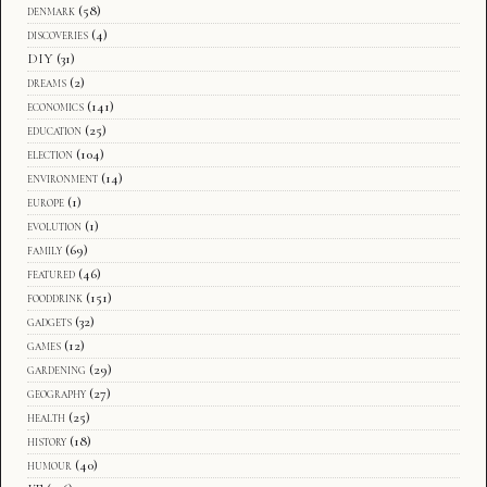
denmark
(58)
discoveries
(4)
DIY
(31)
dreams
(2)
economics
(141)
education
(25)
election
(104)
environment
(14)
europe
(1)
evolution
(1)
family
(69)
featured
(46)
fooddrink
(151)
gadgets
(32)
games
(12)
gardening
(29)
geography
(27)
health
(25)
history
(18)
humour
(40)