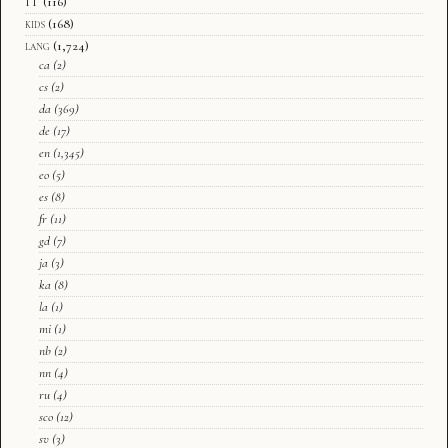
IT
(116)
kids
(168)
lang
(1,724)
ca
(2)
cs
(2)
da
(369)
de
(17)
en
(1,345)
eo
(5)
es
(8)
fr
(11)
gd
(7)
ja
(3)
ka
(8)
la
(1)
mi
(1)
nb
(2)
nn
(4)
ru
(4)
sco
(12)
sv
(3)