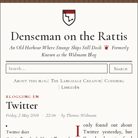
Denseman on the Rattis
❦
An Old Harbour Where Strange Ships Still Dock
Formerly
Known as the Widmann Blog
Search
Search
for:
About this blog
The Language Creator
Codeberg
LinkedIn
BLOGGING
·
EN
Twitter
Friday, 2 May 2008
·
22:06
·
by Thomas Widmann
I
only found out about
Twitter
yesterday, but
Twitter shirt