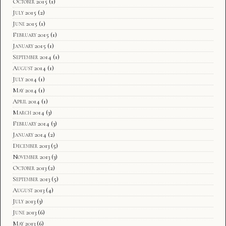
October 2015
(1)
July 2015
(2)
June 2015
(1)
February 2015
(1)
January 2015
(1)
September 2014
(1)
August 2014
(1)
July 2014
(1)
May 2014
(1)
April 2014
(1)
March 2014
(3)
February 2014
(3)
January 2014
(2)
December 2013
(5)
November 2013
(3)
October 2013
(2)
September 2013
(5)
August 2013
(4)
July 2013
(3)
June 2013
(6)
May 2013
(6)