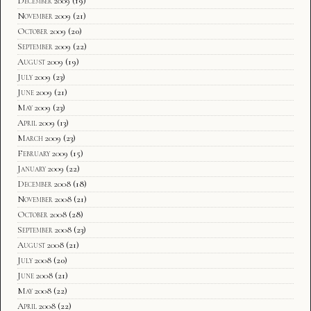
December 2009
(19)
November 2009
(21)
October 2009
(20)
September 2009
(22)
August 2009
(19)
July 2009
(23)
June 2009
(21)
May 2009
(23)
April 2009
(13)
March 2009
(23)
February 2009
(15)
January 2009
(22)
December 2008
(18)
November 2008
(21)
October 2008
(28)
September 2008
(23)
August 2008
(21)
July 2008
(20)
June 2008
(21)
May 2008
(22)
April 2008
(22)