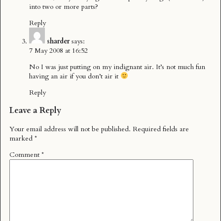
into two or more parts?
Reply
sharder
says:
7 May 2008 at 16:52
No I was just putting on my indignant air. It’s not much fun
having an air if you don’t air it
Reply
Leave a Reply
Your email address will not be published.
Required fields are
marked
*
Comment
*