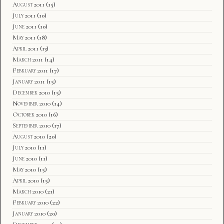
August 2011
(15)
July 2011
(10)
June 2011
(10)
May 2011
(18)
April 2011
(13)
March 2011
(14)
February 2011
(17)
January 2011
(15)
December 2010
(15)
November 2010
(14)
October 2010
(16)
September 2010
(17)
August 2010
(20)
July 2010
(11)
June 2010
(11)
May 2010
(15)
April 2010
(15)
March 2010
(21)
February 2010
(22)
January 2010
(20)