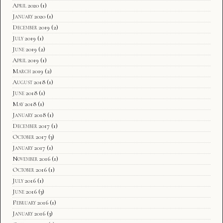
April 2020
(1)
January 2020
(1)
December 2019
(2)
July 2019
(1)
June 2019
(2)
April 2019
(1)
March 2019
(2)
August 2018
(1)
June 2018
(1)
May 2018
(1)
January 2018
(1)
December 2017
(1)
October 2017
(3)
January 2017
(1)
November 2016
(1)
October 2016
(1)
July 2016
(1)
June 2016
(3)
February 2016
(1)
January 2016
(3)