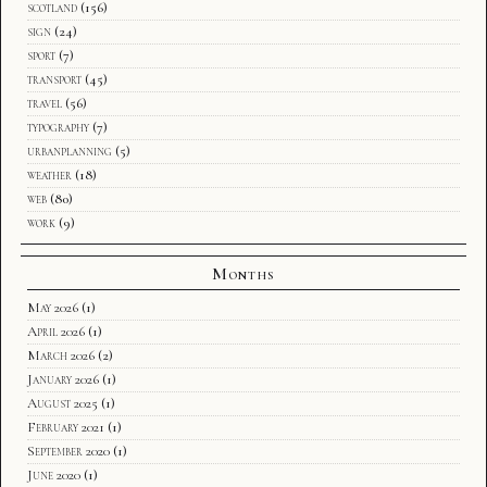
scotland
(156)
sign
(24)
sport
(7)
transport
(45)
travel
(56)
typography
(7)
urbanplanning
(5)
weather
(18)
web
(80)
work
(9)
Months
May 2026
(1)
April 2026
(1)
March 2026
(2)
January 2026
(1)
August 2025
(1)
February 2021
(1)
September 2020
(1)
June 2020
(1)