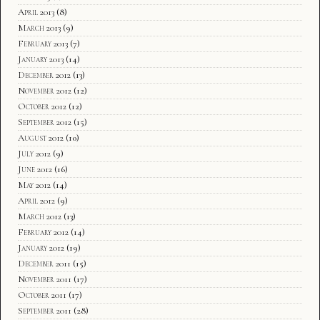
April 2013
(8)
March 2013
(9)
February 2013
(7)
January 2013
(14)
December 2012
(13)
November 2012
(12)
October 2012
(12)
September 2012
(15)
August 2012
(10)
July 2012
(9)
June 2012
(16)
May 2012
(14)
April 2012
(9)
March 2012
(13)
February 2012
(14)
January 2012
(19)
December 2011
(15)
November 2011
(17)
October 2011
(17)
September 2011
(28)