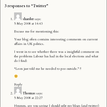
3 responses to “Twitter”
sharder
says:
5 May 2008 at 14:43
Excuse me for mentioning this:
Your blog often contains interesting comments on current
affairs in UK politics.
I went in to see whether there was a insightful comment on
the problems Labour has had in the local elections and what
do I find:
“Leon just told me he needed to poo outside.” !!
Reply
Thomas
says:
5 May 2008 at 22:27
Hmmm, are you saying I should split my blogs (and twitter)