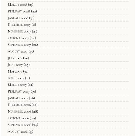
March 2008
(23)
February 2008
(22)
January 2008
(30)
December 2007
(8)
November 2007
(23)
October 2007
(24)
September 2007
(26)
August 2007
(35)
July 2007
(20)
June 2007
(27)
May 2007
(32)
April 2007
(31)
March 2007
(21)
February 2007
(30)
January 2007
(26)
December 2006
(22)
November 2006
(28)
October 2006
(29)
September 2006
(54)
August 2006
(33)