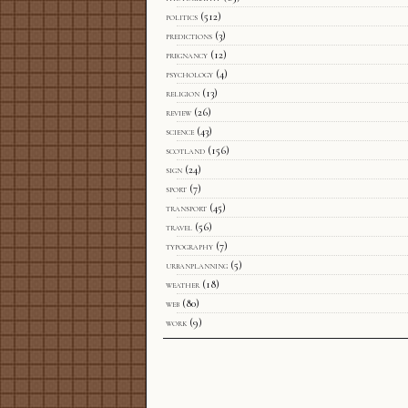
politics
(512)
predictions
(3)
pregnancy
(12)
psychology
(4)
religion
(13)
review
(26)
science
(43)
scotland
(156)
sign
(24)
sport
(7)
transport
(45)
travel
(56)
typography
(7)
urbanplanning
(5)
weather
(18)
web
(80)
work
(9)