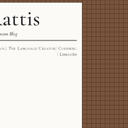
attis
mann Blog
log
The Language Creator
Codeberg
LinkedIn