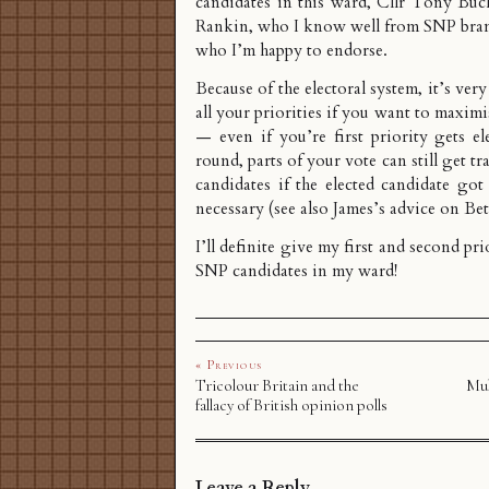
candidates in this ward, Cllr Tony Bu
Rankin
, who I know well from SNP bra
who I’m happy to endorse.
Because of the electoral system, it’s ver
all your priorities if you want to maxim
— even if you’re first priority gets ele
round, parts of your vote can still get tr
candidates if the elected candidate go
necessary (see also
James’s advice on Be
I’ll definite give my first and second pri
SNP candidates in my ward!
« Previous
Tricolour Britain and the
Mul
fallacy of British opinion polls
Leave a Reply