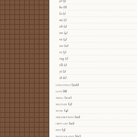
ja
(3)
ka
(8)
la
(1)
mi
(1)
nb
(2)
nn
(4)
ru
(4)
sco
(12)
sv
(3)
swg
(1)
tlh
(1)
yi
(2)
zh
(6)
linguistics
(226)
love
(8)
media
(111)
military
(2)
music
(4)
neighbourhd
(20)
obituary
(20)
pets
(3)
photography
(65)