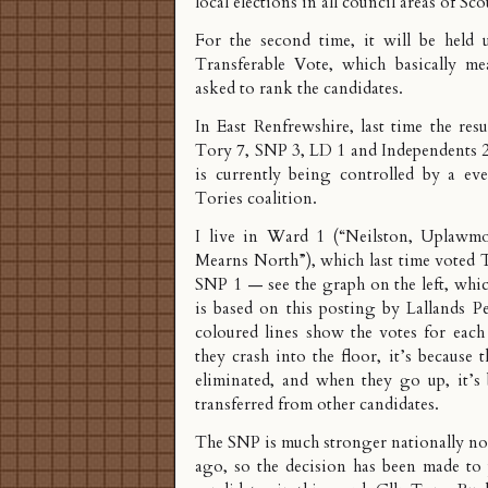
local elections in all council areas of Sco
For the second time, it will be held 
Transferable Vote, which basically m
asked to rank the candidates.
In East Renfrewshire, last time the res
Tory 7, SNP 3, LD 1 and Independents 2
is currently being controlled by a ev
Tories coalition.
I live in Ward 1 (“Neilston, Uplaw
Mearns North”), which last time voted 
SNP 1 — see the graph on the left, whi
is based on
this posting by Lallands P
coloured lines show the votes for each
they crash into the floor, it’s because 
eliminated, and when they go up, it’s 
transferred from other candidates.
The SNP is much stronger nationally no
ago, so the decision has been made to