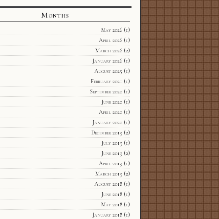
Months
May 2026
(1)
April 2026
(1)
March 2026
(2)
January 2026
(1)
August 2025
(1)
February 2021
(1)
September 2020
(1)
June 2020
(1)
April 2020
(1)
January 2020
(1)
December 2019
(2)
July 2019
(1)
June 2019
(2)
April 2019
(1)
March 2019
(2)
August 2018
(1)
June 2018
(1)
May 2018
(1)
January 2018
(1)