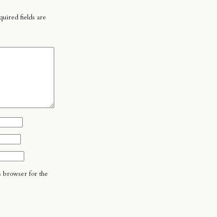
uired fields are
s browser for the