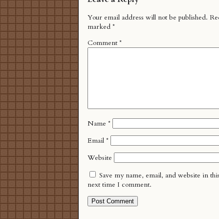
Your email address will not be published.
Req
marked
*
Comment
*
Name
*
Email
*
Website
Save my name, email, and website in thi
next time I comment.