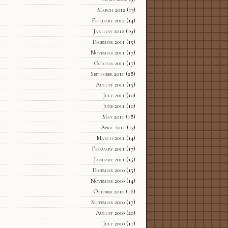
March 2012
(13)
February 2012
(14)
January 2012
(19)
December 2011
(15)
November 2011
(17)
October 2011
(17)
September 2011
(28)
August 2011
(15)
July 2011
(10)
June 2011
(10)
May 2011
(18)
April 2011
(13)
March 2011
(14)
February 2011
(17)
January 2011
(15)
December 2010
(15)
November 2010
(14)
October 2010
(16)
September 2010
(17)
August 2010
(20)
July 2010
(11)