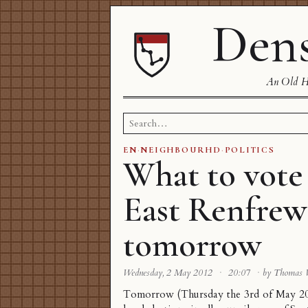
Dens
An Old Ha
Search
for:
EN
·
NEIGHBOURHD
·
POLITICS
What to vote
East Renfrew
tomorrow
Wednesday, 2 May 2012
·
20:07
·
by Thomas
Tomorrow (Thursday the 3rd of May 201