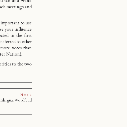
chanan and
Frank
nch meetings and
y important to use
ise your influence
cted in the first
ansferred to other
t more votes than
tter Nation
).
orities to the two
Next »
tilingual Wordfeud