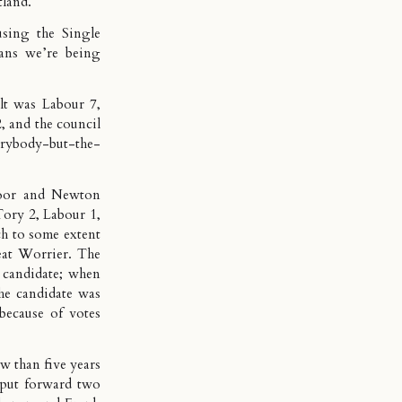
tland.
using the Single
eans we’re being
ult was Labour 7,
, and the council
erybody-but-the-
moor and Newton
Tory 2, Labour 1,
ch to some extent
eat Worrier
. The
 candidate; when
the candidate was
because of votes
w than five years
 put forward two