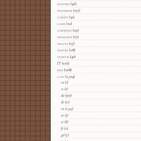
featured
(46)
fooddrink
(151)
gadgets
(32)
games
(12)
gardening
(29)
geography
(27)
health
(25)
history
(18)
humour
(40)
IT
(116)
kids
(168)
lang
(1,724)
ca
(2)
cs
(2)
da
(369)
de
(17)
en
(1,345)
eo
(5)
es
(8)
fr
(11)
gd
(7)