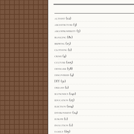
althist
(12)
architecture
(3)
arcofprosperity
(5)
blogging
(81)
brewing
(15)
clothing
(2)
crime
(4)
culture
(105)
denmark
(58)
discoveries
(4)
DIY
(31)
dreams
(2)
economics
(141)
education
(25)
election
(104)
environment
(14)
europe
(1)
evolution
(1)
family
(69)