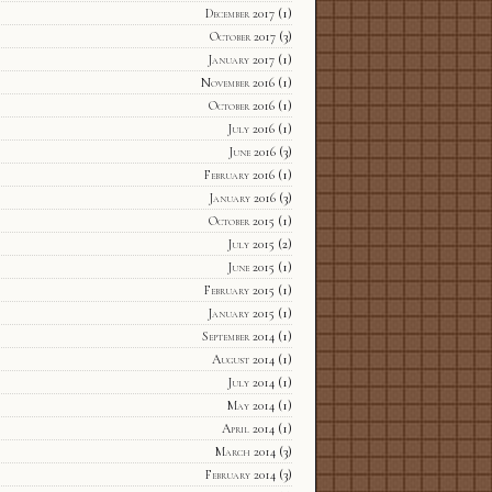
December 2017
(1)
October 2017
(3)
January 2017
(1)
November 2016
(1)
October 2016
(1)
July 2016
(1)
June 2016
(3)
February 2016
(1)
January 2016
(3)
October 2015
(1)
July 2015
(2)
June 2015
(1)
February 2015
(1)
January 2015
(1)
September 2014
(1)
August 2014
(1)
July 2014
(1)
May 2014
(1)
April 2014
(1)
March 2014
(3)
February 2014
(3)