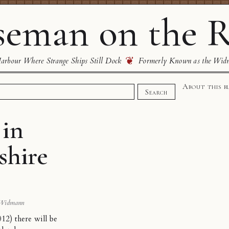
eman on the R
❦
rbour Where Strange Ships Still Dock
Formerly Known as the Wid
About this b
Search
 in
shire
 Widmann
2) there will be