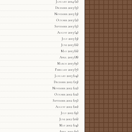
January 2014
(2)
December 2013
(5)
November 2013
(3)
October 2013
(2)
September 2013
(5)
August 2013
(4)
July 2013
(3)
June 2013
(6)
May 2013
(6)
April 2013
(8)
March 2013
(9)
February 2013
(7)
January 2013
(14)
December 2012
(13)
November 2012
(12)
October 2012
(12)
September 2012
(15)
August 2012
(10)
July 2012
(9)
June 2012
(16)
May 2012
(14)
April 2012
(9)