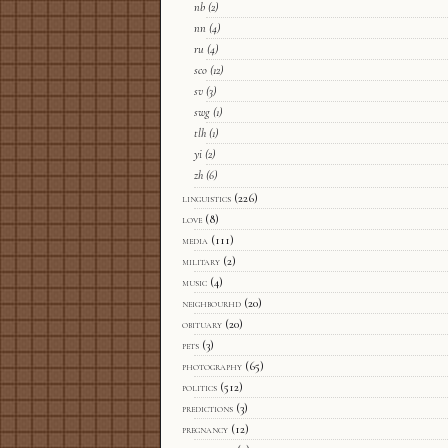
nb
(2)
nn
(4)
ru
(4)
sco
(12)
sv
(3)
swg
(1)
tlh
(1)
yi
(2)
zh
(6)
linguistics
(226)
love
(8)
media
(111)
military
(2)
music
(4)
neighbourhd
(20)
obituary
(20)
pets
(3)
photography
(65)
politics
(512)
predictions
(3)
pregnancy
(12)