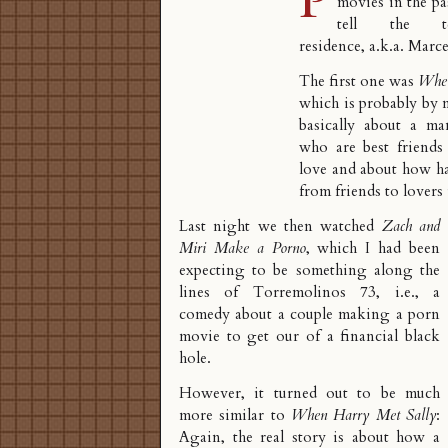
movies in the p
tell the tel
residence, a.k.a. Marcel
The first one was
When
which is probably by n
basically about a 
who are best friends 
love and about how ha
from friends to lovers 
Last night we then watched
Zach and
Miri Make a Porno
, which I had been
expecting to be something along the
lines of
Torremolinos 73
, i.e., a
comedy about a couple making a porn
movie to get our of a financial black
hole.
However, it turned out to be much
more similar to
When Harry Met Sally
:
Again, the real story is about how a