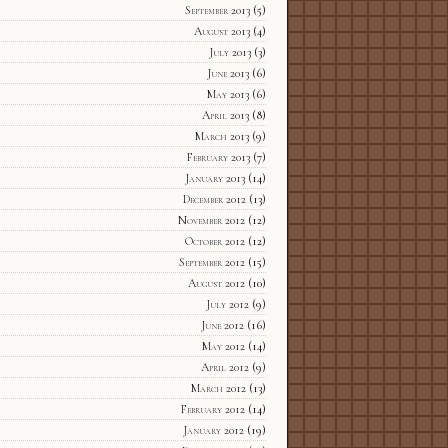
September 2013
(5)
August 2013
(4)
July 2013
(3)
June 2013
(6)
May 2013
(6)
April 2013
(8)
March 2013
(9)
February 2013
(7)
January 2013
(14)
December 2012
(13)
November 2012
(12)
October 2012
(12)
September 2012
(15)
August 2012
(10)
July 2012
(9)
June 2012
(16)
May 2012
(14)
April 2012
(9)
March 2012
(13)
February 2012
(14)
January 2012
(19)