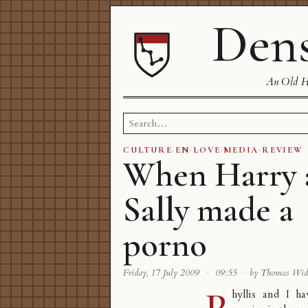
Dens
An Old Ha
Search
for:
CULTURE
·
EN
·
LOVE
·
MEDIA
·
REVIEW
When Harry 
Sally made a
porno
Friday, 17 July 2009
·
09:55
·
by Thomas Wi
P
hyllis and I h