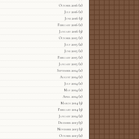
October 2016
(1)
July 2016
(1)
June 2016
(3)
February 2016
(1)
January 2016
(3)
October 2015
(1)
July 2015
(2)
June 2015
(1)
February 2015
(1)
January 2015
(1)
September 2014
(1)
August 2014
(1)
July 2014
(1)
May 2014
(1)
April 2014
(1)
March 2014
(3)
February 2014
(3)
January 2014
(2)
December 2013
(5)
November 2013
(3)
October 2013
(2)