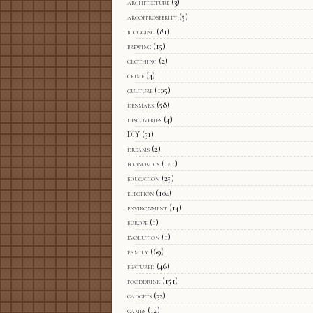
architecture
(3)
arcofprosperity
(5)
blogging
(81)
brewing
(15)
clothing
(2)
crime
(4)
culture
(105)
denmark
(58)
discoveries
(4)
DIY
(31)
dreams
(2)
economics
(141)
education
(25)
election
(104)
environment
(14)
europe
(1)
evolution
(1)
family
(69)
featured
(46)
fooddrink
(151)
gadgets
(32)
games
(12)