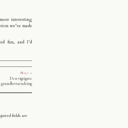
 more interesting
sition we’ve made
od fun, and I’d
Next »
Den vigtigste
grundlovsændring
uired fields are