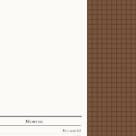
Months
May 2026
(1)