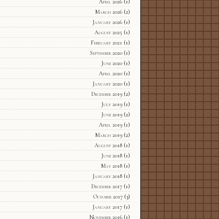
April 2026
(1)
March 2026
(2)
January 2026
(1)
August 2025
(1)
February 2021
(1)
September 2020
(1)
June 2020
(1)
April 2020
(1)
January 2020
(1)
December 2019
(2)
July 2019
(1)
June 2019
(2)
April 2019
(1)
March 2019
(2)
August 2018
(1)
June 2018
(1)
May 2018
(1)
January 2018
(1)
December 2017
(1)
October 2017
(3)
January 2017
(1)
November 2016
(1)