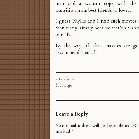
man and a woman cope with the
transition from best friends to lovers.
I guess Phyllis and I find such movies
than many, simply because that’s a tran
ourselves.
By the way, all three movies are go
recommend them all.
« Previous
Marriage
Leave a Reply
Your email address will not be published.
Req
marked
*