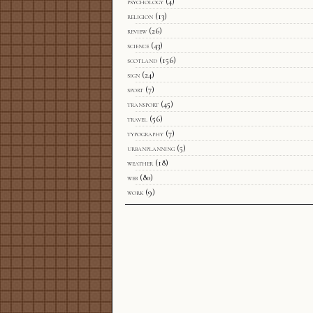
psychology
(4)
religion
(13)
review
(26)
science
(43)
scotland
(156)
sign
(24)
sport
(7)
transport
(45)
travel
(56)
typography
(7)
urbanplanning
(5)
weather
(18)
web
(80)
work
(9)