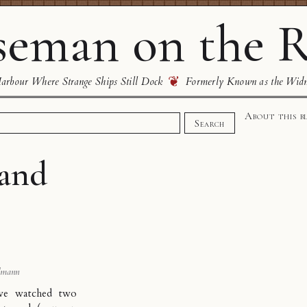
eman on the R
❦
rbour Where Strange Ships Still Dock
Formerly Known as the Wid
About this b
Search
and
dmann
ave watched two