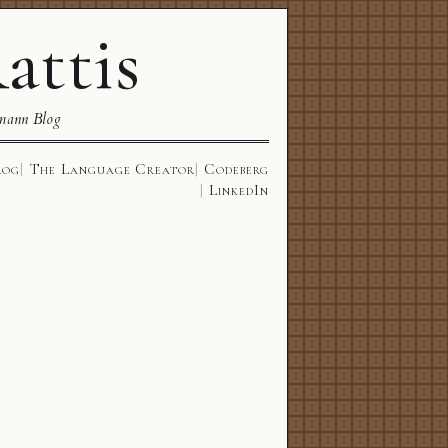
attis
mann Blog
log
The Language Creator
Codeberg
LinkedIn