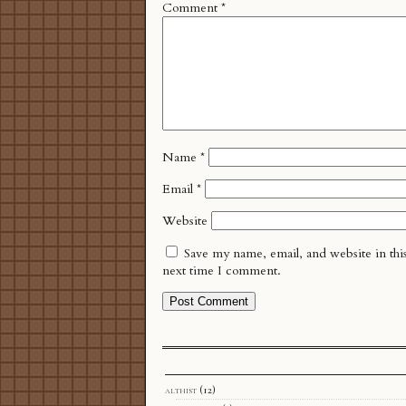
Comment
*
Name
*
Email
*
Website
Save my name, email, and website in thi
next time I comment.
althist
(12)