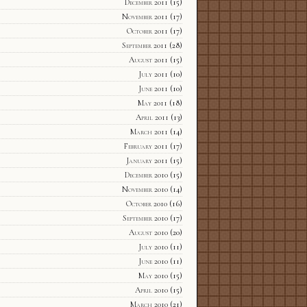
December 2011
(15)
November 2011
(17)
October 2011
(17)
September 2011
(28)
August 2011
(15)
July 2011
(10)
June 2011
(10)
May 2011
(18)
April 2011
(13)
March 2011
(14)
February 2011
(17)
January 2011
(15)
December 2010
(15)
November 2010
(14)
October 2010
(16)
September 2010
(17)
August 2010
(20)
July 2010
(11)
June 2010
(11)
May 2010
(15)
April 2010
(15)
March 2010
(21)