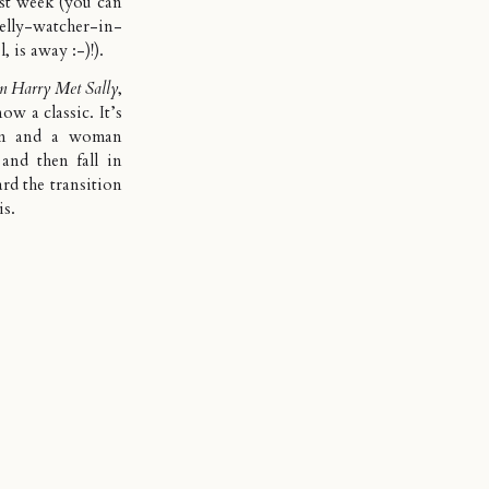
ast week (you can
ly-watcher-in-
, is away :-)!).
 Harry Met Sally
,
ow a classic. It’s
man and a woman
and then fall in
rd the transition
is.