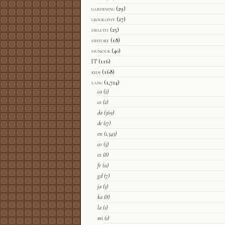
gardening
(29)
geography
(27)
health
(25)
history
(18)
humour
(40)
IT
(116)
kids
(168)
lang
(1,724)
ca
(2)
cs
(2)
da
(369)
de
(17)
en
(1,345)
eo
(5)
es
(8)
fr
(11)
gd
(7)
ja
(3)
ka
(8)
la
(1)
mi
(1)