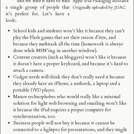
and we find it hard to find
Apple iPad Packaging Revealed
a single group of people that
Originally uploaded by
JDAC
it’s perfect for. Let’s have a
look:
School kids and students won’t like it because they can’t
play the Flash games that are their raison d’être, and
because they multitask all the time (homework is always
done while MSN’ing in another window).
Content creators (such as bloggers) won’t like it because
it doesn’t have a proper keyboard, and because it’s hard to
attach a camera.
Gadget nerds will think they don’t really need it because
they already have an iPhone, a netbook, a laptop and a
portable DVD player.
Mature technophobes who would really like a minimal
solution for light web browsing and emailing won’t like
it because the iPad requires a proper computer for
synchronisation, too.
Business people will not buy it because it cannot be
connected to a lightpro for presentations, and they might