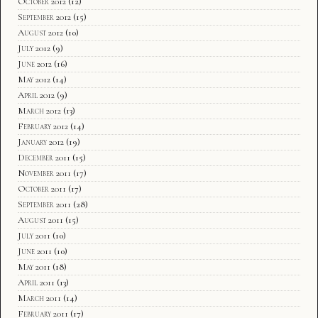
October 2012
(12)
September 2012
(15)
August 2012
(10)
July 2012
(9)
June 2012
(16)
May 2012
(14)
April 2012
(9)
March 2012
(13)
February 2012
(14)
January 2012
(19)
December 2011
(15)
November 2011
(17)
October 2011
(17)
September 2011
(28)
August 2011
(15)
July 2011
(10)
June 2011
(10)
May 2011
(18)
April 2011
(13)
March 2011
(14)
February 2011
(17)