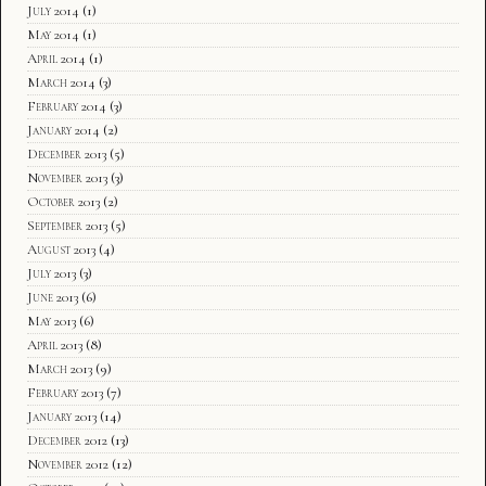
July 2014
(1)
May 2014
(1)
April 2014
(1)
March 2014
(3)
February 2014
(3)
January 2014
(2)
December 2013
(5)
November 2013
(3)
October 2013
(2)
September 2013
(5)
August 2013
(4)
July 2013
(3)
June 2013
(6)
May 2013
(6)
April 2013
(8)
March 2013
(9)
February 2013
(7)
January 2013
(14)
December 2012
(13)
November 2012
(12)