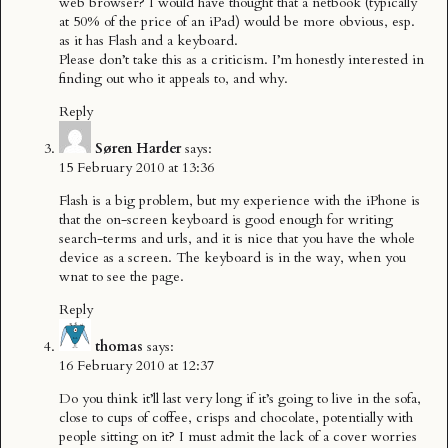
web browser? I would have thought that a netbook (typically
at 50% of the price of an iPad) would be more obvious, esp.
as it has Flash and a keyboard.
Please don’t take this as a criticism. I’m honestly interested in
finding out who it appeals to, and why.
Reply
Søren Harder
says:
15 February 2010 at 13:36
Flash is a big problem, but my experience with the iPhone is
that the on-screen keyboard is good enough for writing
search-terms and urls, and it is nice that you have the whole
device as a screen. The keyboard is in the way, when you
wnat to see the page.
Reply
thomas
says:
16 February 2010 at 12:37
Do you think it’ll last very long if it’s going to live in the sofa,
close to cups of coffee, crisps and chocolate, potentially with
people sitting on it? I must admit the lack of a cover worries