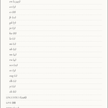
en
(1,345)
eo
(5)
es
(8)
fr
(11)
gd
(7)
ja
(3)
ka
(8)
la
(1)
mi
(1)
nb
(2)
nn
(4)
ru
(4)
sco
(12)
sv
(3)
swg
(1)
tlh
(1)
yi
(2)
zh
(6)
linguistics
(226)
love
(8)