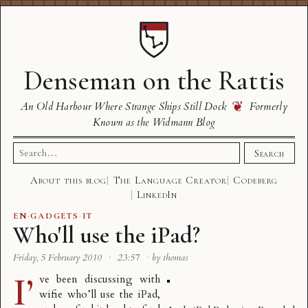
Denseman on the Rattis
❦
An Old Harbour Where Strange Ships Still Dock
Formerly
Known as the Widmann Blog
Search
Search
for:
About this blog
The Language Creator
Codeberg
LinkedIn
EN
·
GADGETS
·
IT
Who'll use the iPad?
Friday, 5 February 2010
·
23:57
·
by thomas
I’
ve been discussing with
wifie who’ll use the iPad,