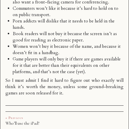
also want a front-facing camera for conferencing.
Commuters won’t like it because it’s hard to hold on to
on public transport.
Porn addicts will dislike that it needs to be held in the
hands.
Book readers will not buy it because the screen isn’t as
good for reading as electronic paper.
Women won’t buy it because of the name, and because it
doesn’t fit in a handbag.
Game players will only buy it if there are games available
for it that are better than their equivalents on other
platforms, and that’s not the case (yet).
So I must admit I find it hard to figure out who exactly will
think it’s worth the money, unless some ground-breaking
games are soon released for it.
« Previous
Who’ll use the iPad?