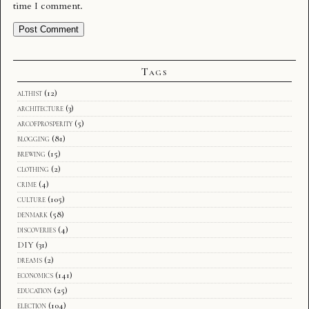
time I comment.
Tags
althist
(12)
architecture
(3)
arcofprosperity
(5)
blogging
(81)
brewing
(15)
clothing
(2)
crime
(4)
culture
(105)
denmark
(58)
discoveries
(4)
DIY
(31)
dreams
(2)
economics
(141)
education
(25)
election
(104)