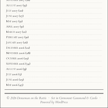
September 2007
(26)
August 2007
(35)
July 2007
(20)
June 2007
(27)
May 2007
(32)
April 2007
(31)
March 2007
(21)
February 2007
(30)
January 2007
(26)
December 2006
(22)
November 2006
(28)
October 2006
(29)
September 2006
(54)
August 2006
(33)
July 2006
(5)
June 2006
(29)
May 2006
(45)
© 2026 Denseman on the Rattis · Set in Cormorant Garamond & Cardo ·
Powered by WordPress