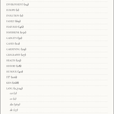
environment
(14)
europe
(1)
evolution
(1)
family
(69)
featured
(46)
fooddrink
(151)
gadgets
(32)
games
(12)
gardening
(29)
geography
(27)
health
(25)
history
(18)
humour
(40)
IT
(116)
kids
(168)
lang
(1,724)
ca
(2)
cs
(2)
da
(369)
de
(17)