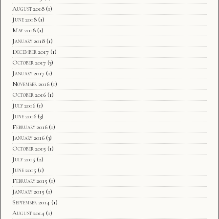
August 2018
(1)
June 2018
(1)
May 2018
(1)
January 2018
(1)
December 2017
(1)
October 2017
(3)
January 2017
(1)
November 2016
(1)
October 2016
(1)
July 2016
(1)
June 2016
(3)
February 2016
(1)
January 2016
(3)
October 2015
(1)
July 2015
(2)
June 2015
(1)
February 2015
(1)
January 2015
(1)
September 2014
(1)
August 2014
(1)