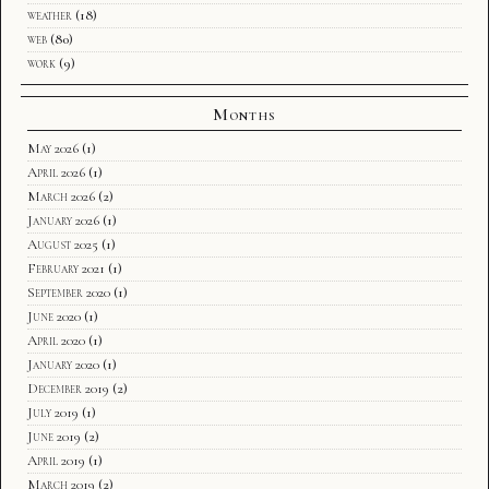
weather
(18)
web
(80)
work
(9)
Months
May 2026
(1)
April 2026
(1)
March 2026
(2)
January 2026
(1)
August 2025
(1)
February 2021
(1)
September 2020
(1)
June 2020
(1)
April 2020
(1)
January 2020
(1)
December 2019
(2)
July 2019
(1)
June 2019
(2)
April 2019
(1)
March 2019
(2)