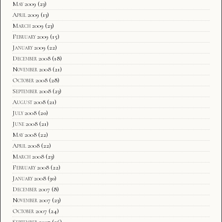
May 2009
(23)
April 2009
(13)
March 2009
(23)
February 2009
(15)
January 2009
(22)
December 2008
(18)
November 2008
(21)
October 2008
(28)
September 2008
(23)
August 2008
(21)
July 2008
(20)
June 2008
(21)
May 2008
(22)
April 2008
(22)
March 2008
(23)
February 2008
(22)
January 2008
(30)
December 2007
(8)
November 2007
(23)
October 2007
(24)