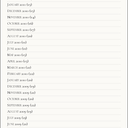
January 2011
(15)
December 2010
(15)
November 2010
(14)
October 2010
(16)
September 2010
(17)
August 2010
(20)
July 2010
(11)
June 2010
(11)
May 2010
(15)
April 2010
(15)
March 2010
(21)
February 2010
(22)
January 2010
(20)
December 2009
(19)
November 2009
(21)
October 2009
(20)
September 2009
(22)
August 2009
(19)
July 2009
(23)
June 2009
(21)