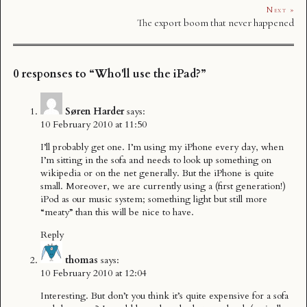
Next »
The export boom that never happened
0 responses to “Who'll use the iPad?”
Søren Harder
says:
10 February 2010 at 11:50
I’ll probably get one. I’m using my iPhone every day, when
I’m sitting in the sofa and needs to look up something on
wikipedia or on the net generally. But the iPhone is quite
small. Moreover, we are currently using a (first generation!)
iPod as our music system; something light but still more
“meaty” than this will be nice to have.
Reply
thomas
says:
10 February 2010 at 12:04
Interesting. But don’t you think it’s quite expensive for a sofa