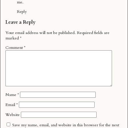
me.
Reply
Leave a Reply
Your email address will not be published.
Required fields are
marked
*
Comment
*
Name
*
Email
*
Website
Save my name, email, and website in this browser for the next