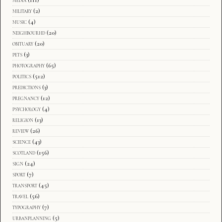
media
(111)
military
(2)
music
(4)
neighbourhd
(20)
obituary
(20)
pets
(3)
photography
(65)
politics
(512)
predictions
(3)
pregnancy
(12)
psychology
(4)
religion
(13)
review
(26)
science
(43)
scotland
(156)
sign
(24)
sport
(7)
transport
(45)
travel
(56)
typography
(7)
urbanplanning
(5)