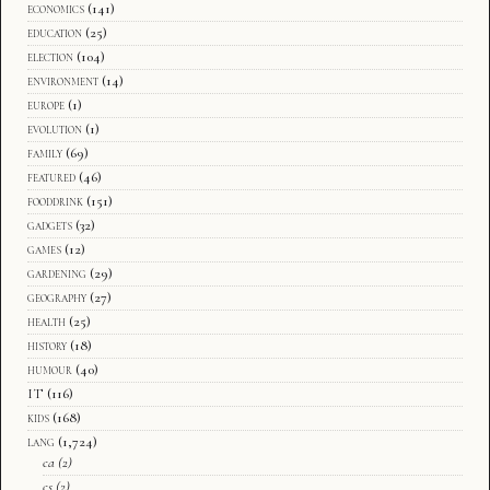
economics
(141)
education
(25)
election
(104)
environment
(14)
europe
(1)
evolution
(1)
family
(69)
featured
(46)
fooddrink
(151)
gadgets
(32)
games
(12)
gardening
(29)
geography
(27)
health
(25)
history
(18)
humour
(40)
IT
(116)
kids
(168)
lang
(1,724)
ca
(2)
cs
(2)