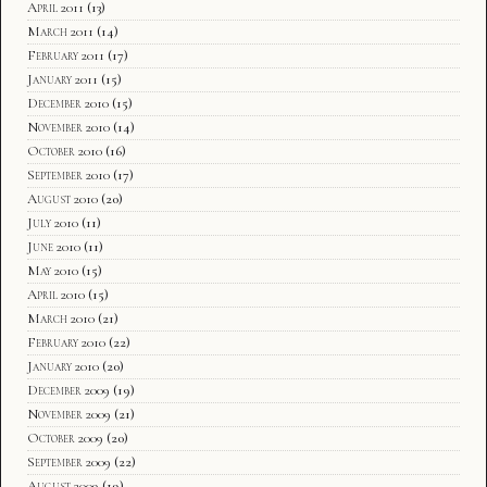
April 2011
(13)
March 2011
(14)
February 2011
(17)
January 2011
(15)
December 2010
(15)
November 2010
(14)
October 2010
(16)
September 2010
(17)
August 2010
(20)
July 2010
(11)
June 2010
(11)
May 2010
(15)
April 2010
(15)
March 2010
(21)
February 2010
(22)
January 2010
(20)
December 2009
(19)
November 2009
(21)
October 2009
(20)
September 2009
(22)
August 2009
(19)