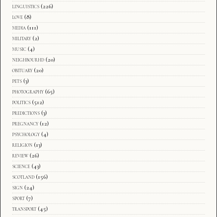
linguistics
(226)
love
(8)
media
(111)
military
(2)
music
(4)
neighbourhd
(20)
obituary
(20)
pets
(3)
photography
(65)
politics
(512)
predictions
(3)
pregnancy
(12)
psychology
(4)
religion
(13)
review
(26)
science
(43)
scotland
(156)
sign
(24)
sport
(7)
transport
(45)