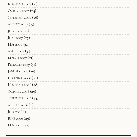
November 2007
(23)
October 2007
(24)
September 2007
(26)
August 2007
(35)
July 2007
(20)
June 2007
(27)
May 2007
(32)
April 2007
(31)
March 2007
(21)
February 2007
(30)
January 2007
(26)
December 2006
(22)
November 2006
(28)
October 2006
(29)
September 2006
(54)
August 2006
(33)
July 2006
(5)
June 2006
(29)
May 2006
(45)