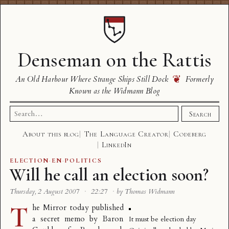
Denseman on the Rattis
❦
An Old Harbour Where Strange Ships Still Dock
Formerly
Known as the Widmann Blog
Search
Search
for:
About this blog
The Language Creator
Codeberg
LinkedIn
ELECTION
·
EN
·
POLITICS
Will he call an election soon?
Thursday, 2 August 2007
·
22:27
·
by Thomas Widmann
T
he Mirror today published
a
secret memo
by
Baron
It must be election day