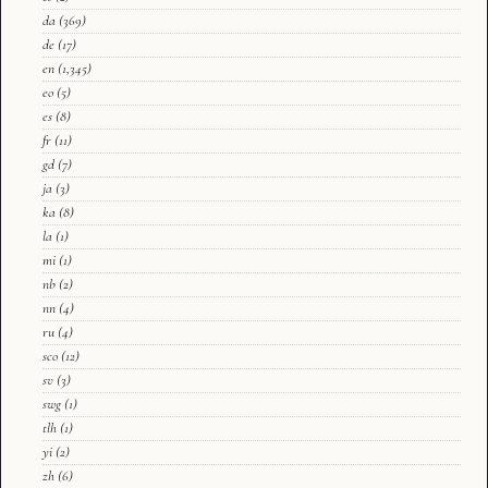
da
(369)
de
(17)
en
(1,345)
eo
(5)
es
(8)
fr
(11)
gd
(7)
ja
(3)
ka
(8)
la
(1)
mi
(1)
nb
(2)
nn
(4)
ru
(4)
sco
(12)
sv
(3)
swg
(1)
tlh
(1)
yi
(2)
zh
(6)