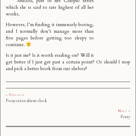
Shikasta
, part of her
Canopus
series
which she is said to rate highest of all her
works.
However, I’m finding it immensely boring,
and I normally don’t manage more than
five pages before getting too sleepy to
continue.
Is it just me? Is it worth reading on? Will it
get better if I just get past a certain point? Or should I stop
and pick a better book from our shelves?
« Previous
Projection alarm clock
Next »
Potty