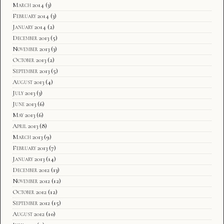
March 2014
(3)
February 2014
(3)
January 2014
(2)
December 2013
(5)
November 2013
(3)
October 2013
(2)
September 2013
(5)
August 2013
(4)
July 2013
(3)
June 2013
(6)
May 2013
(6)
April 2013
(8)
March 2013
(9)
February 2013
(7)
January 2013
(14)
December 2012
(13)
November 2012
(12)
October 2012
(12)
September 2012
(15)
August 2012
(10)