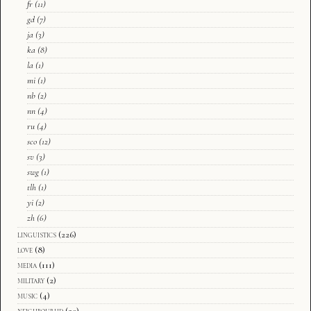
fr
(11)
gd
(7)
ja
(3)
ka
(8)
la
(1)
mi
(1)
nb
(2)
nn
(4)
ru
(4)
sco
(12)
sv
(3)
swg
(1)
tlh
(1)
yi
(2)
zh
(6)
linguistics
(226)
love
(8)
media
(111)
military
(2)
music
(4)
neighbourhd
(20)