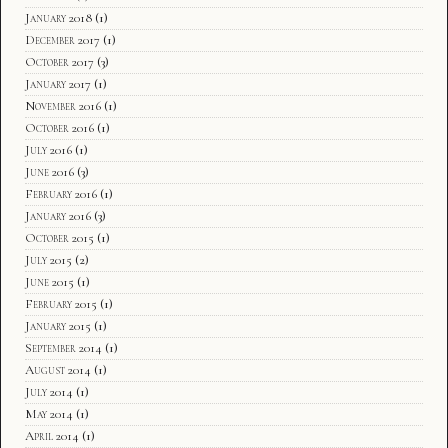
January 2018
(1)
December 2017
(1)
October 2017
(3)
January 2017
(1)
November 2016
(1)
October 2016
(1)
July 2016
(1)
June 2016
(3)
February 2016
(1)
January 2016
(3)
October 2015
(1)
July 2015
(2)
June 2015
(1)
February 2015
(1)
January 2015
(1)
September 2014
(1)
August 2014
(1)
July 2014
(1)
May 2014
(1)
April 2014
(1)