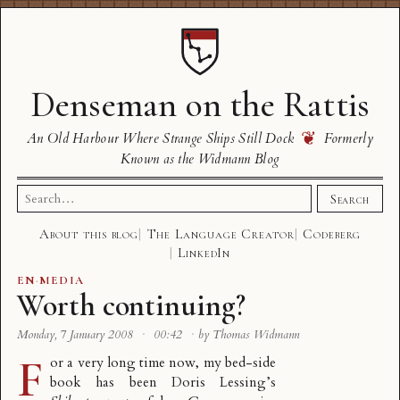
Denseman on the Rattis
❦
An Old Harbour Where Strange Ships Still Dock
Formerly
Known as the Widmann Blog
Search
Search
for:
About this blog
The Language Creator
Codeberg
LinkedIn
EN
·
MEDIA
Worth continuing?
Monday, 7 January 2008
·
00:42
·
by Thomas Widmann
F
or a very long time now, my bed-side
book has been Doris Lessing’s