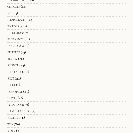
obituary
(20)
pets
(3)
photography
(65)
politics
(512)
predictions
(3)
pregnancy
(12)
psychology
(4)
religion
(13)
review
(26)
science
(43)
scotland
(156)
sign
(24)
sport
(7)
transport
(45)
travel
(56)
typography
(7)
urbanplanning
(5)
weather
(18)
web
(80)
work
(9)