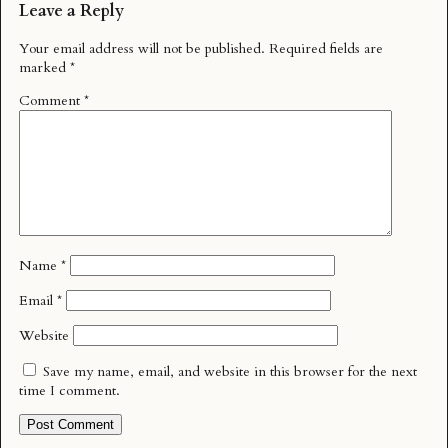
Leave a Reply
Your email address will not be published.
Required fields are
marked
*
Comment
*
Name
*
Email
*
Website
Save my name, email, and website in this browser for the next
time I comment.