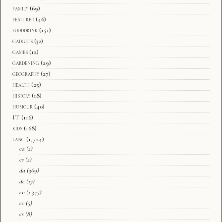
family
(69)
featured
(46)
fooddrink
(151)
gadgets
(32)
games
(12)
gardening
(29)
geography
(27)
health
(25)
history
(18)
humour
(40)
IT
(116)
kids
(168)
lang
(1,724)
ca
(2)
cs
(2)
da
(369)
de
(17)
en
(1,345)
eo
(5)
es
(8)