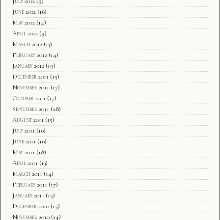
July 2012
(9)
June 2012
(16)
May 2012
(14)
April 2012
(9)
March 2012
(13)
February 2012
(14)
January 2012
(19)
December 2011
(15)
November 2011
(17)
October 2011
(17)
September 2011
(28)
August 2011
(15)
July 2011
(10)
June 2011
(10)
May 2011
(18)
April 2011
(13)
March 2011
(14)
February 2011
(17)
January 2011
(15)
December 2010
(15)
November 2010
(14)