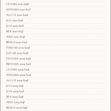
October 2010
(16)
September 2010
(17)
August 2010
(20)
July 2010
(11)
June 2010
(11)
May 2010
(15)
April 2010
(15)
March 2010
(21)
February 2010
(22)
January 2010
(20)
December 2009
(19)
November 2009
(21)
October 2009
(20)
September 2009
(22)
August 2009
(19)
July 2009
(23)
June 2009
(21)
May 2009
(23)
April 2009
(13)
March 2009
(23)