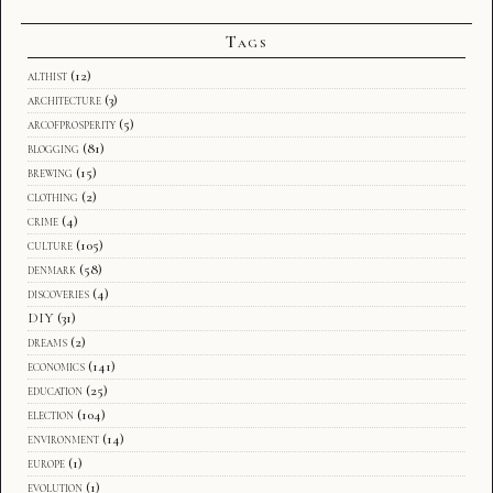
Tags
althist
(12)
architecture
(3)
arcofprosperity
(5)
blogging
(81)
brewing
(15)
clothing
(2)
crime
(4)
culture
(105)
denmark
(58)
discoveries
(4)
DIY
(31)
dreams
(2)
economics
(141)
education
(25)
election
(104)
environment
(14)
europe
(1)
evolution
(1)