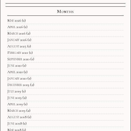
Months
May 2026
(1)
April 2026
(1)
March 2026
(2)
January 2026
(1)
August 2025
(1)
February 2021
(1)
September 2020
(1)
June 2020
(1)
April 2020
(1)
January 2020
(1)
December 2019
(2)
July 2019
(1)
June 2019
(2)
April 2019
(1)
March 2019
(2)
August 2018
(1)
June 2018
(1)
May 2018
(1)