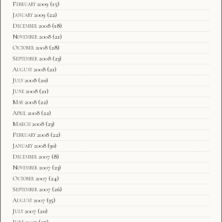
February 2009
(15)
January 2009
(22)
December 2008
(18)
November 2008
(21)
October 2008
(28)
September 2008
(23)
August 2008
(21)
July 2008
(20)
June 2008
(21)
May 2008
(22)
April 2008
(22)
March 2008
(23)
February 2008
(22)
January 2008
(30)
December 2007
(8)
November 2007
(23)
October 2007
(24)
September 2007
(26)
August 2007
(35)
July 2007
(20)
June 2007
(27)