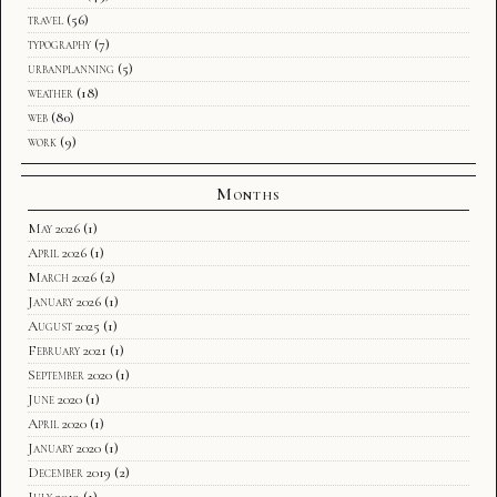
travel
(56)
typography
(7)
urbanplanning
(5)
weather
(18)
web
(80)
work
(9)
Months
May 2026
(1)
April 2026
(1)
March 2026
(2)
January 2026
(1)
August 2025
(1)
February 2021
(1)
September 2020
(1)
June 2020
(1)
April 2020
(1)
January 2020
(1)
December 2019
(2)
July 2019
(1)