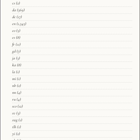
cs
(2)
da
(369)
de
(17)
en
(1,345)
eo
(5)
es
(8)
fr
(11)
gd
(7)
ja
(3)
ka
(8)
la
(1)
mi
(1)
nb
(2)
nn
(4)
ru
(4)
sco
(12)
sv
(3)
swg
(1)
tlh
(1)
yi
(2)