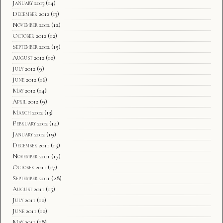
January 2013
(14)
December 2012
(13)
November 2012
(12)
October 2012
(12)
September 2012
(15)
August 2012
(10)
July 2012
(9)
June 2012
(16)
May 2012
(14)
April 2012
(9)
March 2012
(13)
February 2012
(14)
January 2012
(19)
December 2011
(15)
November 2011
(17)
October 2011
(17)
September 2011
(28)
August 2011
(15)
July 2011
(10)
June 2011
(10)
May 2011
(18)