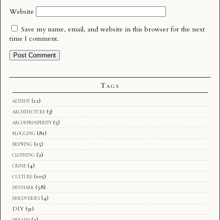
Website
Save my name, email, and website in this browser for the next
time I comment.
Tags
althist
(12)
architecture
(3)
arcofprosperity
(5)
blogging
(81)
brewing
(15)
clothing
(2)
crime
(4)
culture
(105)
denmark
(58)
discoveries
(4)
DIY
(31)
dreams
(2)