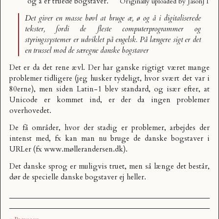
og å er truede bogstaver
.
Originally uploaded by
JasonJT
Det giver en masse bøvl at bruge æ, ø og å i digitaliserede
tekster, fordi de fleste computerprogrammer og
styringssystemer er udviklet på engelsk. På længere sigt er det
en trussel mod de særegne danske bogstaver
Det er da det rene ævl. Der har ganske rigtigt været mange
problemer tidligere (jeg husker tydeligt, hvor svært det var i
80erne), men siden Latin-1 blev standard, og især efter, at
Unicode
er kommet ind, er der da ingen problemer
overhovedet.
De få områder, hvor der stadig er problemer, arbejdes der
intenst med, fx kan man nu bruge de danske bogstaver i
URLer (fx
www.møllerandersen.dk
).
Det danske sprog er muligvis truet, men så længe det består,
dør de specielle danske bogstaver ej heller.