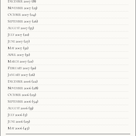
December 2007
(8)
November 2007
(23)
October 2007
(24)
September 2007
(26)
August 2007
(35)
July 2007
(20)
June 2007
(27)
May 2007
(32)
April 2007
(31)
March 2007
(21)
February 2007
(30)
January 2007
(26)
December 2006
(22)
November 2006
(28)
October 2006
(29)
September 2006
(54)
August 2006
(33)
July 2006
(5)
June 2006
(29)
May 2006
(45)