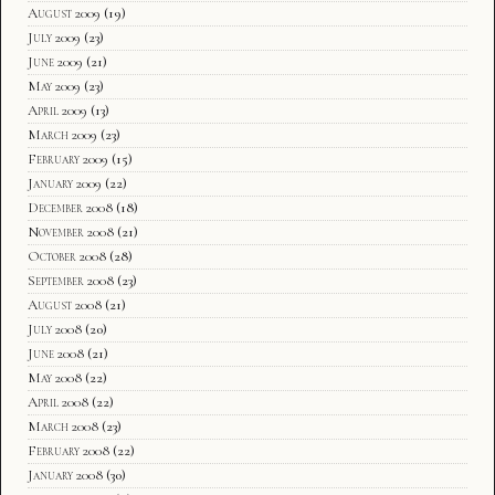
August 2009
(19)
July 2009
(23)
June 2009
(21)
May 2009
(23)
April 2009
(13)
March 2009
(23)
February 2009
(15)
January 2009
(22)
December 2008
(18)
November 2008
(21)
October 2008
(28)
September 2008
(23)
August 2008
(21)
July 2008
(20)
June 2008
(21)
May 2008
(22)
April 2008
(22)
March 2008
(23)
February 2008
(22)
January 2008
(30)