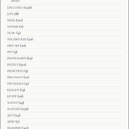
zh
(6)
linguistics
(226)
love
(8)
media
(111)
military
(2)
music
(4)
neighbourhd
(20)
obituary
(20)
pets
(3)
photography
(65)
politics
(512)
predictions
(3)
pregnancy
(12)
psychology
(4)
religion
(13)
review
(26)
science
(43)
scotland
(156)
sign
(24)
sport
(7)
transport
(45)