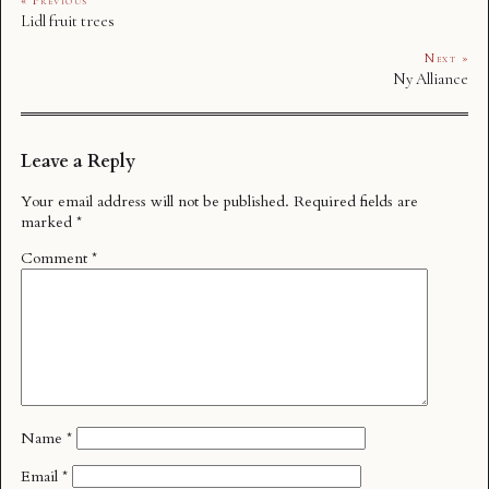
« Previous
Lidl fruit trees
Next »
Ny Alliance
Leave a Reply
Your email address will not be published.
Required fields are
marked
*
Comment
*
Name
*
Email
*