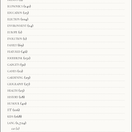
economics
(141)
education
(25)
election
(104)
environment
(14)
europe
(1)
evolution
(1)
family
(69)
featured
(46)
fooddrink
(151)
gadgets
(32)
games
(12)
gardening
(29)
geography
(27)
health
(25)
history
(18)
humour
(40)
IT
(116)
kids
(168)
lang
(1,724)
ca
(2)