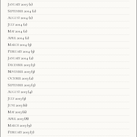
January 2015
(1)
September 2014
(1)
August 2014
(1)
July 2014
(1)
May 2014
(1)
April 2014
(1)
March 2014
(3)
February 2014
(3)
January 2014
(2)
December 2013
(5)
November 2013
(3)
October 2013
(2)
September 2013
(5)
August 2013
(4)
July 2013
(3)
June 2013
(6)
May 2013
(6)
April 2013
(8)
March 2013
(9)
February 2013
(7)