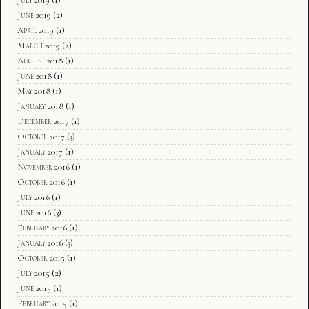
June 2019
(2)
April 2019
(1)
March 2019
(2)
August 2018
(1)
June 2018
(1)
May 2018
(1)
January 2018
(1)
December 2017
(1)
October 2017
(3)
January 2017
(1)
November 2016
(1)
October 2016
(1)
July 2016
(1)
June 2016
(3)
February 2016
(1)
January 2016
(3)
October 2015
(1)
July 2015
(2)
June 2015
(1)
February 2015
(1)