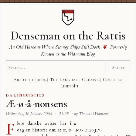
Denseman on the Rattis
❦
An Old Harbour Where Strange Ships Still Dock
Formerly
Known as the Widmann Blog
Search
Search
for:
About this blog
The Language Creator
Codeberg
LinkedIn
DA
·
LINGUISTICS
Æ-ø-å-nonsens
Wednesday, 30 January 2008
·
21:05
·
by Thomas Widmann
F
lere danske aviser har i
dag en historie om, at
æ, ø
IMG_3126.JPG