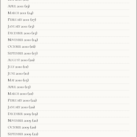
April 2011
(13)
March 2011
(14)
February 2011
(17)
January 2011
(15)
December 2010
(15)
November 2010
(14)
October 2010
(16)
September 2010
(17)
August 2010
(20)
July 2010
(11)
June 2010
(11)
May 2010
(15)
April 2010
(15)
March 2010
(21)
February 2010
(22)
January 2010
(20)
December 2009
(19)
November 2009
(21)
October 2009
(20)
September 2009
(22)