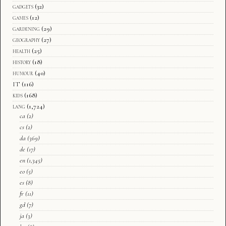
gadgets
(32)
games
(12)
gardening
(29)
geography
(27)
health
(25)
history
(18)
humour
(40)
IT
(116)
kids
(168)
lang
(1,724)
ca
(2)
cs
(2)
da
(369)
de
(17)
en
(1,345)
eo
(5)
es
(8)
fr
(11)
gd
(7)
ja
(3)