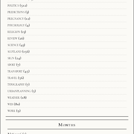
politics
(512)
predictions
(3)
pregnancy
(12)
psychology
(4)
religion
(13)
review
(26)
science
(43)
scotland
(156)
sign
(24)
sport
(7)
transport
(45)
travel
(56)
typography
(7)
urbanplanning
(5)
weather
(18)
web
(80)
work
(9)
Months
May 2026
(1)