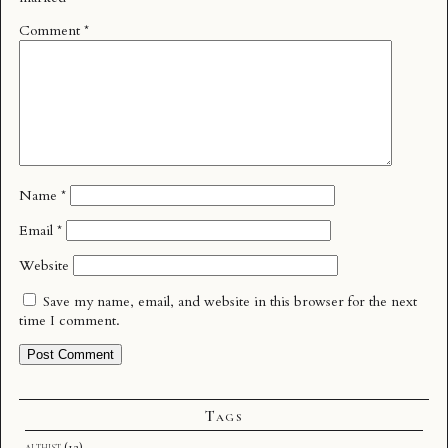
Comment
*
Name
*
Email
*
Website
Save my name, email, and website in this browser for the next
time I comment.
Tags
althist
(12)