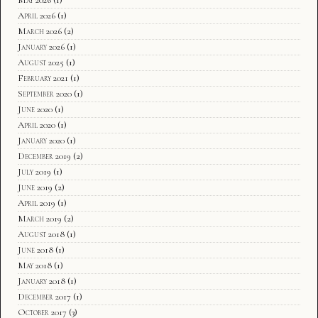
April 2026
(1)
March 2026
(2)
January 2026
(1)
August 2025
(1)
February 2021
(1)
September 2020
(1)
June 2020
(1)
April 2020
(1)
January 2020
(1)
December 2019
(2)
July 2019
(1)
June 2019
(2)
April 2019
(1)
March 2019
(2)
August 2018
(1)
June 2018
(1)
May 2018
(1)
January 2018
(1)
December 2017
(1)
October 2017
(3)