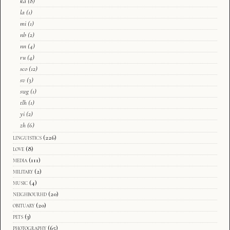
ka
(8)
la
(1)
mi
(1)
nb
(2)
nn
(4)
ru
(4)
sco
(12)
sv
(3)
swg
(1)
tlh
(1)
yi
(2)
zh
(6)
linguistics
(226)
love
(8)
media
(111)
military
(2)
music
(4)
neighbourhd
(20)
obituary
(20)
pets
(3)
photography
(65)