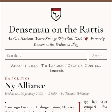
Denseman on the Rattis
❦
An Old Harbour Where Strange Ships Still Dock
Formerly
Known as the Widmann Blog
Search
Search
for:
About this blog
The Language Creator
Codeberg
LinkedIn
DA
·
POLITICS
Ny Alliance
Wednesday, 30 January 2008
·
21:50
·
by Thomas Widmann
J
eg har stor
sympati for
Campaign Poster at Buddinge Station, Gladsaxe