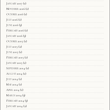
January 2017
(1)
November 2016
(1)
October 2016
(1)
July 2016
(1)
June 2016
(3)
February 2016
(1)
January 2016
(3)
October 2015
(1)
July 2015
(2)
June 2015
(1)
February 2015
(1)
January 2015
(1)
September 2014
(1)
August 2014
(1)
July 2014
(1)
May 2014
(1)
April 2014
(1)
March 2014
(3)
February 2014
(3)
January 2014
(2)