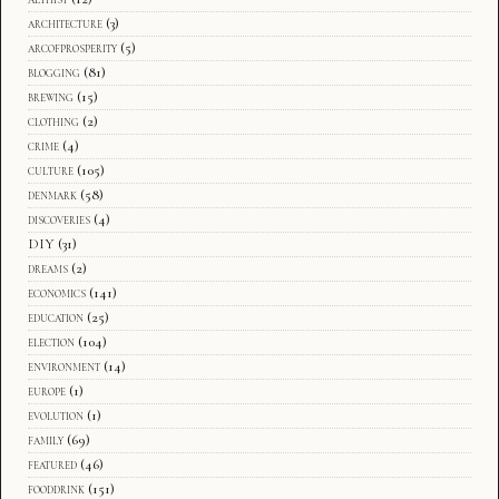
architecture
(3)
arcofprosperity
(5)
blogging
(81)
brewing
(15)
clothing
(2)
crime
(4)
culture
(105)
denmark
(58)
discoveries
(4)
DIY
(31)
dreams
(2)
economics
(141)
education
(25)
election
(104)
environment
(14)
europe
(1)
evolution
(1)
family
(69)
featured
(46)
fooddrink
(151)