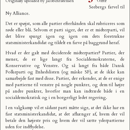
Gitte
Originally uploaded by
jacobchristensen
Seebergs farvel til
Ny Alliance.
Det er spøjst, som alle partier efterhånden skal rubriceres som
røde eller blå. Selvom et parti siger, det er et midterparti, vil
det blive spurgt igen og igen om dets foretrukne
statsministerkandidat og tildelt en farve på baggrund heraf.
Hvad er der galt med deciderede midterpartier? Partier, der
mener, de er lige langt fra Socialdemokraterne, de
Konservative og Venstre. Og så langt fra både Dansk
Folkeparti og Enhedslisten (og måske SF), at de ikke kan
samarbejde fast med disse. Partier, der erkender, at de er enige
med partierne til venstre på nogle punkter, og dem til højre
på andre punkter, hvorfor man kan indtræde både i en
socialdemokratisk og i en borgerligt ledet regering.
I en valgkamp vil et sådant parti måtte sige, at det ikke har en
fast statsministerkandidat, at det afhænger af, hvem der vil
betale den højeste pris og hvem der vil sætte yderpartierne
uden for indflydelse.