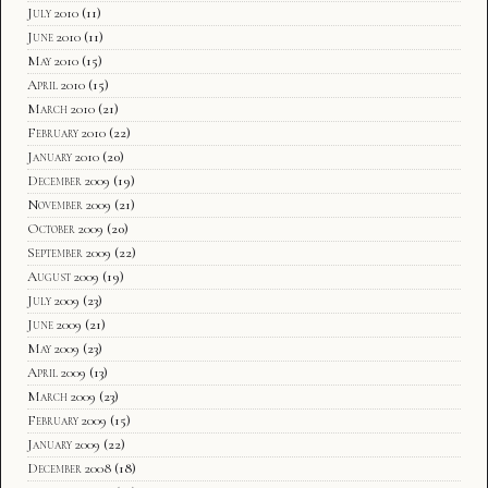
July 2010
(11)
June 2010
(11)
May 2010
(15)
April 2010
(15)
March 2010
(21)
February 2010
(22)
January 2010
(20)
December 2009
(19)
November 2009
(21)
October 2009
(20)
September 2009
(22)
August 2009
(19)
July 2009
(23)
June 2009
(21)
May 2009
(23)
April 2009
(13)
March 2009
(23)
February 2009
(15)
January 2009
(22)
December 2008
(18)