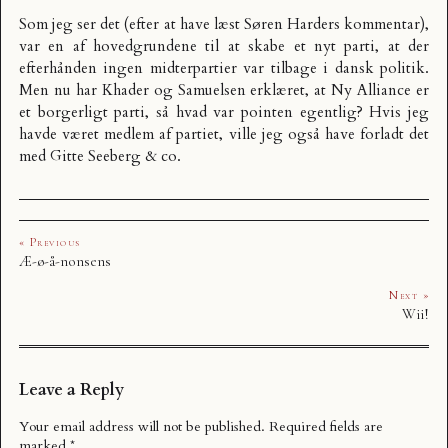
Som jeg ser det (efter at have læst
Søren Harders kommentar
),
var en af hovedgrundene til at skabe et nyt parti, at der
efterhånden ingen midterpartier var tilbage i dansk politik.
Men nu har Khader og Samuelsen erklæret, at Ny Alliance er
et borgerligt parti, så hvad var pointen egentlig? Hvis jeg
havde været medlem af partiet, ville jeg også have forladt det
med Gitte Seeberg & co.
« Previous
Æ-ø-å-nonsens
Next »
Wii!
Leave a Reply
Your email address will not be published.
Required fields are
marked
*