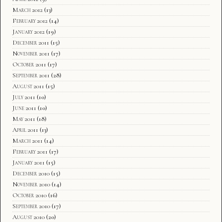
March 2012
(13)
February 2012
(14)
January 2012
(19)
December 2011
(15)
November 2011
(17)
October 2011
(17)
September 2011
(28)
August 2011
(15)
July 2011
(10)
June 2011
(10)
May 2011
(18)
April 2011
(13)
March 2011
(14)
February 2011
(17)
January 2011
(15)
December 2010
(15)
November 2010
(14)
October 2010
(16)
September 2010
(17)
August 2010
(20)