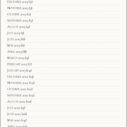
December 2013
(5)
November 2013
(3)
October 2013
(2)
September 2013
(5)
August 2013
(4)
July 2013
(3)
June 2013
(6)
May 2013
(6)
April 2013
(8)
March 2013
(9)
February 2013
(7)
January 2013
(14)
December 2012
(13)
November 2012
(12)
October 2012
(12)
September 2012
(15)
August 2012
(10)
July 2012
(9)
June 2012
(16)
May 2012
(14)
April 2012
(9)