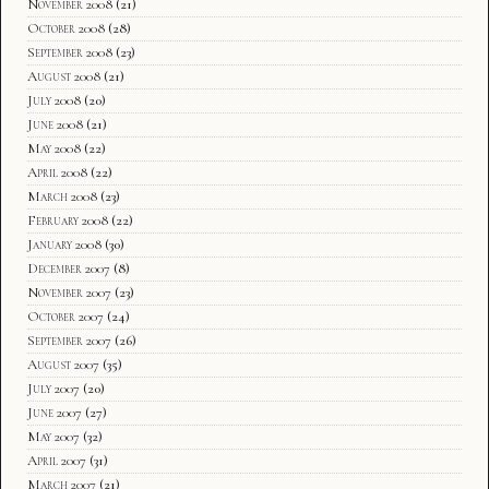
November 2008
(21)
October 2008
(28)
September 2008
(23)
August 2008
(21)
July 2008
(20)
June 2008
(21)
May 2008
(22)
April 2008
(22)
March 2008
(23)
February 2008
(22)
January 2008
(30)
December 2007
(8)
November 2007
(23)
October 2007
(24)
September 2007
(26)
August 2007
(35)
July 2007
(20)
June 2007
(27)
May 2007
(32)
April 2007
(31)
March 2007
(21)