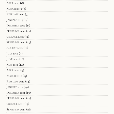
April 2013
(8)
March 2013
(9)
February 2013
(7)
January 2013
(14)
December 2012
(13)
November 2012
(12)
October 2012
(12)
September 2012
(15)
August 2012
(10)
July 2012
(9)
June 2012
(16)
May 2012
(14)
April 2012
(9)
March 2012
(13)
February 2012
(14)
January 2012
(19)
December 2011
(15)
November 2011
(17)
October 2011
(17)
September 2011
(28)