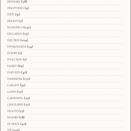
denmark
(58)
discoveries
(4)
DIY
(31)
dreams
(2)
economics
(141)
education
(25)
election
(104)
environment
(14)
europe
(1)
evolution
(1)
family
(69)
featured
(46)
fooddrink
(151)
gadgets
(32)
games
(12)
gardening
(29)
geography
(27)
health
(25)
history
(18)
humour
(40)
IT
(116)