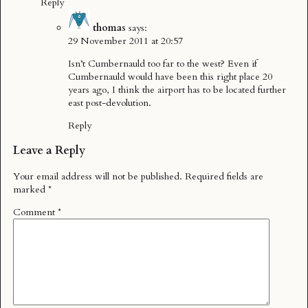
Reply
thomas
says:
29 November 2011 at 20:57
Isn’t Cumbernauld too far to the west? Even if
Cumbernauld would have been this right place 20
years ago, I think the airport has to be located further
east post-devolution.
Reply
Leave a Reply
Your email address will not be published.
Required fields are
marked
*
Comment
*