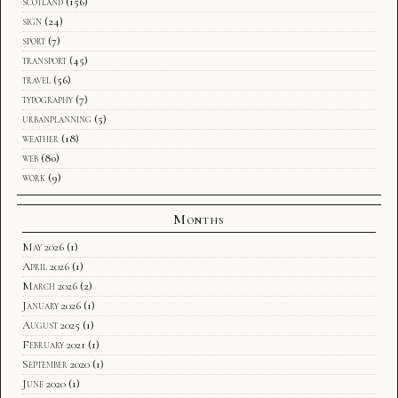
scotland
(156)
sign
(24)
sport
(7)
transport
(45)
travel
(56)
typography
(7)
urbanplanning
(5)
weather
(18)
web
(80)
work
(9)
Months
May 2026
(1)
April 2026
(1)
March 2026
(2)
January 2026
(1)
August 2025
(1)
February 2021
(1)
September 2020
(1)
June 2020
(1)