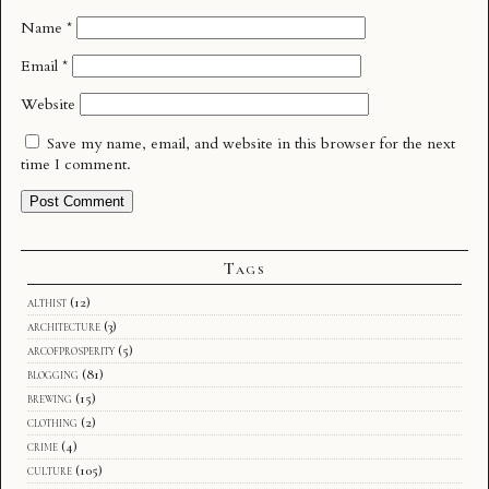
Name
*
Email
*
Website
Save my name, email, and website in this browser for the next
time I comment.
Tags
althist
(12)
architecture
(3)
arcofprosperity
(5)
blogging
(81)
brewing
(15)
clothing
(2)
crime
(4)
culture
(105)