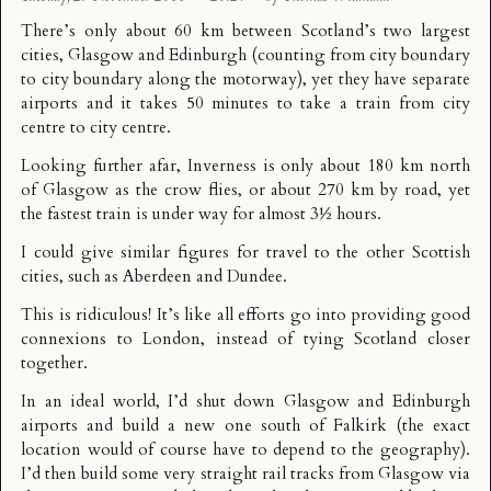
There’s only about 60 km between Scotland’s two largest
cities, Glasgow and Edinburgh (counting from city boundary
to city boundary along the motorway), yet they have separate
airports and it takes 50 minutes to take a train from city
centre to city centre.
Looking further afar, Inverness is only about
180 km north
of Glasgow
as the crow flies, or about 270 km by road, yet
the fastest train is under way for almost 3½ hours.
I could give similar figures for travel to the other Scottish
cities, such as Aberdeen and Dundee.
This is ridiculous! It’s like all efforts go into providing good
connexions to London, instead of tying Scotland closer
together.
In an ideal world, I’d shut down Glasgow and Edinburgh
airports and build a new one south of Falkirk (the exact
location would of course have to depend to the geography).
I’d then build some very straight rail tracks from Glasgow via