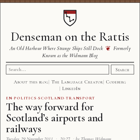
Denseman on the Rattis
❦
An Old Harbour Where Strange Ships Still Dock
Formerly
Known as the Widmann Blog
Search
Search
for:
About this blog
The Language Creator
Codeberg
LinkedIn
EN
·
POLITICS
·
SCOTLAND
·
TRANSPORT
The way forward for
Scotland’s airports and
railways
Tuesday, 29 November 2011
·
20:27
·
by Thomas Widmann