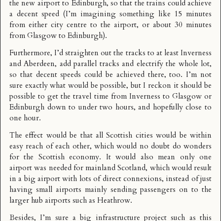
the new airport to Edinburgh, so that the trains could achieve
a decent speed (I’m imagining something like 15 minutes
from either city centre to the airport, or about 30 minutes
from Glasgow to Edinburgh).
Furthermore, I’d straighten out the tracks to at least Inverness
and Aberdeen, add parallel tracks and electrify the whole lot,
so that decent speeds could be achieved there, too. I’m not
sure exactly what would be possible, but I reckon it should be
possible to get the travel time from Inverness to Glasgow or
Edinburgh down to under two hours, and hopefully close to
one hour.
The effect would be that all Scottish cities would be within
easy reach of each other, which would no doubt do wonders
for the Scottish economy. It would also mean only one
airport was needed for mainland Scotland, which would result
in a big airport with lots of direct connexions, instead of just
having small airports mainly sending passengers on to the
larger hub airports such as Heathrow.
Besides, I’m sure a big infrastructure project such as this