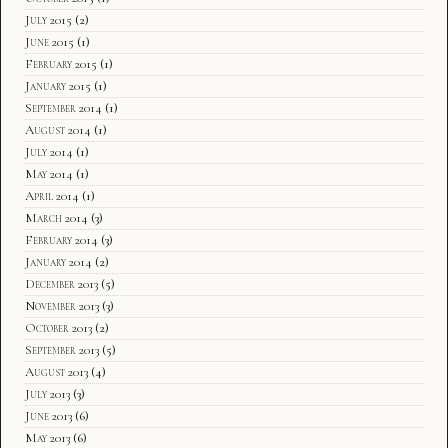
July 2015
(2)
June 2015
(1)
February 2015
(1)
January 2015
(1)
September 2014
(1)
August 2014
(1)
July 2014
(1)
May 2014
(1)
April 2014
(1)
March 2014
(3)
February 2014
(3)
January 2014
(2)
December 2013
(5)
November 2013
(3)
October 2013
(2)
September 2013
(5)
August 2013
(4)
July 2013
(3)
June 2013
(6)
May 2013
(6)