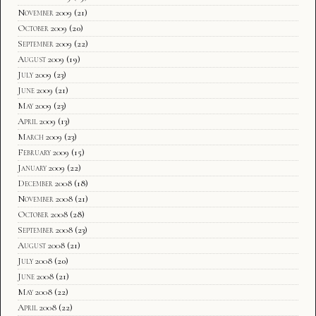
November 2009
(21)
October 2009
(20)
September 2009
(22)
August 2009
(19)
July 2009
(23)
June 2009
(21)
May 2009
(23)
April 2009
(13)
March 2009
(23)
February 2009
(15)
January 2009
(22)
December 2008
(18)
November 2008
(21)
October 2008
(28)
September 2008
(23)
August 2008
(21)
July 2008
(20)
June 2008
(21)
May 2008
(22)
April 2008
(22)