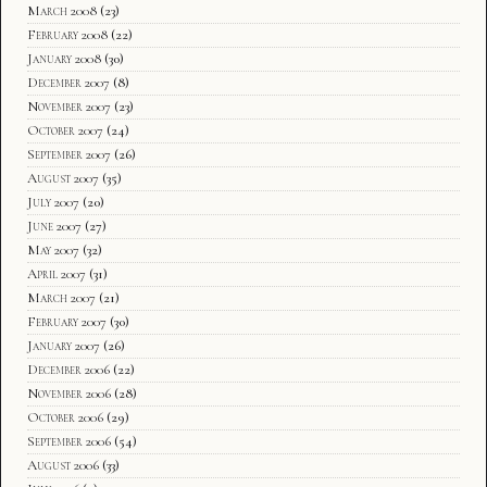
March 2008
(23)
February 2008
(22)
January 2008
(30)
December 2007
(8)
November 2007
(23)
October 2007
(24)
September 2007
(26)
August 2007
(35)
July 2007
(20)
June 2007
(27)
May 2007
(32)
April 2007
(31)
March 2007
(21)
February 2007
(30)
January 2007
(26)
December 2006
(22)
November 2006
(28)
October 2006
(29)
September 2006
(54)
August 2006
(33)