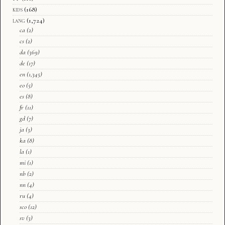
kids
(168)
lang
(1,724)
ca
(2)
cs
(2)
da
(369)
de
(17)
en
(1,345)
eo
(5)
es
(8)
fr
(11)
gd
(7)
ja
(3)
ka
(8)
la
(1)
mi
(1)
nb
(2)
nn
(4)
ru
(4)
sco
(12)
sv
(3)