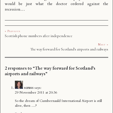
would be just what the doctor ordered against the
recession…
« Previous
Scottish phone numbers after independence
Next »
The way forward for Scotland's airports and railways
2 responses to “The way forward for Scotland’s
airports and railways”
scruss
says:
29 November 2011 at 20:36
So the dream of Cumbernauld International Airport is still
alive, then …?