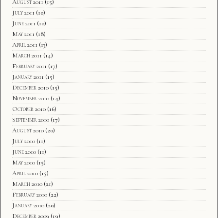
August 2011
(15)
July 2011
(10)
June 2011
(10)
May 2011
(18)
April 2011
(13)
March 2011
(14)
February 2011
(17)
January 2011
(15)
December 2010
(15)
November 2010
(14)
October 2010
(16)
September 2010
(17)
August 2010
(20)
July 2010
(11)
June 2010
(11)
May 2010
(15)
April 2010
(15)
March 2010
(21)
February 2010
(22)
January 2010
(20)
December 2009
(19)