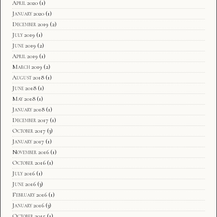
April 2020
(1)
January 2020
(1)
December 2019
(2)
July 2019
(1)
June 2019
(2)
April 2019
(1)
March 2019
(2)
August 2018
(1)
June 2018
(1)
May 2018
(1)
January 2018
(1)
December 2017
(1)
October 2017
(3)
January 2017
(1)
November 2016
(1)
October 2016
(1)
July 2016
(1)
June 2016
(3)
February 2016
(1)
January 2016
(3)
October 2015
(1)