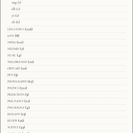
swg
(1)
tlh
(1)
yi
(2)
zh
(6)
linguistics
(226)
love
(8)
media
(111)
military
(2)
music
(4)
neighbourhd
(20)
obituary
(20)
pets
(3)
photography
(65)
politics
(512)
predictions
(3)
pregnancy
(12)
psychology
(4)
religion
(13)
review
(26)
science
(43)