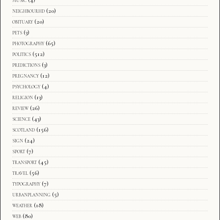
music
(4)
neighbourhd
(20)
obituary
(20)
pets
(3)
photography
(65)
politics
(512)
predictions
(3)
pregnancy
(12)
psychology
(4)
religion
(13)
review
(26)
science
(43)
scotland
(156)
sign
(24)
sport
(7)
transport
(45)
travel
(56)
typography
(7)
urbanplanning
(5)
weather
(18)
web
(80)