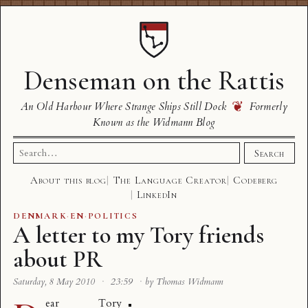
Denseman on the Rattis
❦
An Old Harbour Where Strange Ships Still Dock
Formerly
Known as the Widmann Blog
Search
Search
for:
About this blog
The Language Creator
Codeberg
LinkedIn
DENMARK
·
EN
·
POLITICS
A letter to my Tory friends
about PR
Saturday, 8 May 2010
·
23:59
·
by Thomas Widmann
ear Tory