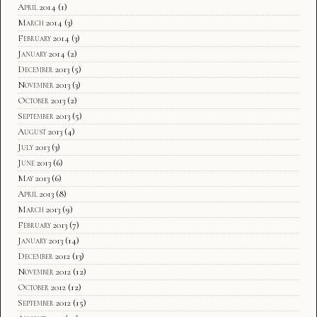
April 2014
(1)
March 2014
(3)
February 2014
(3)
January 2014
(2)
December 2013
(5)
November 2013
(3)
October 2013
(2)
September 2013
(5)
August 2013
(4)
July 2013
(3)
June 2013
(6)
May 2013
(6)
April 2013
(8)
March 2013
(9)
February 2013
(7)
January 2013
(14)
December 2012
(13)
November 2012
(12)
October 2012
(12)
September 2012
(15)