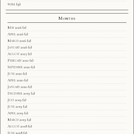
work
(9)
Months
May 2026
(1)
April 2026
(1)
March 2026
(2)
January 2026
(1)
August 2025
(1)
February 2021
(1)
September 2020
(1)
June 2020
(1)
April 2020
(1)
January 2020
(1)
December 2019
(2)
July 2019
(1)
June 2019
(2)
April 2019
(1)
March 2019
(2)
August 2018
(1)
June 2018
(1)