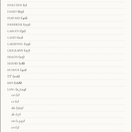
evolution
(1)
family
(69)
featured
(46)
fooddrink
(151)
gadgets
(32)
games
(12)
gardening
(29)
geography
(27)
health
(25)
history
(18)
humour
(40)
IT
(116)
kids
(168)
lang
(1,724)
ca
(2)
cs
(2)
da
(369)
de
(17)
en
(1,345)
eo
(5)