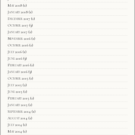
May 2018
(1)
January 2018
(1)
December 2017
(1)
October 2017
(3)
January 2017
(1)
November 2016
(1)
October 2016
(1)
July 2016
(1)
June 2016
(3)
February 2016
(1)
January 2016
(3)
October 2015
(1)
July 2015
(2)
June 2015
(1)
February 2015
(1)
January 2015
(1)
September 2014
(1)
August 2014
(1)
July 2014
(1)
May 2014
(1)