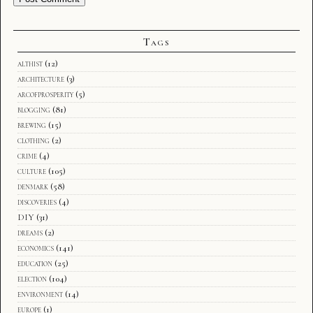
Tags
althist
(12)
architecture
(3)
arcofprosperity
(5)
blogging
(81)
brewing
(15)
clothing
(2)
crime
(4)
culture
(105)
denmark
(58)
discoveries
(4)
DIY
(31)
dreams
(2)
economics
(141)
education
(25)
election
(104)
environment
(14)
europe
(1)