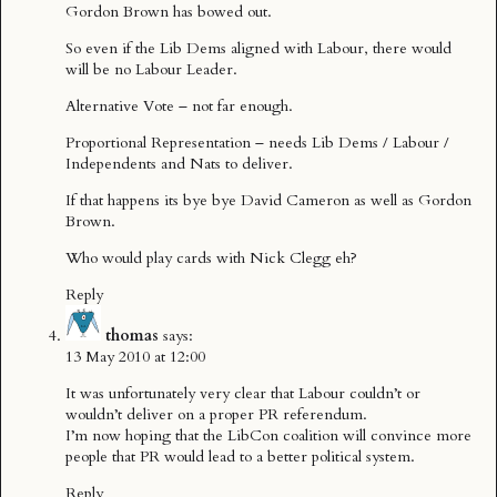
Gordon Brown has bowed out.
So even if the Lib Dems aligned with Labour, there would
will be no Labour Leader.
Alternative Vote – not far enough.
Proportional Representation – needs Lib Dems / Labour /
Independents and Nats to deliver.
If that happens its bye bye David Cameron as well as Gordon
Brown.
Who would play cards with Nick Clegg eh?
Reply
thomas
says:
13 May 2010 at 12:00
It was unfortunately very clear that Labour couldn’t or
wouldn’t deliver on a proper PR referendum.
I’m now hoping that the LibCon coalition will convince more
people that PR would lead to a better political system.
Reply