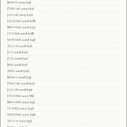
March 2009
(23)
February 2009
(15)
January 2009
(22)
December 2008
(18)
November 2008
(21)
October 2008
(28)
September 2008
(23)
August 2008
(21)
July 2008
(20)
June 2008
(21)
May 2008
(22)
April 2008
(22)
March 2008
(23)
February 2008
(22)
January 2008
(30)
December 2007
(8)
November 2007
(23)
October 2007
(24)
September 2007
(26)
August 2007
(35)