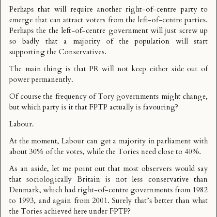
Perhaps that will require another right-of-centre party to
emerge that can attract voters from the left-of-centre parties.
Perhaps the the left-of-centre government will just screw up
so badly that a majority of the population will start
supporting the Conservatives.
The main thing is that PR will not keep either side out of
power permanently.
Of course the frequency of Tory governments might change,
but which party is it that FPTP actually is favouring?
Labour.
At the moment, Labour can get a majority in parliament with
about 30% of the votes, while the Tories need close to 40%.
As an aside, let me point out that most observers would say
that sociologically Britain is not less conservative than
Denmark, which had right-of-centre governments from 1982
to 1993, and again from 2001. Surely that’s better than what
the Tories achieved here under FPTP?