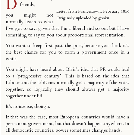
D
friends,
Letter from Francestown, February 1856
you might not
Originally uploaded by
gbaku
normally listen to what
I’ve got to say, given that I’m a liberal and so on, but I have
something to say to you about proportional representation.
You want to keep first-past-the-post, because you think it’s
the best chance for you to form a government once in a
while.
You might have heard about
Blair’s idea
that PR would lead
to a “progressive century”. This is based on the idea that
Labour and the LibDems normally get a majority of the votes
together, so logically they should always get a majority
together under PR.
It’s nonsense, though.
If that was the case, most European countries would have a
permanent government, but that doesn’t happen anywhere. In
all democratic countries, power sometimes changes hands.