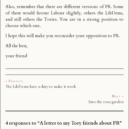
Also, remember that there are different versions of PR. Some
of them would favour Labour slightly, others the LibDems,
and still others the Tories. You are in a strong position to
choose which one.
I hope this will make you reconsider your opposition to PR.
All the best,
your friend
« Previous
The LibDems have a duty to make it work
Next »
Into the rose garden
4 responses to “A letter to my Tory friends about PR”