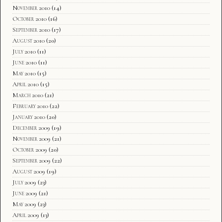
November 2010
(14)
October 2010
(16)
September 2010
(17)
August 2010
(20)
July 2010
(11)
June 2010
(11)
May 2010
(15)
April 2010
(15)
March 2010
(21)
February 2010
(22)
January 2010
(20)
December 2009
(19)
November 2009
(21)
October 2009
(20)
September 2009
(22)
August 2009
(19)
July 2009
(23)
June 2009
(21)
May 2009
(23)
April 2009
(13)