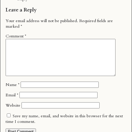
Leave a Reply
Your email address will not be published.
Required fields are
marked
*
Comment
*
Name
*
Email
*
Website
Save my name, email, and website in this browser for the next
time I comment.