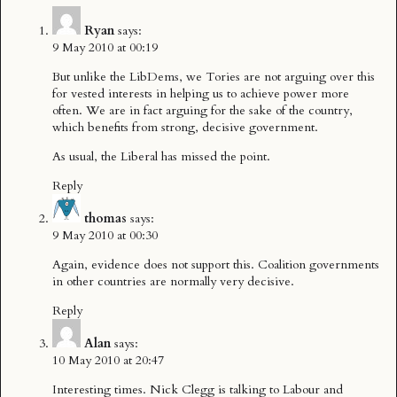
Ryan
says:
9 May 2010 at 00:19
But unlike the LibDems, we Tories are not arguing over this
for vested interests in helping us to achieve power more
often. We are in fact arguing for the sake of the country,
which benefits from strong, decisive government.
As usual, the Liberal has missed the point.
Reply
thomas
says:
9 May 2010 at 00:30
Again, evidence does not support this. Coalition governments
in other countries are normally very decisive.
Reply
Alan
says:
10 May 2010 at 20:47
Interesting times. Nick Clegg is talking to Labour and