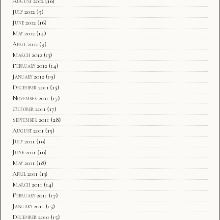
August 2012
(10)
July 2012
(9)
June 2012
(16)
May 2012
(14)
April 2012
(9)
March 2012
(13)
February 2012
(14)
January 2012
(19)
December 2011
(15)
November 2011
(17)
October 2011
(17)
September 2011
(28)
August 2011
(15)
July 2011
(10)
June 2011
(10)
May 2011
(18)
April 2011
(13)
March 2011
(14)
February 2011
(17)
January 2011
(15)
December 2010
(15)