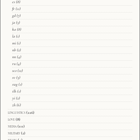
es
(8)
fr
(11)
gd
(7)
ja
(3)
ka
(8)
la
(1)
mi
(1)
nb
(2)
nn
(4)
ru
(4)
sco
(12)
sv
(3)
swg
(1)
tlh
(1)
yi
(2)
zh
(6)
linguistics
(226)
love
(8)
media
(111)
military
(2)