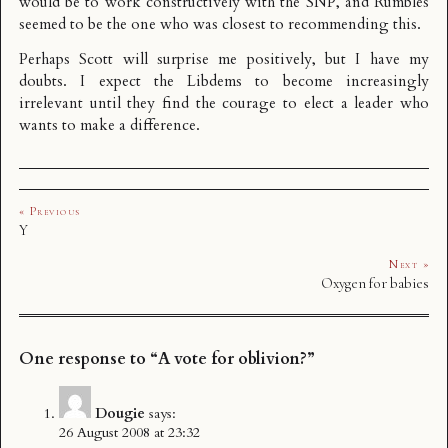
would be to work constructively with the SNP, and Rumbles
seemed to be the one who was closest to recommending this.
Perhaps Scott will surprise me positively, but I have my
doubts. I expect the Libdems to become increasingly
irrelevant until they find the courage to elect a leader who
wants to make a difference.
« Previous
Y
Next »
Oxygen for babies
One response to “A vote for oblivion?”
Dougie
says:
26 August 2008 at 23:32