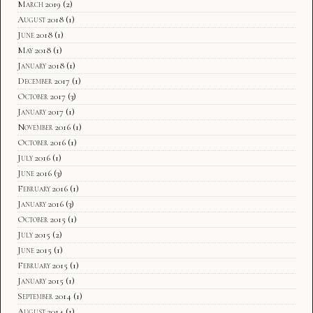
March 2019
(2)
August 2018
(1)
June 2018
(1)
May 2018
(1)
January 2018
(1)
December 2017
(1)
October 2017
(3)
January 2017
(1)
November 2016
(1)
October 2016
(1)
July 2016
(1)
June 2016
(3)
February 2016
(1)
January 2016
(3)
October 2015
(1)
July 2015
(2)
June 2015
(1)
February 2015
(1)
January 2015
(1)
September 2014
(1)
August 2014
(1)