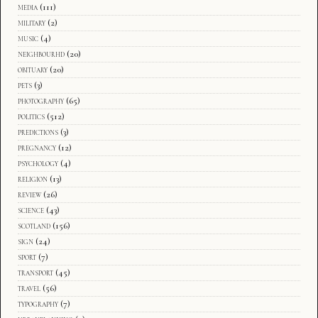
media
(111)
military
(2)
music
(4)
neighbourhd
(20)
obituary
(20)
pets
(3)
photography
(65)
politics
(512)
predictions
(3)
pregnancy
(12)
psychology
(4)
religion
(13)
review
(26)
science
(43)
scotland
(156)
sign
(24)
sport
(7)
transport
(45)
travel
(56)
typography
(7)