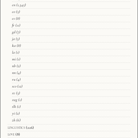
en
(1,345)
eo
(5)
es
(8)
fr
(11)
gd
(7)
ja
(3)
ka
(8)
la
(1)
mi
(1)
nb
(2)
nn
(4)
ru
(4)
sco
(12)
sv
(3)
swg
(1)
tlh
(1)
yi
(2)
zh
(6)
linguistics
(226)
love
(8)