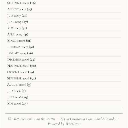
September 2007
(26)
August 2007
(35)
July 2007
(20)
June 2007
(27)
May 2007
(32)
April 2007
(31)
March 2007
(21)
February 2007
(30)
January 2007
(26)
December 2006
(22)
November 2006
(28)
October 2006
(29)
September 2006
(54)
August 2006
(33)
July 2006
(5)
June 2006
(29)
May 2006
(45)
© 2026 Denseman on the Rattis · Set in Cormorant Garamond & Cardo ·
Powered by WordPress