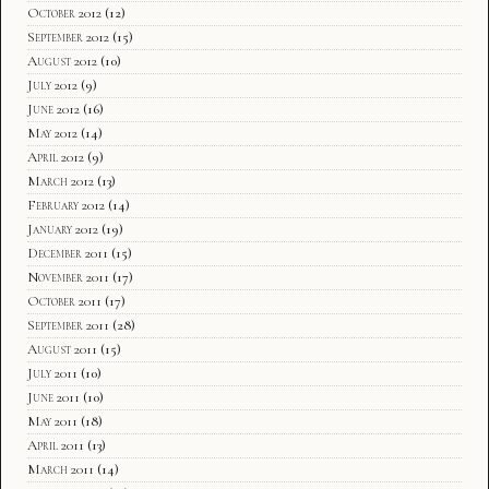
October 2012
(12)
September 2012
(15)
August 2012
(10)
July 2012
(9)
June 2012
(16)
May 2012
(14)
April 2012
(9)
March 2012
(13)
February 2012
(14)
January 2012
(19)
December 2011
(15)
November 2011
(17)
October 2011
(17)
September 2011
(28)
August 2011
(15)
July 2011
(10)
June 2011
(10)
May 2011
(18)
April 2011
(13)
March 2011
(14)