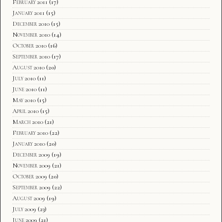
February 2011
(17)
January 2011
(15)
December 2010
(15)
November 2010
(14)
October 2010
(16)
September 2010
(17)
August 2010
(20)
July 2010
(11)
June 2010
(11)
May 2010
(15)
April 2010
(15)
March 2010
(21)
February 2010
(22)
January 2010
(20)
December 2009
(19)
November 2009
(21)
October 2009
(20)
September 2009
(22)
August 2009
(19)
July 2009
(23)
June 2009
(21)