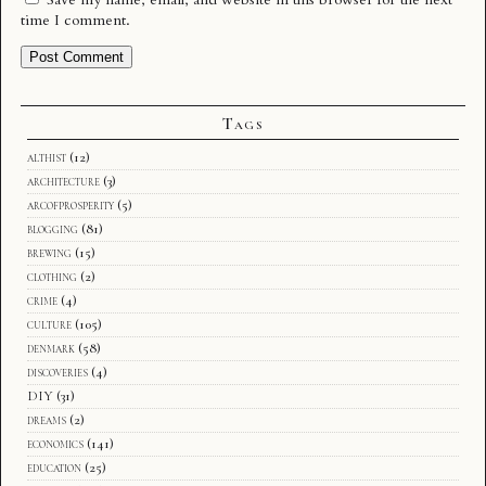
time I comment.
Tags
althist
(12)
architecture
(3)
arcofprosperity
(5)
blogging
(81)
brewing
(15)
clothing
(2)
crime
(4)
culture
(105)
denmark
(58)
discoveries
(4)
DIY
(31)
dreams
(2)
economics
(141)
education
(25)