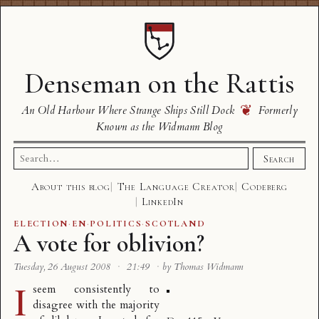
Denseman on the Rattis
❦
An Old Harbour Where Strange Ships Still Dock
Formerly
Known as the Widmann Blog
Search
Search
for:
About this blog
The Language Creator
Codeberg
LinkedIn
ELECTION
·
EN
·
POLITICS
·
SCOTLAND
A vote for oblivion?
Tuesday, 26 August 2008
·
21:49
·
by Thomas Widmann
I
seem consistently to
disagree with the majority