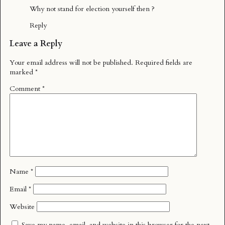
Why not stand for election yourself then ?
Reply
Leave a Reply
Your email address will not be published.
Required fields are
marked
*
Comment
*
Name
*
Email
*
Website
Save my name, email, and website in this browser for the next