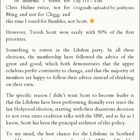
of libdems: I voted for
Day 115 – Vote
Chris Huhne twice, not for
Originally uploaded by
jackhynes
Ming and not for Clegg, and
this time I voted for Rumbles, not Scott.
However,
Tavish Scott won
easily with 59% of the first
priorities.
Something is rotten in the Libdem party. In all these
elections, the membership have followed the advice of the
great and good, which both demonstrates that the upper
echelons prefer continuity to change, and that the majority of
members are happy to follow their advice instead of thinking
on their own.
The specific reason I didn’t want Scott to become leader is
that the Libdems have been performing dismally ever since the
last Holyrood election, starting with their disastrous decision
to not even enter coalition talks with the SNP, and as far as I
know, Scott has been the principal architect of this policy.
To my mind, the best chance for the Libdems in Scotland