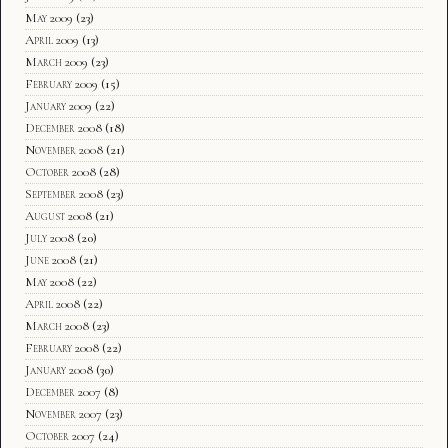
May 2009
(23)
April 2009
(13)
March 2009
(23)
February 2009
(15)
January 2009
(22)
December 2008
(18)
November 2008
(21)
October 2008
(28)
September 2008
(23)
August 2008
(21)
July 2008
(20)
June 2008
(21)
May 2008
(22)
April 2008
(22)
March 2008
(23)
February 2008
(22)
January 2008
(30)
December 2007
(8)
November 2007
(23)
October 2007
(24)