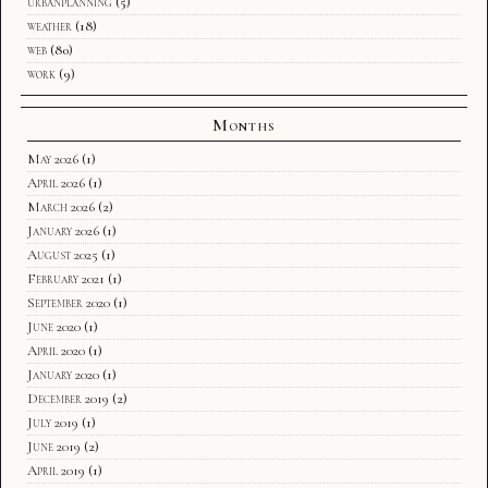
urbanplanning
(5)
weather
(18)
web
(80)
work
(9)
Months
May 2026
(1)
April 2026
(1)
March 2026
(2)
January 2026
(1)
August 2025
(1)
February 2021
(1)
September 2020
(1)
June 2020
(1)
April 2020
(1)
January 2020
(1)
December 2019
(2)
July 2019
(1)
June 2019
(2)
April 2019
(1)