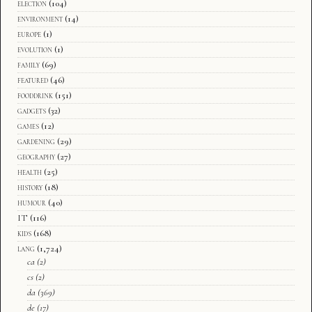
election
(104)
environment
(14)
europe
(1)
evolution
(1)
family
(69)
featured
(46)
fooddrink
(151)
gadgets
(32)
games
(12)
gardening
(29)
geography
(27)
health
(25)
history
(18)
humour
(40)
IT
(116)
kids
(168)
lang
(1,724)
ca
(2)
cs
(2)
da
(369)
de
(17)