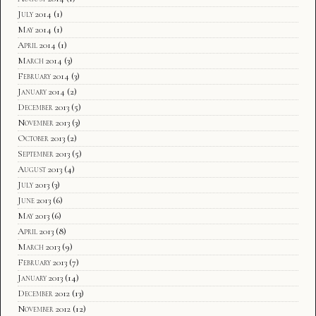
July 2014
(1)
May 2014
(1)
April 2014
(1)
March 2014
(3)
February 2014
(3)
January 2014
(2)
December 2013
(5)
November 2013
(3)
October 2013
(2)
September 2013
(5)
August 2013
(4)
July 2013
(3)
June 2013
(6)
May 2013
(6)
April 2013
(8)
March 2013
(9)
February 2013
(7)
January 2013
(14)
December 2012
(13)
November 2012
(12)