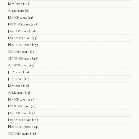
May 2012
(14)
April 2012
(9)
March 2012
(13)
February 2012
(14)
January 2012
(19)
December 2011
(15)
November 2011
(17)
October 2011
(17)
September 2011
(28)
August 2011
(15)
July 2011
(10)
June 2011
(10)
May 2011
(18)
April 2011
(13)
March 2011
(14)
February 2011
(17)
January 2011
(15)
December 2010
(15)
November 2010
(14)
October 2010
(16)