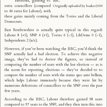
elections,
gaining 61
BBC
extra councillors (compared
Originally uploaded by
baaker2009
to 46 extra for Labour)
, with
these gains mainly coming from the Tories and the Liberal
Democrats.
East Renfrewshire is actually quite typical in this regard:
Labour 8 (+1), SNP 4 (+1), Tories 6 (-1), LibDems 0 (-1),
Independents 2 (n/c).
However, if you’ve been watching the BBC, you’d think the
SNP actually had a bad election. To achieve this negative
image, they’ve had to
doctor the figures
, so instead of
comparing the number of seats with the last election — as is
the norm for reporting elections — they’ve decided to to
compare the number of seats with the status quo ante bellum,
which helps Labour immensely because they were hit by
numerous defections of councillors to the SNP over the past
few years.
According to the BBC, Labour therefore gained 58 seats
compared to 57 seats to the SNP, and they then turn this into