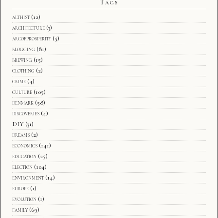
Tags
althist
(12)
architecture
(3)
arcofprosperity
(5)
blogging
(81)
brewing
(15)
clothing
(2)
crime
(4)
culture
(105)
denmark
(58)
discoveries
(4)
DIY
(31)
dreams
(2)
economics
(141)
education
(25)
election
(104)
environment
(14)
europe
(1)
evolution
(1)
family
(69)