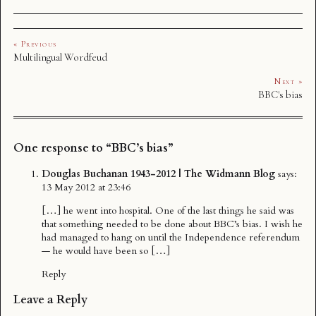
« Previous
Multilingual Wordfeud
Next »
BBC's bias
One response to “BBC’s bias”
Douglas Buchanan 1943-2012 | The Widmann Blog
says:
13 May 2012 at 23:46
[…] he went into hospital. One of the last things he said was
that something needed to be done about BBC’s bias. I wish he
had managed to hang on until the Independence referendum
— he would have been so […]
Reply
Leave a Reply