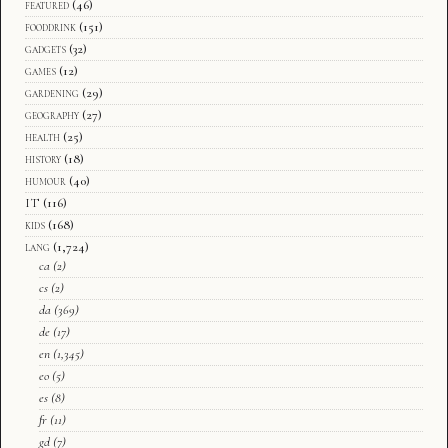
featured
(46)
fooddrink
(151)
gadgets
(32)
games
(12)
gardening
(29)
geography
(27)
health
(25)
history
(18)
humour
(40)
IT
(116)
kids
(168)
lang
(1,724)
ca
(2)
cs
(2)
da
(369)
de
(17)
en
(1,345)
eo
(5)
es
(8)
fr
(11)
gd
(7)