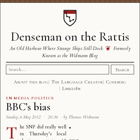
Denseman on the Rattis
❦
An Old Harbour Where Strange Ships Still Dock
Formerly
Known as the Widmann Blog
Search
Search
for:
About this blog
The Language Creator
Codeberg
LinkedIn
EN
·
MEDIA
·
POLITICS
BBC’s bias
Sunday, 6 May 2012
·
20:36
·
by Thomas Widmann
T
he SNP did really well
in Thursday’s local