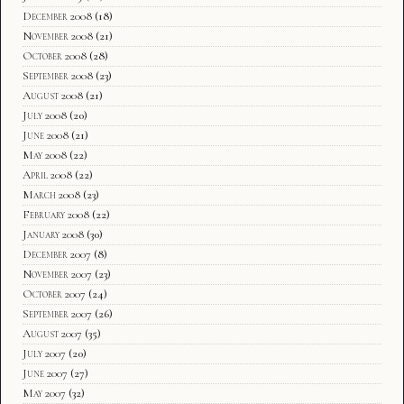
December 2008
(18)
November 2008
(21)
October 2008
(28)
September 2008
(23)
August 2008
(21)
July 2008
(20)
June 2008
(21)
May 2008
(22)
April 2008
(22)
March 2008
(23)
February 2008
(22)
January 2008
(30)
December 2007
(8)
November 2007
(23)
October 2007
(24)
September 2007
(26)
August 2007
(35)
July 2007
(20)
June 2007
(27)
May 2007
(32)