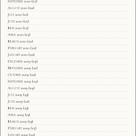
September 2010
(17)
August 2010
(20)
July 2010
(11)
June 2010
(11)
May 2010
(15)
April 2010
(15)
March 2010
(21)
February 2010
(22)
January 2010
(20)
December 2009
(19)
November 2009
(21)
October 2009
(20)
September 2009
(22)
August 2009
(19)
July 2009
(23)
June 2009
(21)
May 2009
(23)
April 2009
(13)
March 2009
(23)
February 2009
(15)
January 2009
(22)