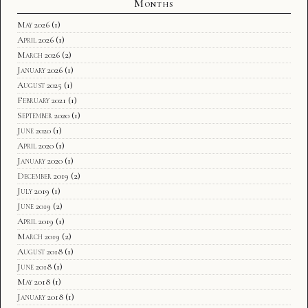
Months
May 2026
(1)
April 2026
(1)
March 2026
(2)
January 2026
(1)
August 2025
(1)
February 2021
(1)
September 2020
(1)
June 2020
(1)
April 2020
(1)
January 2020
(1)
December 2019
(2)
July 2019
(1)
June 2019
(2)
April 2019
(1)
March 2019
(2)
August 2018
(1)
June 2018
(1)
May 2018
(1)
January 2018
(1)