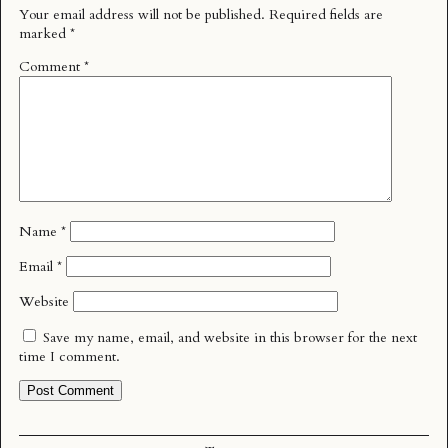
Your email address will not be published.
Required fields are
marked
*
Comment
*
Name
*
Email
*
Website
Save my name, email, and website in this browser for the next
time I comment.