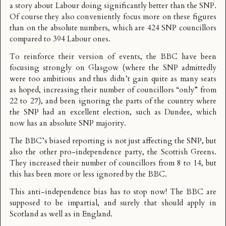
a story about Labour doing significantly better than the SNP.
Of course they also conveniently focus more on these figures
than on the absolute numbers, which are 424 SNP councillors
compared to 394 Labour ones.
To reinforce their version of events, the BBC have been
focusing strongly on Glasgow (where the SNP admittedly
were too ambitious and thus didn’t gain quite as many seats
as hoped, increasing their number of councillors “only” from
22 to 27), and been ignoring the parts of the country where
the SNP had an excellent election, such as
Dundee
, which
now has an absolute SNP majority.
The BBC’s biased reporting is not just affecting the SNP, but
also the other pro-independence party, the Scottish Greens.
They increased their number of councillors from 8 to 14, but
this has been more or less ignored by the BBC.
This anti-independence bias has to stop now! The BBC are
supposed to be impartial, and surely that should apply in
Scotland as well as in England.