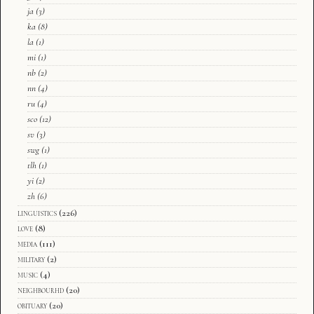
ja
(3)
ka
(8)
la
(1)
mi
(1)
nb
(2)
nn
(4)
ru
(4)
sco
(12)
sv
(3)
swg
(1)
tlh
(1)
yi
(2)
zh
(6)
linguistics
(226)
love
(8)
media
(111)
military
(2)
music
(4)
neighbourhd
(20)
obituary
(20)