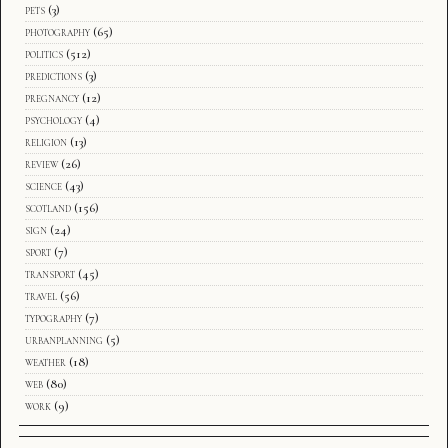
pets
(3)
photography
(65)
politics
(512)
predictions
(3)
pregnancy
(12)
psychology
(4)
religion
(13)
review
(26)
science
(43)
scotland
(156)
sign
(24)
sport
(7)
transport
(45)
travel
(56)
typography
(7)
urbanplanning
(5)
weather
(18)
web
(80)
work
(9)