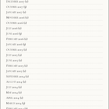
December 2017
(1)
October 2017
(3)
January 2017
(1)
November 2016
(1)
October 2016
(1)
July 2016
(1)
June 2016
(3)
February 2016
(1)
January 2016
(3)
October 2015
(1)
July 2015
(2)
June 2015
(1)
February 2015
(1)
January 2015
(1)
September 2014
(1)
August 2014
(1)
July 2014
(1)
May 2014
(1)
April 2014
(1)
March 2014
(3)
February 2014
(3)