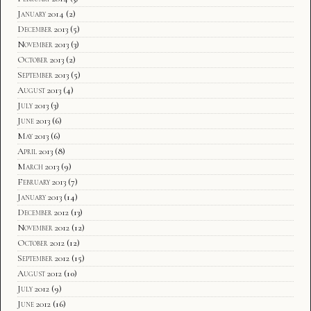
January 2014
(2)
December 2013
(5)
November 2013
(3)
October 2013
(2)
September 2013
(5)
August 2013
(4)
July 2013
(3)
June 2013
(6)
May 2013
(6)
April 2013
(8)
March 2013
(9)
February 2013
(7)
January 2013
(14)
December 2012
(13)
November 2012
(12)
October 2012
(12)
September 2012
(15)
August 2012
(10)
July 2012
(9)
June 2012
(16)